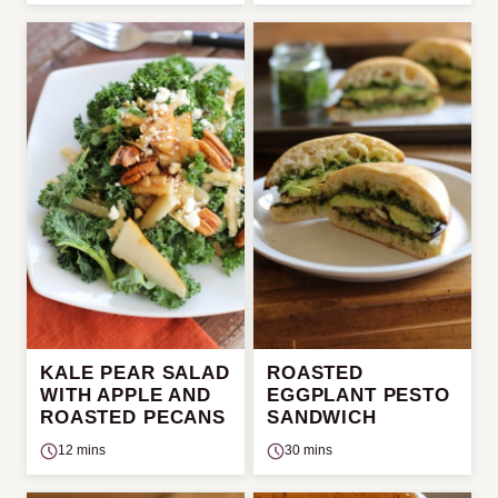
KALE PEAR SALAD
ROASTED
WITH APPLE AND
EGGPLANT PESTO
ROASTED PECANS
SANDWICH
12 mins
30 mins