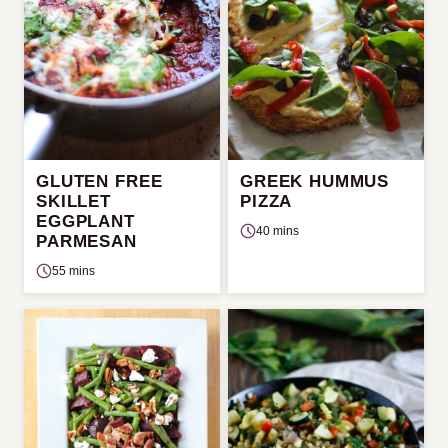
GLUTEN FREE
GREEK HUMMUS
SKILLET
PIZZA
EGGPLANT
40 mins
PARMESAN
55 mins