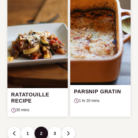
PARSNIP GRATIN
RATATOUILLE
RECIPE
1 hr 20 mins
35 mins
Posts
1
2
3
GO
GO