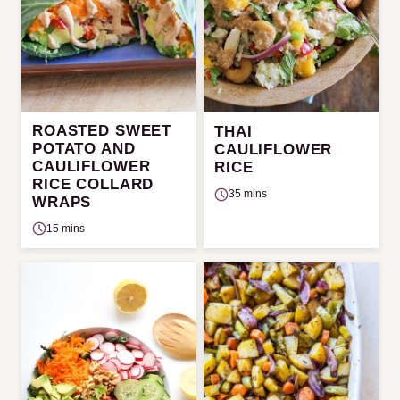
ROASTED SWEET
THAI
POTATO AND
CAULIFLOWER
CAULIFLOWER
RICE
RICE COLLARD
35 mins
WRAPS
15 mins