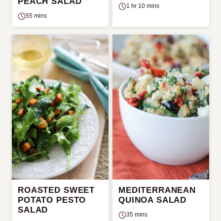
PEACH SALAD
1 hr 10 mins
55 mins
ROASTED SWEET
MEDITERRANEAN
POTATO PESTO
QUINOA SALAD
SALAD
35 mins