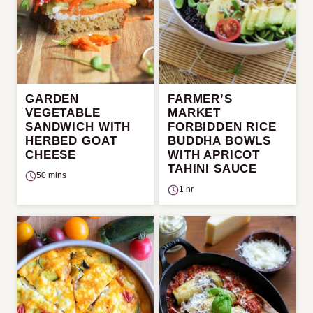
GARDEN
FARMER’S
VEGETABLE
MARKET
SANDWICH WITH
FORBIDDEN RICE
HERBED GOAT
BUDDHA BOWLS
CHEESE
WITH APRICOT
TAHINI SAUCE
50 mins
1 hr