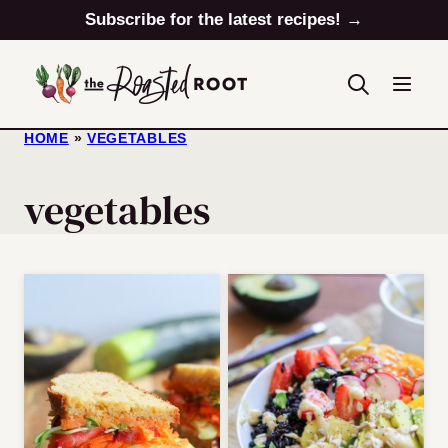
Skip
Subscribe for the latest recipes! →
to
content
HOME
»
VEGETABLES
vegetables