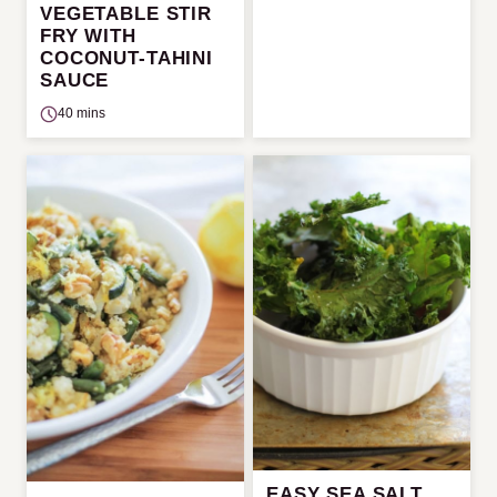
VEGETABLE STIR
FRY WITH
COCONUT-TAHINI
SAUCE
40 mins
EASY SEA SALT