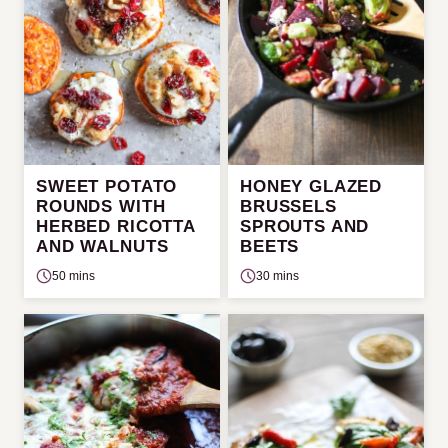
SWEET POTATO
HONEY GLAZED
ROUNDS WITH
BRUSSELS
HERBED RICOTTA
SPROUTS AND
AND WALNUTS
BEETS
50 mins
30 mins