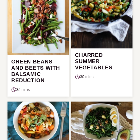
CHARRED
SUMMER
GREEN BEANS
VEGETABLES
AND BEETS WITH
BALSAMIC
30 mins
REDUCTION
35 mins