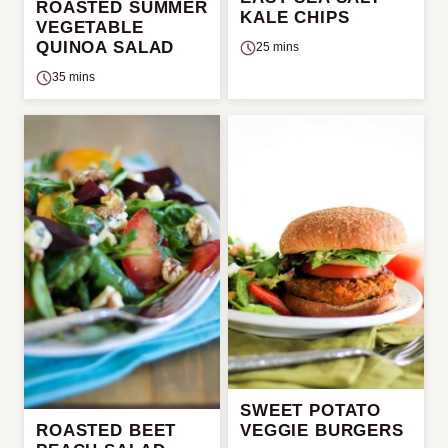
ROASTED SUMMER
KALE CHIPS
VEGETABLE
QUINOA SALAD
25 mins
35 mins
SWEET POTATO
ROASTED BEET
VEGGIE BURGERS