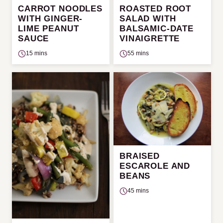
CARROT NOODLES
ROASTED ROOT
WITH GINGER-
SALAD WITH
LIME PEANUT
BALSAMIC-DATE
SAUCE
VINAIGRETTE
15 mins
55 mins
BRAISED
ESCAROLE AND
BEANS
45 mins