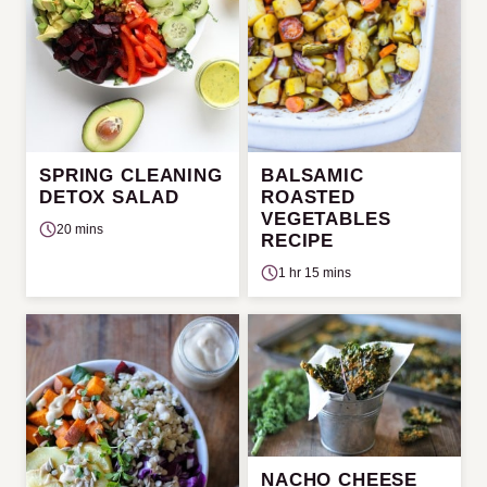
SPRING CLEANING
BALSAMIC
DETOX SALAD
ROASTED
VEGETABLES
20 mins
RECIPE
1 hr 15 mins
NACHO CHEESE