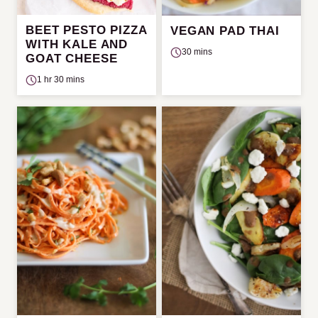
BEET PESTO PIZZA
VEGAN PAD THAI
WITH KALE AND
30 mins
GOAT CHEESE
1 hr 30 mins