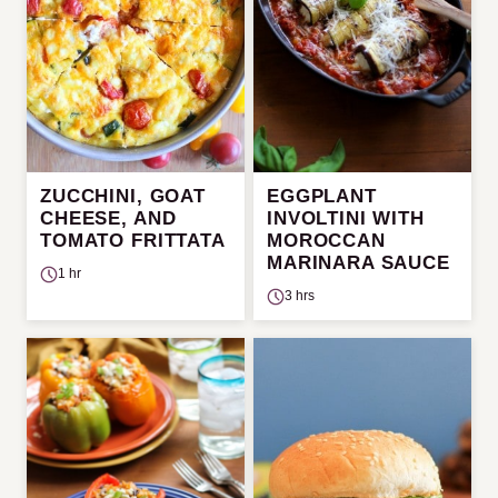
ZUCCHINI, GOAT
EGGPLANT
CHEESE, AND
INVOLTINI WITH
TOMATO FRITTATA
MOROCCAN
MARINARA SAUCE
1 hr
3 hrs