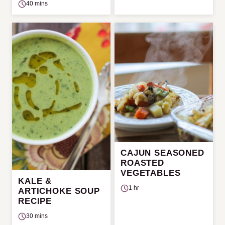
40 mins
CAJUN SEASONED
ROASTED
VEGETABLES
KALE &
1 hr
ARTICHOKE SOUP
RECIPE
30 mins