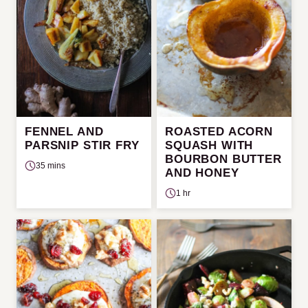
FENNEL AND
ROASTED ACORN
PARSNIP STIR FRY
SQUASH WITH
BOURBON BUTTER
35 mins
AND HONEY
1 hr