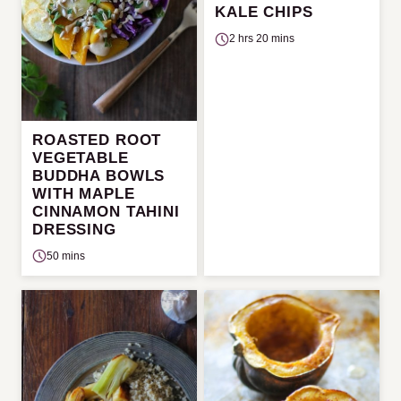
KALE CHIPS
2 hrs 20 mins
ROASTED ROOT
VEGETABLE
BUDDHA BOWLS
WITH MAPLE
CINNAMON TAHINI
DRESSING
50 mins