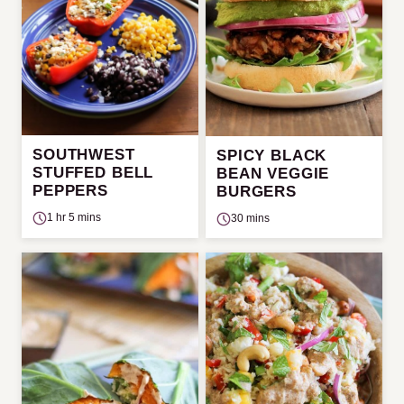
SOUTHWEST
SPICY BLACK
STUFFED BELL
BEAN VEGGIE
PEPPERS
BURGERS
1 hr 5 mins
30 mins