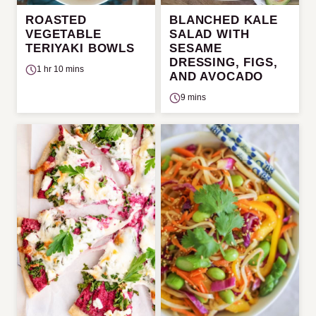
ROASTED
BLANCHED KALE
VEGETABLE
SALAD WITH
TERIYAKI BOWLS
SESAME
DRESSING, FIGS,
1 hr 10 mins
AND AVOCADO
9 mins