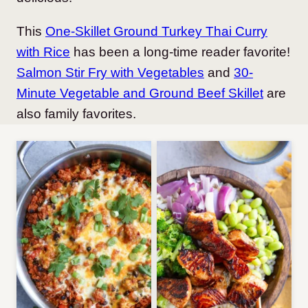
This
One-Skillet Ground Turkey Thai Curry
with Rice
has been a long-time reader favorite!
Salmon Stir Fry with Vegetables
and
30-
Minute Vegetable and Ground Beef Skillet
are
also family favorites.