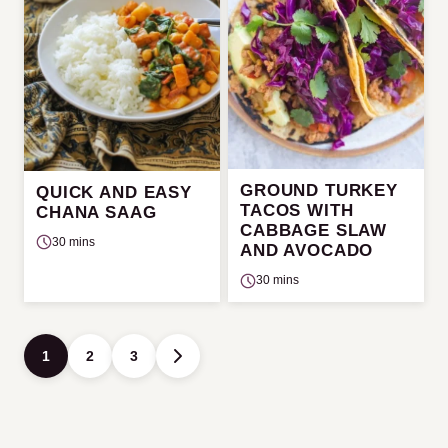
GROUND TURKEY
QUICK AND EASY
TACOS WITH
CHANA SAAG
CABBAGE SLAW
30 mins
AND AVOCADO
30 mins
Posts
1
2
3
GO
navigation
TO
NEXT
PAGE