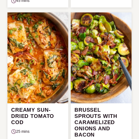
45 mins
CREAMY SUN-
BRUSSEL
DRIED TOMATO
SPROUTS WITH
COD
CARAMELIZED
ONIONS AND
25 mins
BACON