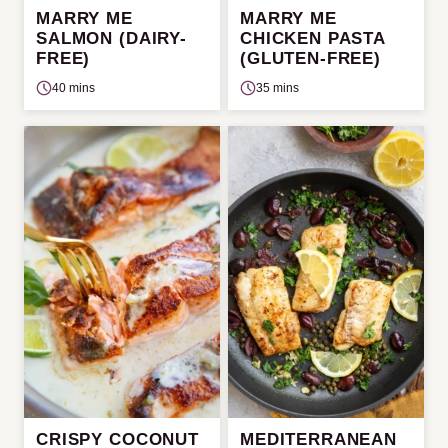
MARRY ME
MARRY ME
SALMON (DAIRY-
CHICKEN PASTA
FREE)
(GLUTEN-FREE)
40 mins
35 mins
CRISPY COCONUT
MEDITERRANEAN