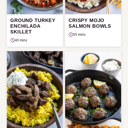
GROUND TURKEY
CRISPY MOJO
ENCHILADA
SALMON BOWLS
SKILLET
55 mins
40 mins