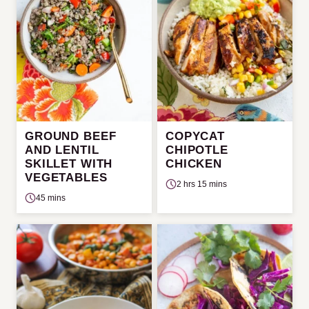
GROUND BEEF
COPYCAT
AND LENTIL
CHIPOTLE
SKILLET WITH
CHICKEN
VEGETABLES
2 hrs 15 mins
45 mins