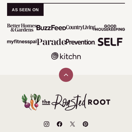
AS SEEN ON
Back
to
top
The
Roasted
Root