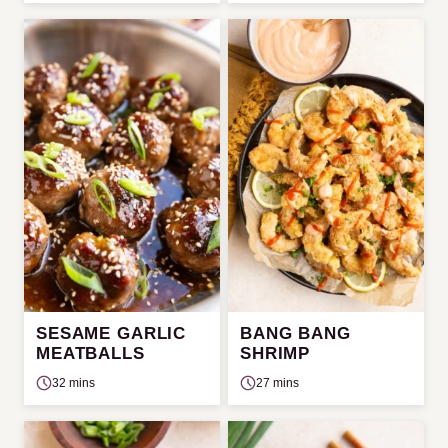
SESAME GARLIC
BANG BANG
MEATBALLS
SHRIMP
32 mins
27 mins