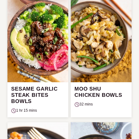
SESAME GARLIC
MOO SHU
STEAK BITES
CHICKEN BOWLS
BOWLS
32 mins
1 hr 15 mins