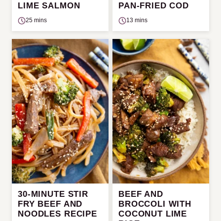
LIME SALMON
PAN-FRIED COD
25 mins
13 mins
30-MINUTE STIR
BEEF AND
FRY BEEF AND
BROCCOLI WITH
NOODLES RECIPE
COCONUT LIME