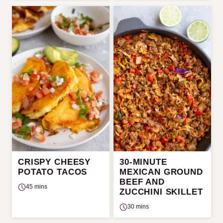
CRISPY CHEESY
30-MINUTE
POTATO TACOS
MEXICAN GROUND
BEEF AND
45 mins
ZUCCHINI SKILLET
30 mins