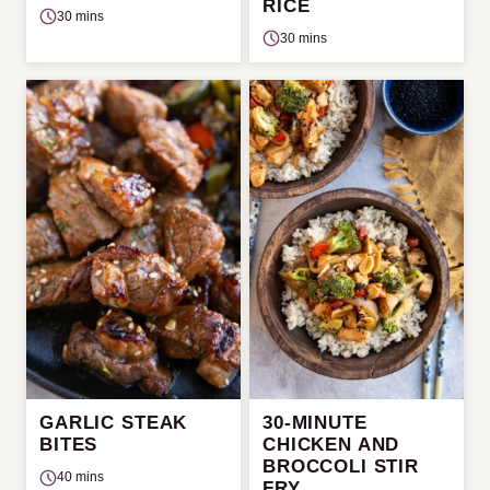
RICE
30 mins
30 mins
GARLIC STEAK
30-MINUTE
BITES
CHICKEN AND
BROCCOLI STIR
40 mins
FRY