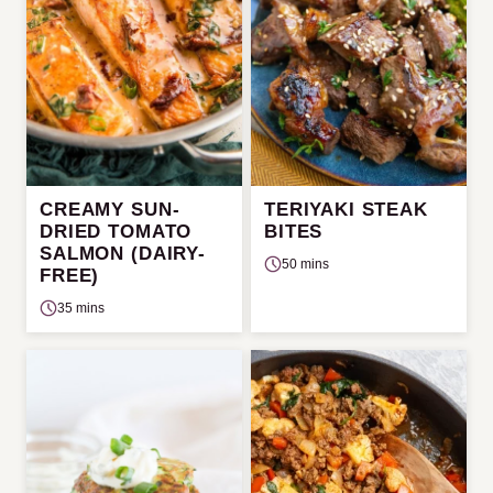
CREAMY SUN-
TERIYAKI STEAK
DRIED TOMATO
BITES
SALMON (DAIRY-
50 mins
FREE)
35 mins