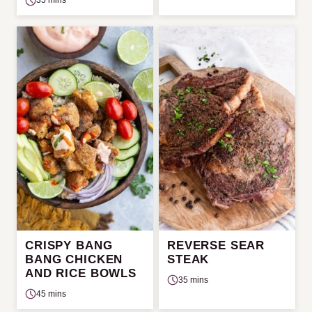
35 mins
CRISPY BANG
REVERSE SEAR
BANG CHICKEN
STEAK
AND RICE BOWLS
35 mins
45 mins