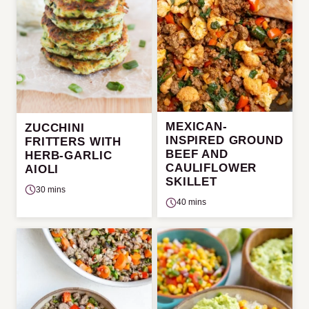
MEXICAN-
ZUCCHINI
INSPIRED GROUND
FRITTERS WITH
BEEF AND
HERB-GARLIC
CAULIFLOWER
AIOLI
SKILLET
30 mins
40 mins