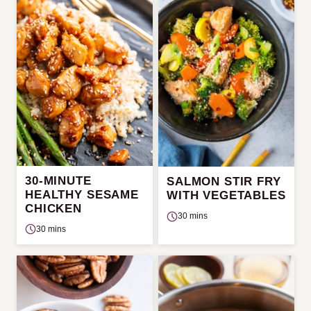
30-MINUTE
SALMON STIR FRY
HEALTHY SESAME
WITH VEGETABLES
CHICKEN
30 mins
30 mins