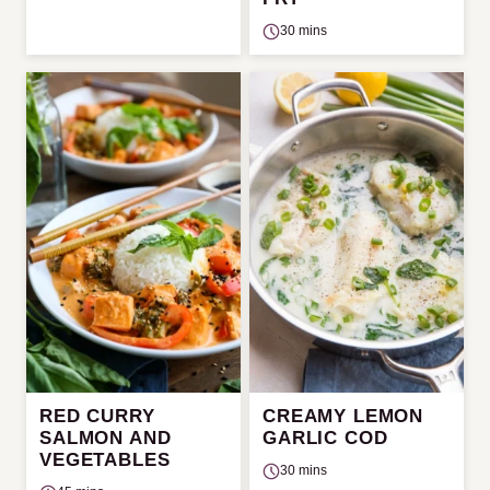
30 mins
RED CURRY
CREAMY LEMON
SALMON AND
GARLIC COD
VEGETABLES
30 mins