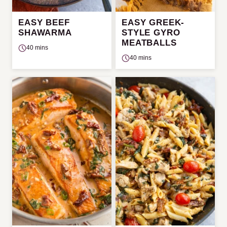
EASY BEEF
EASY GREEK-
SHAWARMA
STYLE GYRO
MEATBALLS
40 mins
40 mins