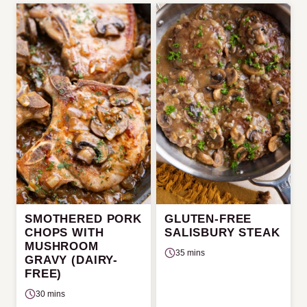
SMOTHERED PORK
GLUTEN-FREE
CHOPS WITH
SALISBURY STEAK
MUSHROOM
35 mins
GRAVY (DAIRY-
FREE)
30 mins