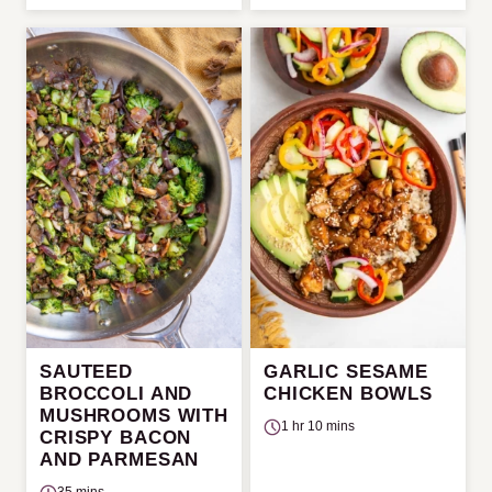
SAUTEED
GARLIC SESAME
BROCCOLI AND
CHICKEN BOWLS
MUSHROOMS WITH
1 hr 10 mins
CRISPY BACON
AND PARMESAN