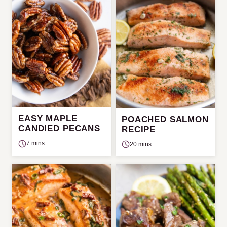
EASY MAPLE
POACHED SALMON
CANDIED PECANS
RECIPE
7 mins
20 mins