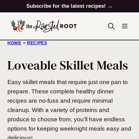
Skip
Subscribe for the latest recipes! →
to
content
HOME
»
RECIPES
Loveable Skillet Meals
Easy skillet meals that require just one pan to
prepare. These complete healthy dinner
recipes are no-fuss and require minimal
cleanup. With a variety of proteins and
produce to choose from, you’ll have endless
options for keeping weeknight meals easy and
delicious!