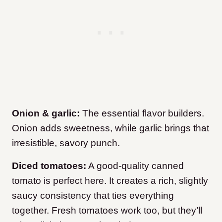
Onion & garlic:
The essential flavor builders.
Onion adds sweetness, while garlic brings that
irresistible, savory punch.
Diced tomatoes:
A good-quality canned
tomato is perfect here. It creates a rich, slightly
saucy consistency that ties everything
together. Fresh tomatoes work too, but they’ll