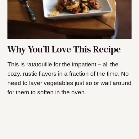
Why You’ll Love This Recipe
This is ratatouille for the impatient – all the
cozy, rustic flavors in a fraction of the time. No
need to layer vegetables just so or wait around
for them to soften in the oven.