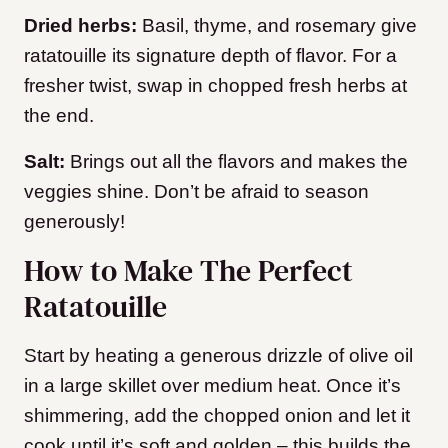
Dried herbs:
Basil, thyme, and rosemary give
ratatouille its signature depth of flavor. For a
fresher twist, swap in chopped fresh herbs at
the end.
Salt:
Brings out all the flavors and makes the
veggies shine. Don’t be afraid to season
generously!
How to Make The Perfect
Ratatouille
Start by heating a generous drizzle of olive oil
in a large skillet over medium heat. Once it’s
shimmering, add the chopped onion and let it
cook until it’s soft and golden – this builds the