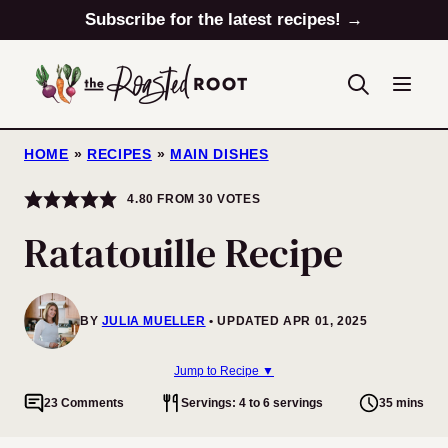
Skip
Subscribe for the latest recipes! →
to
content
HOME
»
RECIPES
»
MAIN DISHES
4.80
FROM
30
VOTES
Ratatouille Recipe
BY
JULIA MUELLER
UPDATED APR 01, 2025
Jump to Recipe ▼
23 Comments
Servings: 4 to 6 servings
35 mins