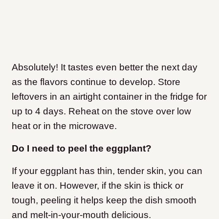
Absolutely! It tastes even better the next day
as the flavors continue to develop. Store
leftovers in an airtight container in the fridge for
up to 4 days. Reheat on the stove over low
heat or in the microwave.
Do I need to peel the eggplant?
If your eggplant has thin, tender skin, you can
leave it on. However, if the skin is thick or
tough, peeling it helps keep the dish smooth
and melt-in-your-mouth delicious.