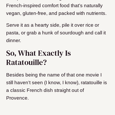
French-inspired comfort food that’s naturally
vegan, gluten-free, and packed with nutrients.
Serve it as a hearty side, pile it over rice or
pasta, or grab a hunk of sourdough and call it
dinner.
So, What Exactly Is
Ratatouille?
Besides being the name of that one movie I
still haven’t seen (I know, I know), ratatouille is
a classic French dish straight out of
Provence.