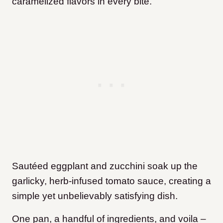
caramelized flavors in every bite.
Sautéed eggplant and zucchini soak up the
garlicky, herb-infused tomato sauce, creating a
simple yet unbelievably satisfying dish.
One pan, a handful of ingredients, and voila –