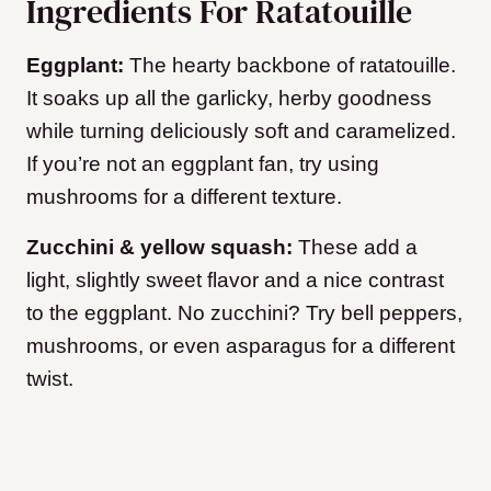
Ingredients For Ratatouille
Eggplant:
The hearty backbone of ratatouille.
It soaks up all the garlicky, herby goodness
while turning deliciously soft and caramelized.
If you’re not an eggplant fan, try using
mushrooms for a different texture.
Zucchini & yellow squash:
These add a
light, slightly sweet flavor and a nice contrast
to the eggplant. No zucchini? Try bell peppers,
mushrooms, or even asparagus for a different
twist.