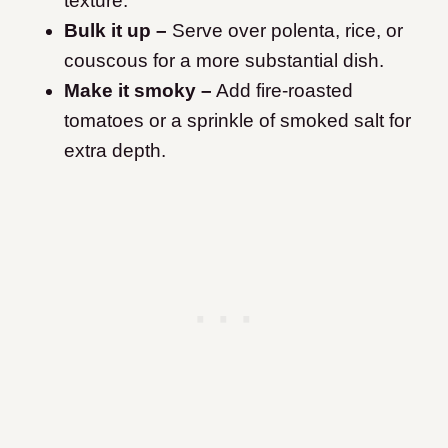
texture.
Bulk it up –
Serve over polenta, rice, or
couscous for a more substantial dish.
Make it smoky –
Add fire-roasted
tomatoes or a sprinkle of smoked salt for
extra depth.