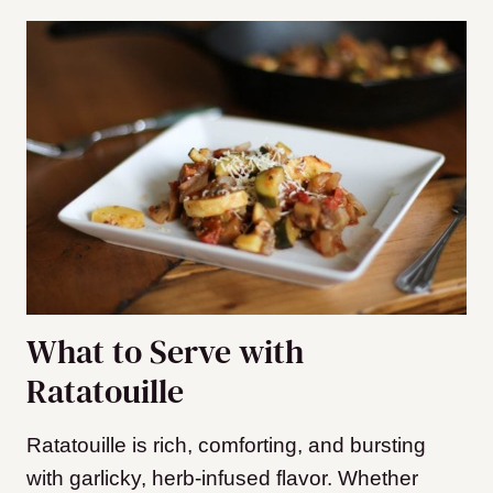
What to Serve with
Ratatouille
Ratatouille is rich, comforting, and bursting
with garlicky, herb-infused flavor. Whether