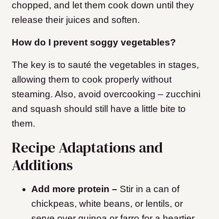
chopped, and let them cook down until they
release their juices and soften.
How do I prevent soggy vegetables?
The key is to sauté the vegetables in stages,
allowing them to cook properly without
steaming. Also, avoid overcooking – zucchini
and squash should still have a little bite to
them.
Recipe Adaptations and
Additions
Add more protein –
Stir in a can of
chickpeas, white beans, or lentils, or
serve over quinoa or farro for a heartier