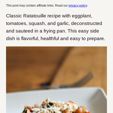
This post may contain affiliate links. Read our
privacy policy
.
Classic Ratatouille recipe with eggplant,
tomatoes, squash, and garlic, deconstructed
and sauteed in a frying pan. This easy side
dish is flavorful, healthful and easy to prepare.