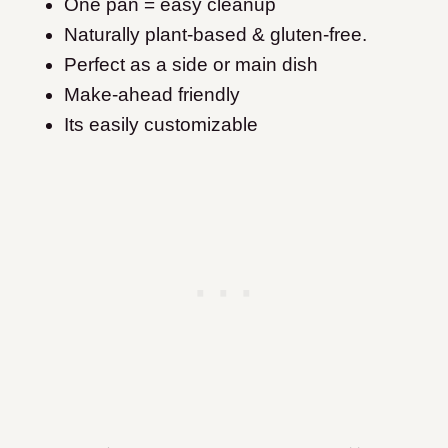
One pan = easy cleanup
Naturally plant-based & gluten-free.
Perfect as a side or main dish
Make-ahead friendly
Its easily customizable