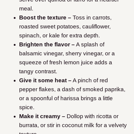
meal.
Boost the texture –
Toss in carrots,
roasted sweet potatoes, cauliflower,
spinach, or kale for extra depth.
Brighten the flavor –
A splash of
balsamic vinegar, sherry vinegar, or a
squeeze of fresh lemon juice adds a
tangy contrast.
Give it some heat –
A pinch of red
pepper flakes, a dash of smoked paprika,
or a spoonful of harissa brings a little
spice.
Make it creamy –
Dollop with ricotta or
burrata, or stir in coconut milk for a velvety