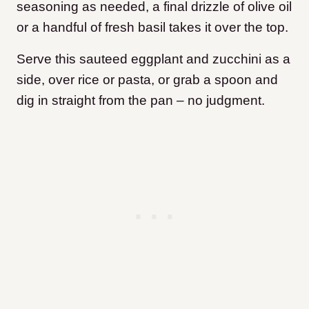
seasoning as needed, a final drizzle of olive oil
or a handful of fresh basil takes it over the top.
Serve this sauteed eggplant and zucchini as a
side, over rice or pasta, or grab a spoon and
dig in straight from the pan – no judgment.