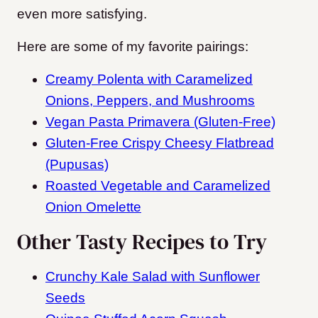
even more satisfying.
Here are some of my favorite pairings:
Creamy Polenta with Caramelized
Onions, Peppers, and Mushrooms
Vegan Pasta Primavera (Gluten-Free)
Gluten-Free Crispy Cheesy Flatbread
(Pupusas)
Roasted Vegetable and Caramelized
Onion Omelette
Other Tasty Recipes to Try
Crunchy Kale Salad with Sunflower
Seeds