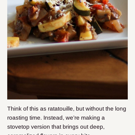
Think of this as ratatouille, but without the long
roasting time. Instead, we’re making a
stovetop version that brings out deep,