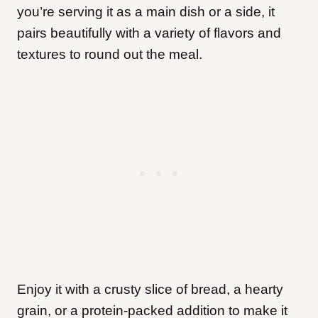
you’re serving it as a main dish or a side, it
pairs beautifully with a variety of flavors and
textures to round out the meal.
Enjoy it with a crusty slice of bread, a hearty
grain, or a protein-packed addition to make it