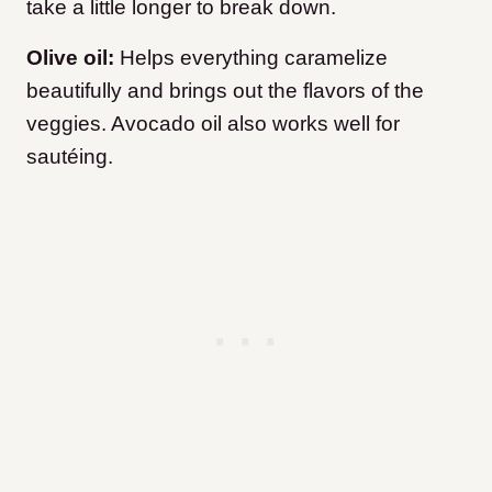
take a little longer to break down.
Olive oil:
Helps everything caramelize
beautifully and brings out the flavors of the
veggies. Avocado oil also works well for
sautéing.