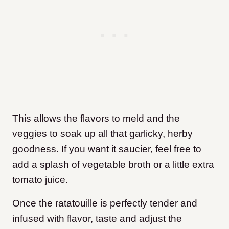
This allows the flavors to meld and the
veggies to soak up all that garlicky, herby
goodness. If you want it saucier, feel free to
add a splash of vegetable broth or a little extra
tomato juice.
Once the ratatouille is perfectly tender and
infused with flavor, taste and adjust the