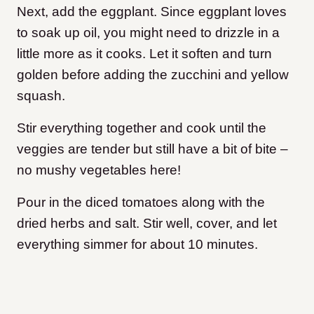
Next, add the eggplant. Since eggplant loves
to soak up oil, you might need to drizzle in a
little more as it cooks. Let it soften and turn
golden before adding the zucchini and yellow
squash.
Stir everything together and cook until the
veggies are tender but still have a bit of bite –
no mushy vegetables here!
Pour in the diced tomatoes along with the
dried herbs and salt. Stir well, cover, and let
everything simmer for about 10 minutes.