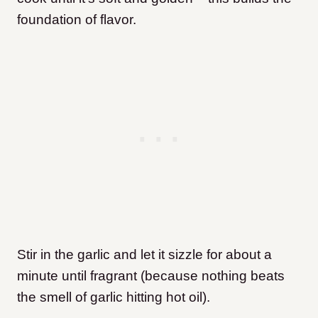
foundation of flavor.
Stir in the garlic and let it sizzle for about a
minute until fragrant (because nothing beats
the smell of garlic hitting hot oil).