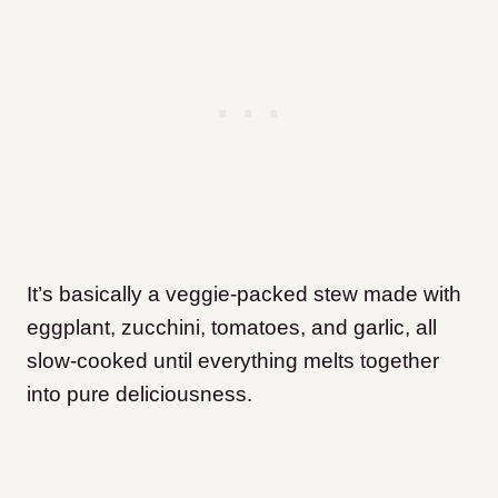
It’s basically a veggie-packed stew made with
eggplant, zucchini, tomatoes, and garlic, all
slow-cooked until everything melts together
into pure deliciousness.