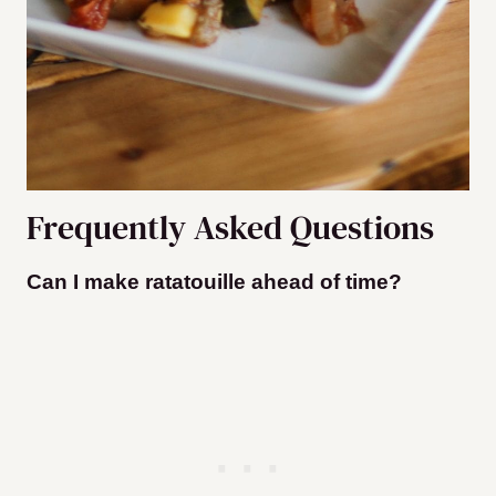
Frequently Asked Questions
Can I make ratatouille ahead of time?