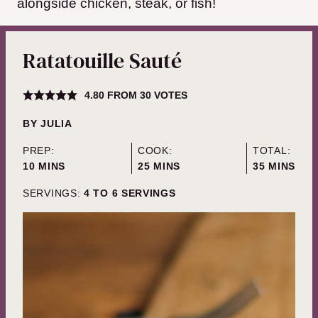
alongside chicken, steak, or fish!
Ratatouille Sauté
4.80
FROM
30
VOTES
BY
JULIA
PREP:
COOK:
TOTAL:
MINUTES
MINUTES
MINUTES
10
MINS
25
MINS
35
MINS
SERVINGS:
4
TO 6 SERVINGS