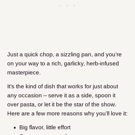
Just a quick chop, a sizzling pan, and you’re
on your way to a rich, garlicky, herb-infused
masterpiece.
It’s the kind of dish that works for just about
any occasion – serve it as a side, spoon it
over pasta, or let it be the star of the show.
Here are a few more reasons why you’ll love it:
Big flavor, little effort