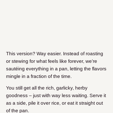
This version? Way easier. Instead of roasting
or stewing for what feels like forever, we’re
sautéing everything in a pan, letting the flavors
mingle in a fraction of the time.
You still get all the rich, garlicky, herby
goodness – just with way less waiting. Serve it
as a side, pile it over rice, or eat it straight out
of the pan.