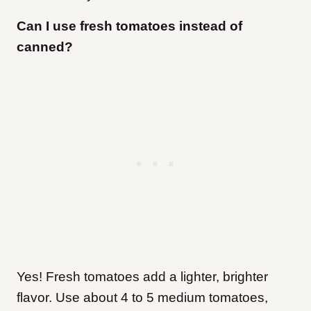
Can I use fresh tomatoes instead of
canned?
Yes! Fresh tomatoes add a lighter, brighter
flavor. Use about 4 to 5 medium tomatoes,