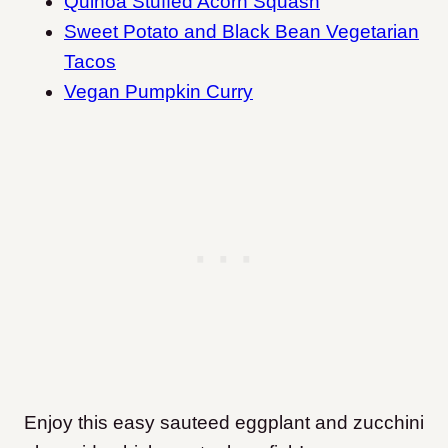
Quinoa Stuffed Acorn Squash
Sweet Potato and Black Bean Vegetarian
Tacos
Vegan Pumpkin Curry
Enjoy this easy sauteed eggplant and zucchini