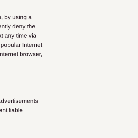
e, by using a
ently deny the
t any time via
 popular Internet
Internet browser,
advertisements
ntifiable