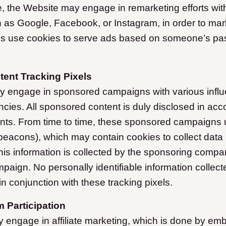
e, the Website may engage in remarketing efforts with
as Google, Facebook, or Instagram, in order to mar
 use cookies to serve ads based on someone’s past 
ent Tracking Pixels
y engage in sponsored campaigns with various influ
cies. All sponsored content is duly disclosed in acc
ts. From time to time, these sponsored campaigns ut
beacons), which may contain cookies to collect data
is information is collected by the sponsoring compan
mpaign. No personally identifiable information collect
n conjunction with these tracking pixels.
m Participation
engage in affiliate marketing, which is done by em