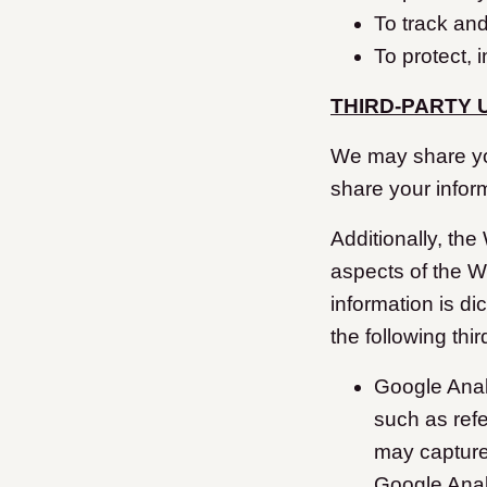
To track an
To protect, 
THIRD-PARTY 
We may share your
share your infor
Additionally, the
aspects of the W
information is di
the following thi
Google Anal
such as ref
may capture 
Google Anal