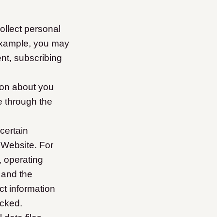
llect personal
example, you may
nt, subscribing
ion about you
e through the
certain
 Website. For
, operating
 and the
t information
icked.