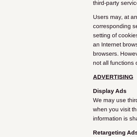
third-party servi
Users may, at an
corresponding se
setting of cooki
an Internet brows
browsers. However
not all functions
ADVERTISING
Display Ads
We may use third
when you visit t
information is sh
Retargeting Ad