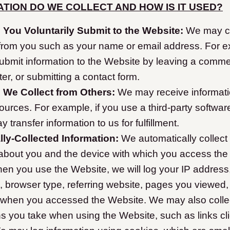
TION DO WE COLLECT AND HOW IS IT USED?
 You Voluntarily Submit to the Website:
We may co
 from you such as your name or email address. For 
submit information to the Website by leaving a comme
ter, or submitting a contact form.
n We Collect from Others:
We may receive informat
ources. For example, if you use a third-party softwar
y transfer information to us for fulfillment.
ly-Collected Information:
We automatically collect 
 about you and the device with which you access the
en you use the Website, we will log your IP address
, browser type, referring website, pages you viewed,
 when you accessed the Website. We may also collec
s you take when using the Website, such as links cl