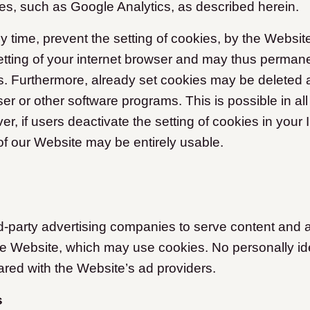
ces, such as Google Analytics, as described herein.
y time, prevent the setting of cookies, by the Websit
tting of your internet browser and may thus perman
es. Furthermore, already set cookies may be deleted a
er or other software programs. This is possible in all
, if users deactivate the setting of cookies in your 
 of our Website may be entirely usable.
-party advertising companies to serve content and 
he Website, which may use cookies. No personally ide
ared with the Website’s ad providers.
s