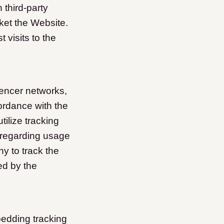
 third-party
ket the Website.
visits to the
encer networks,
ordance with the
ilize tracking
 regarding usage
y to track the
ed by the
bedding tracking