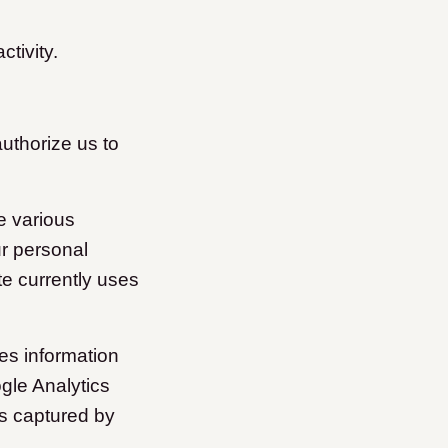
ctivity.
authorize us to
e various
ur personal
te currently uses
es information
gle Analytics
is captured by