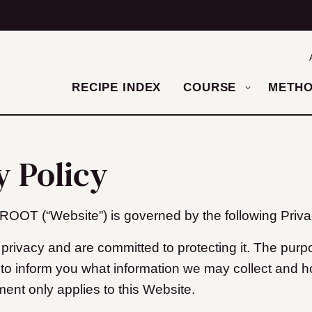
RECIPE INDEX
COURSE
METH
y Policy
T (“Website”) is governed by the following Privac
privacy and are committed to protecting it. The purpo
s to inform you what information we may collect and 
ment only applies to this Website.