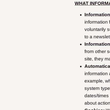
WHAT INFORMA
Information
information
voluntarily 
to a newslet
Informatio
from other s
site, they ma
Automatical
information
example, wh
system type
dates/times
about action