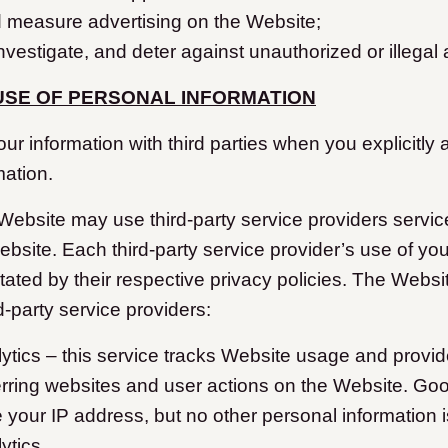
d measure advertising on the Website;
investigate, and deter against unauthorized or illegal a
USE OF PERSONAL INFORMATION
 information with third parties when you explicitly 
mation.
 Website may use third-party service providers servic
ebsite. Each third-party service provider’s use of yo
ctated by their respective privacy policies. The Websi
rd-party service providers:
ytics – this service tracks Website usage and provid
erring websites and user actions on the Website. Goo
your IP address, but no other personal information 
ytics.