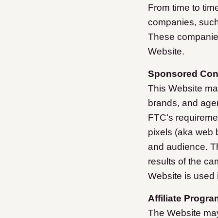
From time to tim
companies, such 
These companies
Website.
Sponsored Cont
This Website ma
brands, and agen
FTC’s requiremen
pixels (aka web 
and audience. Th
results of the ca
Website is used i
Affiliate Progra
The Website may 