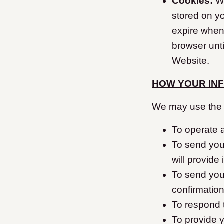
Cookies:
We
stored on y
expire when
browser unti
Website.
HOW YOUR IN
We may use the i
To operate 
To send you
will provide
To send you
confirmation
To respond 
To provide y