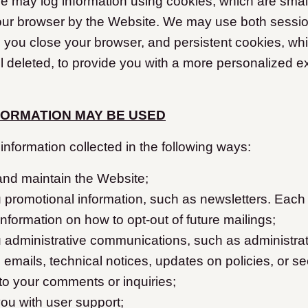
 may log information using cookies, which are small 
our browser by the Website. We may use both sessio
 you close your browser, and persistent cookies, wh
l deleted, to provide you with a more personalized e
FORMATION MAY BE USED
nformation collected in the following ways:
and maintain the Website;
 promotional information, such as newsletters. Each
 information on how to opt-out of future mailings;
 administrative communications, such as administrat
 emails, technical notices, updates on policies, or sec
to your comments or inquiries;
ou with user support;