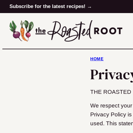
Skip
Subscribe for the latest recipes! →
to
content
HOME
Privac
THE ROASTED ROO
We respect your 
Privacy Policy i
used. This state