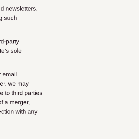
nd newsletters.
ng such
rd-party
te’s sole
r email
ver, we may
 to third parties
of a merger,
ection with any