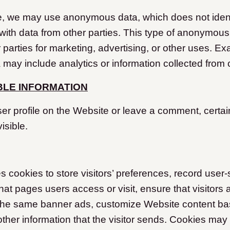
e, we may use anonymous data, which does not ident
ith data from other parties. This type of anonymou
 parties for marketing, advertising, or other uses. Ex
ay include analytics or information collected from 
IBLE INFORMATION
ser profile on the Website or leave a comment, certai
isible.
cookies to store visitors’ preferences, record user-
at pages users access or visit, ensure that visitors 
the same banner ads, customize Website content bas
other information that the visitor sends. Cookies may