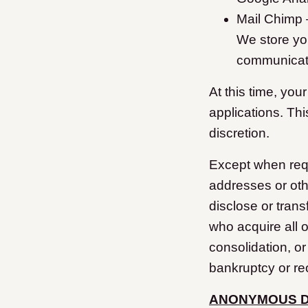
Mail Chimp –
We store yo
communicat
At this time, you
applications. Th
discretion.
Except when requi
addresses or oth
disclose or trans
who acquire all o
consolidation, or
bankruptcy or re
ANONYMOUS 