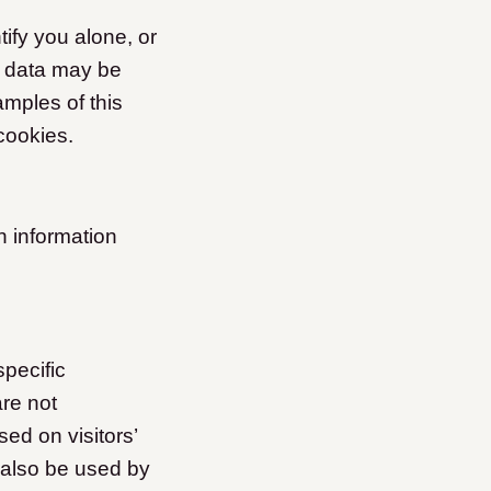
ify you alone, or
s data may be
amples of this
cookies.
n information
specific
are not
ed on visitors’
 also be used by