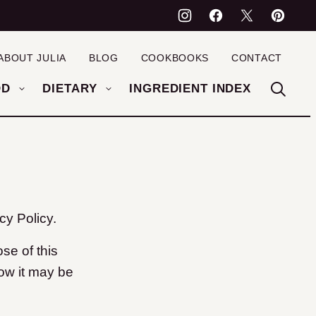
ABOUT JULIA
BLOG
COOKBOOKS
CONTACT
OD
DIETARY
INGREDIENT INDEX
y Policy.
se of this
how it may be