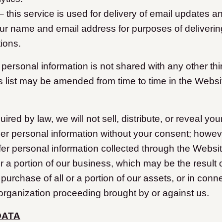
 this service is used for delivery of email updates a
ur name and email address for purposes of deliveri
ions.
r personal information is not shared with any other thi
is list may be amended from time to time in the Websi
red by law, we will not sell, distribute, or reveal you
er personal information without your consent; howe
fer personal information collected through the Website
r a portion of our business, which may be the result 
 purchase of all or a portion of our assets, or in conn
organization proceeding brought by or against us.
DATA