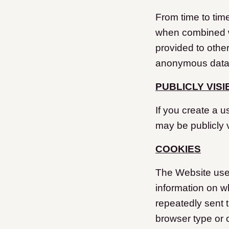
From time to tim
when combined w
provided to other
anonymous data m
PUBLICLY VIS
If you create a u
may be publicly v
COOKIES
The Website uses 
information on wh
repeatedly sent 
browser type or 