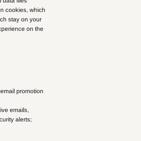
data files
n cookies, which
ich stay on your
xperience on the
 email promotion
ive emails,
urity alerts;