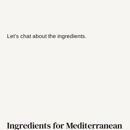
Let’s chat about the ingredients.
Ingredients for Mediterranean