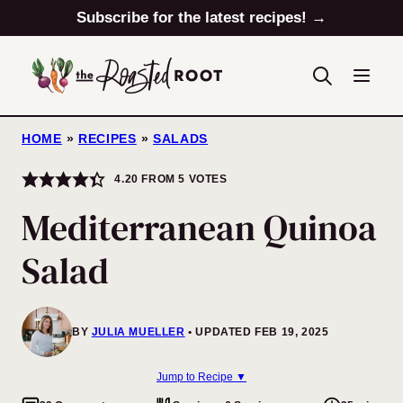
Skip
Subscribe for the latest recipes! →
to
content
HOME
»
RECIPES
»
SALADS
4.20
FROM
5
VOTES
Mediterranean Quinoa
Salad
BY
JULIA MUELLER
UPDATED FEB 19, 2025
Jump to Recipe ▼