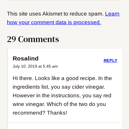
This site uses Akismet to reduce spam.
Learn
how your comment data is processed.
29 Comments
Rosalind
REPLY
July 10, 2019 at 5:45 am
Hi there. Looks like a good recipe. In the
ingredients list, you say cider vinegar.
However in the instructions, you say red
wine vinegar. Which of the two do you
recommend? Thanks!