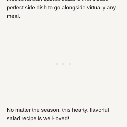
perfect side dish to go alongside virtually any
meal.
No matter the season, this hearty, flavorful
salad recipe is well-loved!