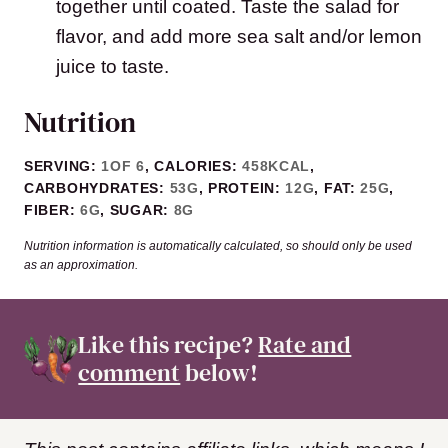
together until coated. Taste the salad for
flavor, and add more sea salt and/or lemon
juice to taste.
Nutrition
SERVING:
1
OF 6
,
CALORIES:
458
KCAL
,
CARBOHYDRATES:
53
G
,
PROTEIN:
12
G
,
FAT:
25
G
,
FIBER:
6
G
,
SUGAR:
8
G
Nutrition information is automatically calculated, so should only be used
as an approximation.
Like this recipe?
Rate and
comment
below!