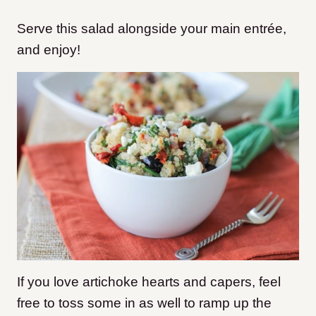
Serve this salad alongside your main entrée,
and enjoy!
If you love artichoke hearts and capers, feel
free to toss some in as well to ramp up the