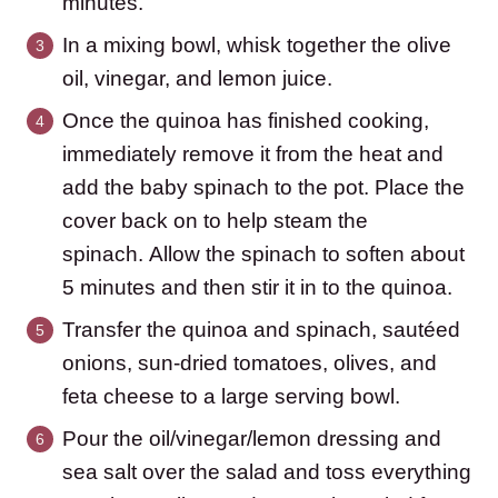
minutes.
In a mixing bowl, whisk together the olive
oil, vinegar, and lemon juice.
Once the quinoa has finished cooking,
immediately remove it from the heat and
add the baby spinach to the pot. Place the
cover back on to help steam the
spinach. Allow the spinach to soften about
5 minutes and then stir it in to the quinoa.
Transfer the quinoa and spinach, sautéed
onions, sun-dried tomatoes, olives, and
feta cheese to a large serving bowl.
Pour the oil/vinegar/lemon dressing and
sea salt over the salad and toss everything