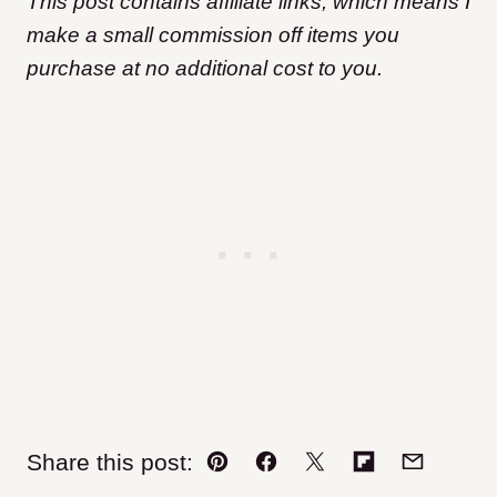
This post contains affiliate links, which means I
make a small commission off items you
purchase at no additional cost to you.
Share this post:
Pin
Facebook
Tweet
Flipboard
Email