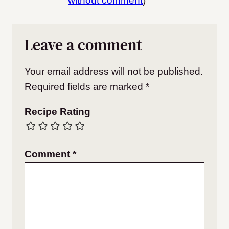
without comment
)
Leave a comment
Your email address will not be published.
Required fields are marked
*
Recipe Rating
Comment
*