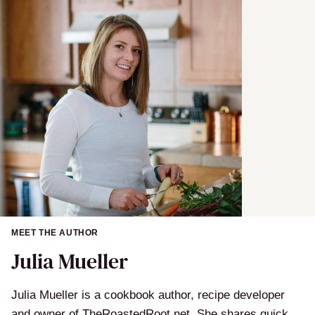
MEET THE AUTHOR
Julia Mueller
Julia Mueller is a cookbook author, recipe developer
and owner of TheRoastedRoot.net. She shares quick