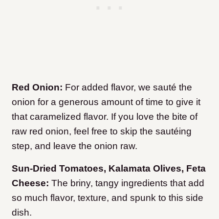
Red Onion:
For added flavor, we sauté the
onion for a generous amount of time to give it
that caramelized flavor. If you love the bite of
raw red onion, feel free to skip the sautéing
step, and leave the onion raw.
Sun-Dried Tomatoes, Kalamata Olives, Feta
Cheese:
The briny, tangy ingredients that add
so much flavor, texture, and spunk to this side
dish.