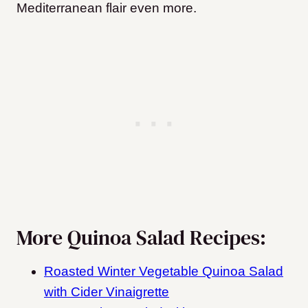
Mediterranean flair even more.
More Quinoa Salad Recipes:
Roasted Winter Vegetable Quinoa Salad
with Cider Vinaigrette