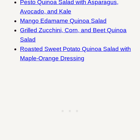
Pesto Quinoa Salad with Asparagus,
Avocado, and Kale
Mango Edamame Quinoa Salad
Grilled Zucchini, Corn, and Beet Quinoa
Salad
Roasted Sweet Potato Quinoa Salad with
Maple-Orange Dressing