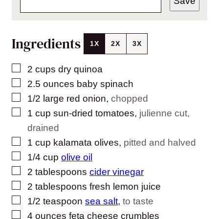
Save
Ingredients
1X
2X
3X
▢
2
cups
dry quinoa
▢
2.5
ounces
baby spinach
▢
1/2
large red onion
,
chopped
▢
1
cup
sun-dried tomatoes
,
julienne cut,
drained
▢
1
cup
kalamata olives
,
pitted and halved
▢
1/4
cup
olive oil
▢
2
tablespoons
cider vinegar
▢
2
tablespoons
fresh lemon juice
▢
1/2
teaspoon
sea salt
,
to taste
▢
4
ounces
feta cheese crumbles