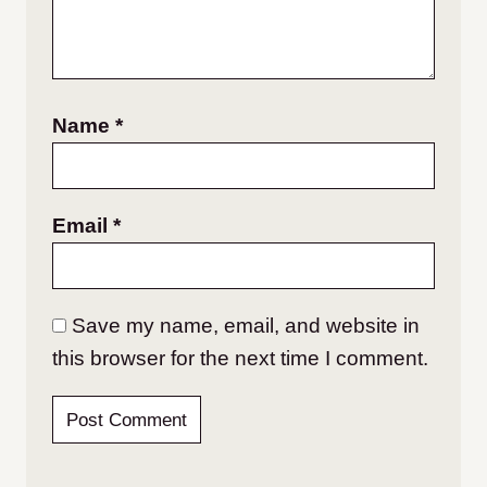
Name
*
Email
*
Save my name, email, and website in
this browser for the next time I comment.