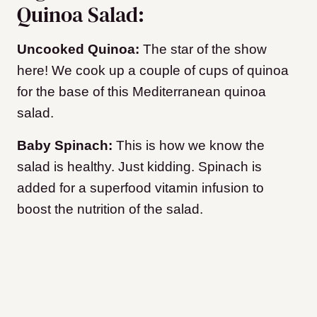
Quinoa Salad:
Uncooked Quinoa:
The star of the show
here! We cook up a couple of cups of quinoa
for the base of this Mediterranean quinoa
salad.
Baby Spinach:
This is how we know the
salad is healthy. Just kidding. Spinach is
added for a superfood vitamin infusion to
boost the nutrition of the salad.