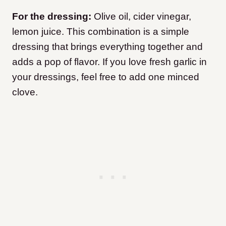
For the dressing:
Olive oil, cider vinegar,
lemon juice. This combination is a simple
dressing that brings everything together and
adds a pop of flavor. If you love fresh garlic in
your dressings, feel free to add one minced
clove.