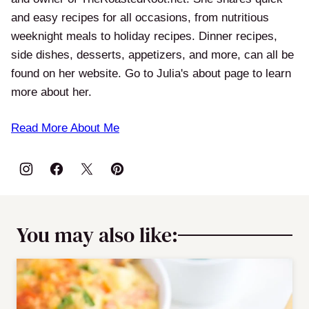
and easy recipes for all occasions, from nutritious
weeknight meals to holiday recipes. Dinner recipes,
side dishes, desserts, appetizers, and more, can all be
found on her website. Go to Julia's about page to learn
more about her.
Read More About Me
You may also like: