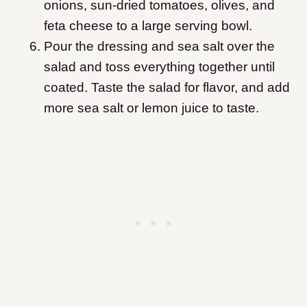
onions, sun-dried tomatoes, olives, and
feta cheese to a large serving bowl.
Pour the dressing and sea salt over the
salad and toss everything together until
coated. Taste the salad for flavor, and add
more sea salt or lemon juice to taste.