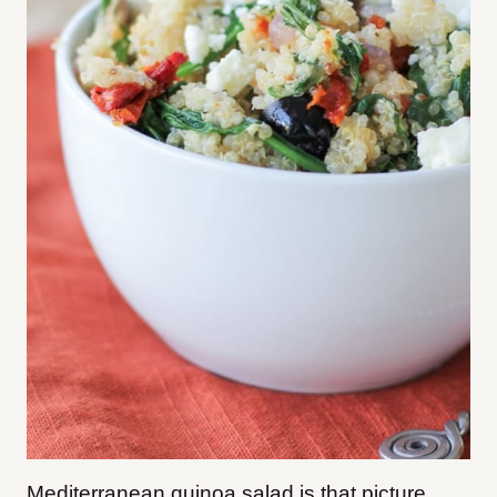
Mediterranean quinoa salad is that picture