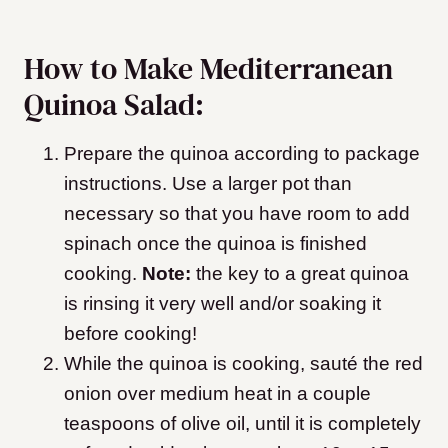
How to Make Mediterranean
Quinoa Salad:
Prepare the quinoa according to package
instructions. Use a larger pot than
necessary so that you have room to add
spinach once the quinoa is finished
cooking.
Note:
the key to a great quinoa
is rinsing it very well and/or soaking it
before cooking!
While the quinoa is cooking, sauté the red
onion over medium heat in a couple
teaspoons of olive oil, until it is completely