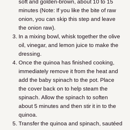
soft and golden-brown, about 10 to 15
minutes (Note: If you like the bite of raw
onion, you can skip this step and leave
the onion raw).
In a mixing bowl, whisk together the olive
oil, vinegar, and lemon juice to make the
dressing.
Once the quinoa has finished cooking,
immediately remove it from the heat and
add the baby spinach to the pot. Place
the cover back on to help steam the
spinach. Allow the spinach to soften
about 5 minutes and then stir it in to the
quinoa.
Transfer the quinoa and spinach, sautéed