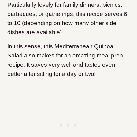
Particularly lovely for family dinners, picnics,
barbecues, or gatherings, this recipe serves 6
to 10 (depending on how many other side
dishes are available).
In this sense, this Mediterranean Quinoa
Salad also makes for an amazing meal prep
recipe. It saves very well and tastes even
better after sitting for a day or two!