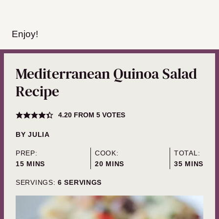
Enjoy!
Mediterranean Quinoa Salad
Recipe
4.20
FROM
5
VOTES
BY
JULIA
PREP:
COOK:
TOTAL:
MINUTES
MINUTES
MINUTES
15
MINS
20
MINS
35
MINS
SERVINGS:
6
SERVINGS