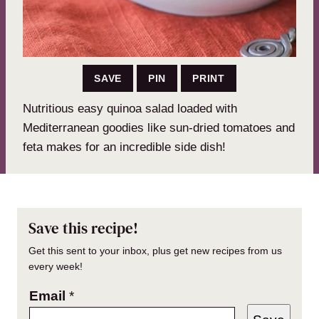
SAVE
PIN
PRINT
Nutritious easy quinoa salad loaded with
Mediterranean goodies like sun-dried tomatoes and
feta makes for an incredible side dish!
Save this recipe!
Get this sent to your inbox, plus get new recipes from us
every week!
Email
*