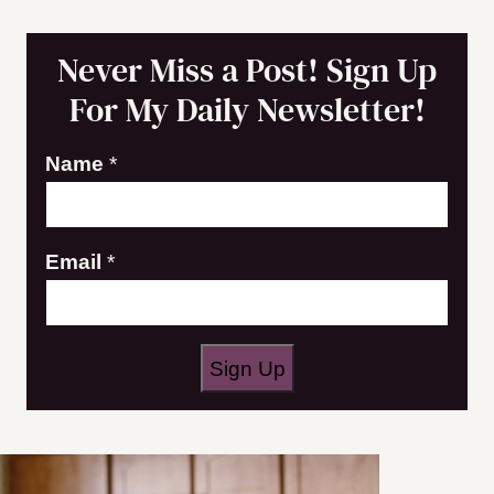
Never Miss a Post! Sign Up
For My Daily Newsletter!
E
Name
*
m
a
Email
*
i
l
N
a
Sign Up
m
e