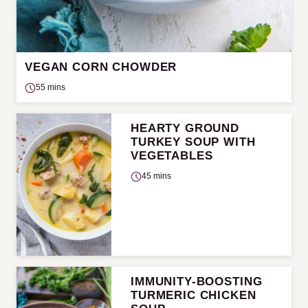
VEGAN CORN CHOWDER
55 mins
HEARTY GROUND
TURKEY SOUP WITH
VEGETABLES
45 mins
IMMUNITY-BOOSTING
TURMERIC CHICKEN