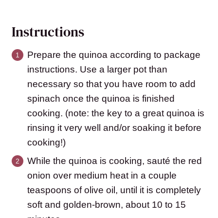
Instructions
Prepare the quinoa according to package
instructions. Use a larger pot than
necessary so that you have room to add
spinach once the quinoa is finished
cooking. (note: the key to a great quinoa is
rinsing it very well and/or soaking it before
cooking!)
While the quinoa is cooking, sauté the red
onion over medium heat in a couple
teaspoons of olive oil, until it is completely
soft and golden-brown, about 10 to 15