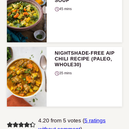
SOUP
45 mins
NIGHTSHADE-FREE AIP
CHILI RECIPE (PALEO,
WHOLE30)
35 mins
4.20 from 5 votes (
5 ratings