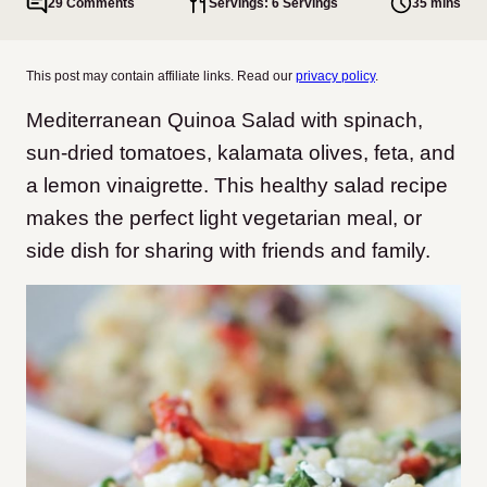
29 Comments
Servings: 6 Servings
35 mins
This post may contain affiliate links. Read our
privacy policy
.
Mediterranean Quinoa Salad with spinach,
sun-dried tomatoes, kalamata olives, feta, and
a lemon vinaigrette. This healthy salad recipe
makes the perfect light vegetarian meal, or
side dish for sharing with friends and family.