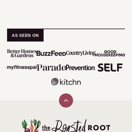
AS SEEN ON
Back
to
top
The
Roasted