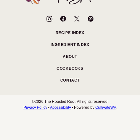
Root
RECIPE INDEX
INGREDIENT INDEX
ABOUT
COOKBOOKS
CONTACT
©2026 The Roasted Root. All rights reserved.
Privacy Policy
•
Accessibility
• Powered by
CultivateWP
.