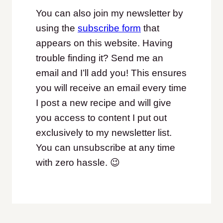
You can also join my newsletter by
using the
subscribe form
that
appears on this website. Having
trouble finding it? Send me an
email and I’ll add you! This ensures
you will receive an email every time
I post a new recipe and will give
you access to content I put out
exclusively to my newsletter list.
You can unsubscribe at any time
with zero hassle. 😉