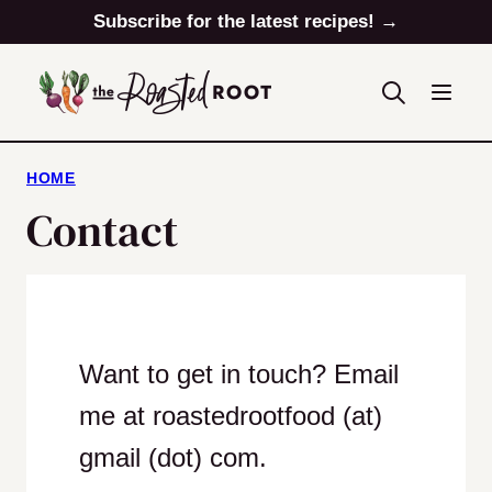
Skip
Subscribe for the latest recipes! →
to
content
HOME
Contact
Want to get in touch? Email
me at roastedrootfood (at)
gmail (dot) com.