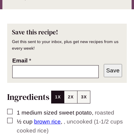
Save this recipe!
Get this sent to your inbox, plus get new recipes from us
every week!
Email
*
Save
Ingredients
1X
2X
3X
▢
1
medium sized sweet potato
,
roasted
▢
½
cup
brown rice
,
, uncooked (1-1/2 cups
cooked rice)