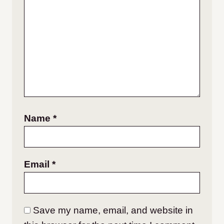
Name
*
Email
*
Save my name, email, and website in