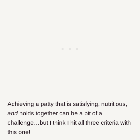
Achieving a patty that is satisfying, nutritious,
and
holds together can be a bit of a
challenge…but I think I hit all three criteria with
this one!