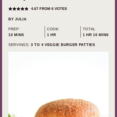
4.67
FROM
6
VOTES
BY
JULIA
PREP:
COOK:
TOTAL:
MINUTES
HOUR
HOUR
MINUTES
10
MINS
1
HR
1
HR
10
MINS
SERVINGS:
3
TO 4 VEGGIE BURGER PATTIES