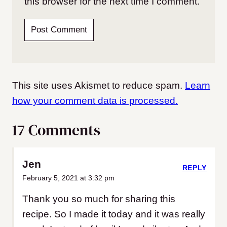
this browser for the next time I comment.
This site uses Akismet to reduce spam.
Learn
how your comment data is processed.
17 Comments
Jen
REPLY
February 5, 2021 at 3:32 pm
Thank you so much for sharing this
recipe. So I made it today and it was really