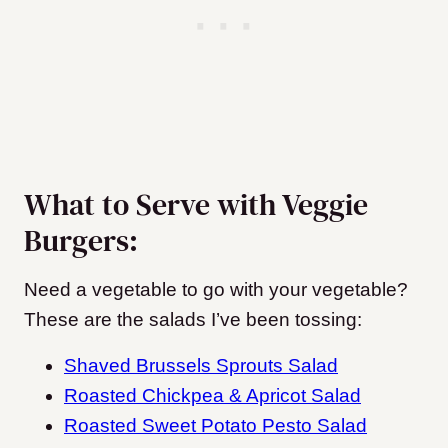
What to Serve with Veggie
Burgers:
Need a vegetable to go with your vegetable?
These are the salads I’ve been tossing:
Shaved Brussels Sprouts Salad
Roasted Chickpea & Apricot Salad
Roasted Sweet Potato Pesto Salad