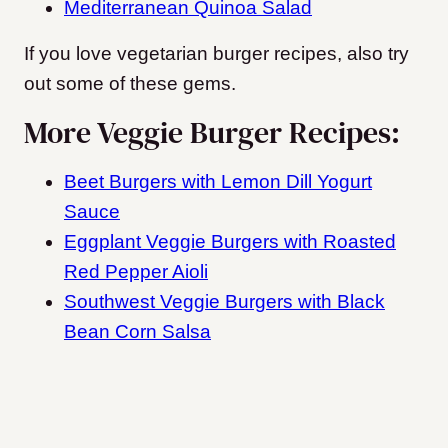
Mediterranean Quinoa Salad
If you love vegetarian burger recipes, also try
out some of these gems.
More Veggie Burger Recipes:
Beet Burgers with Lemon Dill Yogurt
Sauce
Eggplant Veggie Burgers with Roasted
Red Pepper Aioli
Southwest Veggie Burgers with Black
Bean Corn Salsa