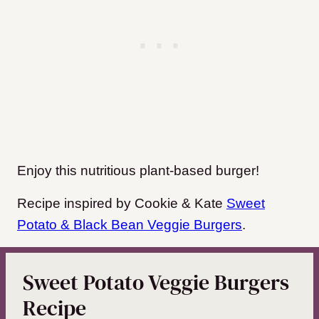
Enjoy this nutritious plant-based burger!
Recipe inspired by Cookie & Kate
Sweet
Potato & Black Bean Veggie Burgers
.
Sweet Potato Veggie Burgers
Recipe