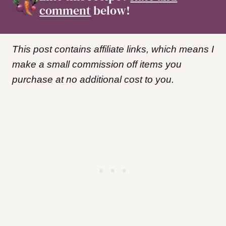
comment
below!
This post contains affiliate links, which means I
make a small commission off items you
purchase at no additional cost to you.