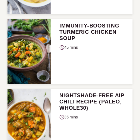
IMMUNITY-BOOSTING
TURMERIC CHICKEN
SOUP
45 mins
NIGHTSHADE-FREE AIP
CHILI RECIPE (PALEO,
WHOLE30)
35 mins