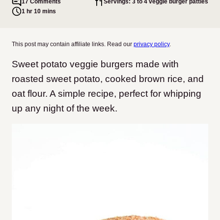
17 Comments
Servings: 3 to 4 veggie burger patties
1 hr 10 mins
This post may contain affiliate links. Read our
privacy policy
.
Sweet potato veggie burgers made with
roasted sweet potato, cooked brown rice, and
oat flour. A simple recipe, perfect for whipping
up any night of the week.