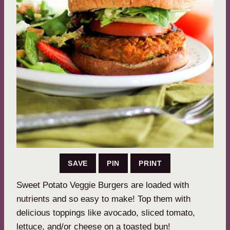
SAVE
PIN
PRINT
Sweet Potato Veggie Burgers are loaded with
nutrients and so easy to make! Top them with
delicious toppings like avocado, sliced tomato,
lettuce, and/or cheese on a toasted bun!