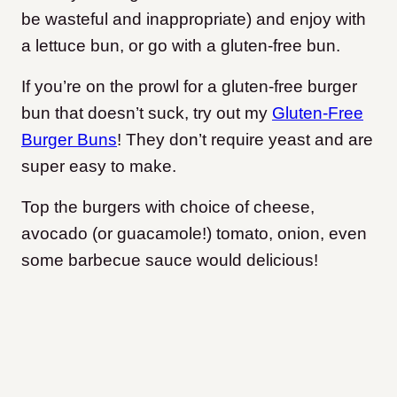
be wasteful and inappropriate) and enjoy with
a lettuce bun, or go with a gluten-free bun.
If you’re on the prowl for a gluten-free burger
bun that doesn’t suck, try out my
Gluten-Free
Burger Buns
! They don’t require yeast and are
super easy to make.
Top the burgers with choice of cheese,
avocado (or guacamole!) tomato, onion, even
some barbecue sauce would delicious!