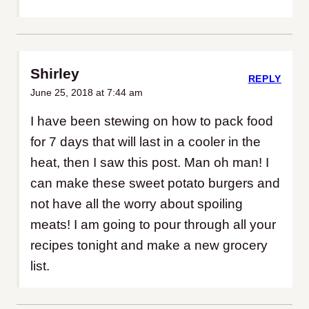
Shirley
REPLY
June 25, 2018 at 7:44 am
I have been stewing on how to pack food
for 7 days that will last in a cooler in the
heat, then I saw this post. Man oh man! I
can make these sweet potato burgers and
not have all the worry about spoiling
meats! I am going to pour through all your
recipes tonight and make a new grocery
list.