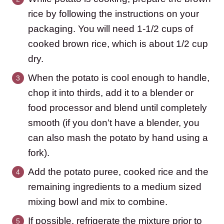
rice by following the instructions on your
packaging. You will need 1-1/2 cups of
cooked brown rice, which is about 1/2 cup
dry.
When the potato is cool enough to handle,
chop it into thirds, add it to a blender or
food processor and blend until completely
smooth (if you don’t have a blender, you
can also mash the potato by hand using a
fork).
Add the potato puree, cooked rice and the
remaining ingredients to a medium sized
mixing bowl and mix to combine.
If possible, refrigerate the mixture prior to