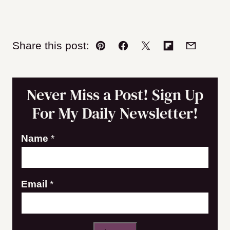
Share this post:
Pin
Facebook
Tweet
Flipboard
Email
Never Miss a Post! Sign Up
For My Daily Newsletter!
E
Name
*
m
a
Email
*
i
l
N