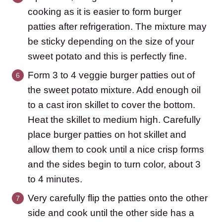
cooking as it is easier to form burger
patties after refrigeration. The mixture may
be sticky depending on the size of your
sweet potato and this is perfectly fine.
Form 3 to 4 veggie burger patties out of
the sweet potato mixture. Add enough oil
to a cast iron skillet to cover the bottom.
Heat the skillet to medium high. Carefully
place burger patties on hot skillet and
allow them to cook until a nice crisp forms
and the sides begin to turn color, about 3
to 4 minutes.
Very carefully flip the patties onto the other
side and cook until the other side has a