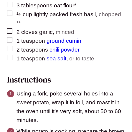
▢
3
tablespoons
oat flour*
▢
½
cup
lightly packed fresh basil
,
chopped
**
▢
2
cloves
garlic
,
minced
▢
1
teaspoon
ground cumin
▢
2
teaspoons
chili powder
▢
1
teaspoon
sea salt
,
or to taste
Instructions
Using a fork, poke several holes into a
sweet potato, wrap it in foil, and roast it in
the oven until it’s very soft, about 50 to 60
minutes.
While potato is cooking, prepare the brown