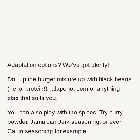
Adaptation options? We’ve got plenty!
Doll up the burger mixture up with black beans
(hello, protein!), jalapeno, corn or anything
else that suits you.
You can also play with the spices. Try curry
powder, Jamaican Jerk seasoning, or even
Cajun seasoning for example.