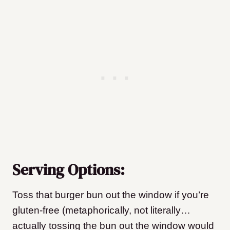
Serving Options:
Toss that burger bun out the window if you’re
gluten-free (metaphorically, not literally…
actually tossing the bun out the window would