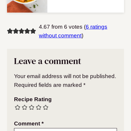
4.67 from 6 votes (
6 ratings
without comment
)
Leave a comment
Your email address will not be published.
Required fields are marked
*
Recipe Rating
Comment
*