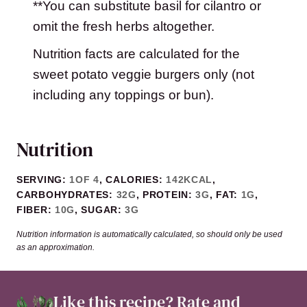
**You can substitute basil for cilantro or
omit the fresh herbs altogether.
Nutrition facts are calculated for the
sweet potato veggie burgers only (not
including any toppings or bun).
Nutrition
SERVING:
1
OF 4
,
CALORIES:
142
KCAL
,
CARBOHYDRATES:
32
G
,
PROTEIN:
3
G
,
FAT:
1
G
,
FIBER:
10
G
,
SUGAR:
3
G
Nutrition information is automatically calculated, so should only be used
as an approximation.
Like this recipe?
Rate and