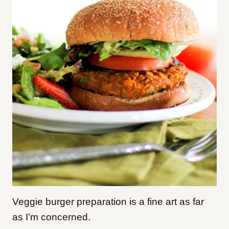
Veggie burger preparation is a fine art as far
as I’m concerned.