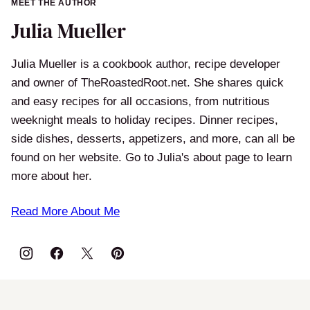
MEET THE AUTHOR
Julia Mueller
Julia Mueller is a cookbook author, recipe developer
and owner of TheRoastedRoot.net. She shares quick
and easy recipes for all occasions, from nutritious
weeknight meals to holiday recipes. Dinner recipes,
side dishes, desserts, appetizers, and more, can all be
found on her website. Go to Julia's about page to learn
more about her.
Read More About Me