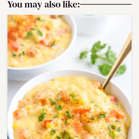
You may also like: