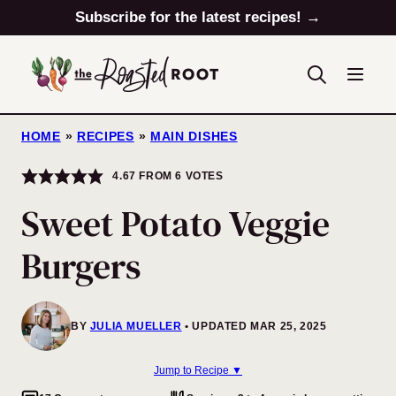
Skip
Subscribe for the latest recipes! →
to
content
HOME
»
RECIPES
»
MAIN DISHES
4.67
FROM
6
VOTES
Sweet Potato Veggie
Burgers
BY
JULIA MUELLER
UPDATED MAR 25, 2025
Jump to Recipe ▼