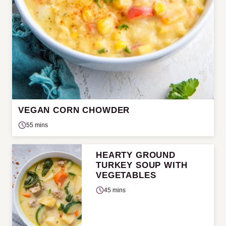
VEGAN CORN CHOWDER
55 mins
HEARTY GROUND
TURKEY SOUP WITH
VEGETABLES
45 mins