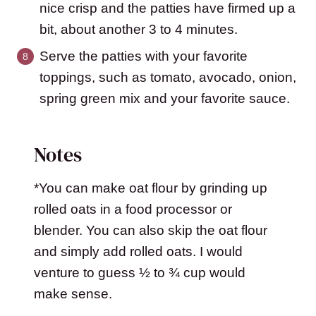
nice crisp and the patties have firmed up a
bit, about another 3 to 4 minutes.
Serve the patties with your favorite
toppings, such as tomato, avocado, onion,
spring green mix and your favorite sauce.
Notes
*You can make oat flour by grinding up
rolled oats in a food processor or
blender. You can also skip the oat flour
and simply add rolled oats. I would
venture to guess ½ to ¾ cup would
make sense.