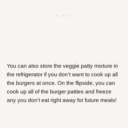
You can also store the veggie patty mixture in
the refrigerator if you don’t want to cook up all
the burgers at once. On the flipside, you can
cook up all of the burger patties and freeze
any you don’t eat right away for future meals!