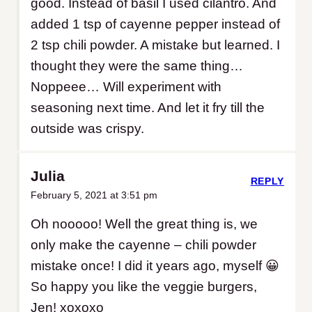
good. Instead of basil I used cilantro. And
added 1 tsp of cayenne pepper instead of
2 tsp chili powder. A mistake but learned. I
thought they were the same thing…
Noppeee… Will experiment with
seasoning next time. And let it fry till the
outside was crispy.
Julia
REPLY
February 5, 2021 at 3:51 pm
Oh nooooo! Well the great thing is, we
only make the cayenne – chili powder
mistake once! I did it years ago, myself 😀
So happy you like the veggie burgers,
Jen! xoxoxo