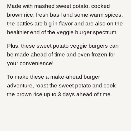
Made with mashed sweet potato, cooked
brown rice, fresh basil and some warm spices,
the patties are big in flavor and are also on the
healthier end of the veggie burger spectrum.
Plus, these sweet potato veggie burgers can
be made ahead of time and even frozen for
your convenience!
To make these a make-ahead burger
adventure, roast the sweet potato and cook
the brown rice up to 3 days ahead of time.