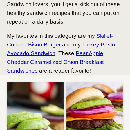
Sandwich lovers, you’ll get a kick out of these
healthy sandwich recipes that you can put on
repeat on a daily basis!
My favorites in this category are my
Skillet-
Cooked Bison Burger
and my
Turkey Pesto
Avocado Sandwich
. These
Pear Apple
Cheddar Caramelized Onion Breakfast
Sandwiches
are a reader favorite!