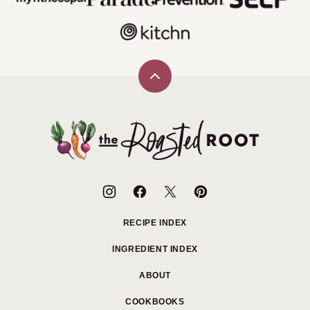
Back
to
top
The
Roasted
Root
RECIPE INDEX
INGREDIENT INDEX
ABOUT
COOKBOOKS