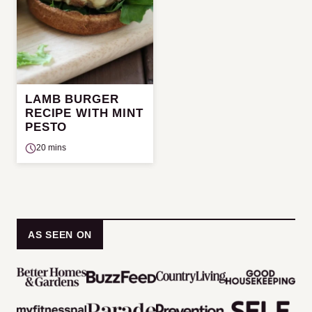
LAMB BURGER
RECIPE WITH MINT
PESTO
20 mins
AS SEEN ON