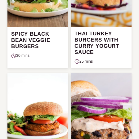
THAI TURKEY
SPICY BLACK
BURGERS WITH
BEAN VEGGIE
CURRY YOGURT
BURGERS
SAUCE
30 mins
25 mins