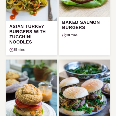
BAKED SALMON
ASIAN TURKEY
BURGERS
BURGERS WITH
30 mins
ZUCCHINI
NOODLES
35 mins