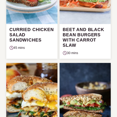
CURRIED CHICKEN
BEET AND BLACK
SALAD
BEAN BURGERS
SANDWICHES
WITH CARROT
SLAW
45 mins
30 mins