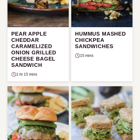
PEAR APPLE
HUMMUS MASHED
CHEDDAR
CHICKPEA
CARAMELIZED
SANDWICHES
ONION GRILLED
15 mins
CHEESE BAGEL
SANDWICH
1 hr 15 mins