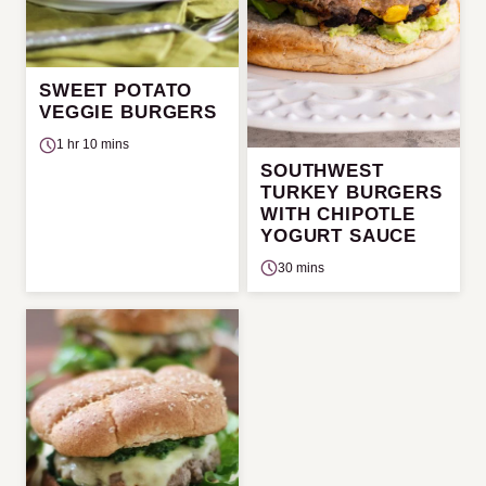
SWEET POTATO
VEGGIE BURGERS
1 hr 10 mins
SOUTHWEST
TURKEY BURGERS
WITH CHIPOTLE
YOGURT SAUCE
30 mins