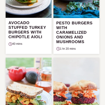
AVOCADO
PESTO BURGERS
STUFFED TURKEY
WITH
BURGERS WITH
CARAMELIZED
CHIPOTLE AIOLI
ONIONS AND
MUSHROOMS
40 mins
1 hr 20 mins