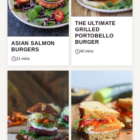
THE ULTIMATE
GRILLED
PORTOBELLO
BURGER
ASIAN SALMON
BURGERS
40 mins
21 mins