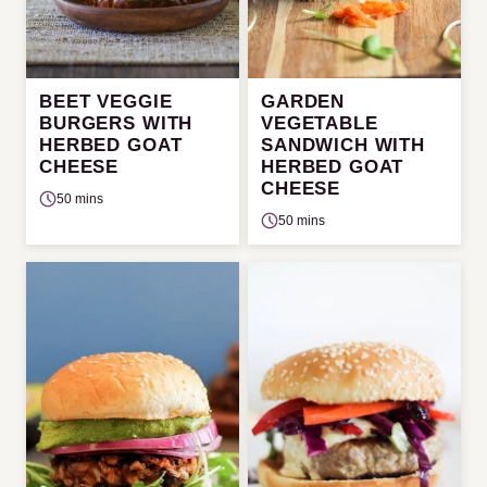
BEET VEGGIE
GARDEN
BURGERS WITH
VEGETABLE
HERBED GOAT
SANDWICH WITH
CHEESE
HERBED GOAT
CHEESE
50 mins
50 mins