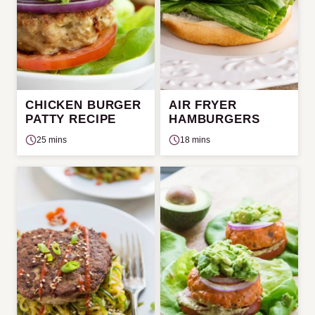
CHICKEN BURGER
AIR FRYER
PATTY RECIPE
HAMBURGERS
25 mins
18 mins