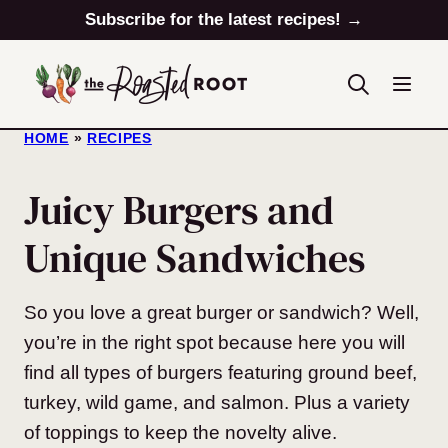
Skip
Subscribe for the latest recipes! →
to
content
HOME
»
RECIPES
Juicy Burgers and
Unique Sandwiches
So you love a great burger or sandwich? Well,
you’re in the right spot because here you will
find all types of burgers featuring ground beef,
turkey, wild game, and salmon. Plus a variety
of toppings to keep the novelty alive.