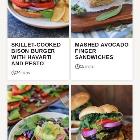
SKILLET-COOKED
MASHED AVOCADO
BISON BURGER
FINGER
WITH HAVARTI
SANDWICHES
AND PESTO
15 mins
20 mins