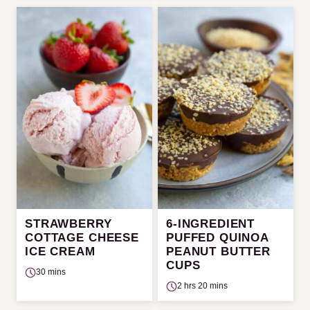
STRAWBERRY
6-INGREDIENT
COTTAGE CHEESE
PUFFED QUINOA
ICE CREAM
PEANUT BUTTER
CUPS
30 mins
2 hrs 20 mins