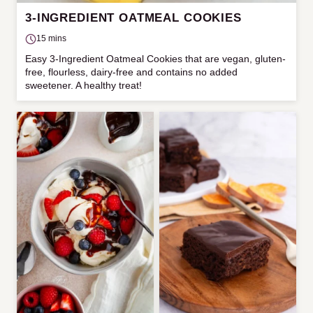
3-INGREDIENT OATMEAL COOKIES
15 mins
Easy 3-Ingredient Oatmeal Cookies that are vegan, gluten-
free, flourless, dairy-free and contains no added
sweetener. A healthy treat!