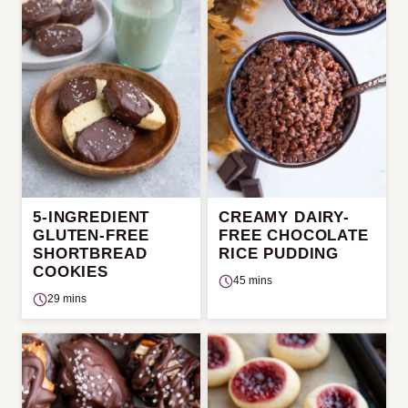
5-INGREDIENT
CREAMY DAIRY-
GLUTEN-FREE
FREE CHOCOLATE
SHORTBREAD
RICE PUDDING
COOKIES
45 mins
29 mins