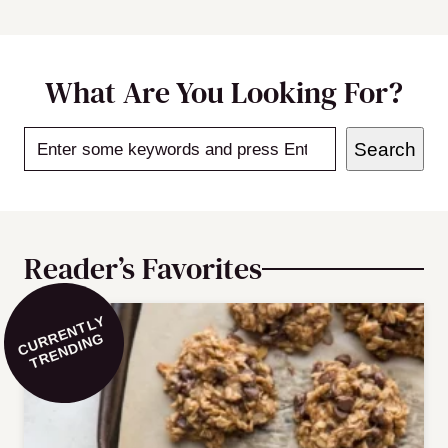
What Are You Looking For?
Search
Search
Reader’s Favorites
C
U
R
E
N
T
L
Y
T
R
E
N
DI
N
R
G