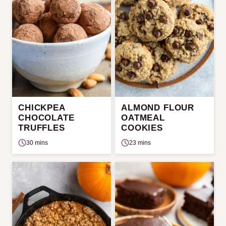
CHICKPEA
ALMOND FLOUR
CHOCOLATE
OATMEAL
TRUFFLES
COOKIES
30 mins
23 mins