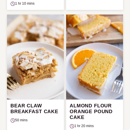
1 hr 10 mins
BEAR CLAW
ALMOND FLOUR
BREAKFAST CAKE
ORANGE POUND
CAKE
50 mins
1 hr 20 mins