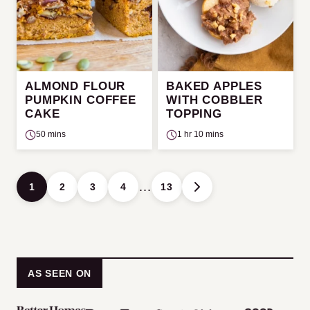
ALMOND FLOUR
BAKED APPLES
PUMPKIN COFFEE
WITH COBBLER
CAKE
TOPPING
50 mins
1 hr 10 mins
Posts
…
1
2
3
4
13
GO
navigation
TO
NEXT
PAGE
AS SEEN ON