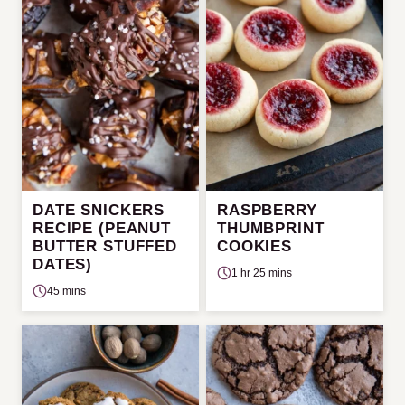
DATE SNICKERS
RASPBERRY
RECIPE (PEANUT
THUMBPRINT
BUTTER STUFFED
COOKIES
DATES)
1 hr 25 mins
45 mins