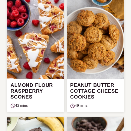
ALMOND FLOUR
PEANUT BUTTER
RASPBERRY
COTTAGE CHEESE
SCONES
COOKIES
42 mins
49 mins