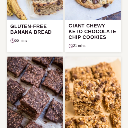
GIANT CHEWY
GLUTEN-FREE
KETO CHOCOLATE
BANANA BREAD
CHIP COOKIES
55 mins
21 mins