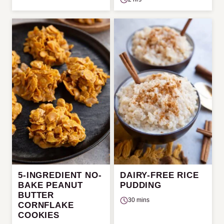
5-INGREDIENT NO-
DAIRY-FREE RICE
BAKE PEANUT
PUDDING
BUTTER
30 mins
CORNFLAKE
COOKIES