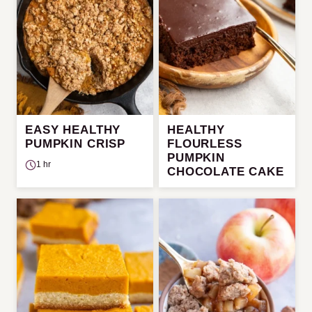
EASY HEALTHY
HEALTHY
PUMPKIN CRISP
FLOURLESS
PUMPKIN
1 hr
CHOCOLATE CAKE