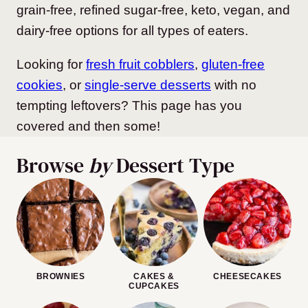
grain-free, refined sugar-free, keto, vegan, and
dairy-free options for all types of eaters.
Looking for
fresh fruit cobblers
,
gluten-free
cookies
, or
single-serve desserts
with no
tempting leftovers? This page has you
covered and then some!
Browse
by
Dessert Type
BROWNIES
CAKES &
CHEESECAKES
CUPCAKES