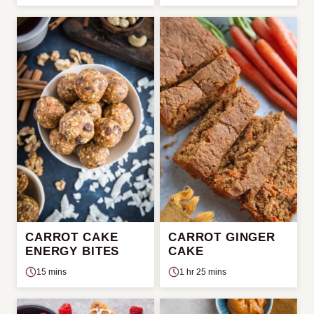
CARROT CAKE
CARROT GINGER
ENERGY BITES
CAKE
15 mins
1 hr 25 mins