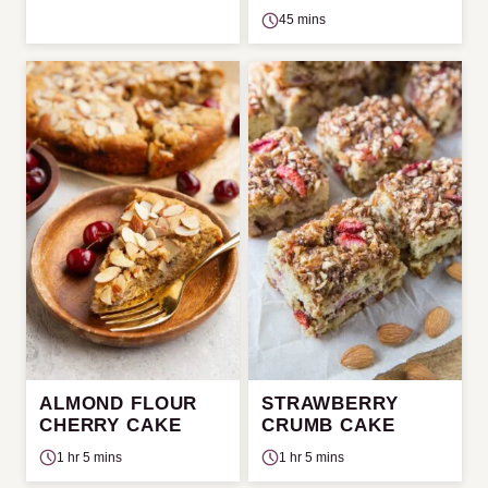
45 mins
ALMOND FLOUR
STRAWBERRY
CHERRY CAKE
CRUMB CAKE
1 hr 5 mins
1 hr 5 mins