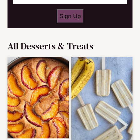
N
a
Sign Up
m
e
All
Desserts & Treats