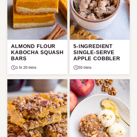
ALMOND FLOUR
5-INGREDIENT
KABOCHA SQUASH
SINGLE-SERVE
BARS
APPLE COBBLER
1 hr 20 mins
50 mins