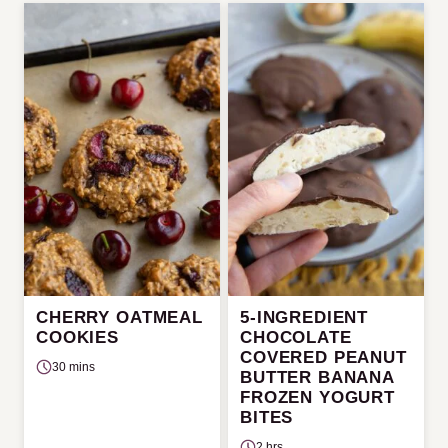
CHERRY OATMEAL
5-INGREDIENT
COOKIES
CHOCOLATE
COVERED PEANUT
30 mins
BUTTER BANANA
FROZEN YOGURT
BITES
2 hrs