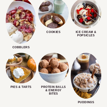
COOKIES
ICE CREAM &
POPSICLES
COBBLERS
PIES & TARTS
PROTEIN BALLS
& ENERGY
BITES
PUDDINGS