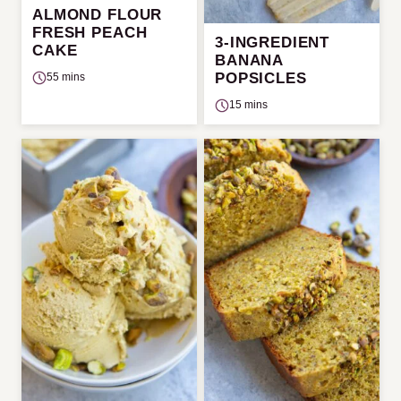
ALMOND FLOUR
FRESH PEACH
3-INGREDIENT
CAKE
BANANA
POPSICLES
55 mins
15 mins