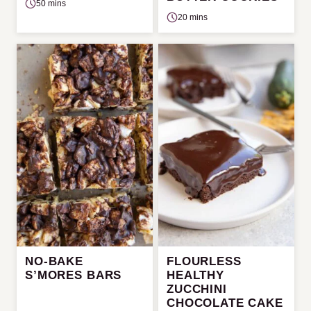
50 mins
20 mins
NO-BAKE
FLOURLESS
S’MORES BARS
HEALTHY
ZUCCHINI
CHOCOLATE CAKE