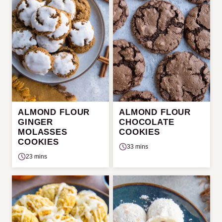
ALMOND FLOUR
ALMOND FLOUR
GINGER
CHOCOLATE
MOLASSES
COOKIES
COOKIES
33 mins
23 mins