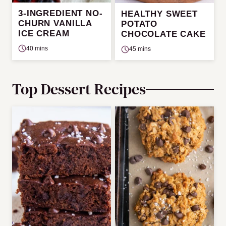
3-INGREDIENT NO-
HEALTHY SWEET
CHURN VANILLA
POTATO
ICE CREAM
CHOCOLATE CAKE
40 mins
45 mins
Top Dessert Recipes