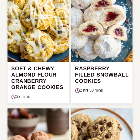
SOFT & CHEWY
RASPBERRY
ALMOND FLOUR
FILLED SNOWBALL
CRANBERRY
COOKIES
ORANGE COOKIES
2 hrs 50 mins
23 mins