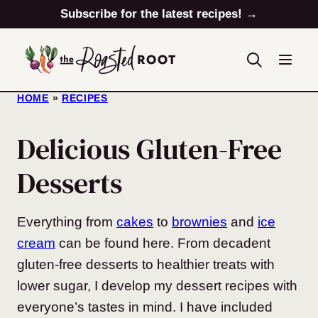
Skip
Subscribe for the latest recipes! →
to
content
HOME
»
RECIPES
Delicious Gluten-Free
Desserts
Everything from
cakes
to
brownies
and
ice
cream
can be found here. From decadent
gluten-free desserts to healthier treats with
lower sugar, I develop my dessert recipes with
everyone’s tastes in mind. I have included