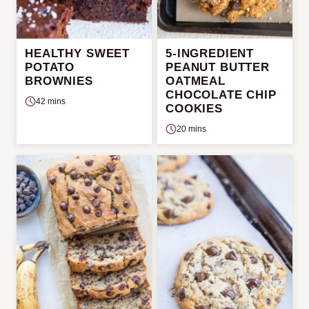
HEALTHY SWEET
5-INGREDIENT
POTATO
PEANUT BUTTER
BROWNIES
OATMEAL
CHOCOLATE CHIP
42 mins
COOKIES
20 mins