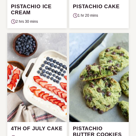
PISTACHIO ICE
PISTACHIO CAKE
CREAM
1 hr 20 mins
2 hrs 30 mins
4TH OF JULY CAKE
PISTACHIO
BUTTER COOKIES