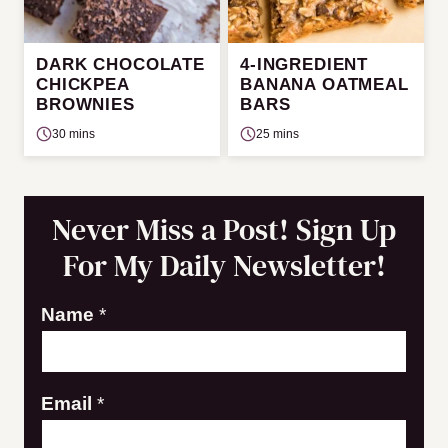
DARK CHOCOLATE
4-INGREDIENT
CHICKPEA
BANANA OATMEAL
BROWNIES
BARS
30 mins
25 mins
Never Miss a Post! Sign Up
For My Daily Newsletter!
*
Name
*
N
a
Email
*
m
e