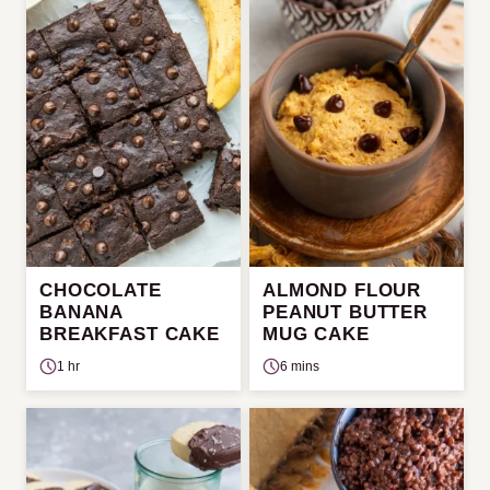
CHOCOLATE
ALMOND FLOUR
BANANA
PEANUT BUTTER
BREAKFAST CAKE
MUG CAKE
1 hr
6 mins