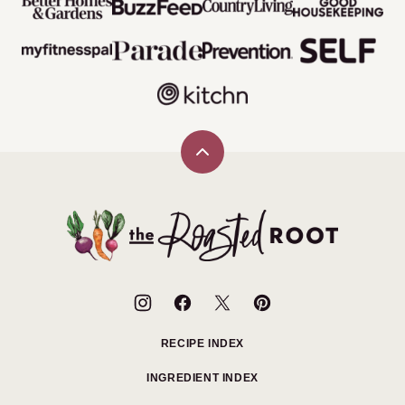
Back
to
top
The
Roasted
Root
RECIPE INDEX
INGREDIENT INDEX