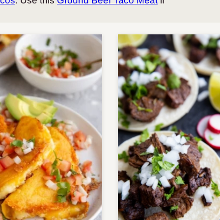
acos
. Use this
Ground Beef Taco Meat
if