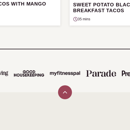
ACOS WITH MANGO
SWEET POTATO BLA
BREAKFAST TACOS
35 mins
Back
to
top