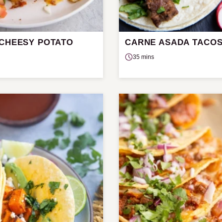
 CHEESY POTATO
CARNE ASADA TACO
35 mins