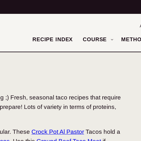
RECIPE INDEX
COURSE
METH
;) Fresh, seasonal taco recipes that require
prepare! Lots of variety in terms of proteins,
ular. These
Crock Pot Al Pastor
Tacos hold a