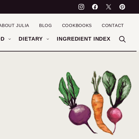
ABOUT JULIA
BLOG
COOKBOOKS
CONTACT
OD
DIETARY
INGREDIENT INDEX