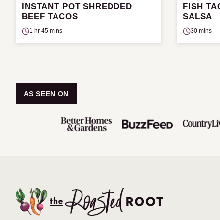
INSTANT POT SHREDDED
FISH T
BEEF TACOS
SALSA
1 hr 45 mins
30 mins
AS SEEN ON
The
Roasted