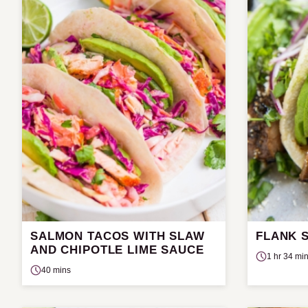
SALMON TACOS WITH SLAW
FLANK 
AND CHIPOTLE LIME SAUCE
1 hr 34 mi
40 mins