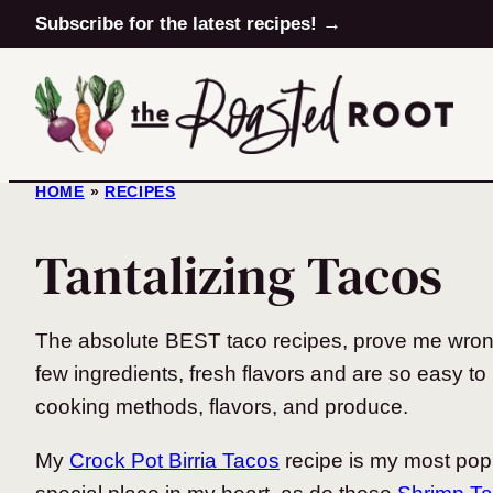
Skip
Subscribe for the latest recipes! →
to
content
HOME
»
RECIPES
Tantalizing Tacos
The absolute BEST taco recipes, prove me wrong 
few ingredients, fresh flavors and are so easy to 
cooking methods, flavors, and produce.
My
Crock Pot Birria Tacos
recipe is my most pop