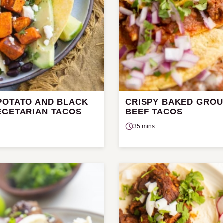
POTATO AND BLACK
CRISPY BAKED GRO
EGETARIAN TACOS
BEEF TACOS
35 mins