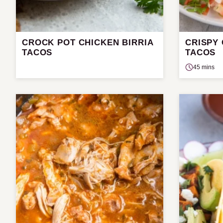
CROCK POT CHICKEN BIRRIA
CRISPY
TACOS
TACOS
45 mins