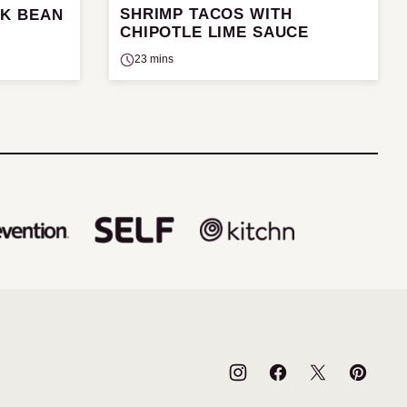
SHRIMP TACOS WITH
CK BEAN
CHIPOTLE LIME SAUCE
23 mins