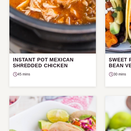
INSTANT POT MEXICAN
SWEET 
SHREDDED CHICKEN
BEAN V
45 mins
30 mins