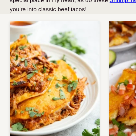
special place in my heart, as do these
Shrimp T
you’re into classic beef tacos!