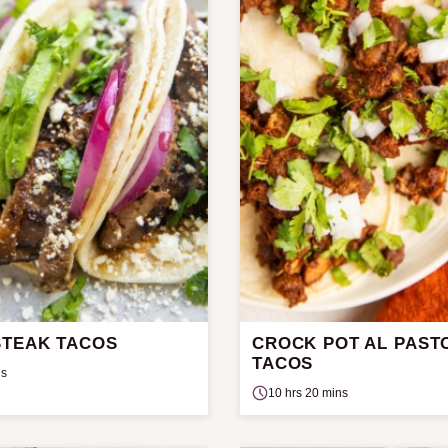
STEAK TACOS
CROCK POT AL PAST
TACOS
ns
10 hrs 20 mins