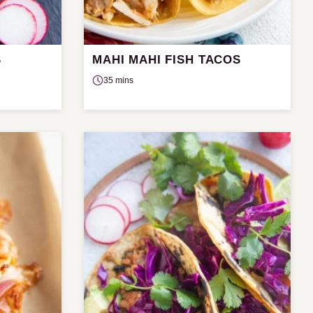
S
MAHI MAHI FISH TACOS
35 mins