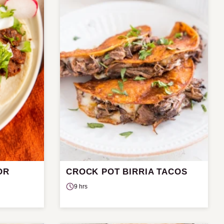
OR
CROCK POT BIRRIA TACOS
9 hrs