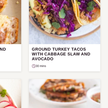
UND
GROUND TURKEY TACOS
WITH CABBAGE SLAW AND
AVOCADO
30 mins