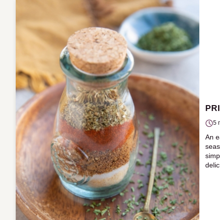
PR
5 
An e
seas
simp
deli