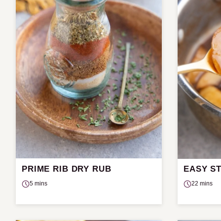
PRIME RIB DRY RUB
EASY S
5 mins
22 mins