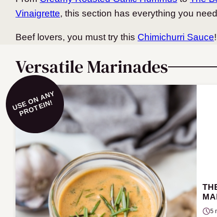
Vinaigrette
, this section has everything you nee
Beef lovers, you must try this
Chimichurri Sauce
!
Versatile Marinades
U
S
O
N
A
N
Y
P
R
O
T
EI
E
N!
TH
MA
5 