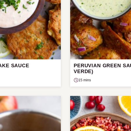
AKE SAUCE
PERUVIAN GREEN SAU
VERDE)
15 mins