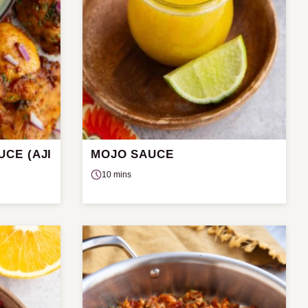
CE (AJI
MOJO SAUCE
10 mins