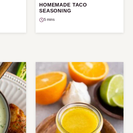
HOMEMADE TACO
SEASONING
5 mins