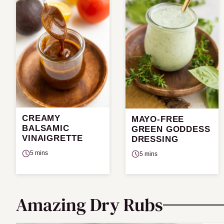
CREAMY
MAYO-FREE
BALSAMIC
GREEN GODDESS
VINAIGRETTE
DRESSING
5 mins
5 mins
Amazing Dry Rubs