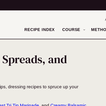
RECIPE INDEX
COURSE
METH
 Spreads, and
ips, dressing recipes to spruce up your
st Tri Tip Marinade
, and
Creamy Balsamic