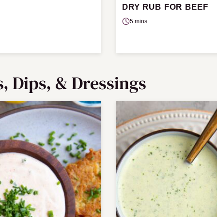
DRY RUB FOR BEEF
5 mins
s, Dips, & Dressings