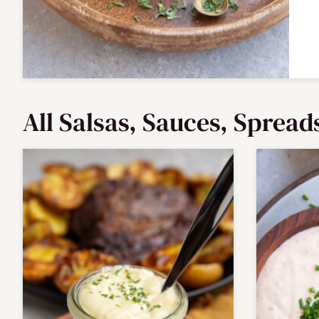
All
Salsas, Sauces, Spread