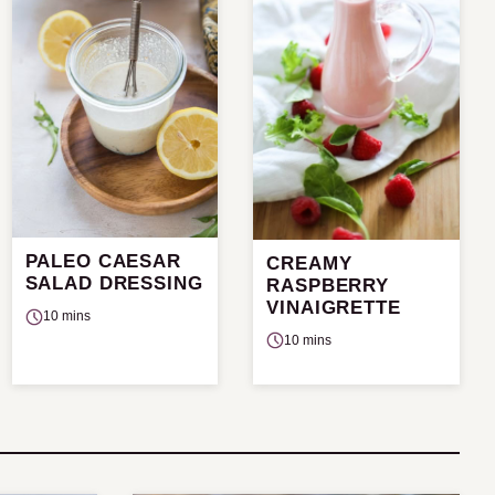
PALEO CAESAR
CREAMY
SALAD DRESSING
RASPBERRY
VINAIGRETTE
10 mins
10 mins