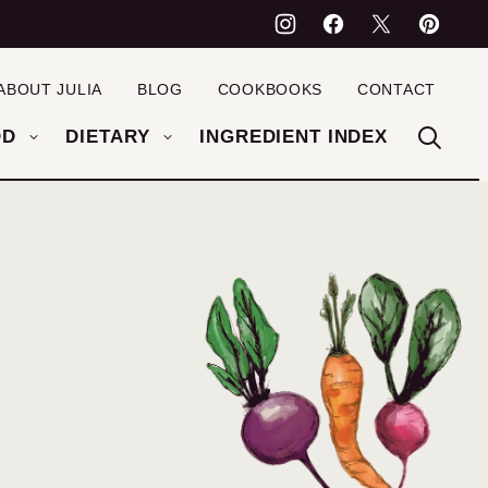
ABOUT JULIA
BLOG
COOKBOOKS
CONTACT
OD
DIETARY
INGREDIENT INDEX