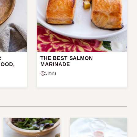
R
THE BEST SALMON
FOOD,
MARINADE
5 mins