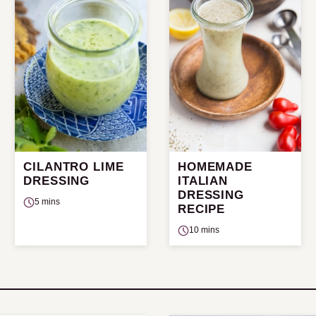
CILANTRO LIME
HOMEMADE
DRESSING
ITALIAN
DRESSING
5 mins
RECIPE
10 mins