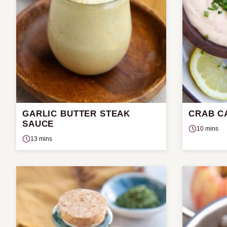
GARLIC BUTTER STEAK
CRAB C
SAUCE
10 mins
13 mins