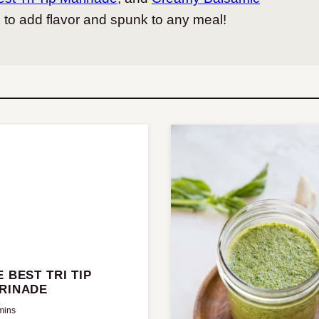
d to add flavor and spunk to any meal!
E BEST TRI TIP
RINADE
mins