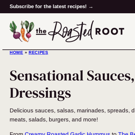
Skip
Subscribe for the latest recipes! →
to
content
HOME
»
RECIPES
Sensational Sauces,
Dressings
Delicious sauces, salsas, marinades, spreads, d
meats, salads, burgers, and more!
From
Creamy Roasted Garlic Hummus
to
The Be