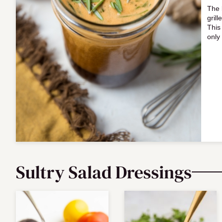
The 
grill
This
only
Sultry Salad Dressings