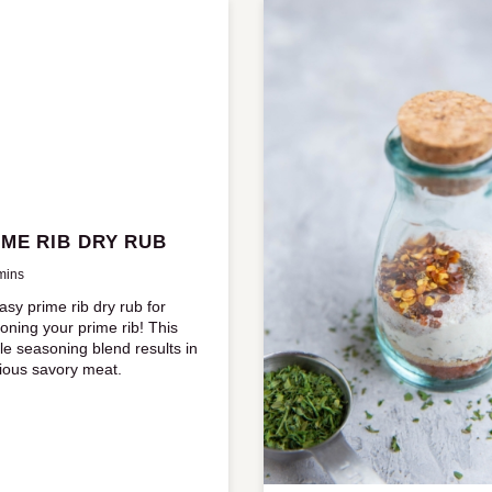
IME RIB DRY RUB
mins
asy prime rib dry rub for
oning your prime rib! This
le seasoning blend results in
cious savory meat.