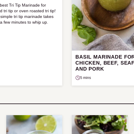
best Tri Tip Marinade for
ed tri tip or oven roasted tri tip!
 simple tri tip marinade takes
 a few minutes to whip up.
BASIL MARINADE FO
CHICKEN, BEEF, SEA
AND PORK
5 mins