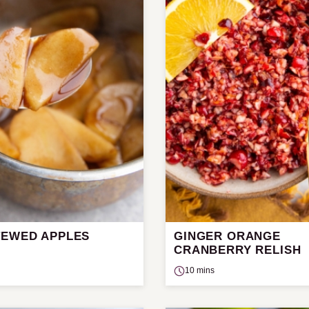
TEWED APPLES
GINGER ORANGE
CRANBERRY RELISH
10 mins