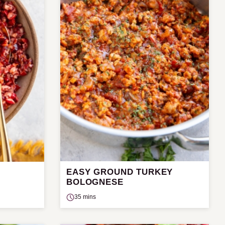
EASY GROUND TURKEY
BOLOGNESE
35 mins