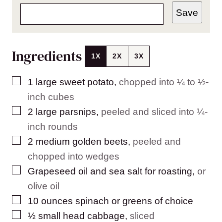
Save
Ingredients
1X
2X
3X
▢
1
large
sweet potato
,
chopped into ¼ to ½-
inch cubes
▢
2
large
parsnips
,
peeled and sliced into ¼-
inch rounds
▢
2
medium
golden beets
,
peeled and
chopped into wedges
▢
Grapeseed oil and sea salt for roasting
,
or
olive oil
▢
10
ounces
spinach or greens of choice
▢
½
small
head cabbage
,
sliced