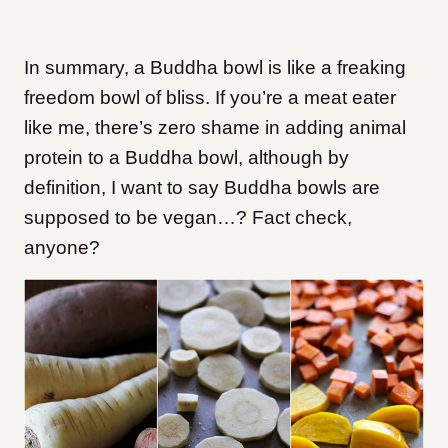
In summary, a Buddha bowl is like a freaking
freedom bowl of bliss. If you’re a meat eater
like me, there’s zero shame in adding animal
protein to a Buddha bowl, although by
definition, I want to say Buddha bowls are
supposed to be vegan…? Fact check,
anyone?