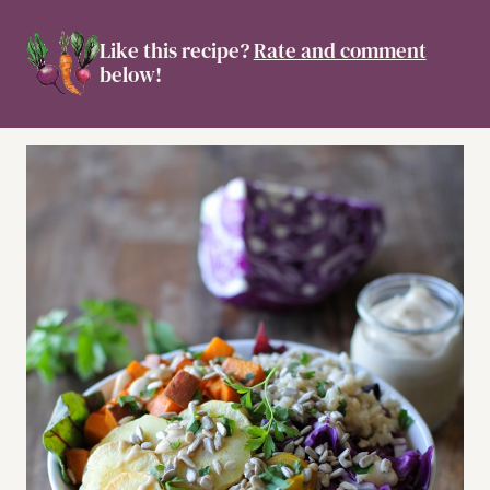
Like this recipe?
Rate and comment
below!