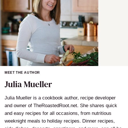
MEET THE AUTHOR
Julia Mueller
Julia Mueller is a cookbook author, recipe developer
and owner of TheRoastedRoot.net. She shares quick
and easy recipes for all occasions, from nutritious
weeknight meals to holiday recipes. Dinner recipes,