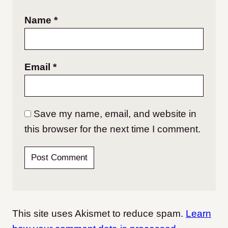
Name
*
Email
*
Save my name, email, and website in
this browser for the next time I comment.
This site uses Akismet to reduce spam.
Learn