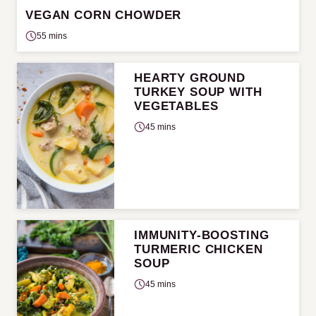
VEGAN CORN CHOWDER
55 mins
HEARTY GROUND
TURKEY SOUP WITH
VEGETABLES
45 mins
IMMUNITY-BOOSTING
TURMERIC CHICKEN
SOUP
45 mins