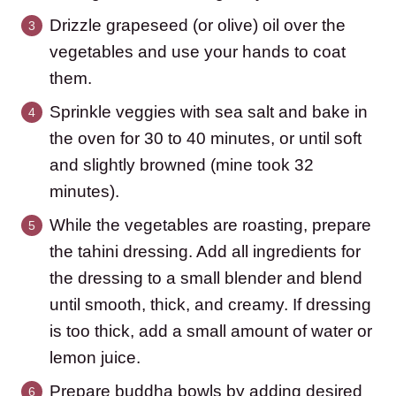
Drizzle grapeseed (or olive) oil over the
vegetables and use your hands to coat
them.
Sprinkle veggies with sea salt and bake in
the oven for 30 to 40 minutes, or until soft
and slightly browned (mine took 32
minutes).
While the vegetables are roasting, prepare
the tahini dressing. Add all ingredients for
the dressing to a small blender and blend
until smooth, thick, and creamy. If dressing
is too thick, add a small amount of water or
lemon juice.
Prepare buddha bowls by adding desired