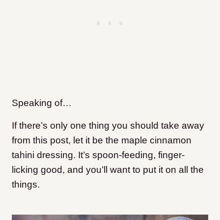
Speaking of…
If there’s only one thing you should take away
from this post, let it be the maple cinnamon
tahini dressing. It’s spoon-feeding, finger-
licking good, and you’ll want to put it on all the
things.