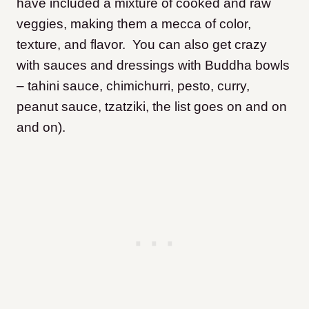
have included a mixture of cooked and raw
veggies, making them a mecca of color,
texture, and flavor. You can also get crazy
with sauces and dressings with Buddha bowls
– tahini sauce, chimichurri, pesto, curry,
peanut sauce, tzatziki, the list goes on and on
and on).