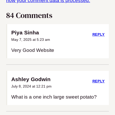
how your comment data is processed.
84 Comments
Piya Sinha
REPLY
May 7, 2025 at 5:23 am
Very Good Website
Ashley Godwin
REPLY
July 8, 2024 at 12:21 pm
What is a one inch large sweet potato?