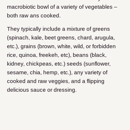
macrobiotic bowl of a variety of vegetables –
both raw ans cooked.
They typically include a mixture of greens
(spinach, kale, beet greens, chard, arugula,
etc.), grains (brown, white, wild, or forbidden
rice, quinoa, freekeh, etc), beans (black,
kidney, chickpeas, etc.) seeds (sunflower,
sesame, chia, hemp, etc.), any variety of
cooked and raw veggies, and a flipping
delicious sauce or dressing.