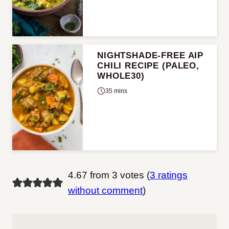
NIGHTSHADE-FREE AIP
CHILI RECIPE (PALEO,
WHOLE30)
35 mins
4.67 from 3 votes (
3 ratings
without comment
)