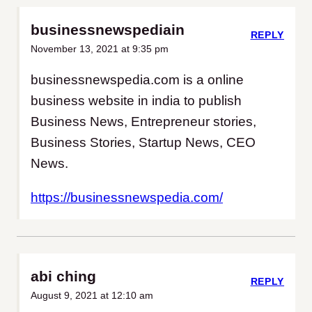
businessnewspediain
REPLY
November 13, 2021 at 9:35 pm
businessnewspedia.com is a online
business website in india to publish
Business News, Entrepreneur stories,
Business Stories, Startup News, CEO
News.
https://businessnewspedia.com/
abi ching
REPLY
August 9, 2021 at 12:10 am