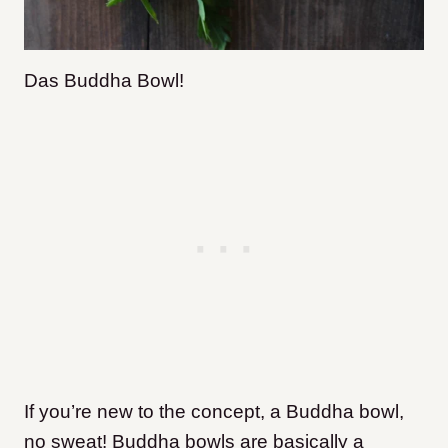
Das Buddha Bowl!
If you’re new to the concept, a Buddha bowl,
no sweat! Buddha bowls are basically a