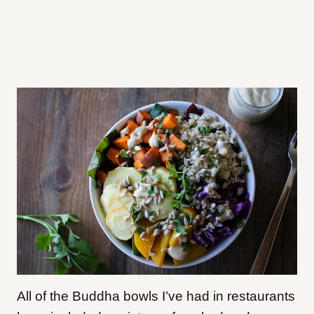
All of the Buddha bowls I’ve had in restaurants