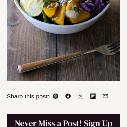
Share this post:
Pin
Facebook
Tweet
Flipboard
Email
Never Miss a Post! Sign Up