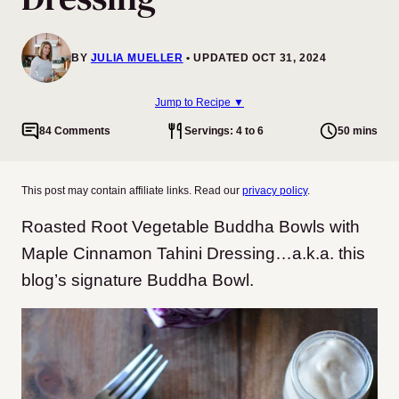
BY
JULIA MUELLER
UPDATED OCT 31, 2024
Jump to Recipe ▼
84 Comments
Servings: 4 to 6
50 mins
This post may contain affiliate links. Read our
privacy policy
.
Roasted Root Vegetable Buddha Bowls with
Maple Cinnamon Tahini Dressing…a.k.a. this
blog’s signature Buddha Bowl.