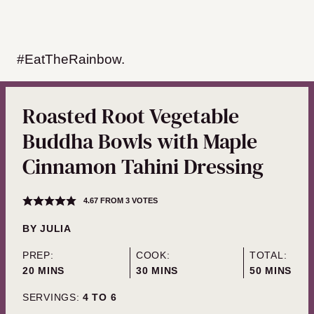
#EatTheRainbow.
Roasted Root Vegetable
Buddha Bowls with Maple
Cinnamon Tahini Dressing
4.67
FROM
3
VOTES
BY
JULIA
PREP:
COOK:
TOTAL:
MINUTES
MINUTES
MINUTES
20
MINS
30
MINS
50
MINS
SERVINGS:
4
TO 6