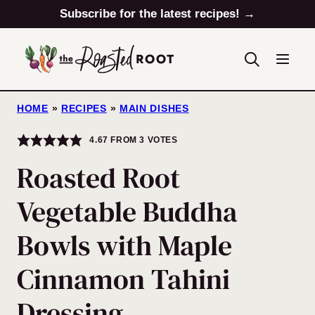
Skip
Subscribe for the latest recipes! →
to
content
HOME
»
RECIPES
»
MAIN DISHES
4.67
FROM
3
VOTES
Roasted Root
Vegetable Buddha
Bowls with Maple
Cinnamon Tahini
Dressing