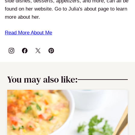
side dishes, desserts, appetizers, and more, can all be
found on her website. Go to Julia's about page to learn
more about her.
Read More About Me
You may also like: