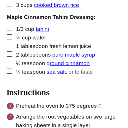
▢
3
cups
cooked brown rice
Maple Cinnamon Tahini Dressing:
▢
1/3
cup
tahini
▢
¼
cup
water
▢
1
tablespoon
fresh lemon juice
▢
2
tablespoons
pure maple syrup
▢
½
teaspoon
ground cinnamon
▢
¼
teaspoon
sea salt
,
or to taste
Instructions
Preheat the oven to 375 degrees F.
Arrange the root vegetables on two large
baking sheets in a single layer.