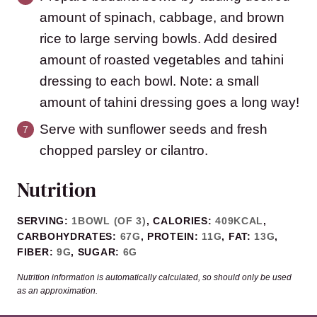
amount of spinach, cabbage, and brown
rice to large serving bowls. Add desired
amount of roasted vegetables and tahini
dressing to each bowl. Note: a small
amount of tahini dressing goes a long way!
Serve with sunflower seeds and fresh
chopped parsley or cilantro.
Nutrition
SERVING:
1
BOWL (OF 3)
,
CALORIES:
409
KCAL
,
CARBOHYDRATES:
67
G
,
PROTEIN:
11
G
,
FAT:
13
G
,
FIBER:
9
G
,
SUGAR:
6
G
Nutrition information is automatically calculated, so should only be used
as an approximation.