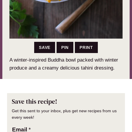
SAVE
PIN
PRINT
A winter-inspired Buddha bowl packed with winter
produce and a creamy delicious tahini dressing.
Save this recipe!
Get this sent to your inbox, plus get new recipes from us
every week!
Email
*