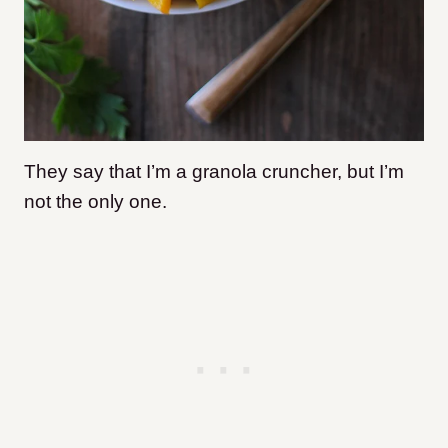
They say that I’m a granola cruncher, but I’m
not the only one.