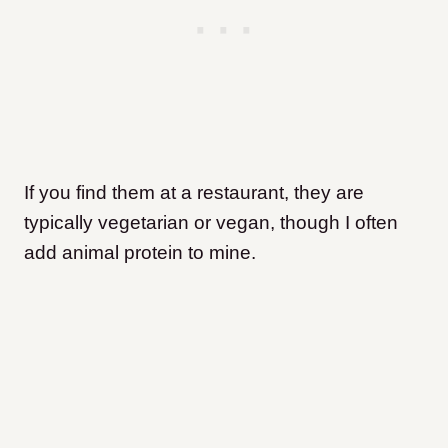
If you find them at a restaurant, they are
typically vegetarian or vegan, though I often
add animal protein to mine.