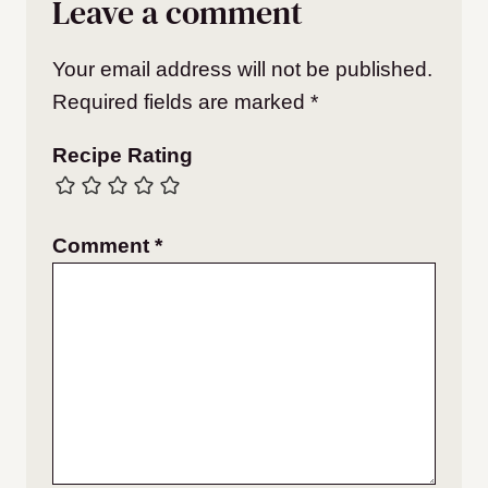
Leave a comment
Your email address will not be published.
Required fields are marked
*
Recipe Rating
Comment
*