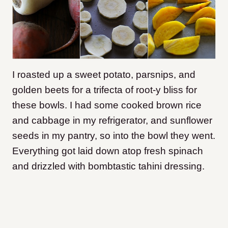
I roasted up a sweet potato, parsnips, and
golden beets for a trifecta of root-y bliss for
these bowls. I had some cooked brown rice
and cabbage in my refrigerator, and sunflower
seeds in my pantry, so into the bowl they went.
Everything got laid down atop fresh spinach
and drizzled with bombtastic tahini dressing.