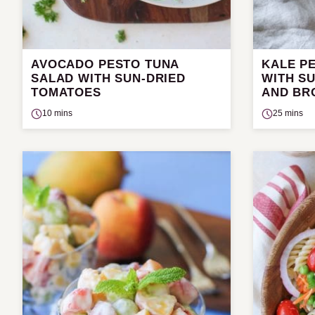
AVOCADO PESTO TUNA
KALE P
SALAD WITH SUN-DRIED
WITH S
TOMATOES
AND BR
10 mins
25 mins