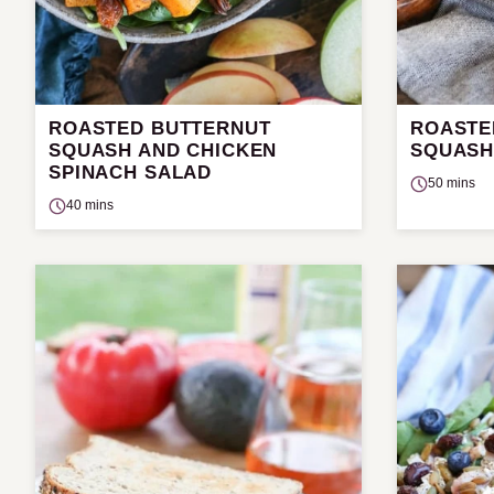
ROASTED BUTTERNUT
ROASTE
SQUASH AND CHICKEN
SQUASH
SPINACH SALAD
50 mins
40 mins