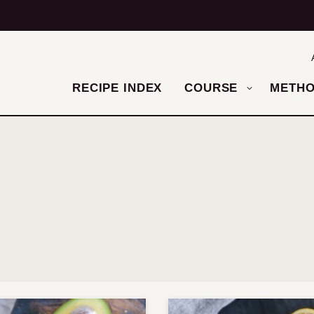
RECIPE INDEX
COURSE
METH