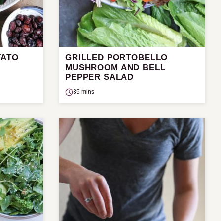
TATO
GRILLED PORTOBELLO
D
MUSHROOM AND BELL
PEPPER SALAD
35 mins