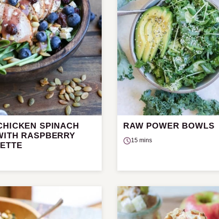
CHICKEN SPINACH
RAW POWER BOWLS
WITH RASPBERRY
15 mins
RETTE