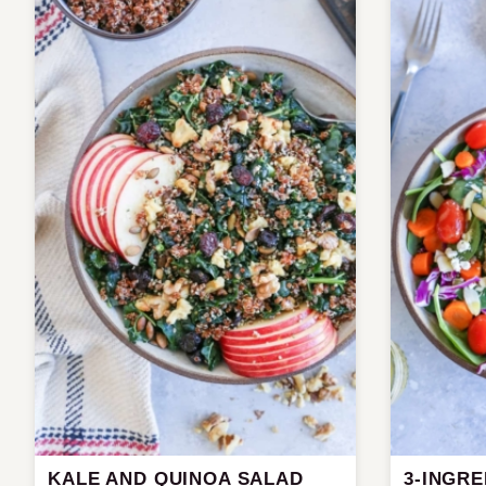
KALE AND QUINOA SALAD
3-INGR