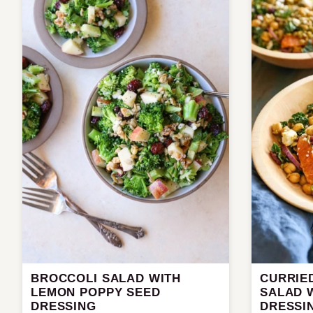
BROCCOLI SALAD WITH
CURRIED
LEMON POPPY SEED
SALAD 
DRESSING
DRESSI