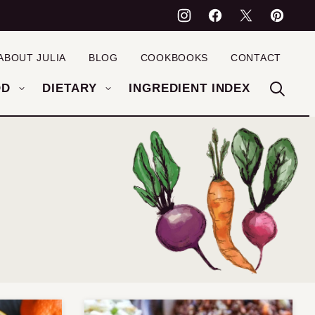
ABOUT JULIA
BLOG
COOKBOOKS
CONTACT
OD
DIETARY
INGREDIENT INDEX