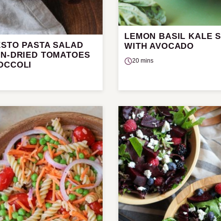
LEMON BASIL KALE 
ESTO PASTA SALAD
WITH AVOCADO
UN-DRIED TOMATOES
20 mins
OCCOLI