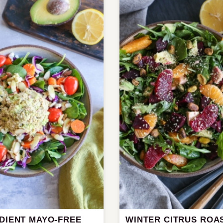
EDIENT MAYO-FREE
WINTER CITRUS ROA