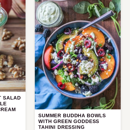
T SALAD
PLE
CREAM
SUMMER BUDDHA BOWLS
WITH GREEN GODDESS
TAHINI DRESSING