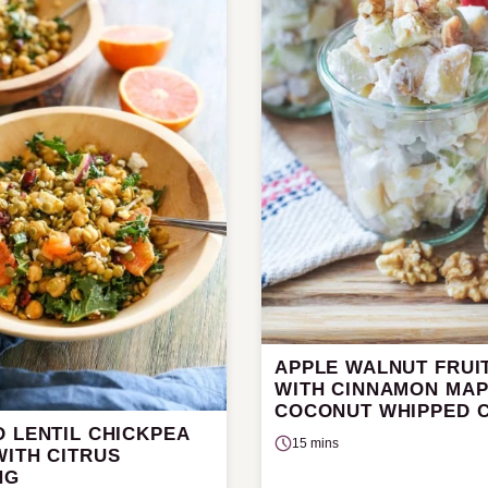
APPLE WALNUT FRUI
WITH CINNAMON MA
COCONUT WHIPPED 
 LENTIL CHICKPEA
15 mins
WITH CITRUS
NG