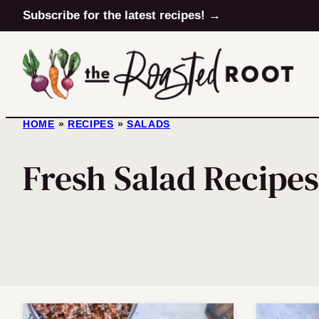
Skip
Subscribe for the latest recipes! →
to
content
HOME
»
RECIPES
»
SALADS
Fresh Salad Recipes