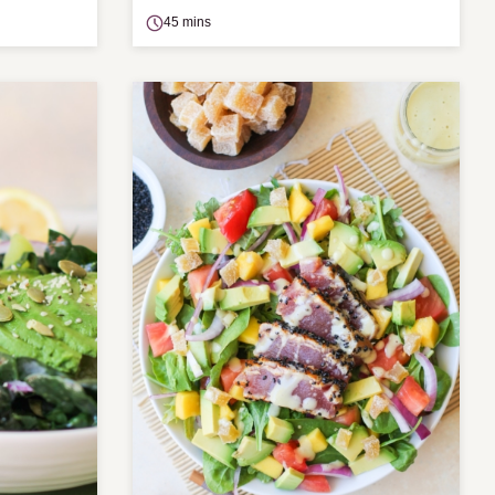
45 mins