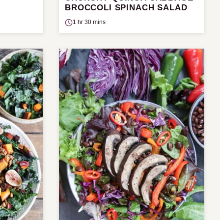
BROCCOLI SPINACH SALAD
1 hr 30 mins