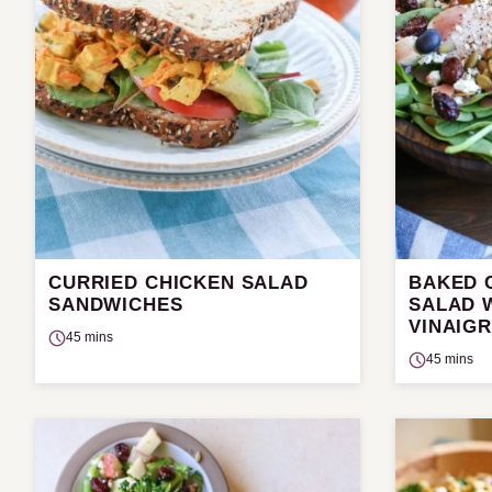
CURRIED CHICKEN SALAD
BAKED 
SANDWICHES
SALAD 
VINAIG
45 mins
45 mins