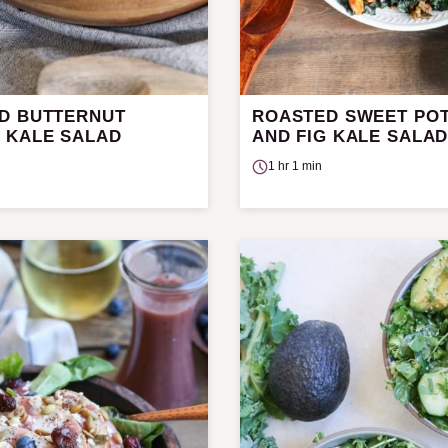
D BUTTERNUT
ROASTED SWEET PO
 KALE SALAD
AND FIG KALE SALA
1 hr 1 min