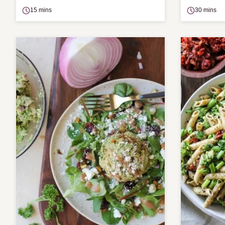
15 mins
30 mins