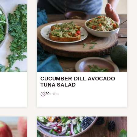
CUCUMBER DILL AVOCADO
TUNA SALAD
20 mins