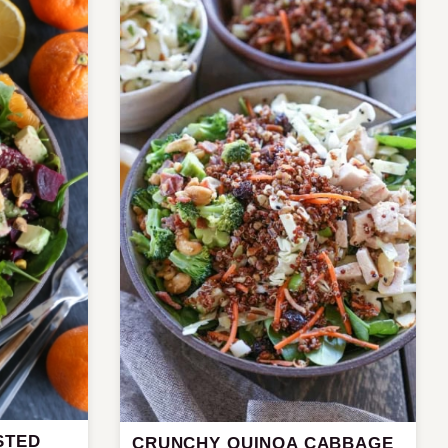
STED
CRUNCHY QUINOA CABBAGE