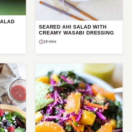
SALAD
SEARED AHI SALAD WITH
CREAMY WASABI DRESSING
18 mins