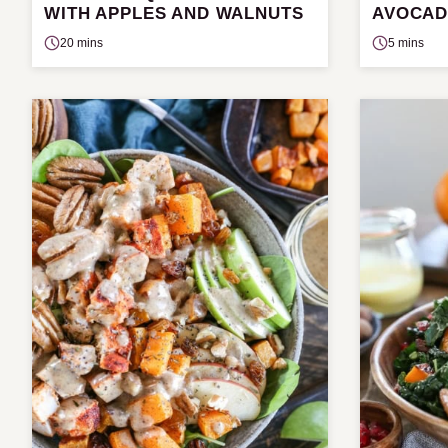
WITH APPLES AND WALNUTS
AVOCAD
20 mins
5 mins