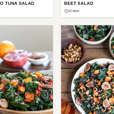
O TUNA SALAD
BEET SALAD
15 mins