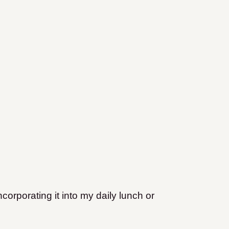
ncorporating it into my daily lunch or