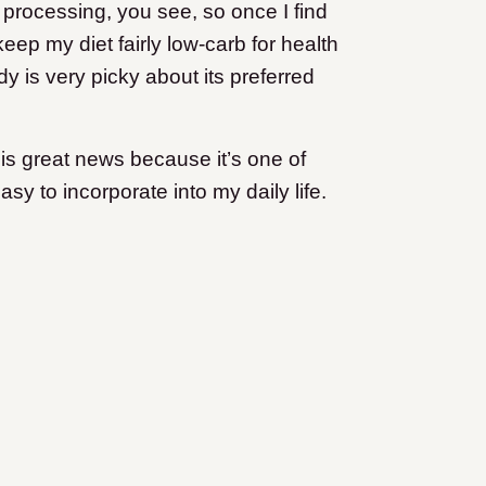
processing, you see, so once I find
 keep my diet fairly low-carb for health
y is very picky about its preferred
 is great news because it’s one of
sy to incorporate into my daily life.