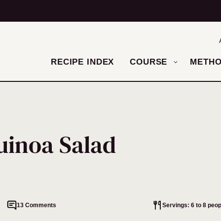
RECIPE INDEX
COURSE
METH
inoa Salad
13 Comments
Servings: 6 to 8 peop