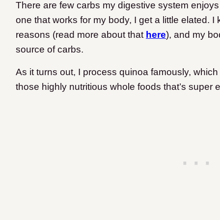
There are few carbs my digestive system enjoys 
one that works for my body, I get a little elated. I
reasons (read more about that
here
), and my bod
source of carbs.
As it turns out, I process quinoa famously, which
those highly nutritious whole foods that’s super ea