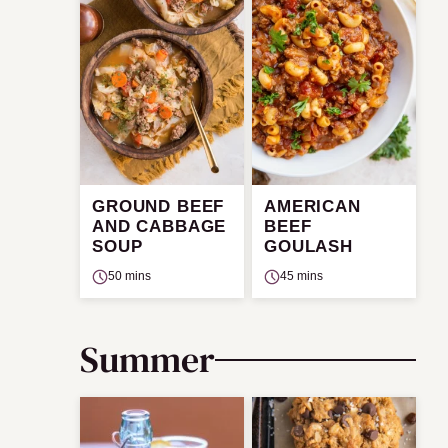
GROUND BEEF
AMERICAN
AND CABBAGE
BEEF
SOUP
GOULASH
50 mins
45 mins
Summer