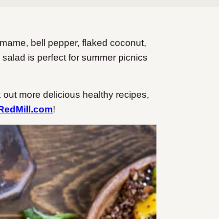
amame, bell pepper, flaked coconut,
 salad is perfect for summer picnics
 out more delicious healthy recipes,
edMill.com
!