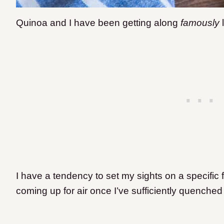
Quinoa and I have been getting along
famously
l
I have a tendency to set my sights on a specific f
coming up for air once I’ve sufficiently quenched t