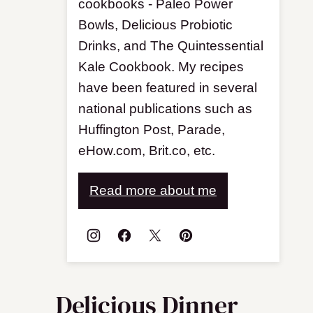
cookbooks - Paleo Power
Bowls, Delicious Probiotic
Drinks, and The Quintessential
Kale Cookbook. My recipes
have been featured in several
national publications such as
Huffington Post, Parade,
eHow.com, Brit.co, etc.
Read more about me
Delicious Dinner