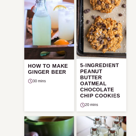
5-INGREDIENT
HOW TO MAKE
PEANUT
GINGER BEER
BUTTER
30 mins
OATMEAL
CHOCOLATE
CHIP COOKIES
20 mins