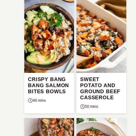
CRISPY BANG
SWEET
BANG SALMON
POTATO AND
BITES BOWLS
GROUND BEEF
CASSEROLE
40 mins
50 mins