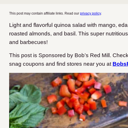
This post may contain affiliate links. Read our
privacy policy
.
Light and flavorful quinoa salad with mango, ed
roasted almonds, and basil. This super nutritious
and barbecues!
This post is Sponsored by Bob’s Red Mill. Check
snag coupons and find stores near you at
BobsR