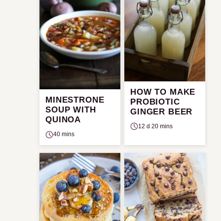
HOW TO MAKE
MINESTRONE
PROBIOTIC
SOUP WITH
GINGER BEER
QUINOA
12 d 20 mins
40 mins