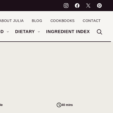
ABOUT JULIA
BLOG
COOKBOOKS
CONTACT
OD
DIETARY
INGREDIENT INDEX
le
40 mins