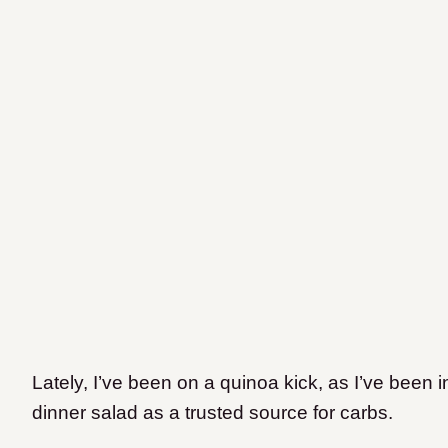
Lately, I’ve been on a quinoa kick, as I’ve been i
dinner salad as a trusted source for carbs.