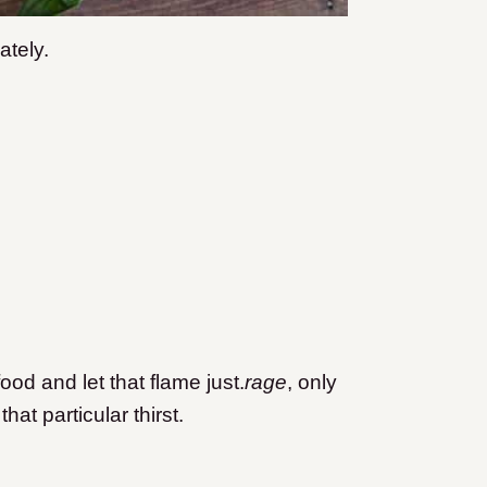
ately.
ood and let that flame just.
rage
, only
hat particular thirst.