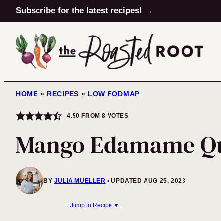
Skip
Subscribe for the latest recipes! →
to
content
HOME
»
RECIPES
»
LOW FODMAP
4.50
FROM
8
VOTES
Mango Edamame Qu
BY
JULIA MUELLER
UPDATED AUG 25, 2023
Jump to Recipe ▼