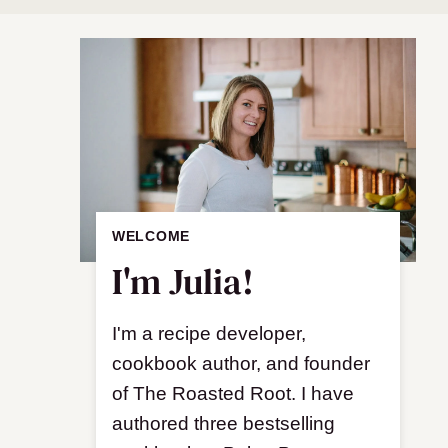
WELCOME
I'm Julia!
I'm a recipe developer,
cookbook author, and founder
of The Roasted Root. I have
authored three bestselling