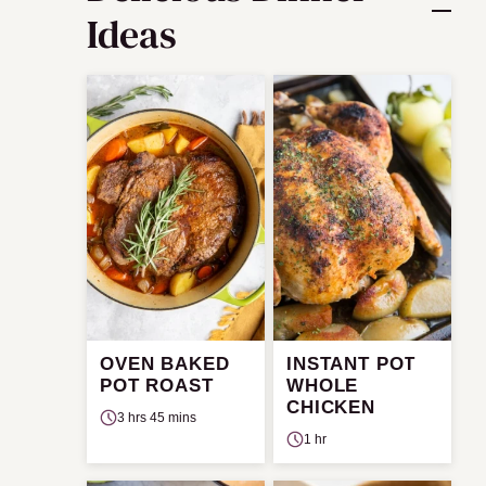
Ideas
OVEN BAKED
INSTANT POT
POT ROAST
WHOLE
CHICKEN
3 hrs 45 mins
1 hr