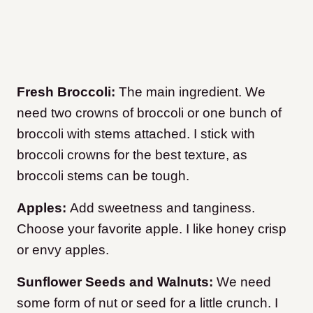
Fresh Broccoli:
The main ingredient. We
need two crowns of broccoli or one bunch of
broccoli with stems attached. I stick with
broccoli crowns for the best texture, as
broccoli stems can be tough.
Apples:
Add sweetness and tanginess.
Choose your favorite apple. I like honey crisp
or envy apples.
Sunflower Seeds and Walnuts:
We need
some form of nut or seed for a little crunch. I