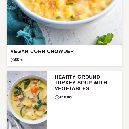
VEGAN CORN CHOWDER
55 mins
HEARTY GROUND
TURKEY SOUP WITH
VEGETABLES
45 mins