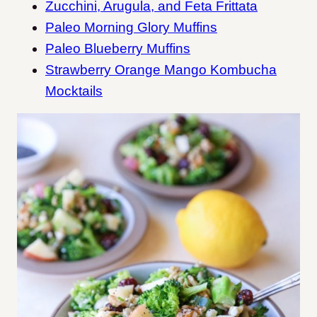
Zucchini, Arugula, and Feta Frittata
Paleo Morning Glory Muffins
Paleo Blueberry Muffins
Strawberry Orange Mango Kombucha
Mocktails