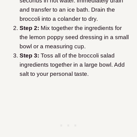
seconds in hot water. Immediately drain
and transfer to an ice bath. Drain the
broccoli into a colander to dry.
Step 2:
Mix together the ingredients for
the lemon poppy seed dressing in a small
bowl or a measuring cup.
Step 3:
Toss all of the broccoli salad
ingredients together in a large bowl. Add
salt to your personal taste.