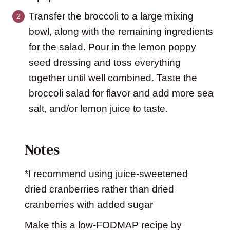
Transfer the broccoli to a large mixing
bowl, along with the remaining ingredients
for the salad. Pour in the lemon poppy
seed dressing and toss everything
together until well combined. Taste the
broccoli salad for flavor and add more sea
salt, and/or lemon juice to taste.
Notes
*I recommend using juice-sweetened
dried cranberries rather than dried
cranberries with added sugar
Make this a low-FODMAP recipe by