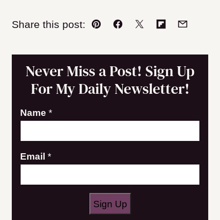
Share this post:
Pin
Facebook
Tweet
Flipboard
Email
Never Miss a Post! Sign Up
For My Daily Newsletter!
Name
*
N
Email
*
a
m
e
Sign Up
E