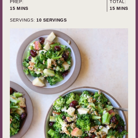
PREP:
TOTAL:
MINUTES
MINUTES
15
MINS
15
MINS
SERVINGS:
10
SERVINGS