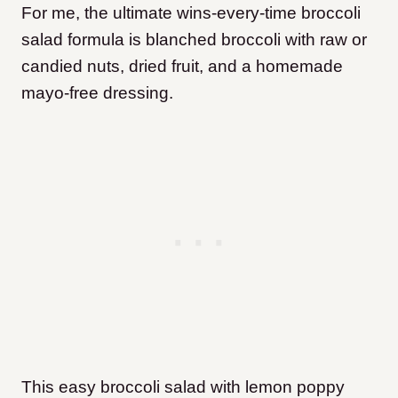
For me, the ultimate wins-every-time broccoli
salad formula is blanched broccoli with raw or
candied nuts, dried fruit, and a homemade
mayo-free dressing.
This easy broccoli salad with lemon poppy