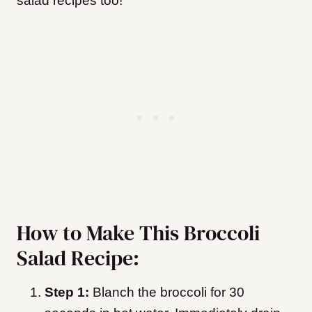
salad recipes too!
How to Make This Broccoli
Salad Recipe:
Step 1:
Blanch the broccoli for 30