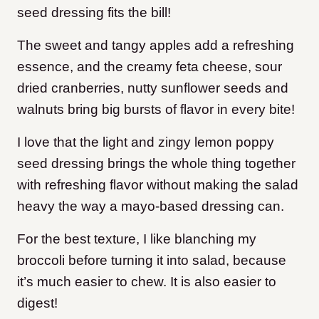
seed dressing fits the bill!
The sweet and tangy apples add a refreshing
essence, and the creamy feta cheese, sour
dried cranberries, nutty sunflower seeds and
walnuts bring big bursts of flavor in every bite!
I love that the light and zingy lemon poppy
seed dressing brings the whole thing together
with refreshing flavor without making the salad
heavy the way a mayo-based dressing can.
For the best texture,
I like blanching my
broccoli before turning it into salad, because
it’s much easier to chew. It is also easier to
digest!