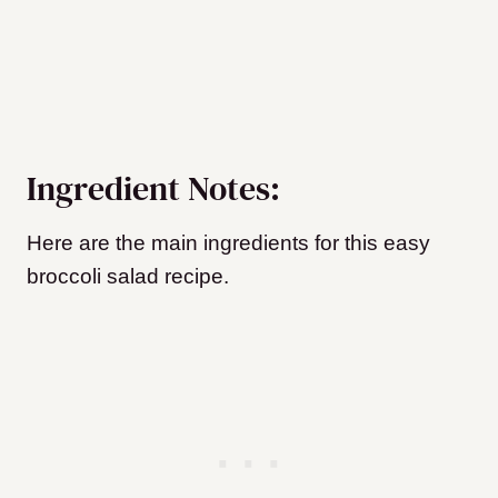
Ingredient Notes:
Here are the main ingredients for this easy
broccoli salad recipe.