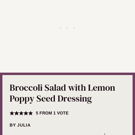
Broccoli Salad with Lemon
Poppy Seed Dressing
5
FROM 1 VOTE
BY
JULIA