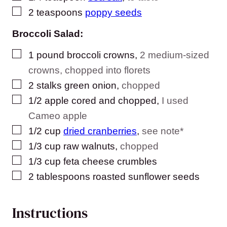
▢
2
teaspoons
poppy seeds
Broccoli Salad:
▢
1
pound
broccoli crowns
,
2 medium-sized
crowns, chopped into florets
▢
2
stalks green onion
,
chopped
▢
1/2
apple cored and chopped
,
I used
Cameo apple
▢
1/2
cup
dried cranberries
,
see note*
▢
1/3
cup
raw walnuts
,
chopped
▢
1/3
cup
feta cheese crumbles
▢
2
tablespoons
roasted sunflower seeds
Instructions