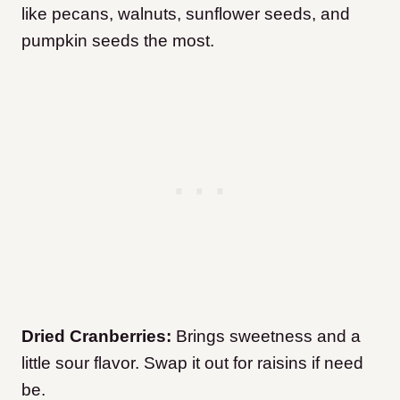
like pecans, walnuts, sunflower seeds, and
pumpkin seeds the most.
Dried Cranberries:
Brings sweetness and a
little sour flavor. Swap it out for raisins if need
be.