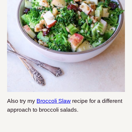
Also try my
Broccoli Slaw
recipe for a different
approach to broccoli salads.