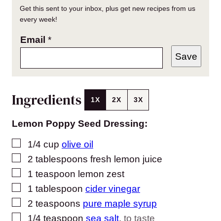
Get this sent to your inbox, plus get new recipes from us
every week!
Email
*
Save
Ingredients
1X
2X
3X
Lemon Poppy Seed Dressing:
▢
1/4
cup
olive oil
▢
2
tablespoons
fresh lemon juice
▢
1
teaspoon
lemon zest
▢
1
tablespoon
cider vinegar
▢
2
teaspoons
pure maple syrup
▢
1/4
teaspoon
sea salt
,
to taste