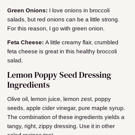
Green Onions:
I love onions in broccoli
salads, but red onions can be a little strong.
For this reason, I go with green onion.
Feta Cheese:
A little creamy flair, crumbled
feta cheese is great in this healthy broccoli
salad.
Lemon Poppy Seed Dressing
Ingredients
Olive oil, lemon juice, lemon zest, poppy
seeds, apple cider vinegar, pure maple syrup.
The combination of these ingredients yields a
tangy, right, zippy dressing. Use it in other