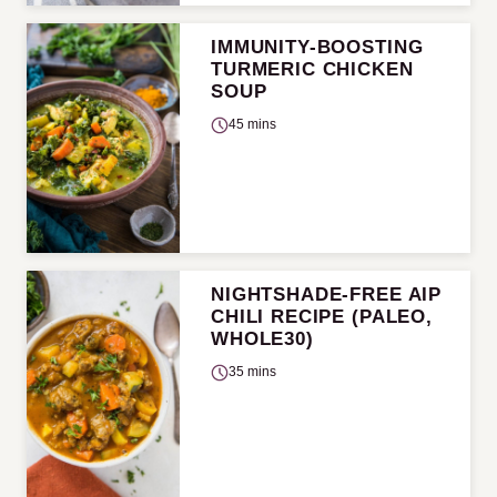
IMMUNITY-BOOSTING
TURMERIC CHICKEN
SOUP
45 mins
NIGHTSHADE-FREE AIP
CHILI RECIPE (PALEO,
WHOLE30)
35 mins