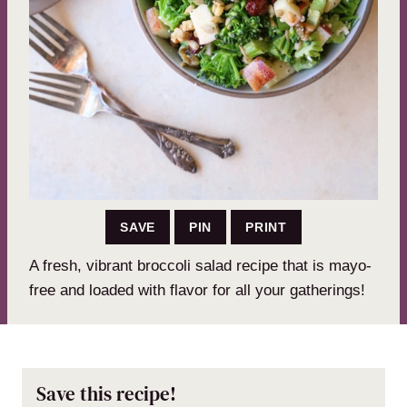
SAVE
PIN
PRINT
A fresh, vibrant broccoli salad recipe that is mayo-
free and loaded with flavor for all your gatherings!
Save this recipe!