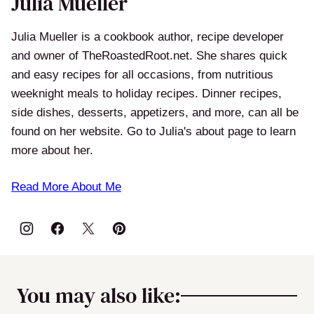
Julia Mueller
Julia Mueller is a cookbook author, recipe developer
and owner of TheRoastedRoot.net. She shares quick
and easy recipes for all occasions, from nutritious
weeknight meals to holiday recipes. Dinner recipes,
side dishes, desserts, appetizers, and more, can all be
found on her website. Go to Julia's about page to learn
more about her.
Read More About Me
You may also like: