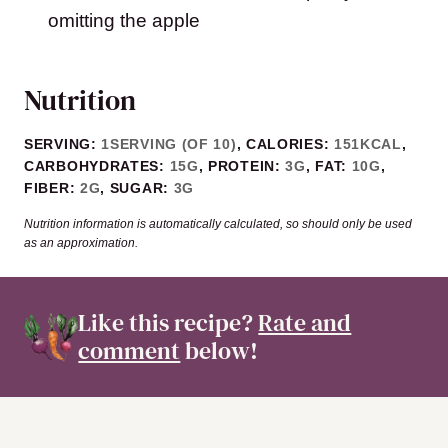
omitting the apple
Nutrition
SERVING:
1
SERVING (OF 10)
,
CALORIES:
151
KCAL
,
CARBOHYDRATES:
15
G
,
PROTEIN:
3
G
,
FAT:
10
G
,
FIBER:
2
G
,
SUGAR:
3
G
Nutrition information is automatically calculated, so should only be used
as an approximation.
Like this recipe?
Rate and
comment
below!