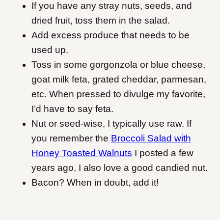
If you have any stray nuts, seeds, and
dried fruit, toss them in the salad.
A
dd excess produce that needs to be
used up.
Toss in some
gorgonzola or blue cheese,
goat milk feta, grated cheddar, parmesan,
etc. When pressed to divulge my favorite,
I’d have to say feta.
Nut or seed-wise, I typically use raw. If
you remember the
Broccoli Salad with
Honey Toasted Walnuts
I posted a few
years ago, I also love a good candied nut.
Bacon? When in doubt, add it!