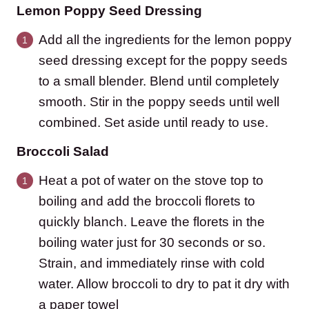
Lemon Poppy Seed Dressing
Add all the ingredients for the lemon poppy
seed dressing except for the poppy seeds
to a small blender. Blend until completely
smooth. Stir in the poppy seeds until well
combined. Set aside until ready to use.
Broccoli Salad
Heat a pot of water on the stove top to
boiling and add the broccoli florets to
quickly blanch. Leave the florets in the
boiling water just for 30 seconds or so.
Strain, and immediately rinse with cold
water. Allow broccoli to dry to pat it dry with
a paper towel