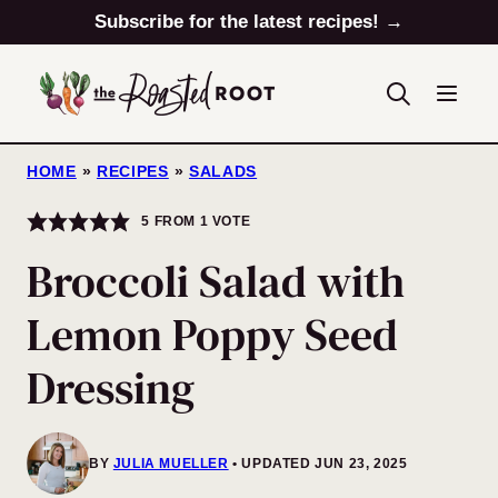
Skip
Subscribe for the latest recipes! →
to
content
HOME
»
RECIPES
»
SALADS
5
FROM 1 VOTE
Broccoli Salad with
Lemon Poppy Seed
Dressing
BY
JULIA MUELLER
UPDATED JUN 23, 2025