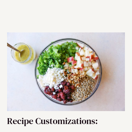
Recipe Customizations: