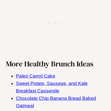
More Healthy Brunch Ideas
Paleo Carrot Cake
Sweet Potato, Sausage, and Kale
Breakfast Casserole
Chocolate Chip Banana Bread Baked
Oatmeal