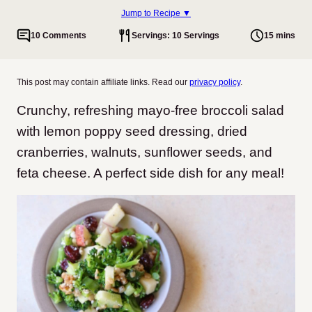
Jump to Recipe ▼
10 Comments
Servings: 10 Servings
15 mins
This post may contain affiliate links. Read our
privacy policy
.
Crunchy, refreshing mayo-free broccoli salad
with lemon poppy seed dressing, dried
cranberries, walnuts, sunflower seeds, and
feta cheese. A perfect side dish for any meal!