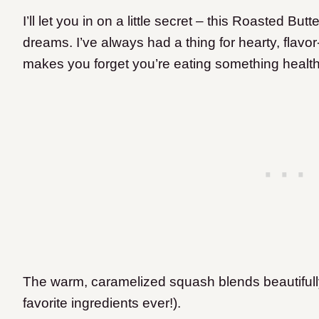
I’ll let you in on a little secret – this Roasted B
dreams. I’ve always had a thing for hearty, flavo
makes you forget you’re eating something healthy
The warm, caramelized squash blends beautifully
favorite ingredients ever!).