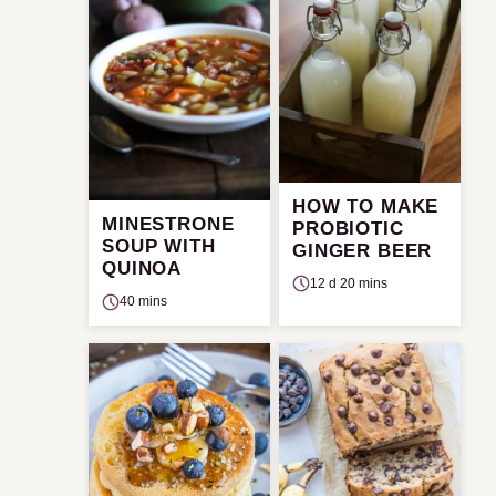
HOW TO MAKE
MINESTRONE
PROBIOTIC
SOUP WITH
GINGER BEER
QUINOA
12 d 20 mins
40 mins