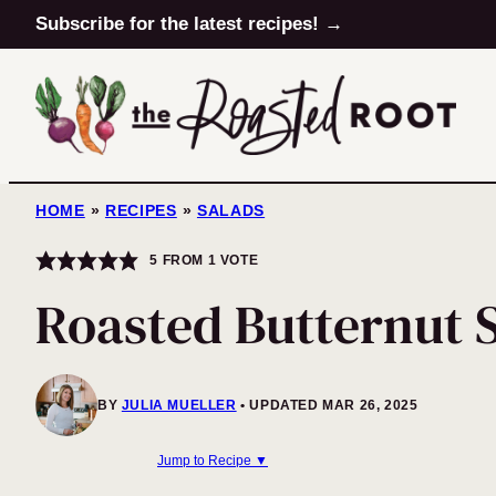
Skip
Subscribe for the latest recipes! →
to
content
HOME
»
RECIPES
»
SALADS
5
FROM 1 VOTE
Roasted Butternut 
BY
JULIA MUELLER
UPDATED MAR 26, 2025
Jump to Recipe ▼