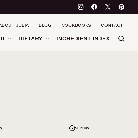
ABOUT JULIA
BLOG
COOKBOOKS
CONTACT
OD
DIETARY
INGREDIENT INDEX
s
50 mins