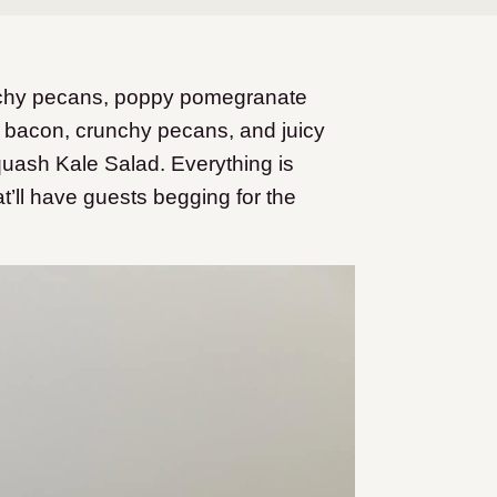
nchy pecans, poppy pomegranate
 bacon, crunchy pecans, and juicy
uash Kale Salad. Everything is
at’ll have guests begging for the