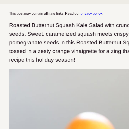
This post may contain affiliate links. Read our
privacy policy
.
Roasted Butternut Squash Kale Salad with cru
seeds, Sweet, caramelized squash meets crispy
pomegranate seeds in this Roasted Butternut Sq
tossed in a zesty orange vinaigrette for a zing th
recipe this holiday season!