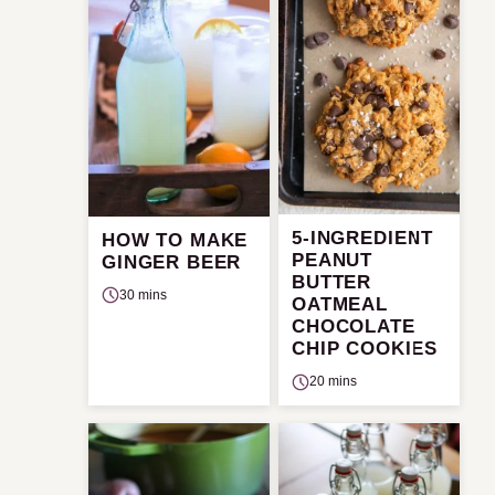
5-INGREDIENT
HOW TO MAKE
PEANUT
GINGER BEER
BUTTER
30 mins
OATMEAL
CHOCOLATE
CHIP COOKIES
20 mins