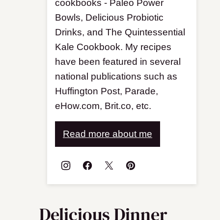
cookbooks - Paleo Power
Bowls, Delicious Probiotic
Drinks, and The Quintessential
Kale Cookbook. My recipes
have been featured in several
national publications such as
Huffington Post, Parade,
eHow.com, Brit.co, etc.
Read more about me
Delicious Dinner