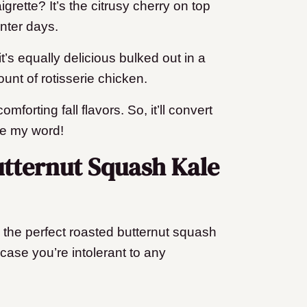
grette? It’s the citrusy cherry on top
inter days.
t’s equally delicious bulked out in a
unt of rotisserie chicken.
mforting fall flavors. So, it’ll convert
ve my word!
utternut Squash Kale
e the perfect roasted butternut squash
n case you’re intolerant to any