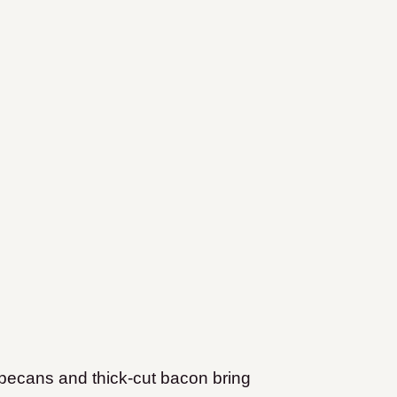
pecans and thick-cut bacon bring