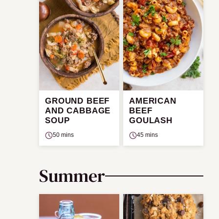
GROUND BEEF
AMERICAN
AND CABBAGE
BEEF
SOUP
GOULASH
50 mins
45 mins
Summer