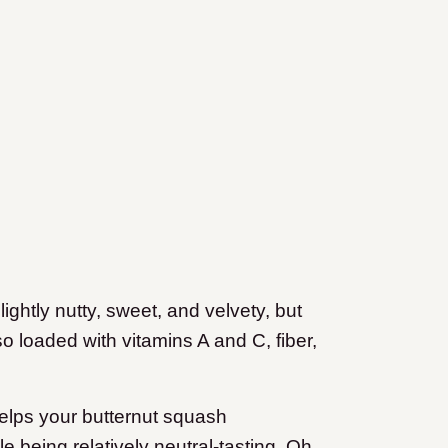
slightly nutty, sweet, and velvety, but
so loaded with vitamins A and C, fiber,
 helps your butternut squash
le being relatively neutral-tasting. Oh,