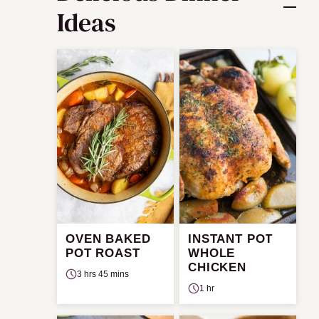
Ideas
OVEN BAKED
INSTANT POT
POT ROAST
WHOLE
CHICKEN
3 hrs 45 mins
1 hr