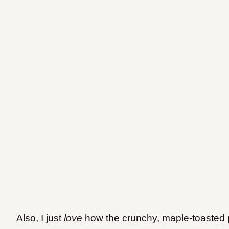
Also, I just
love
how the crunchy, maple-toasted 