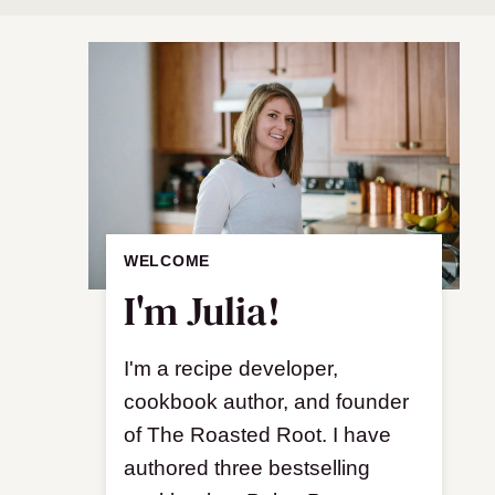
WELCOME
I'm Julia!
I'm a recipe developer,
cookbook author, and founder
of The Roasted Root. I have
authored three bestselling