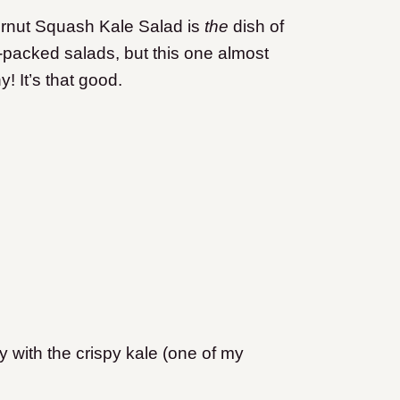
utternut Squash Kale Salad is
the
dish of
r-packed salads, but this one almost
! It’s that good.
 with the crispy kale (one of my