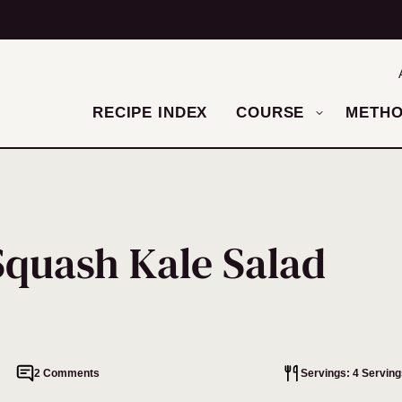
RECIPE INDEX
COURSE
METH
Squash Kale Salad
2 Comments
Servings: 4 Serving