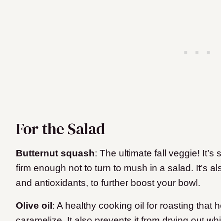
For the Salad
Butternut squash
: The ultimate fall veggie! It’s 
firm enough not to turn to mush in a salad. It’s al
and antioxidants, to further boost your bowl.
Olive oil
: A healthy cooking oil for roasting that
caramelize. It also prevents it from drying out whi