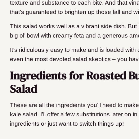
texture and substance to each bite. And that vinai
that’s guaranteed to brighten up those fall and w
This salad works well as a vibrant side dish. But i
big ol’ bowl with creamy feta and a generous amo
It’s ridiculously easy to make and is loaded with co
even the most devoted salad skeptics – you ha
Ingredients for Roasted B
Salad
These are all the ingredients you’ll need to mak
kale salad. I’ll offer a few substitutions later on i
ingredients or just want to switch things up!