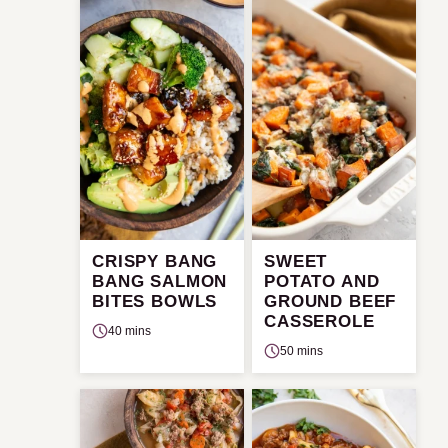
CRISPY BANG
SWEET
BANG SALMON
POTATO AND
BITES BOWLS
GROUND BEEF
CASSEROLE
40 mins
50 mins