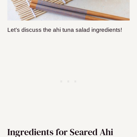
Let’s discuss the ahi tuna salad ingredients!
Ingredients for Seared Ahi