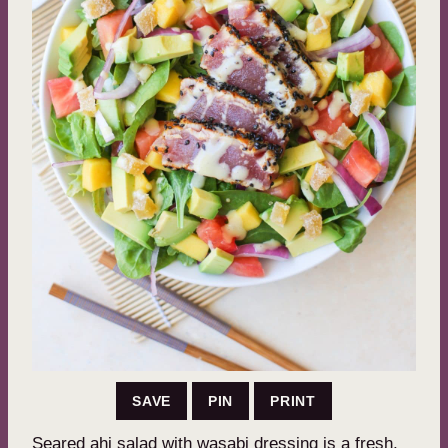
SAVE
PIN
PRINT
Seared ahi salad with wasabi dressing is a fresh,