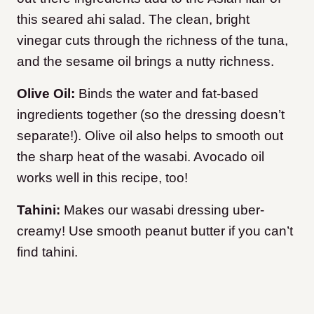
this seared ahi salad. The clean, bright
vinegar cuts through the richness of the tuna,
and the sesame oil brings a nutty richness.
Olive Oil:
Binds the water and fat-based
ingredients together (so the dressing doesn’t
separate!). Olive oil also helps to smooth out
the sharp heat of the wasabi. Avocado oil
works well in this recipe, too!
Tahini:
Makes our wasabi dressing uber-
creamy! Use smooth peanut butter if you can’t
find tahini.