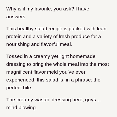
Why is it my favorite, you ask? I have
answers.
This healthy salad recipe is packed with lean
protein and a variety of fresh produce for a
nourishing and flavorful meal.
Tossed in a creamy yet light homemade
dressing to bring the whole meal into the most
magnificent flavor meld you’ve ever
experienced, this salad is, in a phrase: the
perfect bite.
The creamy wasabi dressing here, guys…
mind blowing.