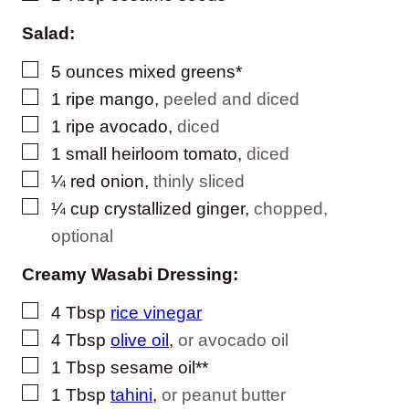
Salad:
▢
5
ounces
mixed greens*
▢
1
ripe mango
,
peeled and diced
▢
1
ripe avocado
,
diced
▢
1
small heirloom tomato
,
diced
▢
¼
red onion
,
thinly sliced
▢
¼
cup
crystallized ginger
,
chopped,
optional
Creamy Wasabi Dressing:
▢
4
Tbsp
rice vinegar
▢
4
Tbsp
olive oil
,
or avocado oil
▢
1
Tbsp
sesame oil**
▢
1
Tbsp
tahini
,
or peanut butter