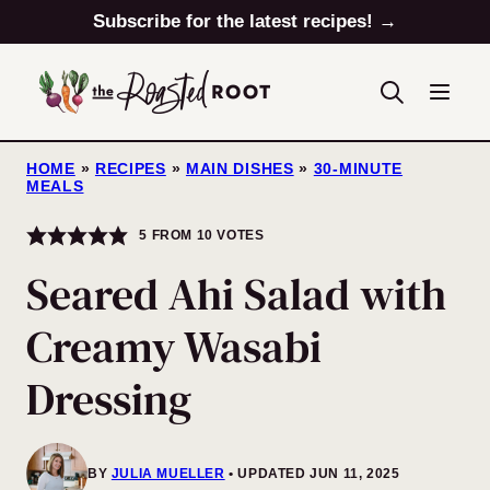
Skip
Subscribe for the latest recipes! →
to
content
HOME
»
RECIPES
»
MAIN DISHES
»
30-MINUTE
MEALS
5
FROM
10
VOTES
Seared Ahi Salad with
Creamy Wasabi
Dressing
BY
JULIA MUELLER
UPDATED JUN 11, 2025