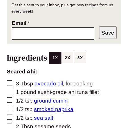
Get this sent to your inbox, plus get new recipes from us
every week!
Email
*
Save
Ingredients
1X
2X
3X
Seared Ahi:
▢
3
Tbsp
avocado oil
,
for cooking
▢
1
pound
sushi-grade ahi tuna fillet
▢
1/2
tsp
ground cumin
▢
1/2
tsp
smoked paprika
▢
1/2
tsp
sea salt
▢
2
Tbsp
sesame seeds