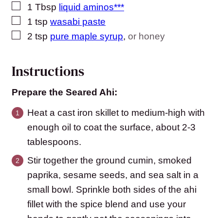
▢
1
Tbsp
liquid aminos***
▢
1
tsp
wasabi paste
▢
2
tsp
pure maple syrup
,
or honey
Instructions
Prepare the Seared Ahi:
Heat a cast iron skillet to medium-high with
enough oil to coat the surface, about 2-3
tablespoons.
Stir together the ground cumin, smoked
paprika, sesame seeds, and sea salt in a
small bowl. Sprinkle both sides of the ahi
fillet with the spice blend and use your