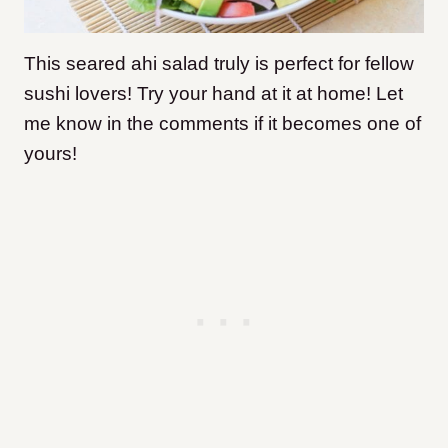
This seared ahi salad truly is perfect for fellow
sushi lovers! Try your hand at it at home! Let
me know in the comments if it becomes one of
yours!