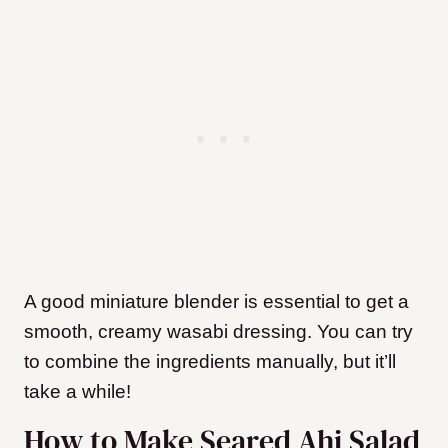
A good miniature blender is essential to get a
smooth, creamy wasabi dressing. You can try
to combine the ingredients manually, but it’ll
take a while!
How to Make Seared Ahi Salad