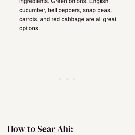
ingredients. Green onions, English
cucumber, bell peppers, snap peas,
carrots, and red cabbage are all great
options.
How to Sear Ahi: