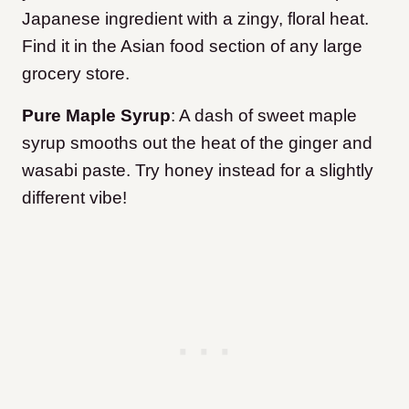
Japanese ingredient with a zingy, floral heat.
Find it in the Asian food section of any large
grocery store.
Pure Maple Syrup
: A dash of sweet maple
syrup smooths out the heat of the ginger and
wasabi paste. Try honey instead for a slightly
different vibe!