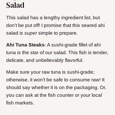
Salad
This salad has a lengthy ingredient list, but
don’t be put off! I promise that this seared ahi
salad is
super
simple to prepare.
Ahi Tuna
Steaks
: A sushi-grade fillet of ahi
tuna is the star of our salad. This fish is tender,
delicate, and unbelievably flavorful.
Make sure your raw tuna is sushi-grade;
otherwise, it won’t be safe to consume raw! It
should say whether it is on the packaging. Or,
you can ask at the fish counter or your local
fish markets.