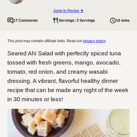
Jump to Recipe ▼
17 Comments
Servings: 3 Servings
18 mins
This post may contain affiliate links. Read our
privacy policy
.
Seared Ahi Salad with perfectly spiced tuna
tossed with fresh greens, mango, avocado,
tomato, red onion, and creamy wasabi
dressing. A vibrant, flavorful healthy dinner
recipe that can be made any night of the week
in 30 minutes or less!