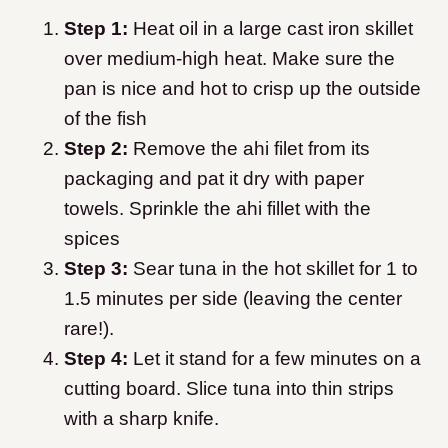
Step 1:
Heat oil in a large cast iron skillet
over medium-high heat. Make sure the
pan is nice and hot to crisp up the outside
of the fish
Step 2:
Remove the ahi filet from its
packaging and pat it dry with paper
towels. Sprinkle the ahi fillet with the
spices
Step 3:
Sear tuna in the hot skillet for 1 to
1.5 minutes per side (leaving the center
rare!).
Step 4:
Let it stand for a few minutes on a
cutting board. Slice tuna into thin strips
with a sharp knife.