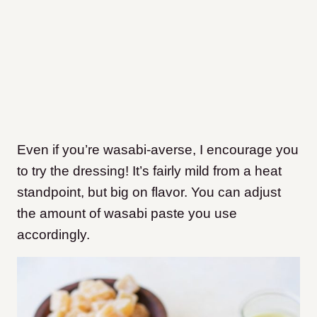
Even if you’re wasabi-averse, I encourage you
to try the dressing! It’s fairly mild from a heat
standpoint, but big on flavor. You can adjust
the amount of wasabi paste you use
accordingly.