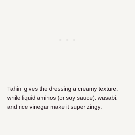
Tahini gives the dressing a creamy texture,
while liquid aminos (or soy sauce), wasabi,
and rice vinegar make it super zingy.