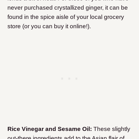
never purchased crystallized ginger, it can be
found in the spice aisle of your local grocery
store (or you can buy it online!).
Rice Vinegar
and Sesame Oil:
These slightly
out-there ingredients add to the Asian flair of