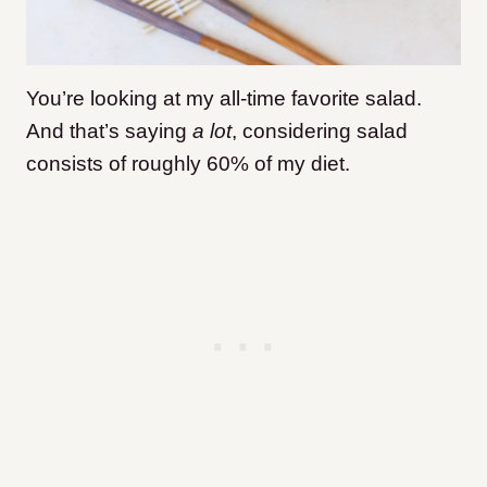
You’re looking at my all-time favorite salad.
And that’s saying
a lot
, considering salad
consists of roughly 60% of my diet.