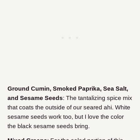
Ground Cumin, Smoked Paprika, Sea Salt,
and Sesame Seeds
: The tantalizing spice mix
that coats the outside of our seared ahi. White
sesame seeds work too, but I love the color
the black sesame seeds bring.