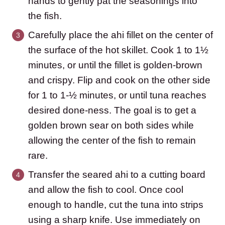
hands to gently pat the seasonings into
the fish.
Carefully place the ahi fillet on the center of
the surface of the hot skillet. Cook 1 to 1½
minutes, or until the fillet is golden-brown
and crispy. Flip and cook on the other side
for 1 to 1-½ minutes, or until tuna reaches
desired done-ness. The goal is to get a
golden brown sear on both sides while
allowing the center of the fish to remain
rare.
Transfer the seared ahi to a cutting board
and allow the fish to cool. Once cool
enough to handle, cut the tuna into strips
using a sharp knife. Use immediately on