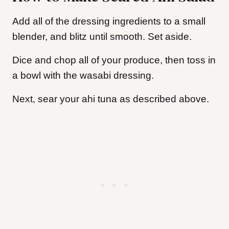
Add all of the dressing ingredients to a small
blender, and blitz until smooth. Set aside.
Dice and chop all of your produce, then toss in
a bowl with the wasabi dressing.
Next, sear your ahi tuna as described above.