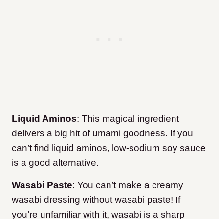
Liquid Aminos
: This magical ingredient
delivers a big hit of umami goodness. If you
can’t find liquid aminos, low-sodium soy sauce
is a good alternative.
Wasabi Paste
: You can’t make a creamy
wasabi dressing without wasabi paste! If
you’re unfamiliar with it, wasabi is a sharp