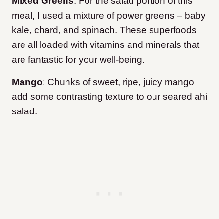
Mixed Greens
: For the salad portion of this
meal, I used a mixture of power greens – baby
kale, chard, and spinach. These superfoods
are all loaded with vitamins and minerals that
are fantastic for your well-being.
Mango
: Chunks of sweet, ripe, juicy mango
add some contrasting texture to our seared ahi
salad.