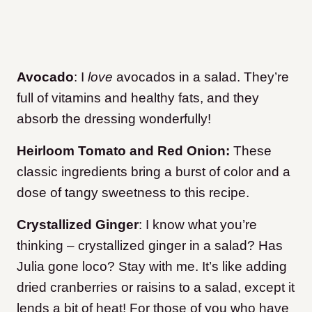
Avocado
: I
love
avocados in a salad. They’re
full of vitamins and healthy fats, and they
absorb the dressing wonderfully!
Heirloom Tomato
and Red Onion:
These
classic ingredients bring a burst of color and a
dose of tangy sweetness to this recipe.
Crystallized Ginger
: I know what you’re
thinking – crystallized ginger in a salad? Has
Julia gone loco? Stay with me. It’s like adding
dried cranberries or raisins to a salad, except it
lends a bit of heat! For those of you who have