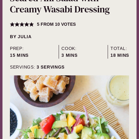
Creamy Wasabi Dressing
5
FROM
10
VOTES
BY
JULIA
PREP:
COOK:
TOTAL:
MINUTES
MINUTES
MINUTES
15
MINS
3
MINS
18
MINS
SERVINGS:
3
SERVINGS