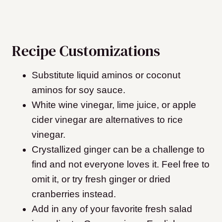
Recipe Customizations
Substitute liquid aminos or coconut
aminos for soy sauce.
White wine vinegar, lime juice, or apple
cider vinegar are alternatives to rice
vinegar.
Crystallized ginger can be a challenge to
find and not everyone loves it. Feel free to
omit it, or try fresh ginger or dried
cranberries instead.
Add in any of your favorite fresh salad