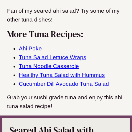
Fan of my seared ahi salad? Try some of my
other tuna dishes!
More Tuna Recipes:
Ahi Poke
Tuna Salad Lettuce Wraps
Tuna Noodle Casserole
Healthy Tuna Salad with Hummus
Cucumber Dill Avocado Tuna Salad
Grab your sushi grade tuna and enjoy this ahi
tuna salad recipe!
Seared Ahi Salad with