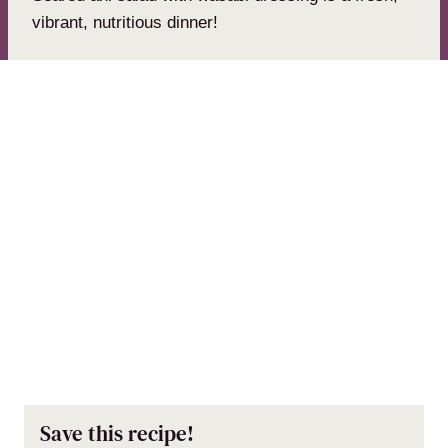
vibrant, nutritious dinner!
Save this recipe!