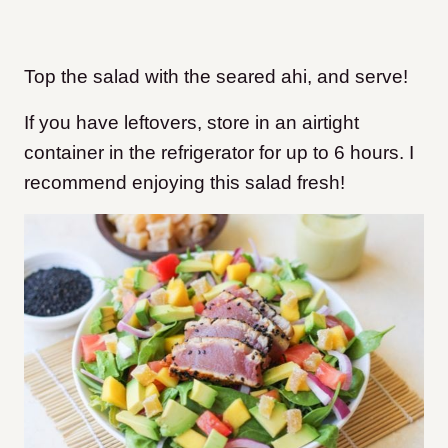
Top the salad with the seared ahi, and serve!
If you have leftovers, store in an airtight
container in the refrigerator for up to 6 hours. I
recommend enjoying this salad fresh!