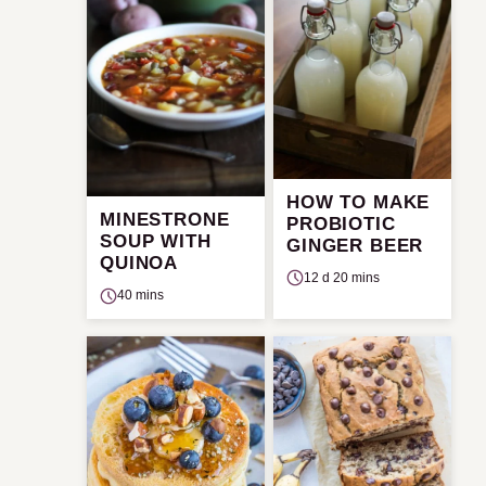
HOW TO MAKE
MINESTRONE
PROBIOTIC
SOUP WITH
GINGER BEER
QUINOA
12 d 20 mins
40 mins