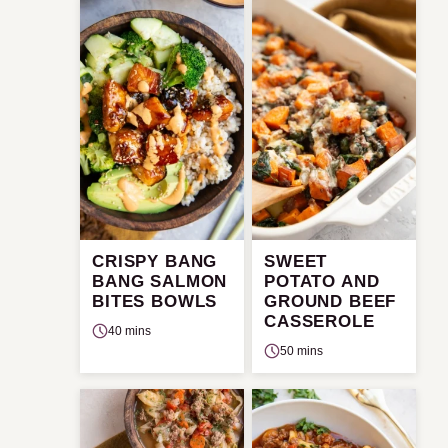
CRISPY BANG
SWEET
BANG SALMON
POTATO AND
BITES BOWLS
GROUND BEEF
CASSEROLE
40 mins
50 mins