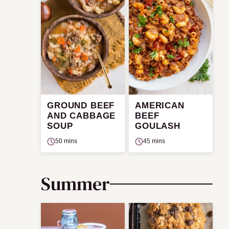
GROUND BEEF
AMERICAN
AND CABBAGE
BEEF
SOUP
GOULASH
50 mins
45 mins
Summer