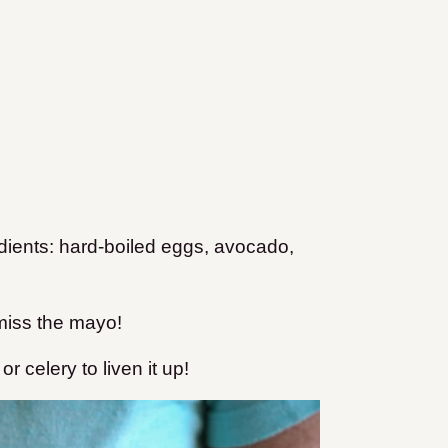
edients: hard-boiled eggs, avocado,
 miss the mayo!
r celery to liven it up!