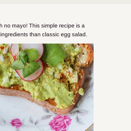
 no mayo! This simple recipe is a
 ingredients than classic egg salad.