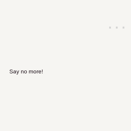
Say no more!