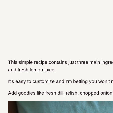
This simple recipe contains just three main ingr
and fresh lemon juice.
It’s easy to customize and I’m betting you won’t
Add goodies like fresh dill, relish, chopped onion o