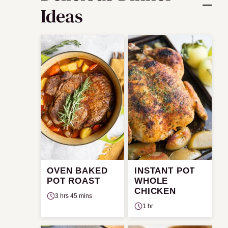
Ideas
OVEN BAKED
INSTANT POT
POT ROAST
WHOLE
CHICKEN
3 hrs 45 mins
1 hr