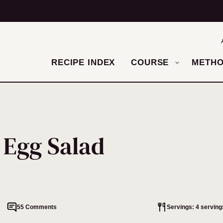
RECIPE INDEX
COURSE
METH
 Egg Salad
55 Comments
Servings: 4 serving