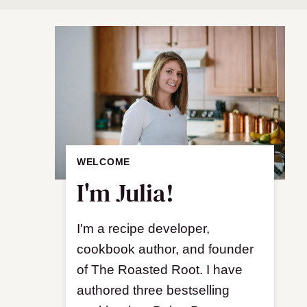
WELCOME
I'm Julia!
I'm a recipe developer,
cookbook author, and founder
of The Roasted Root. I have
authored three bestselling