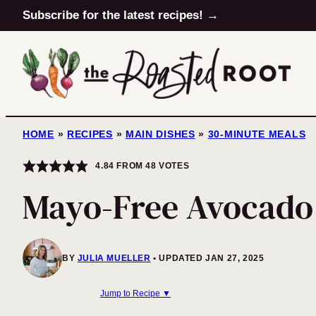
Skip
Subscribe for the latest recipes! →
to
content
HOME
»
RECIPES
»
MAIN DISHES
»
30-MINUTE MEALS
4.84
FROM
48
VOTES
Mayo-Free Avocado
BY
JULIA MUELLER
UPDATED JAN 27, 2025
Jump to Recipe ▼