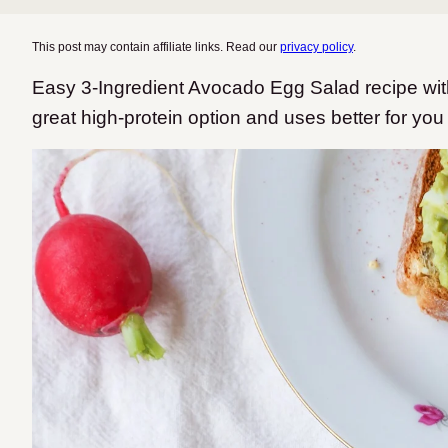
This post may contain affiliate links. Read our
privacy policy
.
Easy 3-Ingredient Avocado Egg Salad recipe with
great high-protein option and uses better for you