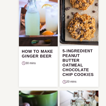
5-INGREDIENT
HOW TO MAKE
PEANUT
GINGER BEER
BUTTER
30 mins
OATMEAL
CHOCOLATE
CHIP COOKIES
20 mins