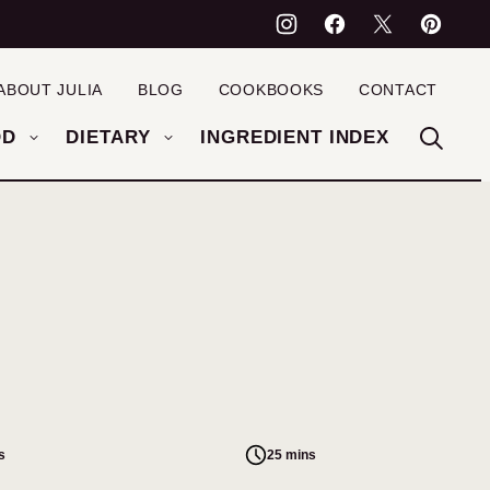
ABOUT JULIA
BLOG
COOKBOOKS
CONTACT
OD
DIETARY
INGREDIENT INDEX
s
25 mins