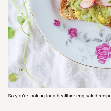
So you’re looking for a healthier egg salad recip