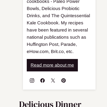
cookbooks - Paleo Power
Bowls, Delicious Probiotic
Drinks, and The Quintessential
Kale Cookbook. My recipes
have been featured in several
national publications such as
Huffington Post, Parade,
eHow.com, Brit.co, etc.
Read more about me
Delicious Dinner