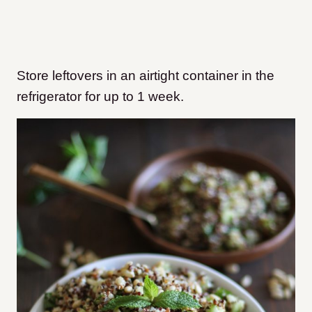
Store leftovers in an airtight container in the
refrigerator for up to 1 week.