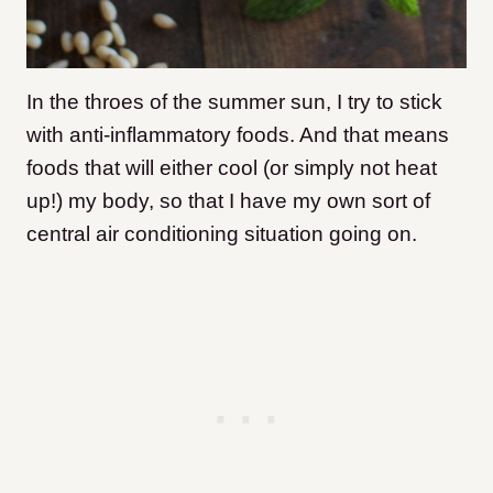
In the throes of the summer sun, I try to stick
with anti-inflammatory foods. And that means
foods that will either cool (or simply not heat
up!) my body, so that I have my own sort of
central air conditioning situation going on.