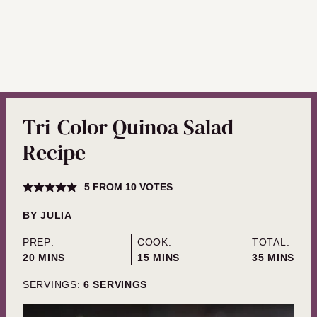
Tri-Color Quinoa Salad
Recipe
5
FROM
10
VOTES
BY
JULIA
PREP:
COOK:
TOTAL:
MINUTES
MINUTES
MINUTES
20
MINS
15
MINS
35
MINS
SERVINGS:
6
SERVINGS