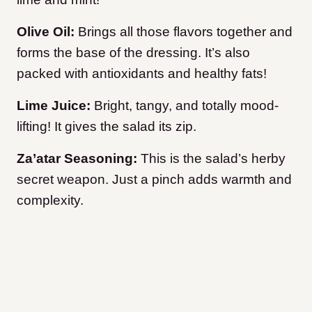
Olive Oil:
Brings all those flavors together and
forms the base of the dressing. It’s also
packed with antioxidants and healthy fats!
Lime Juice:
Bright, tangy, and totally mood-
lifting! It gives the salad its zip.
Za’atar Seasoning:
This is the salad’s herby
secret weapon. Just a pinch adds warmth and
complexity.