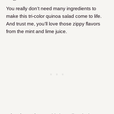
You really don’t need many ingredients to
make this tri-color quinoa salad come to life.
And trust me, you’ll love those zippy flavors
from the mint and lime juice.