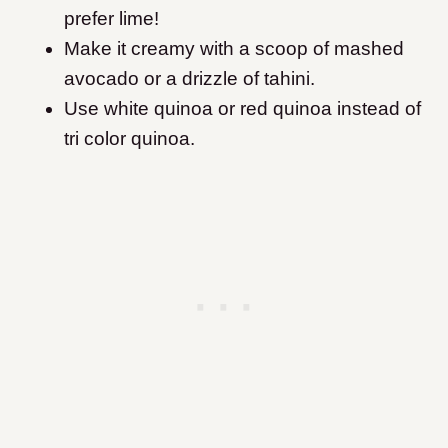
prefer lime!
Make it creamy with a scoop of mashed
avocado or a drizzle of tahini.
Use white quinoa or red quinoa instead of
tri color quinoa.