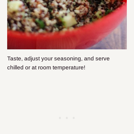
Taste, adjust your seasoning, and serve
chilled or at room temperature!