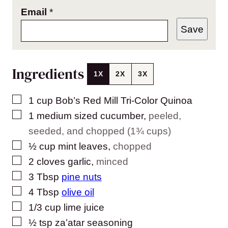
Email
*
Save
Ingredients
1X
2X
3X
▢
1
cup
Bob’s Red Mill Tri-Color Quinoa
▢
1
medium sized
cucumber
,
peeled,
seeded, and chopped (1¾ cups)
▢
½
cup
mint leaves
,
chopped
▢
2
cloves
garlic
,
minced
▢
3
Tbsp
pine nuts
▢
4
Tbsp
olive oil
▢
1/3
cup
lime juice
▢
½
tsp
za’atar seasoning