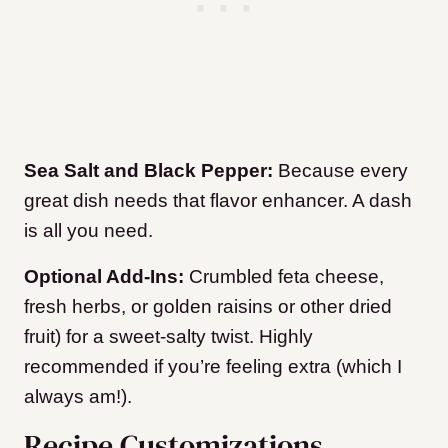
Sea Salt and Black Pepper:
Because every
great dish needs that flavor enhancer. A dash
is all you need.
Optional Add-Ins:
Crumbled feta cheese,
fresh herbs, or golden raisins or other dried
fruit) for a sweet-salty twist. Highly
recommended if you’re feeling extra (which I
always am!).
Recipe Customizations