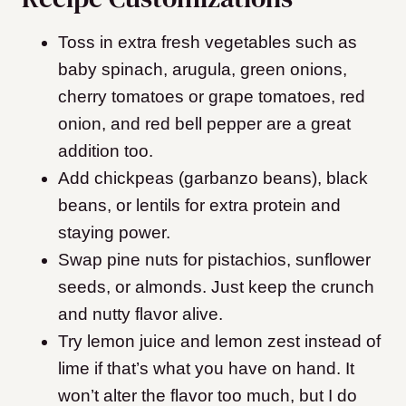
Toss in extra fresh vegetables such as
baby spinach, arugula, green onions,
cherry tomatoes or grape tomatoes, red
onion, and red bell pepper are a great
addition too.
Add chickpeas (garbanzo beans), black
beans, or lentils for extra protein and
staying power.
Swap pine nuts for pistachios, sunflower
seeds, or almonds. Just keep the crunch
and nutty flavor alive.
Try lemon juice and lemon zest instead of
lime if that’s what you have on hand. It
won’t alter the flavor too much, but I do