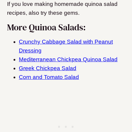
If you love making homemade quinoa salad
recipes, also try these gems.
More Quinoa Salads:
Crunchy Cabbage Salad with Peanut
Dressing
Mediterranean Chickpea Quinoa Salad
Greek Chickpea Salad
Corn and Tomato Salad