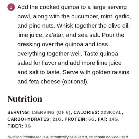
Add the cooked quinoa to a large serving
bowl, along with the cucumber, mint, garlic,
and pine nuts. Whisk together the olive oil,
lime juice, za’atar, and sea salt. Pour the
dressing over the quinoa and toss
everything together well. Taste quinoa
salad for flavor and add more lime juice
and salt to taste. Serve with golden raisins
and feta cheese (optional).
Nutrition
SERVING:
1
SERVING (OF 6)
,
CALORIES:
223
KCAL
,
CARBOHYDRATES:
21
G
,
PROTEIN:
6
G
,
FAT:
14
G
,
FIBER:
3
G
Nutrition information is automatically calculated, so should only be used