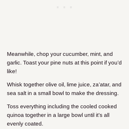
Meanwhile, chop your cucumber, mint, and
garlic. Toast your pine nuts at this point if you’d
like!
Whisk together olive oil, lime juice, za’atar, and
sea salt in a small bowl to make the dressing.
Toss everything including the cooled cooked
quinoa together in a large bowl until it’s all
evenly coated.