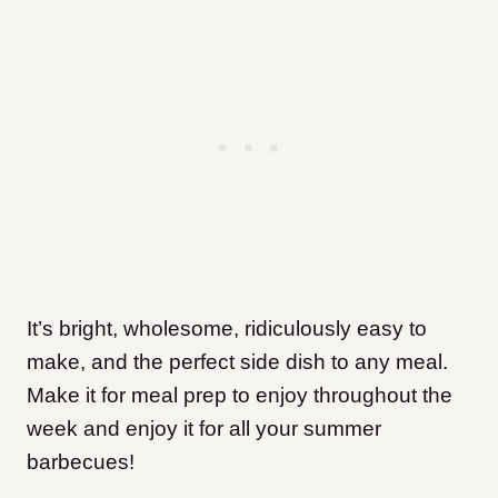
It’s bright, wholesome, ridiculously easy to
make, and the perfect side dish to any meal.
Make it for meal prep to enjoy throughout the
week and enjoy it for all your summer
barbecues!