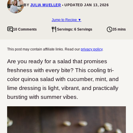
BY
JULIA MUELLER
UPDATED JAN 13, 2026
Jump to Recipe ▼
10 Comments
Servings: 6 Servings
35 mins
This post may contain affiliate links. Read our
privacy policy
.
Are you ready for a salad that promises
freshness with every bite? This cooling tri-
color quinoa salad with cucumber, mint, and
lime dressing is light, vibrant, and practically
bursting with summer vibes.