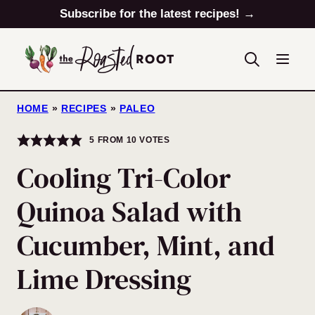
Skip
Subscribe for the latest recipes! →
to
content
HOME
»
RECIPES
»
PALEO
5
FROM
10
VOTES
Cooling Tri-Color
Quinoa Salad with
Cucumber, Mint, and
Lime Dressing