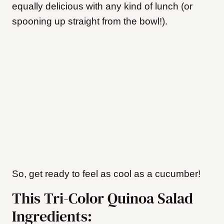
equally delicious with any kind of lunch (or
spooning up straight from the bowl!).
So, get ready to feel as cool as a cucumber!
This Tri-Color Quinoa Salad
Ingredients: