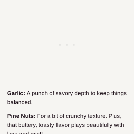
Garlic:
A punch of savory depth to keep things
balanced.
Pine Nuts:
For a bit of crunchy texture. Plus,
that buttery, toasty flavor plays beautifully with
lime and mint!