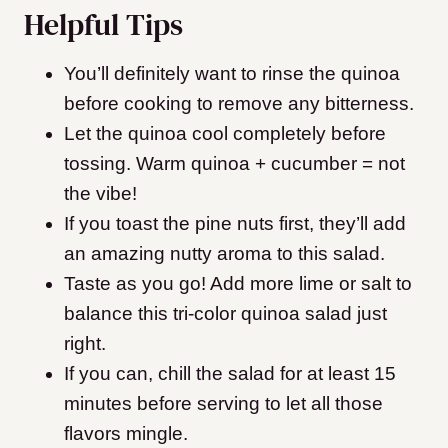
Helpful Tips
You’ll definitely want to rinse the quinoa
before cooking to remove any bitterness.
Let the quinoa cool completely before
tossing. Warm quinoa + cucumber = not
the vibe!
If you toast the pine nuts first, they’ll add
an amazing nutty aroma to this salad.
Taste as you go! Add more lime or salt to
balance this tri-color quinoa salad just
right.
If you can, chill the salad for at least 15
minutes before serving to let all those
flavors mingle.