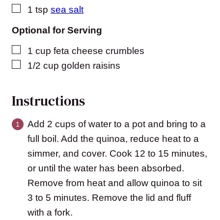
▢
1
tsp
sea salt
Optional for Serving
▢
1
cup
feta cheese crumbles
▢
1/2
cup
golden raisins
Instructions
Add 2 cups of water to a pot and bring to a
full boil. Add the quinoa, reduce heat to a
simmer, and cover. Cook 12 to 15 minutes,
or until the water has been absorbed.
Remove from heat and allow quinoa to sit
3 to 5 minutes. Remove the lid and fluff
with a fork.