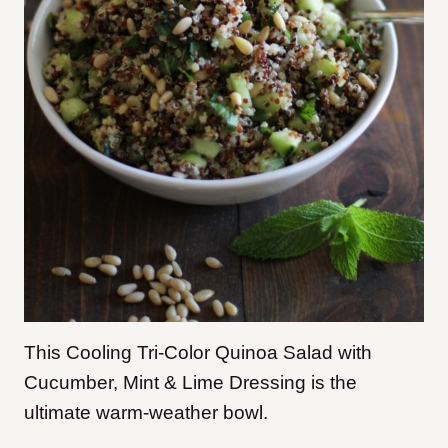
This Cooling Tri-Color Quinoa Salad with
Cucumber, Mint & Lime Dressing is the
ultimate warm-weather bowl.