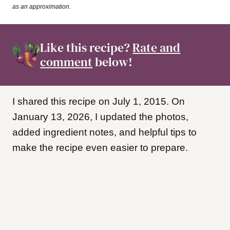
as an approximation.
Like this recipe?
Rate and
comment
below!
I shared this recipe on July 1, 2015. On
January 13, 2026, I updated the photos,
added ingredient notes, and helpful tips to
make the recipe even easier to prepare.