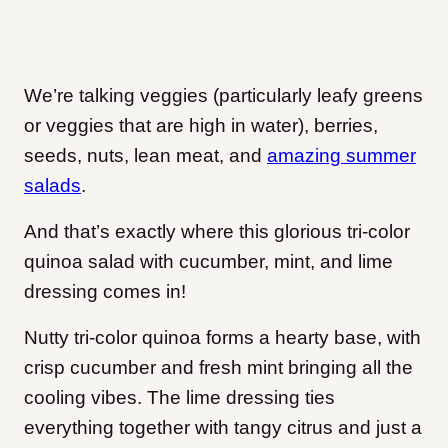
We’re talking veggies (particularly leafy greens
or veggies that are high in water), berries,
seeds, nuts, lean meat, and
amazing summer
salads
.
And that’s exactly where this glorious tri-color
quinoa salad with cucumber, mint, and lime
dressing comes in!
Nutty tri-color quinoa forms a hearty base, with
crisp cucumber and fresh mint bringing all the
cooling vibes. The lime dressing ties
everything together with tangy citrus and just a