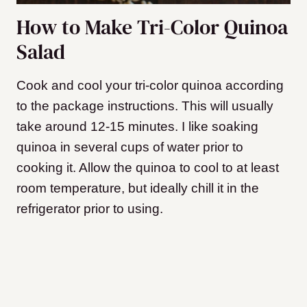
How to Make Tri-Color Quinoa
Salad
Cook and cool your tri-color quinoa according
to the package instructions. This will usually
take around 12-15 minutes. I like soaking
quinoa in several cups of water prior to
cooking it. Allow the quinoa to cool to at least
room temperature, but ideally chill it in the
refrigerator prior to using.