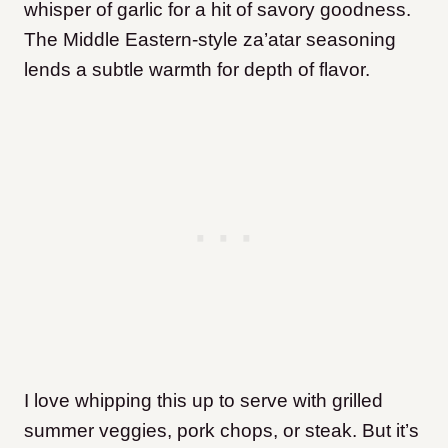
whisper of garlic for a hit of savory goodness.
The Middle Eastern-style za’atar seasoning
lends a subtle warmth for depth of flavor.
I love whipping this up to serve with grilled
summer veggies, pork chops, or steak. But it’s