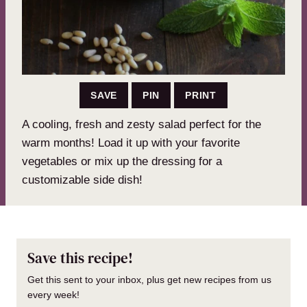
SAVE
PIN
PRINT
A cooling, fresh and zesty salad perfect for the
warm months! Load it up with your favorite
vegetables or mix up the dressing for a
customizable side dish!
Save this recipe!
Get this sent to your inbox, plus get new recipes from us
every week!