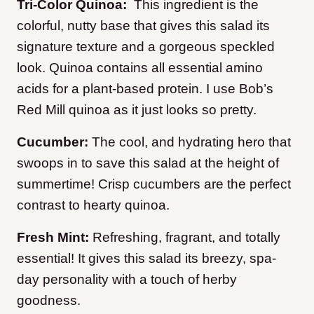
Tri-Color Quinoa:
This ingredient is the
colorful, nutty base that gives this salad its
signature texture and a gorgeous speckled
look. Quinoa contains all essential amino
acids for a plant-based protein. I use Bob’s
Red Mill quinoa as it just looks so pretty.
Cucumber:
The cool, and hydrating hero that
swoops in to save this salad at the height of
summertime! Crisp cucumbers are the perfect
contrast to hearty quinoa.
Fresh Mint:
Refreshing, fragrant, and totally
essential! It gives this salad its breezy, spa-
day personality with a touch of herby
goodness.