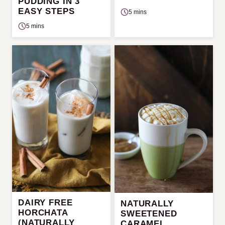
PUDDING IN 3
EASY STEPS
5 mins
5 mins
DAIRY FREE
NATURALLY
HORCHATA
SWEETENED
(NATURALLY
CARAMEL