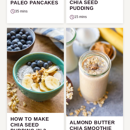
CHIA SEED
PALEO PANCAKES
PUDDING
35 mins
15 mins
HOW TO MAKE
ALMOND BUTTER
CHIA SEED
CHIA SMOOTHIE