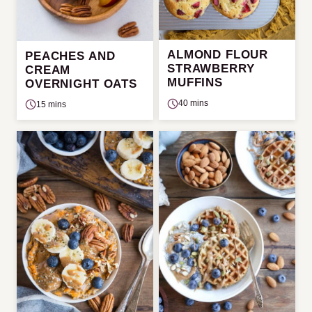
ALMOND FLOUR
PEACHES AND
STRAWBERRY
CREAM
MUFFINS
OVERNIGHT OATS
40 mins
15 mins