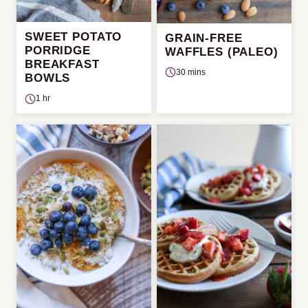
SWEET POTATO
GRAIN-FREE
PORRIDGE
WAFFLES (PALEO)
BREAKFAST
30 mins
BOWLS
1 hr