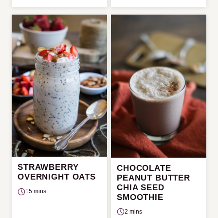
STRAWBERRY
CHOCOLATE
OVERNIGHT OATS
PEANUT BUTTER
CHIA SEED
15 mins
SMOOTHIE
2 mins