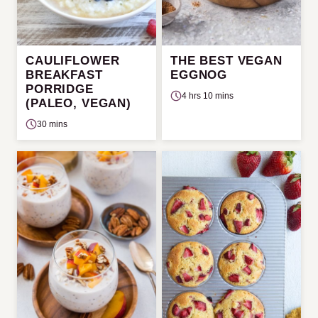
CAULIFLOWER
THE BEST VEGAN
BREAKFAST
EGGNOG
PORRIDGE
4 hrs 10 mins
(PALEO, VEGAN)
30 mins