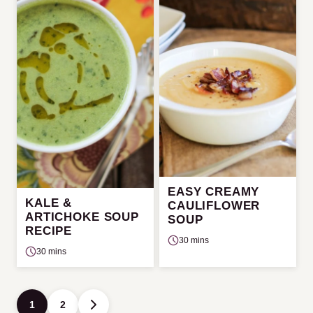
EASY CREAMY
KALE &
CAULIFLOWER
ARTICHOKE SOUP
SOUP
RECIPE
30 mins
30 mins
Posts
1
2
GO