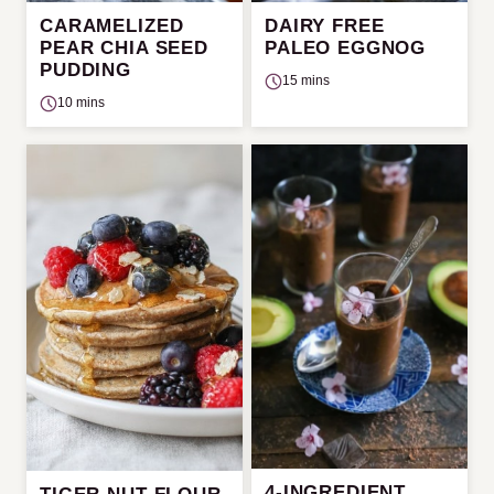
CARAMELIZED
DAIRY FREE
PEAR CHIA SEED
PALEO EGGNOG
PUDDING
15 mins
10 mins
4-INGREDIENT