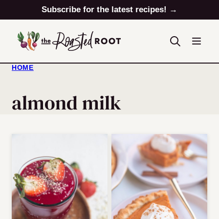
Skip
Subscribe for the latest recipes! →
to
content
HOME
almond milk