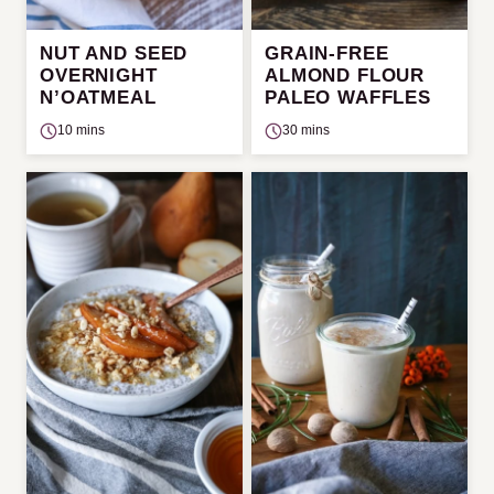
NUT AND SEED
GRAIN-FREE
OVERNIGHT
ALMOND FLOUR
N’OATMEAL
PALEO WAFFLES
10 mins
30 mins