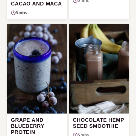
5 mins
CACAO AND MACA
5 mins
GRAPE AND
CHOCOLATE HEMP
BLUEBERRY
SEED SMOOTHIE
PROTEIN
5 mins