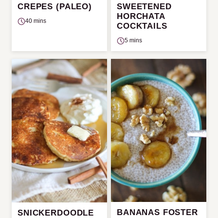
CREPES (PALEO)
SWEETENED
HORCHATA
40 mins
COCKTAILS
5 mins
BANANAS FOSTER
SNICKERDOODLE