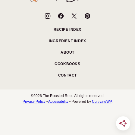
Root
RECIPE INDEX
INGREDIENT INDEX
ABOUT
COOKBOOKS
CONTACT
©2026 The Roasted Root. All rights reserved.
Privacy Policy
•
Accessibility
• Powered by
CultivateWP
.