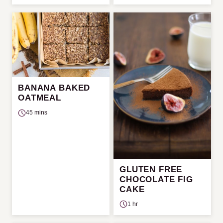
BANANA BAKED
OATMEAL
45 mins
GLUTEN FREE
CHOCOLATE FIG
CAKE
1 hr