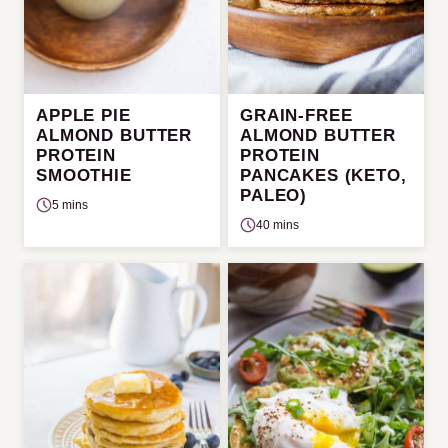
APPLE PIE
GRAIN-FREE
ALMOND BUTTER
ALMOND BUTTER
PROTEIN
PROTEIN
SMOOTHIE
PANCAKES (KETO,
PALEO)
5 mins
40 mins