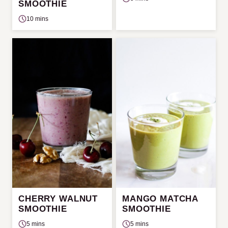
SMOOTHIE
10 mins
CHERRY WALNUT
MANGO MATCHA
SMOOTHIE
SMOOTHIE
5 mins
5 mins