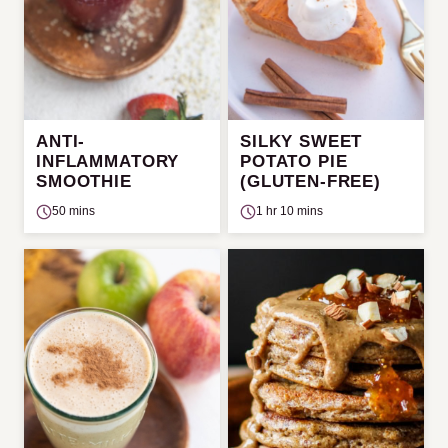
ANTI-
SILKY SWEET
INFLAMMATORY
POTATO PIE
SMOOTHIE
(GLUTEN-FREE)
50 mins
1 hr 10 mins