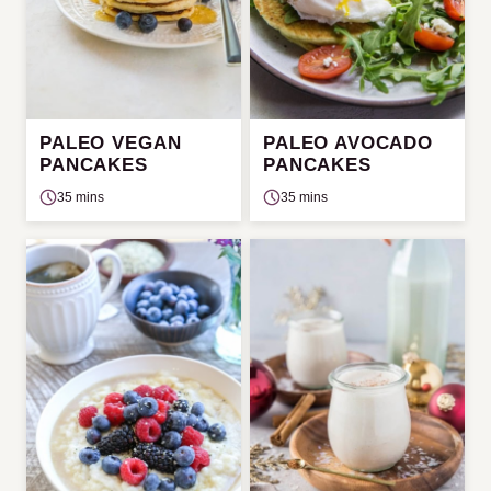
PALEO VEGAN
PALEO AVOCADO
PANCAKES
PANCAKES
35 mins
35 mins