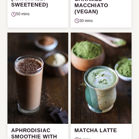
SWEETENED)
MACCHIATO
(VEGAN)
50 mins
30 mins
APHRODISIAC
MATCHA LATTE
SMOOTHIE WITH