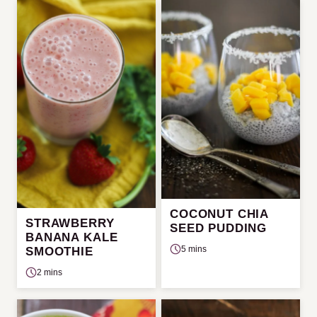
COCONUT CHIA
STRAWBERRY
SEED PUDDING
BANANA KALE
5 mins
SMOOTHIE
2 mins