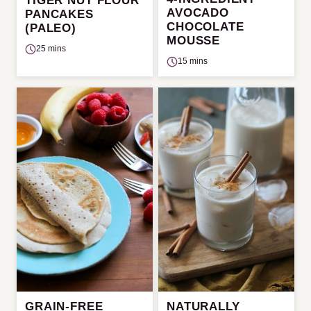
TIGER NUT FLOUR
AVOCADO
PANCAKES
CHOCOLATE
(PALEO)
MOUSSE
25 mins
15 mins
GRAIN-FREE
NATURALLY