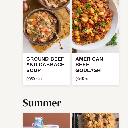
GROUND BEEF
AMERICAN
AND CABBAGE
BEEF
SOUP
GOULASH
50 mins
45 mins
Summer