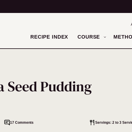
RECIPE INDEX
COURSE
METH
a Seed Pudding
17 Comments
Servings: 2 to 3 Serv