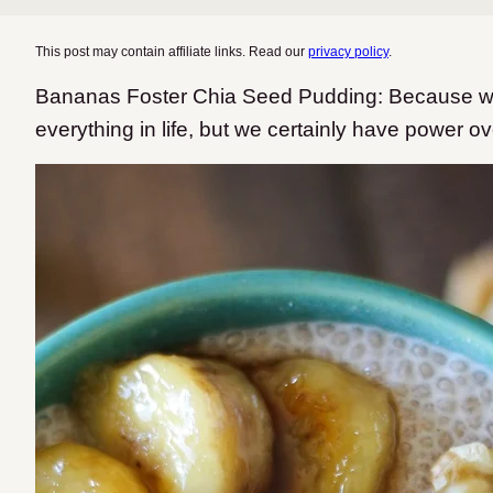
This post may contain affiliate links. Read our
privacy policy
.
Bananas Foster Chia Seed Pudding: Because we
everything in life, but we certainly have power 