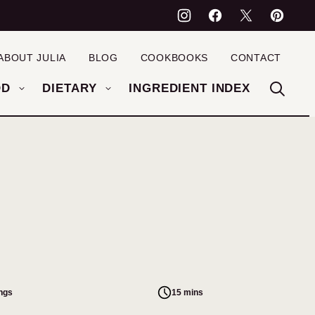
ABOUT JULIA
BLOG
COOKBOOKS
CONTACT
OD
DIETARY
INGREDIENT INDEX
ings
15 mins