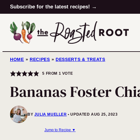
Skip
Subscribe for the latest recipes! →
to
content
HOME
»
RECIPES
»
DESSERTS & TREATS
5
FROM 1 VOTE
Bananas Foster Chi
BY
JULIA MUELLER
UPDATED AUG 25, 2023
Jump to Recipe ▼