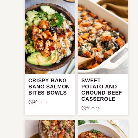
CRISPY BANG
SWEET
BANG SALMON
POTATO AND
BITES BOWLS
GROUND BEEF
CASSEROLE
40 mins
50 mins