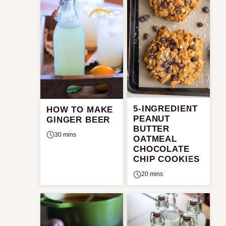
5-INGREDIENT
HOW TO MAKE
PEANUT
GINGER BEER
BUTTER
30 mins
OATMEAL
CHOCOLATE
CHIP COOKIES
20 mins