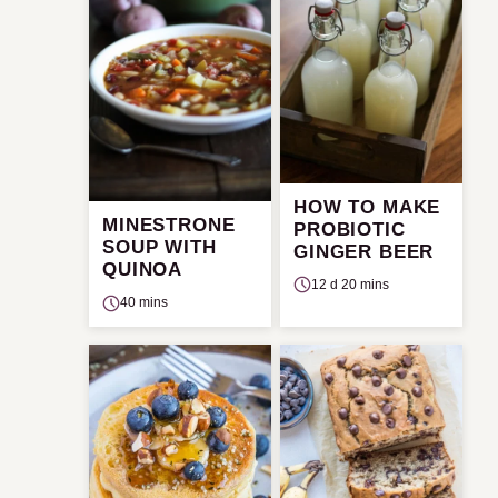
HOW TO MAKE
MINESTRONE
PROBIOTIC
SOUP WITH
GINGER BEER
QUINOA
12 d 20 mins
40 mins