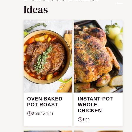
Ideas
OVEN BAKED
INSTANT POT
POT ROAST
WHOLE
CHICKEN
3 hrs 45 mins
1 hr