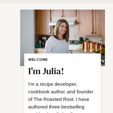
WELCOME
I'm Julia!
I'm a recipe developer,
cookbook author, and founder
of The Roasted Root. I have
authored three bestselling