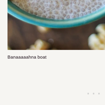
Banaaaaahna boat