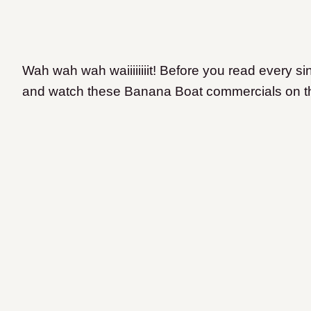
Wah wah wah waiiiiiiiit! Before you read every si
and watch these Banana Boat commercials on 