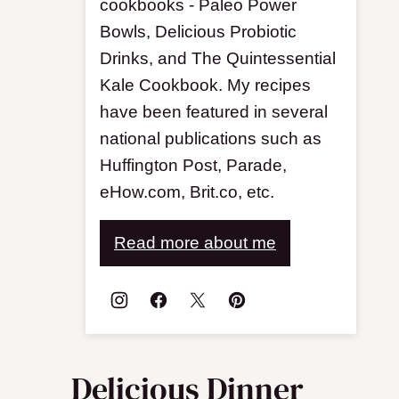
cookbooks - Paleo Power
Bowls, Delicious Probiotic
Drinks, and The Quintessential
Kale Cookbook. My recipes
have been featured in several
national publications such as
Huffington Post, Parade,
eHow.com, Brit.co, etc.
Read more about me
Delicious Dinner