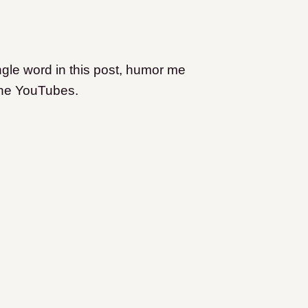
ngle word in this post, humor me
the YouTubes.