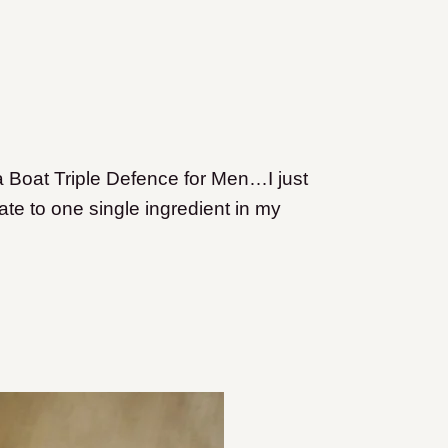
a Boat Triple Defence for Men…I just
ate to one single ingredient in my