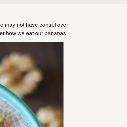
 may not have control over
over how we eat our bananas.