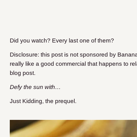
Did you watch? Every last one of them?
Disclosure: this post is not sponsored by Banan
really like a good commercial that happens to rel
blog post.
Defy the sun with…
Just Kidding, the prequel.