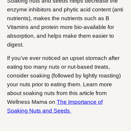
Soaking nuts and seeds helps decrease the
enzyme inhibitors and phytic acid content (anti
nutrients), makes the nutrients such as B
Vitamins and protein more bio-available for
absorption, and helps make them easier to
digest.
If you’ve ever noticed an upset stomach after
eating too many nuts or nut-based treats,
consider soaking (followed by lightly roasting)
your nuts prior to eating them. Learn more
about soaking nuts from this article from
Wellness Mama on
The Importance of
Soaking Nuts and Seeds