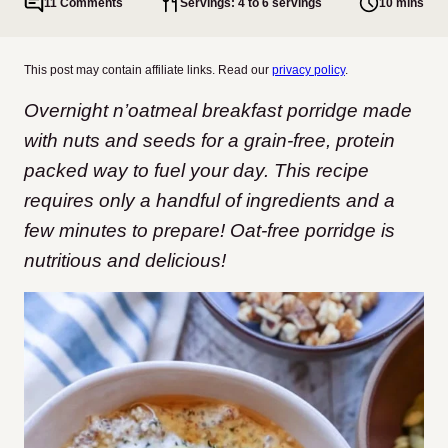
11 Comments
Servings: 4 to 6 servings
10 mins
This post may contain affiliate links. Read our
privacy policy
.
Overnight n’oatmeal breakfast porridge made
with nuts and seeds for a grain-free, protein
packed way to fuel your day. This recipe
requires only a handful of ingredients and a
few minutes to prepare! Oat-free porridge is
nutritious and delicious!