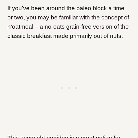
If you’ve been around the paleo block a time
or two, you may be familiar with the concept of
n’oatmeal – a no-oats grain-free version of the
classic breakfast made primarily out of nuts.
This overnight porridge is a great option for