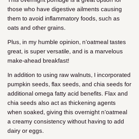
those who have digestive ailments causing
them to avoid inflammatory foods, such as
oats and other grains.
Plus, in my humble opinion, n’oatmeal tastes
great, is super versatile, and is a marvelous
make-ahead breakfast!
In addition to using raw walnuts, I incorporated
pumpkin seeds, flax seeds, and chia seeds for
additional omega fatty acid benefits. Flax and
chia seeds also act as thickening agents
when soaked, giving this overnight n’oatmeal
a creamy consistency without having to add
dairy or eggs.