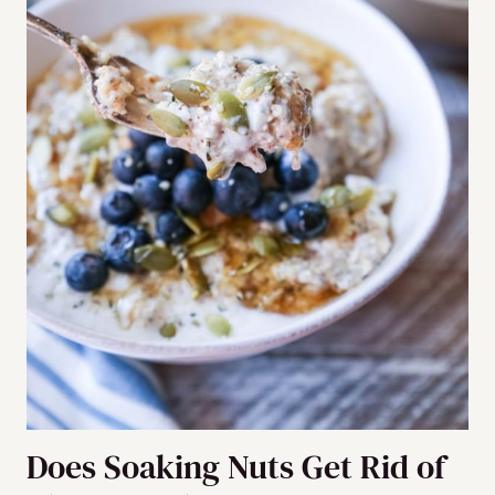
Does Soaking Nuts Get Rid of