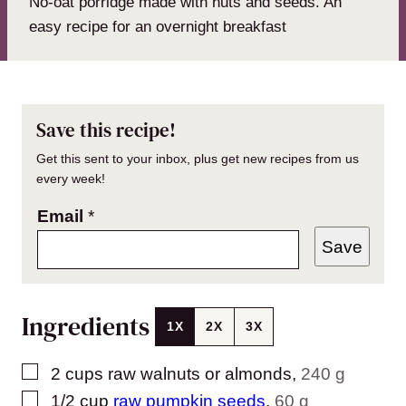
No-oat porridge made with nuts and seeds. An
easy recipe for an overnight breakfast
Save this recipe!
Get this sent to your inbox, plus get new recipes from us
every week!
Email
*
Save
Ingredients
1X
2X
3X
▢
2
cups
raw walnuts or almonds
,
240 g
▢
1/2
cup
raw pumpkin seeds
,
60 g