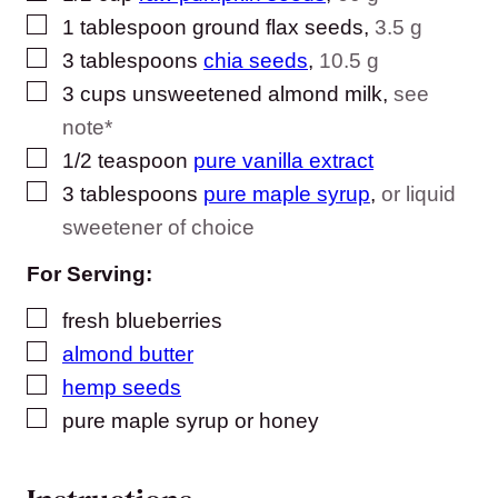
▢
1
tablespoon
ground flax seeds
,
3.5 g
▢
3
tablespoons
chia seeds
,
10.5 g
▢
3
cups
unsweetened almond milk
,
see
note*
▢
1/2
teaspoon
pure vanilla extract
▢
3
tablespoons
pure maple syrup
,
or liquid
sweetener of choice
For Serving:
▢
fresh blueberries
▢
almond butter
▢
hemp seeds
▢
pure maple syrup or honey