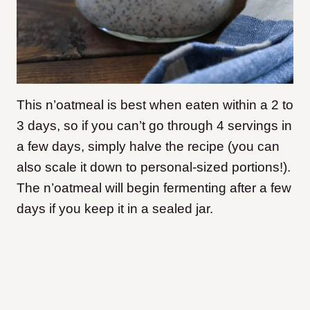
This n’oatmeal is best when eaten within a 2 to
3 days, so if you can’t go through 4 servings in
a few days, simply halve the recipe (you can
also scale it down to personal-sized portions!).
The n’oatmeal will begin fermenting after a few
days if you keep it in a sealed jar.