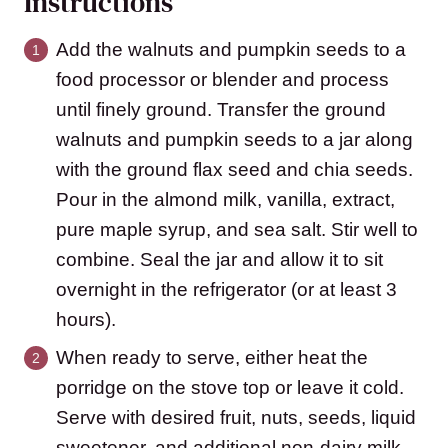
Instructions
Add the walnuts and pumpkin seeds to a
food processor or blender and process
until finely ground. Transfer the ground
walnuts and pumpkin seeds to a jar along
with the ground flax seed and chia seeds.
Pour in the almond milk, vanilla, extract,
pure maple syrup, and sea salt. Stir well to
combine. Seal the jar and allow it to sit
overnight in the refrigerator (or at least 3
hours).
When ready to serve, either heat the
porridge on the stove top or leave it cold.
Serve with desired fruit, nuts, seeds, liquid
sweetener, and additional non-dairy milk.