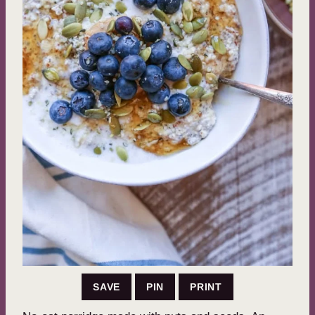
SAVE
PIN
PRINT