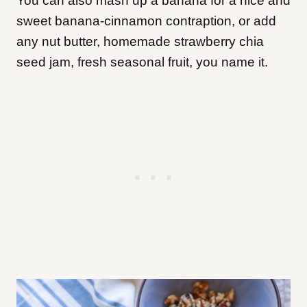
You can also mash up a banana for a nice and
sweet banana-cinnamon contraption, or add
any nut butter, homemade strawberry chia
seed jam, fresh seasonal fruit, you name it.