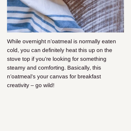
While overnight n’oatmeal is normally eaten
cold, you can definitely heat this up on the
stove top if you’re looking for something
steamy and comforting. Basically, this
n’oatmeal’s your canvas for breakfast
creativity – go wild!