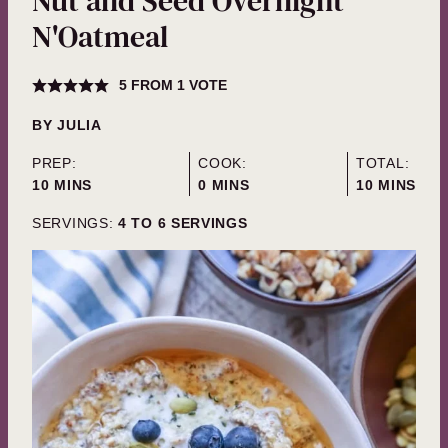
Nut and Seed Overnight
N'Oatmeal
5
FROM 1 VOTE
BY
JULIA
PREP:
COOK:
TOTAL:
MINUTES
MINUTES
MINUTES
10
MINS
0
MINS
10
MINS
SERVINGS:
4
TO 6 SERVINGS