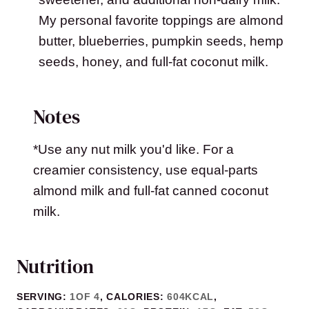
My personal favorite toppings are almond
butter, blueberries, pumpkin seeds, hemp
seeds, honey, and full-fat coconut milk.
Notes
*Use any nut milk you'd like. For a
creamier consistency, use equal-parts
almond milk and full-fat canned coconut
milk.
Nutrition
SERVING:
1
OF 4
,
CALORIES:
604
KCAL
,