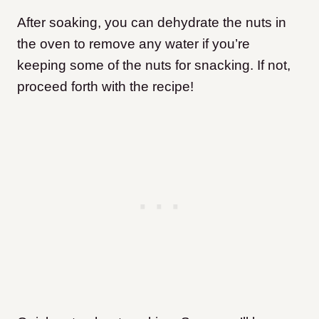
After soaking, you can dehydrate the nuts in
the oven to remove any water if you’re
keeping some of the nuts for snacking. If not,
proceed forth with the recipe!