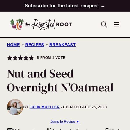
Skip
Subscribe for the latest recipes! →
to
content
HOME
»
RECIPES
»
BREAKFAST
5
FROM 1 VOTE
Nut and Seed
Overnight N’Oatmeal
BY
JULIA MUELLER
UPDATED AUG 25, 2023
Jump to Recipe ▼