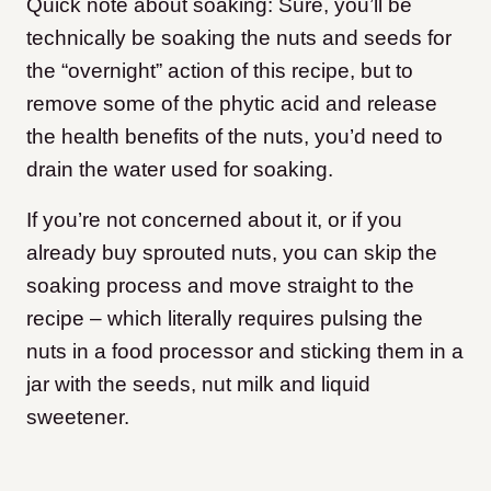
Quick note about soaking: Sure, you’ll be
technically be soaking the nuts and seeds for
the “overnight” action of this recipe, but to
remove some of the phytic acid and release
the health benefits of the nuts, you’d need to
drain the water used for soaking.
If you’re not concerned about it, or if you
already buy sprouted nuts, you can skip the
soaking process and move straight to the
recipe – which literally requires pulsing the
nuts in a food processor and sticking them in a
jar with the seeds, nut milk and liquid
sweetener.