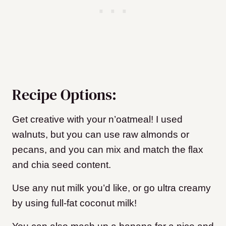
Recipe Options:
Get creative with your n’oatmeal! I used
walnuts, but you can use raw almonds or
pecans, and you can mix and match the flax
and chia seed content.
Use any nut milk you’d like, or go ultra creamy
by using full-fat coconut milk!