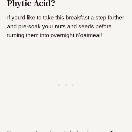
Phytic Acid?
If you’d like to take this breakfast a step farther
and pre-soak your nuts and seeds before
turning them into overnight n’oatmeal!