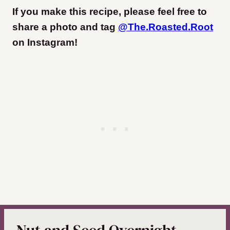
If you make this recipe, please feel free to
share a photo and tag
@The.Roasted.Root
on Instagram
!