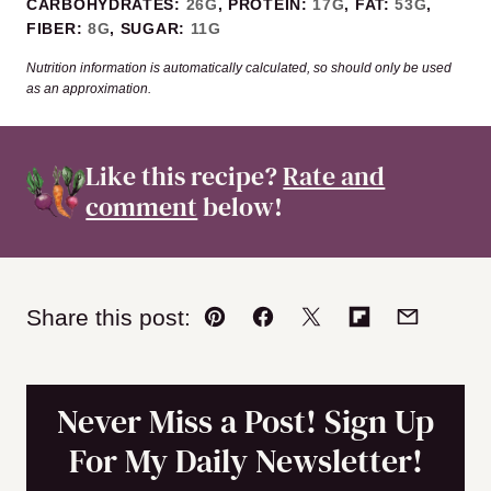
CARBOHYDRATES:
26
G
,
PROTEIN:
17
G
,
FAT:
53
G
,
FIBER:
8
G
,
SUGAR:
11
G
Nutrition information is automatically calculated, so should only be used
as an approximation.
Like this recipe?
Rate and
comment
below!
Share this post:
Pin
Facebook
Tweet
Flipboard
Email
Never Miss a Post! Sign Up
For My Daily Newsletter!