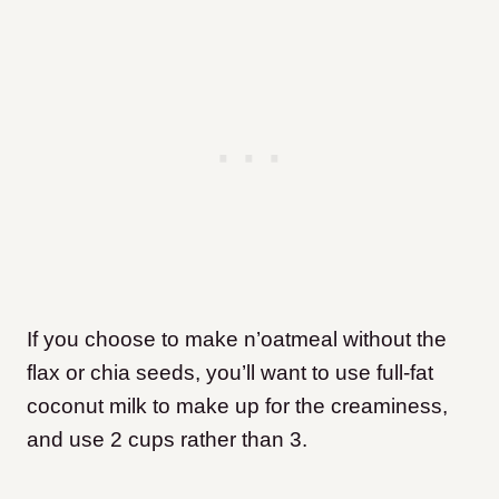
If you choose to make n’oatmeal without the
flax or chia seeds, you’ll want to use full-fat
coconut milk to make up for the creaminess,
and use 2 cups rather than 3.