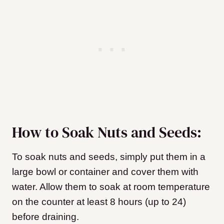
How to Soak Nuts and Seeds:
To soak nuts and seeds, simply put them in a
large bowl or container and cover them with
water. Allow them to soak at room temperature
on the counter at least 8 hours (up to 24)
before draining.