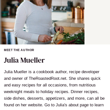
MEET THE AUTHOR
Julia Mueller
Julia Mueller is a cookbook author, recipe developer
and owner of TheRoastedRoot.net. She shares quick
and easy recipes for all occasions, from nutritious
weeknight meals to holiday recipes. Dinner recipes,
side dishes, desserts, appetizers, and more, can all be
found on her website. Go to Julia's about page to learn