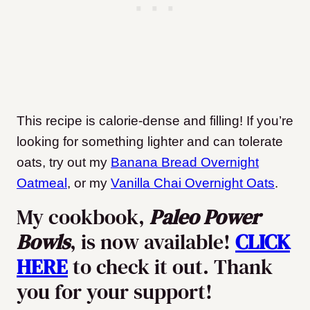
This recipe is calorie-dense and filling! If you’re
looking for something lighter and can tolerate
oats, try out my
Banana Bread Overnight
Oatmeal
, or my
Vanilla Chai Overnight Oats
.
My cookbook,
Paleo Power
Bowls
, is now available!
CLICK
HERE
to check it out. Thank
you for your support!