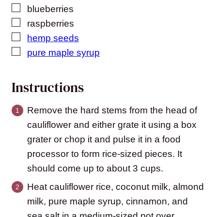
▢
blueberries
▢
raspberries
▢
hemp seeds
▢
pure maple syrup
Instructions
Remove the hard stems from the head of
cauliflower and either grate it using a box
grater or chop it and pulse it in a food
processor to form rice-sized pieces. It
should come up to about 3 cups.
Heat cauliflower rice, coconut milk, almond
milk, pure maple syrup, cinnamon, and
sea salt in a medium-sized pot over