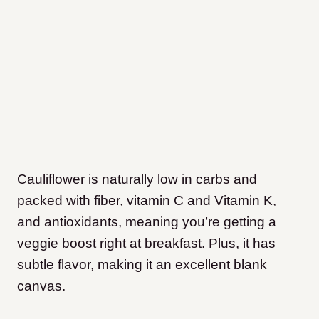
Cauliflower is naturally low in carbs and
packed with fiber, vitamin C and Vitamin K,
and antioxidants, meaning you’re getting a
veggie boost right at breakfast. Plus, it has
subtle flavor, making it an excellent blank
canvas.