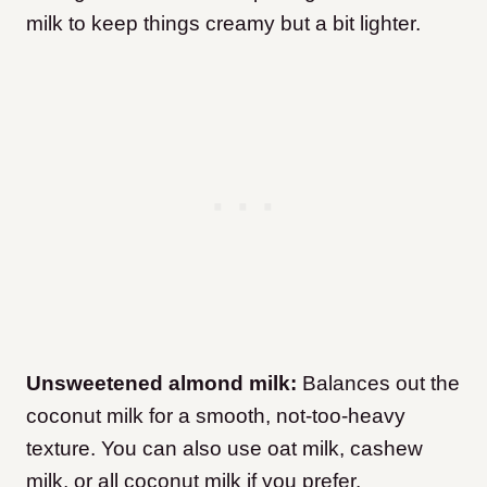
milk to keep things creamy but a bit lighter.
Unsweetened almond milk:
Balances out the
coconut milk for a smooth, not-too-heavy
texture. You can also use oat milk, cashew
milk, or all coconut milk if you prefer.