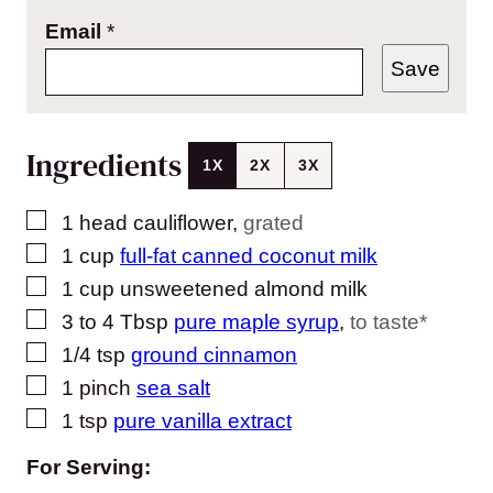
Email
*
Save
Ingredients
1X
2X
3X
▢
1
head cauliflower
,
grated
▢
1
cup
full-fat canned coconut milk
▢
1
cup
unsweetened almond milk
▢
3 to 4
Tbsp
pure maple syrup
,
to taste*
▢
1/4
tsp
ground cinnamon
▢
1
pinch
sea salt
▢
1
tsp
pure vanilla extract
For Serving: