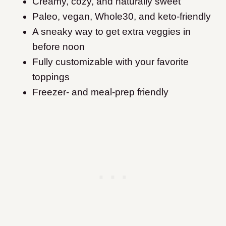
Creamy, cozy, and naturally sweet
Paleo, vegan, Whole30, and keto-friendly
A sneaky way to get extra veggies in
before noon
Fully customizable with your favorite
toppings
Freezer- and meal-prep friendly