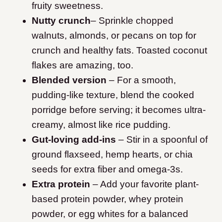
fruity sweetness.
Nutty crunch
– Sprinkle chopped
walnuts, almonds, or pecans on top for
crunch and healthy fats. Toasted coconut
flakes are amazing, too.
Blended version
– For a smooth,
pudding-like texture, blend the cooked
porridge before serving; it becomes ultra-
creamy, almost like rice pudding.
Gut-loving add-ins
– Stir in a spoonful of
ground flaxseed, hemp hearts, or chia
seeds for extra fiber and omega-3s.
Extra protein
– Add your favorite plant-
based protein powder, whey protein
powder, or egg whites for a balanced