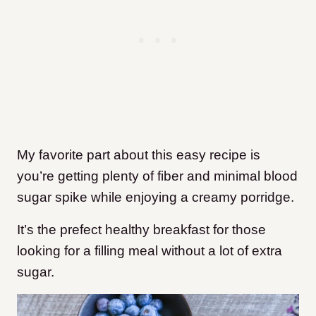
My favorite part about this easy recipe is
you’re getting plenty of fiber and minimal blood
sugar spike while enjoying a creamy porridge.
It’s the prefect healthy breakfast for those
looking for a filling meal without a lot of extra
sugar.