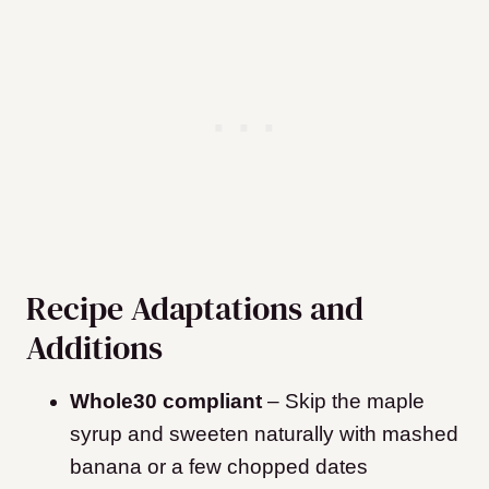
Recipe Adaptations and
Additions
Whole30 compliant
– Skip the maple
syrup and sweeten naturally with mashed
banana or a few chopped dates