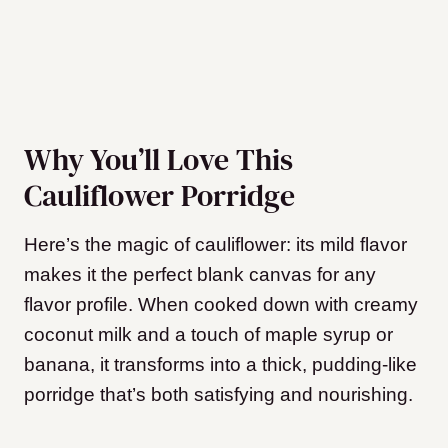
Why You’ll Love This
Cauliflower Porridge
Here’s the magic of cauliflower: its mild flavor
makes it the perfect blank canvas for any
flavor profile. When cooked down with creamy
coconut milk and a touch of maple syrup or
banana, it transforms into a thick, pudding-like
porridge that’s both satisfying and nourishing.