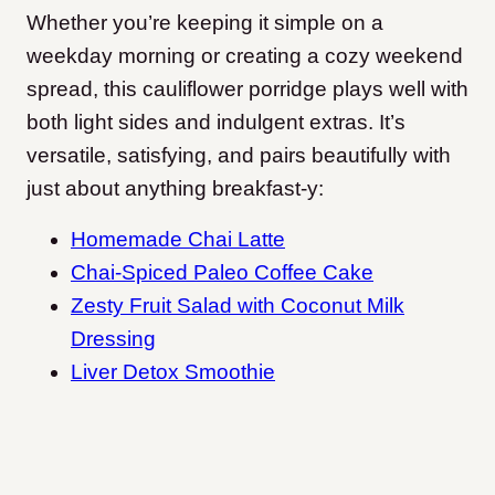
Whether you’re keeping it simple on a
weekday morning or creating a cozy weekend
spread, this cauliflower porridge plays well with
both light sides and indulgent extras. It’s
versatile, satisfying, and pairs beautifully with
just about anything breakfast-y:
Homemade Chai Latte
Chai-Spiced Paleo Coffee Cake
Zesty Fruit Salad with Coconut Milk
Dressing
Liver Detox Smoothie