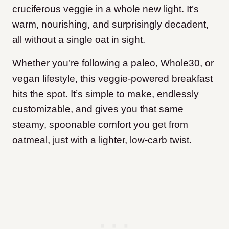
cruciferous veggie in a whole new light. It’s
warm, nourishing, and surprisingly decadent,
all without a single oat in sight.
Whether you’re following a paleo, Whole30, or
vegan lifestyle, this veggie-powered breakfast
hits the spot. It’s simple to make, endlessly
customizable, and gives you that same
steamy, spoonable comfort you get from
oatmeal, just with a lighter, low-carb twist.