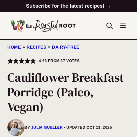
Skip
Subscribe for the latest recipes! →
to
content
HOME
»
RECIPES
»
DAIRY-FREE
4.63
FROM
37
VOTES
Cauliflower Breakfast
Porridge (Paleo,
Vegan)
BY
JULIA MUELLER
UPDATED OCT 13, 2025