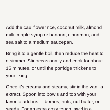
Add the cauliflower rice, coconut milk, almond
milk, maple syrup or banana, cinnamon, and
sea salt to a medium saucepan.
Bring it to a gentle boil, then reduce the heat to
a simmer. Stir occasionally and cook for about
15 minutes, or until the porridge thickens to
your liking.
Once it’s creamy and steamy, stir in the vanilla
extract. Spoon into bowls and top with your
favorite add-ins – berries, nuts, nut butter, or
seeds. For an extra cozy touch, swirl in a