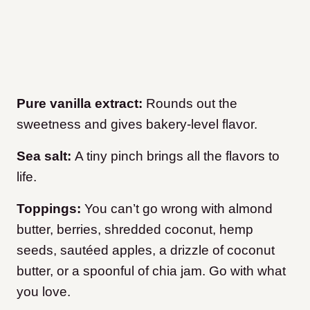
Pure vanilla extract:
Rounds out the
sweetness and gives bakery-level flavor.
Sea salt:
A tiny pinch brings all the flavors to
life.
Toppings:
You can’t go wrong with almond
butter, berries, shredded coconut, hemp
seeds, sautéed apples, a drizzle of coconut
butter, or a spoonful of chia jam. Go with what
you love.