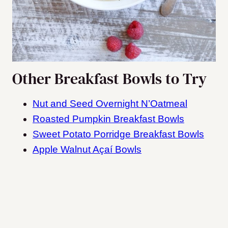
Other Breakfast Bowls to Try
Nut and Seed Overnight N’Oatmeal
Roasted Pumpkin Breakfast Bowls
Sweet Potato Porridge Breakfast Bowls
Apple Walnut Açaí Bowls