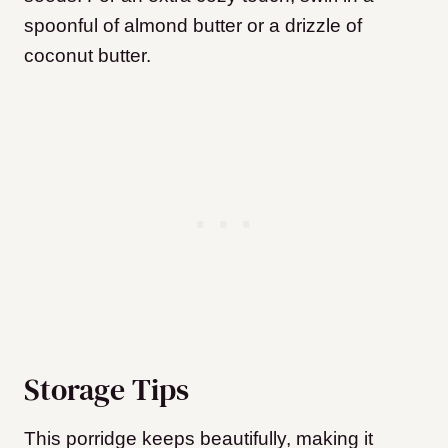
spoonful of almond butter or a drizzle of
coconut butter.
Storage Tips
This porridge keeps beautifully, making it