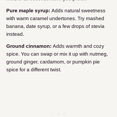
Pure maple syrup:
Adds natural sweetness
with warm caramel undertones. Try mashed
banana, date syrup, or a few drops of stevia
instead.
Ground cinnamon:
Adds warmth and cozy
spice. You can swap or mix it up with nutmeg,
ground ginger, cardamom, or pumpkin pie
spice for a different twist.