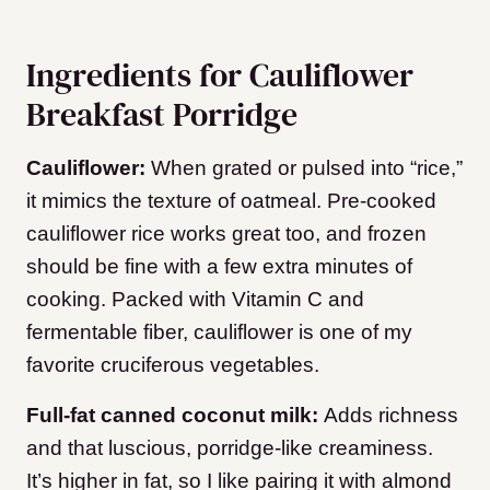
Ingredients for Cauliflower
Breakfast Porridge
Cauliflower:
When grated or pulsed into “rice,”
it mimics the texture of oatmeal. Pre-cooked
cauliflower rice works great too, and frozen
should be fine with a few extra minutes of
cooking. Packed with Vitamin C and
fermentable fiber, cauliflower is one of my
favorite cruciferous vegetables.
Full-fat canned coconut milk:
Adds richness
and that luscious, porridge-like creaminess.
It’s higher in fat, so I like pairing it with almond