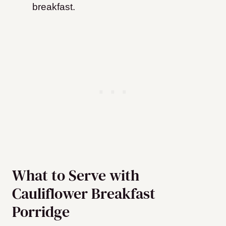
breakfast.
What to Serve with
Cauliflower Breakfast
Porridge