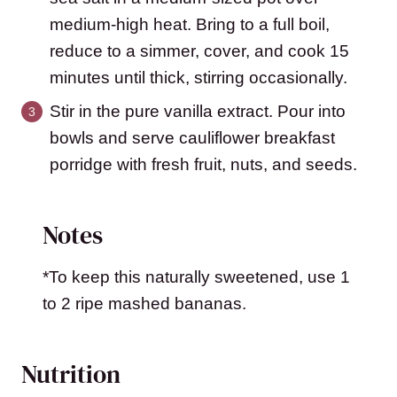
medium-high heat. Bring to a full boil,
reduce to a simmer, cover, and cook 15
minutes until thick, stirring occasionally.
Stir in the pure vanilla extract. Pour into
bowls and serve cauliflower breakfast
porridge with fresh fruit, nuts, and seeds.
Notes
*To keep this naturally sweetened, use 1
to 2 ripe mashed bananas.
Nutrition