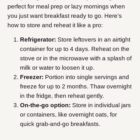
perfect for meal prep or lazy mornings when
you just want breakfast ready to go. Here’s
how to store and reheat it like a pro:
Refrigerator:
Store leftovers in an airtight
container for up to 4 days. Reheat on the
stove or in the microwave with a splash of
milk or water to loosen it up.
Freezer:
Portion into single servings and
freeze for up to 2 months. Thaw overnight
in the fridge, then reheat gently.
On-the-go option:
Store in individual jars
or containers, like overnight oats, for
quick grab-and-go breakfasts.