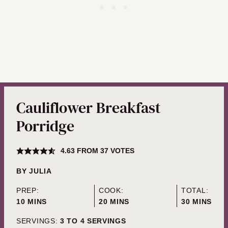
Cauliflower Breakfast
Porridge
4.63
FROM
37
VOTES
BY
JULIA
PREP:
COOK:
TOTAL:
MINUTES
MINUTES
MINUTES
10
MINS
20
MINS
30
MINS
SERVINGS:
3
TO 4 SERVINGS