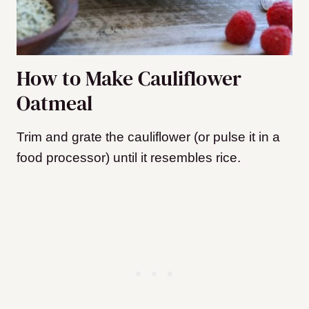
How to Make Cauliflower
Oatmeal
Trim and grate the cauliflower (or pulse it in a
food processor) until it resembles rice.