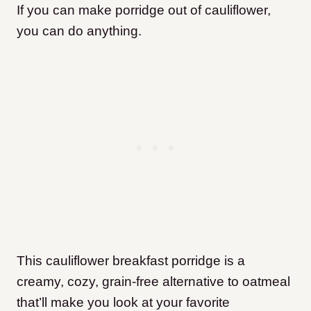
If you can make porridge out of cauliflower,
you can do anything.
This cauliflower breakfast porridge is a
creamy, cozy, grain-free alternative to oatmeal
that’ll make you look at your favorite