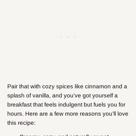
Pair that with cozy spices like cinnamon and a
splash of vanilla, and you’ve got yourself a
breakfast that feels indulgent but fuels you for
hours. Here are a few more reasons you’ll love
this recipe: