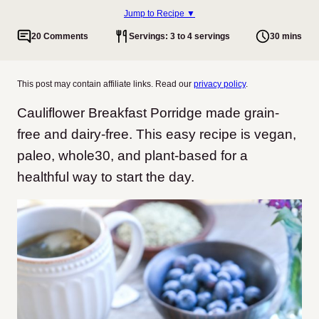
Jump to Recipe ▼
20 Comments
Servings: 3 to 4 servings
30 mins
This post may contain affiliate links. Read our
privacy policy
.
Cauliflower Breakfast Porridge made grain-
free and dairy-free. This easy recipe is vegan,
paleo, whole30, and plant-based for a
healthful way to start the day.