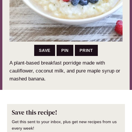
SAVE
PIN
PRINT
A plant-based breakfast porridge made with
cauliflower, coconut milk, and pure maple syrup or
mashed banana.
Save this recipe!
Get this sent to your inbox, plus get new recipes from us
every week!