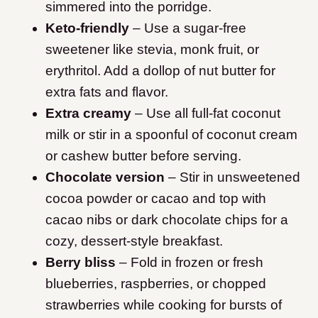
simmered into the porridge.
Keto-friendly
– Use a sugar-free
sweetener like stevia, monk fruit, or
erythritol. Add a dollop of nut butter for
extra fats and flavor.
Extra creamy
– Use all full-fat coconut
milk or stir in a spoonful of coconut cream
or cashew butter before serving.
Chocolate version
– Stir in unsweetened
cocoa powder or cacao and top with
cacao nibs or dark chocolate chips for a
cozy, dessert-style breakfast.
Berry bliss
– Fold in frozen or fresh
blueberries, raspberries, or chopped
strawberries while cooking for bursts of