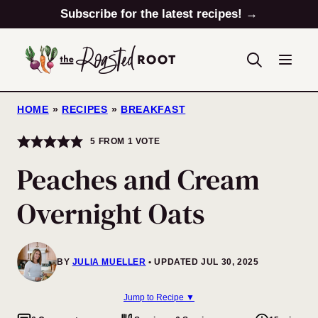
Skip
Subscribe for the latest recipes! →
to
content
HOME
»
RECIPES
»
BREAKFAST
5
FROM 1 VOTE
Peaches and Cream
Overnight Oats
BY
JULIA MUELLER
UPDATED JUL 30, 2025
Jump to Recipe ▼