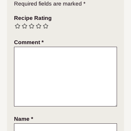
Required fields are marked
*
Recipe Rating
Comment
*
Name
*