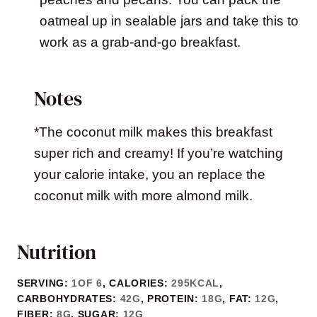
oatmeal up in sealable jars and take this to
work as a grab-and-go breakfast.
Notes
*The coconut milk makes this breakfast
super rich and creamy! If you’re watching
your calorie intake, you an replace the
coconut milk with more almond milk.
Nutrition
SERVING:
1
OF 6
,
CALORIES:
295
KCAL
,
CARBOHYDRATES:
42
G
,
PROTEIN:
18
G
,
FAT:
12
G
,
FIBER:
8
G
,
SUGAR:
12
G