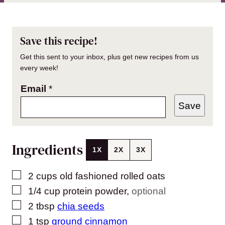
Save this recipe!
Get this sent to your inbox, plus get new recipes from us
every week!
Email
*
Save
Ingredients
1X
2X
3X
▢
2
cups
old fashioned rolled oats
▢
1/4
cup
protein powder
,
optional
▢
2
tbsp
chia seeds
▢
1
tsp
ground cinnamon