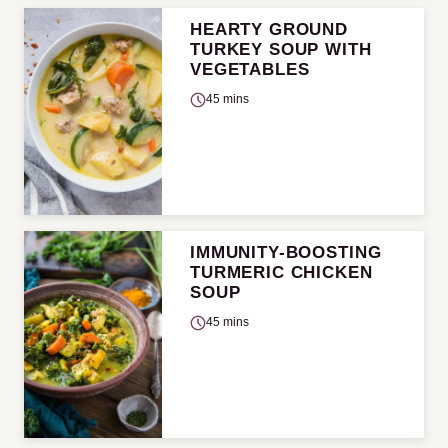
HEARTY GROUND
TURKEY SOUP WITH
VEGETABLES
45 mins
IMMUNITY-BOOSTING
TURMERIC CHICKEN
SOUP
45 mins