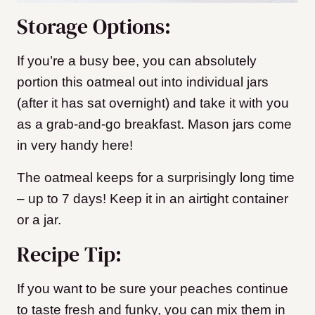
Storage Options:
If you’re a busy bee, you can absolutely
portion this oatmeal out into individual jars
(after it has sat overnight) and take it with you
as a grab-and-go breakfast. Mason jars come
in very handy here!
The oatmeal keeps for a surprisingly long time
– up to 7 days! Keep it in an airtight container
or a jar.
Recipe Tip:
If you want to be sure your peaches continue
to taste fresh and funky, you can mix them in