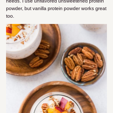
needs. I use unflavored unsweetened protein
powder, but vanilla protein powder works great
too.