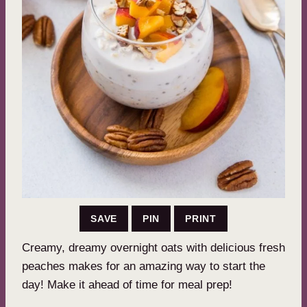
SAVE
PIN
PRINT
Creamy, dreamy overnight oats with delicious fresh
peaches makes for an amazing way to start the
day! Make it ahead of time for meal prep!