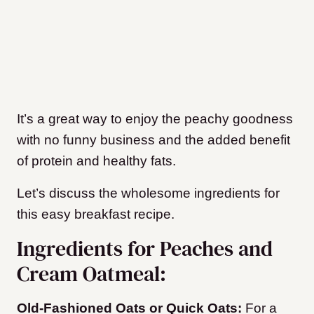
It’s a great way to enjoy the peachy goodness
with no funny business and the added benefit
of protein and healthy fats.
Let’s discuss the wholesome ingredients for
this easy breakfast recipe.
Ingredients for Peaches and
Cream Oatmeal:
Old-Fashioned Oats or Quick Oats:
For a