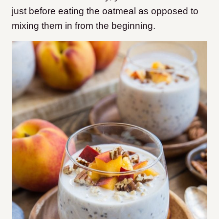
just before eating the oatmeal as opposed to
mixing them in from the beginning.