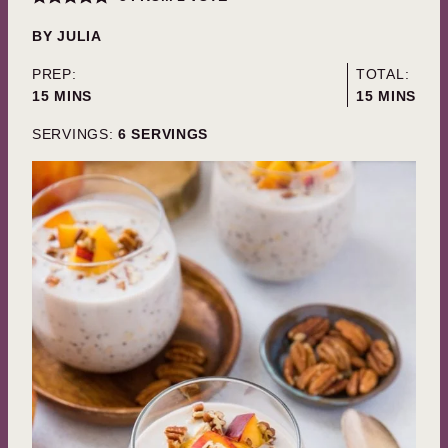
BY
JULIA
PREP:
TOTAL:
MINUTES
MINUTES
15
MINS
15
MINS
SERVINGS:
6
SERVINGS