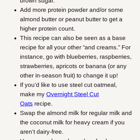
brown sugar.
Add more protein powder and/or some
almond butter or peanut butter to get a
higher protein count.
This recipe can also be seen as a base
recipe for all your other “and creams.” For
instance, go with blueberries, raspberries,
strawberries, apricots or banana (or any
other in-season fruit) to change it up!
If you’d like to use steel cut oatmeal,
make my
Overnight Steel Cut
Oats
recipe.
Swap the almond milk for regular milk and
the coconut milk for heavy cream if you
aren’t dairy-free.