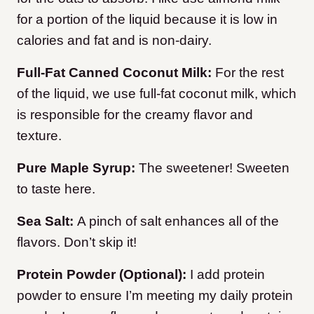
for a portion of the liquid because it is low in
calories and fat and is non-dairy.
Full-Fat Canned Coconut Milk:
For the rest
of the liquid, we use full-fat coconut milk, which
is responsible for the creamy flavor and
texture.
Pure Maple Syrup:
The sweetener! Sweeten
to taste here.
Sea Salt:
A pinch of salt enhances all of the
flavors. Don’t skip it!
Protein Powder (Optional):
I add protein
powder to ensure I’m meeting my daily protein