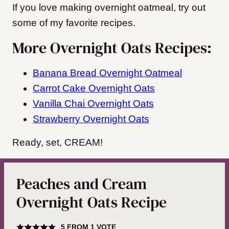
If you love making overnight oatmeal, try out
some of my favorite recipes.
More Overnight Oats Recipes:
Banana Bread Overnight Oatmeal
Carrot Cake Overnight Oats
Vanilla Chai Overnight Oats
Strawberry Overnight Oats
Ready, set, CREAM!
Peaches and Cream
Overnight Oats Recipe
5
FROM 1 VOTE