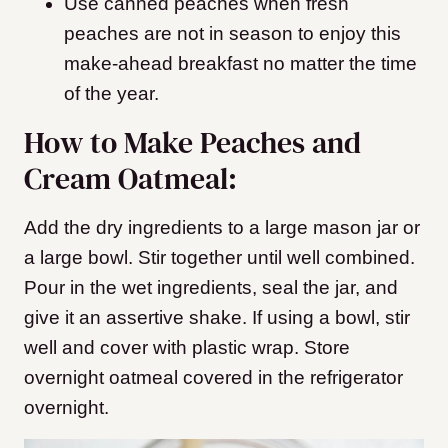
Use canned peaches when fresh
peaches are not in season to enjoy this
make-ahead breakfast no matter the time
of the year.
How to Make Peaches and
Cream Oatmeal:
Add the dry ingredients to a large mason jar or
a large bowl. Stir together until well combined.
Pour in the wet ingredients, seal the jar, and
give it an assertive shake. If using a bowl, stir
well and cover with plastic wrap. Store
overnight oatmeal covered in the refrigerator
overnight.