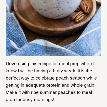
I love using this recipe for meal prep when I
know I will be having a busy week. It is the
perfect way to celebrate peach season while
getting in adequate protein and whole grain.
Make it with ripe summer peaches to meal
prep for busy mornings!