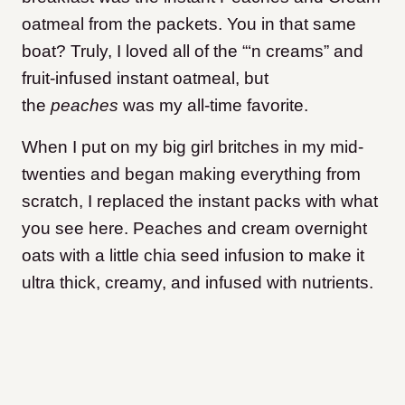
oatmeal from the packets. You in that same
boat? Truly, I loved all of the “‘n creams” and
fruit-infused instant oatmeal, but
the
peaches
was my all-time favorite.
When I put on my big girl britches in my mid-
twenties and began making everything from
scratch, I replaced the instant packs with what
you see here. Peaches and cream overnight
oats with a little chia seed infusion to make it
ultra thick, creamy, and infused with nutrients.