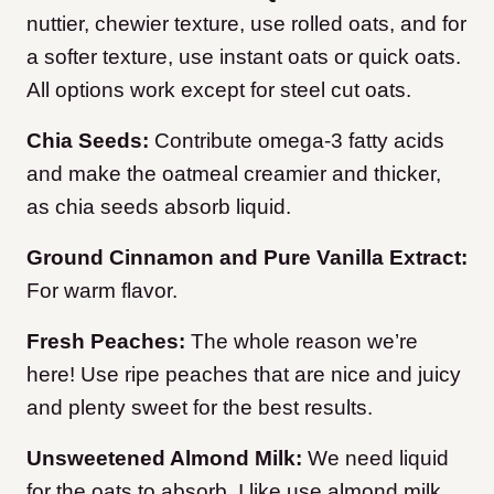
nuttier, chewier texture, use rolled oats, and for
a softer texture, use instant oats or quick oats.
All options work except for steel cut oats.
Chia Seeds:
Contribute omega-3 fatty acids
and make the oatmeal creamier and thicker,
as chia seeds absorb liquid.
Ground Cinnamon and Pure Vanilla Extract:
For warm flavor.
Fresh Peaches:
The whole reason we’re
here! Use ripe peaches that are nice and juicy
and plenty sweet for the best results.
Unsweetened Almond Milk:
We need liquid
for the oats to absorb. I like use almond milk