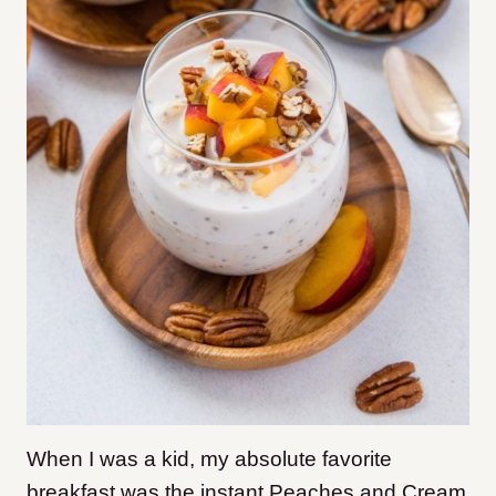
When I was a kid, my absolute favorite
breakfast was the instant Peaches and Cream