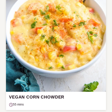
VEGAN CORN CHOWDER
55 mins