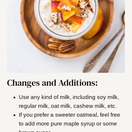
Changes and Additions:
Use any kind of milk, including soy milk,
regular milk, oat milk, cashew milk, etc.
If you prefer a sweeter oatmeal, feel free
to add more pure maple syrup or some