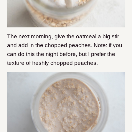
The next morning, give the oatmeal a big stir
and add in the chopped peaches. Note: if you
can do this the night before, but I prefer the
texture of freshly chopped peaches.