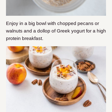
Enjoy in a big bowl with chopped pecans or
walnuts and a dollop of Greek yogurt for a high
protein breakfast.