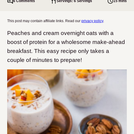
6 Comments
Servings: 6 Servings
15 mins
This post may contain affiliate links. Read our
privacy policy
.
Peaches and cream overnight oats with a
boost of protein for a wholesome make-ahead
breakfast. This easy recipe only takes a
couple of minutes to prepare!