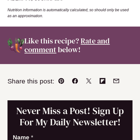
Nutrition information is automatically calculated, so should only be used
as an approximation.
Like this recipe?
Rate and
comment
below!
Share this post:
Pin
Facebook
Tweet
Flipboard
Email
Never Miss a Post! Sign Up
For My Daily Newsletter!
E
Name
*