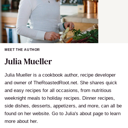
MEET THE AUTHOR
Julia Mueller
Julia Mueller is a cookbook author, recipe developer
and owner of TheRoastedRoot.net. She shares quick
and easy recipes for all occasions, from nutritious
weeknight meals to holiday recipes. Dinner recipes,
side dishes, desserts, appetizers, and more, can all be
found on her website. Go to Julia's about page to learn
more about her.