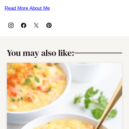
Read More About Me
You may also like: