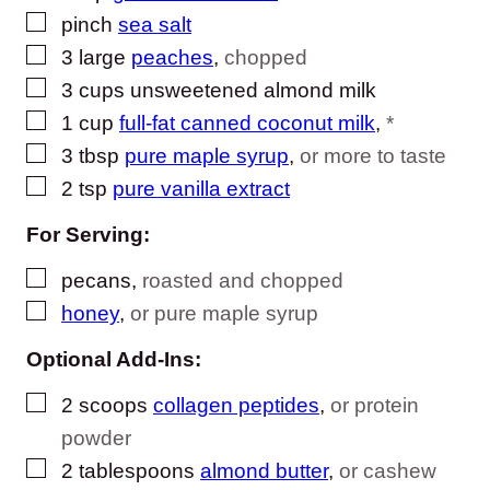
▢
pinch
sea salt
▢
3
large
peaches
,
chopped
▢
3
cups
unsweetened almond milk
▢
1
cup
full-fat canned coconut milk
,
*
▢
3
tbsp
pure maple syrup
,
or more to taste
▢
2
tsp
pure vanilla extract
For Serving:
▢
pecans
,
roasted and chopped
▢
honey
,
or pure maple syrup
Optional Add-Ins:
▢
2
scoops
collagen peptides
,
or protein
powder
▢
2
tablespoons
almond butter
,
or cashew