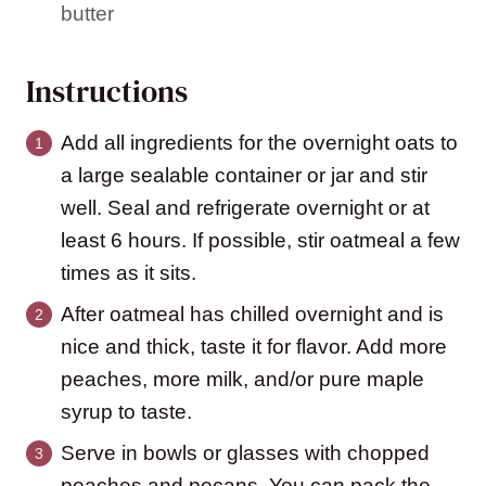
butter
Instructions
Add all ingredients for the overnight oats to
a large sealable container or jar and stir
well. Seal and refrigerate overnight or at
least 6 hours. If possible, stir oatmeal a few
times as it sits.
After oatmeal has chilled overnight and is
nice and thick, taste it for flavor. Add more
peaches, more milk, and/or pure maple
syrup to taste.
Serve in bowls or glasses with chopped
peaches and pecans. You can pack the