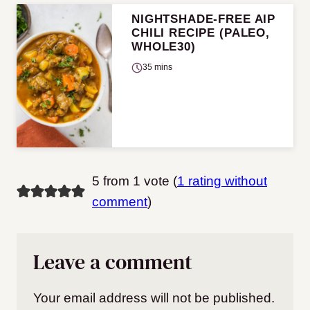
NIGHTSHADE-FREE AIP
CHILI RECIPE (PALEO,
WHOLE30)
35 mins
5 from 1 vote (
1 rating without
comment
)
Leave a comment
Your email address will not be published.