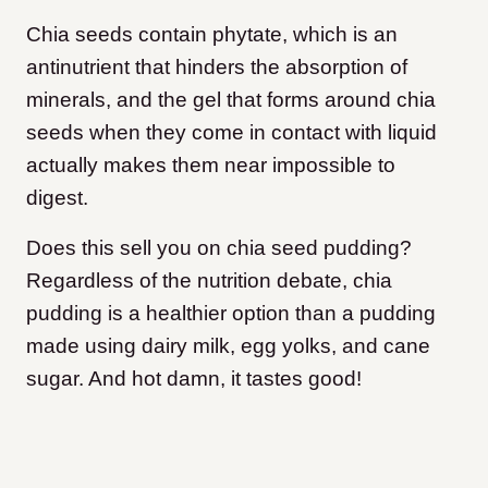
Chia seeds contain phytate, which is an
antinutrient that hinders the absorption of
minerals, and the gel that forms around chia
seeds when they come in contact with liquid
actually makes them near impossible to
digest.
Does this sell you on chia seed pudding?
Regardless of the nutrition debate, chia
pudding is a healthier option than a pudding
made using dairy milk, egg yolks, and cane
sugar. And hot damn, it tastes good!