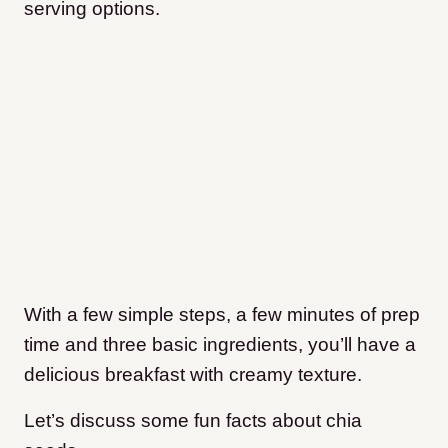
serving options.
With a few simple steps, a few minutes of prep
time and three basic ingredients, you’ll have a
delicious breakfast with creamy texture.
Let’s discuss some fun facts about chia