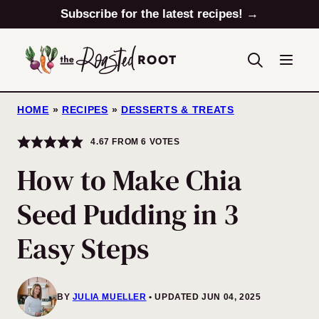
Skip
Subscribe for the latest recipes! →
to
content
HOME
»
RECIPES
»
DESSERTS & TREATS
4.67
FROM
6
VOTES
How to Make Chia
Seed Pudding in 3
Easy Steps
BY
JULIA MUELLER
UPDATED JUN 04, 2025