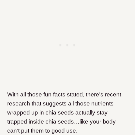
With all those fun facts stated, there’s recent
research that suggests all those nutrients
wrapped up in chia seeds actually stay
trapped inside chia seeds…like your body
can’t put them to good use.