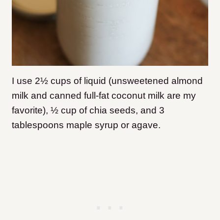
I use 2½ cups of liquid (unsweetened almond
milk and canned full-fat coconut milk are my
favorite), ½ cup of chia seeds, and 3
tablespoons maple syrup or agave.