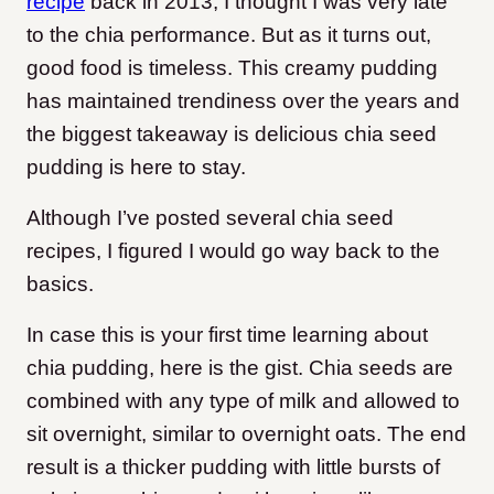
recipe
back in 2013, I thought I was very late
to the chia performance. But as it turns out,
good food is timeless. This creamy pudding
has maintained trendiness over the years and
the biggest takeaway is delicious chia seed
pudding is here to stay.
Although I’ve posted several chia seed
recipes, I figured I would go way back to the
basics.
In case this is your first time learning about
chia pudding, here is the gist. Chia seeds are
combined with any type of milk and allowed to
sit overnight, similar to overnight oats. The end
result is a thicker pudding with little bursts of