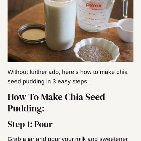
Without further ado, here’s how to make chia
seed pudding in 3 easy steps.
How To Make Chia Seed
Pudding:
Step 1: Pour
Grab a jar and pour your milk and sweetener