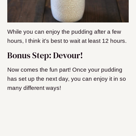
While you can enjoy the pudding after a few
hours, I think it’s best to wait at least 12 hours.
Bonus Step: Devour!
Now comes the fun part! Once your pudding
has set up the next day, you can enjoy it in so
many different ways!