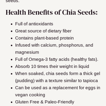
seeds.
Health Benefits of Chia Seeds:
Full of antioxidants
Great source of dietary fiber
Contains plant-based protein
Infused with calcium, phosphorus, and
magnesium
Full of Omega-3 fatty acids (healthy fats).
Absorb 10 times their weight in liquid
When soaked, chia seeds form a thick gel
(pudding) with a texture similar to tapioca
Can be used as a replacement for eggs in
vegan cooking
Gluten Free & Paleo-Friendly