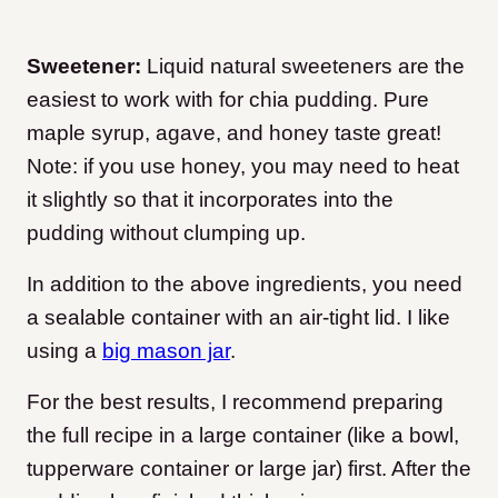
Sweetener:
Liquid natural sweeteners are the
easiest to work with for chia pudding. Pure
maple syrup, agave, and honey taste great!
Note: if you use honey, you may need to heat
it slightly so that it incorporates into the
pudding without clumping up.
In addition to the above ingredients, you need
a sealable container with an air-tight lid. I like
using a
big mason jar
.
For the best results, I recommend preparing
the full recipe in a large container (like a bowl,
tupperware container or large jar) first. After the