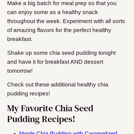
Make a big batch for meal prep so that you
can enjoy some as a healthy snack
throughout the week. Experiment with all sorts
of amazing flavors for the perfect healthy
breakfast.
Shake up some chia seed pudding tonight
and have it for breakfast AND dessert
tomorrow!
Check out these additional healthy chia
pudding recipes!
My Favorite Chia Seed
Pudding Recipes!
Maple Chia Pudding with Caramelized