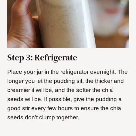
Step 3: Refrigerate
Place your jar in the refrigerator overnight. The
longer you let the pudding sit, the thicker and
creamier it will be, and the softer the chia
seeds will be. If possible, give the pudding a
good stir every few hours to ensure the chia
seeds don’t clump together.