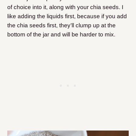
of choice into it, along with your chia seeds. I
like adding the liquids first, because if you add
the chia seeds first, they’ll clump up at the
bottom of the jar and will be harder to mix.