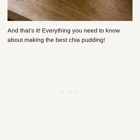
And that’s it! Everything you need to know
about making the best chia pudding!