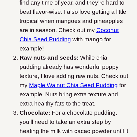
find any time of year, and they’re hard to
beat flavor-wise. I also love getting a little
tropical when mangoes and pineapples
are in season. Check out my
Coconut
Chia Seed Pudding
with mango for
example!
Raw nuts and seeds:
While chia
pudding already has wonderful poppy
texture, I love adding raw nuts. Check out
my
Maple Walnut Chia Seed Pudding
for
example. Nuts bring extra texture and
extra healthy fats to the treat.
Chocolate:
For a chocolate pudding,
you’ll need to take an extra step by
heating the milk with cacao powder until it