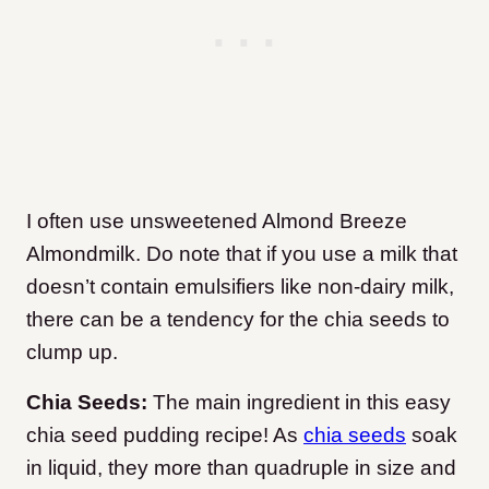
I often use unsweetened Almond Breeze
Almondmilk. Do note that if you use a milk that
doesn’t contain emulsifiers like non-dairy milk,
there can be a tendency for the chia seeds to
clump up.
Chia Seeds:
The main ingredient in this easy
chia seed pudding recipe! As
chia seeds
soak
in liquid, they more than quadruple in size and