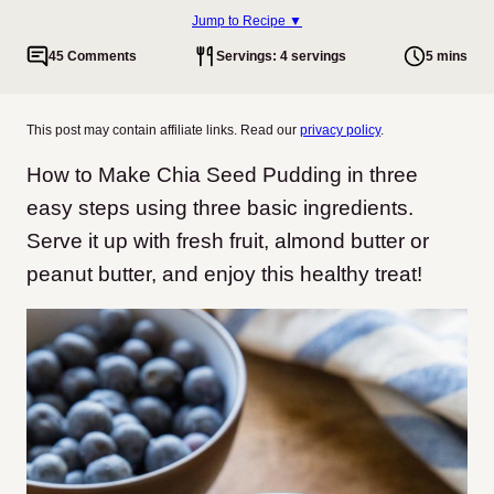
Jump to Recipe ▼
45 Comments
Servings: 4 servings
5 mins
This post may contain affiliate links. Read our
privacy policy
.
How to Make Chia Seed Pudding in three
easy steps using three basic ingredients.
Serve it up with fresh fruit, almond butter or
peanut butter, and enjoy this healthy treat!