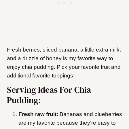
Fresh berries, sliced banana, a little extra milk,
and a drizzle of honey is my favorite way to
enjoy chia pudding. Pick your favorite fruit and
additional favorite toppings!
Serving Ideas For Chia
Pudding:
Fresh raw fruit:
Bananas and blueberries
are my favorite because they’re easy to