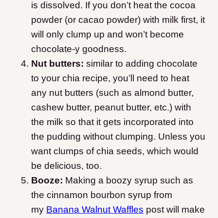
is dissolved. If you don’t heat the cocoa
powder (or cacao powder) with milk first, it
will only clump up and won’t become
chocolate-y goodness.
Nut butters:
similar to adding chocolate
to your chia recipe, you’ll need to heat
any nut butters (such as almond butter,
cashew butter, peanut butter, etc.) with
the milk so that it gets incorporated into
the pudding without clumping. Unless you
want clumps of chia seeds, which would
be delicious, too.
Booze:
Making a boozy syrup such as
the cinnamon bourbon syrup from
my
Banana Walnut Waffles
post will make