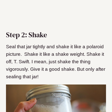
Step 2: Shake
Seal that jar tightly and shake it like a polaroid
picture. Shake it like a shake weight. Shake it
off, T. Swift. I mean, just shake the thing
vigorously. Give it a good shake. But only after
sealing that jar!