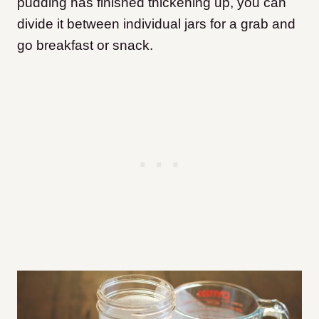
pudding has finished thickening up, you can
divide it between individual jars for a grab and
go breakfast or snack.