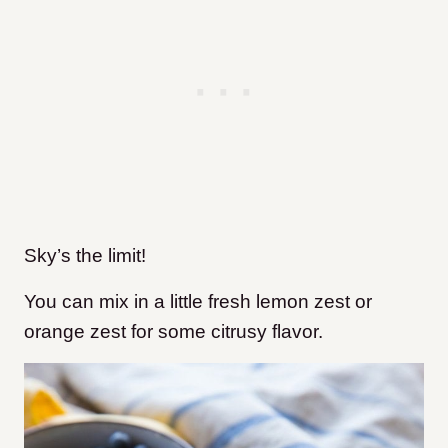
Sky’s the limit!
You can mix in a little fresh lemon zest or
orange zest for some citrusy flavor.