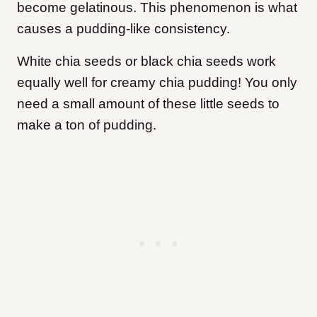
become gelatinous. This phenomenon is what
causes a pudding-like consistency.
White chia seeds or black chia seeds work
equally well for creamy chia pudding! You only
need a small amount of these little seeds to
make a ton of pudding.