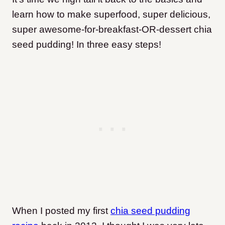
learn how to make superfood, super delicious,
super awesome-for-breakfast-OR-dessert chia
seed pudding! In three easy steps!
When I posted my first
chia seed pudding