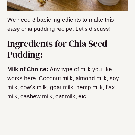
We need 3 basic ingredients to make this
easy chia pudding recipe. Let’s discuss!
Ingredients for Chia Seed
Pudding:
Milk of Choice:
Any type of milk you like
works here. Coconut milk, almond milk, soy
milk, cow’s milk, goat milk, hemp milk, flax
milk, cashew milk, oat milk, etc.