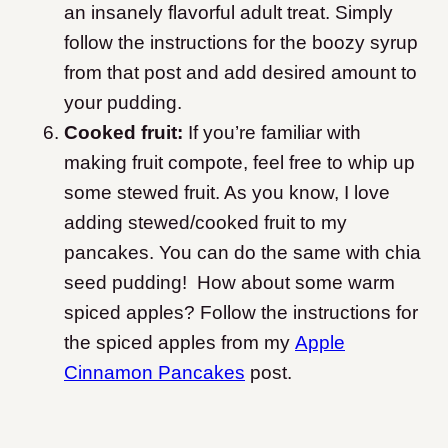
an insanely flavorful adult treat. Simply
follow the instructions for the boozy syrup
from that post and add desired amount to
your pudding.
Cooked fruit:
If you’re familiar with
making fruit compote, feel free to whip up
some stewed fruit. As you know, I love
adding stewed/cooked fruit to my
pancakes. You can do the same with chia
seed pudding! How about some warm
spiced apples? Follow the instructions for
the spiced apples from my
Apple
Cinnamon Pancakes
post.