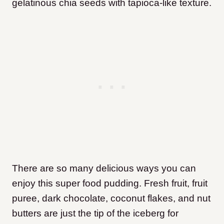
gelatinous chia seeds with tapioca-like texture.
There are so many delicious ways you can
enjoy this super food pudding. Fresh fruit, fruit
puree, dark chocolate, coconut flakes, and nut
butters are just the tip of the iceberg for