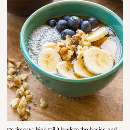
It’s time we high tail it back to the basics and