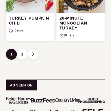
TURKEY PUMPKIN
20-MINUTE
CHILI
MONGOLIAN
TURKEY
45 mins
20 mins
Posts
1
2
GO
navigation
TO
NEXT
PAGE
AS SEEN ON