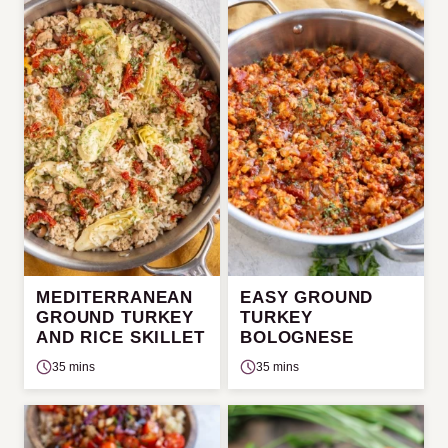
MEDITERRANEAN
EASY GROUND
GROUND TURKEY
TURKEY
AND RICE SKILLET
BOLOGNESE
35 mins
35 mins