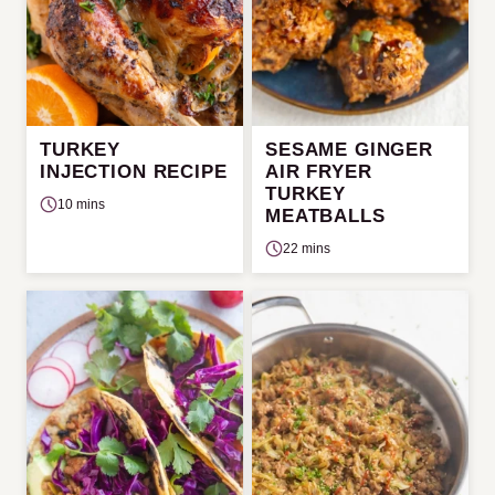
TURKEY
SESAME GINGER
INJECTION RECIPE
AIR FRYER
TURKEY
10 mins
MEATBALLS
22 mins