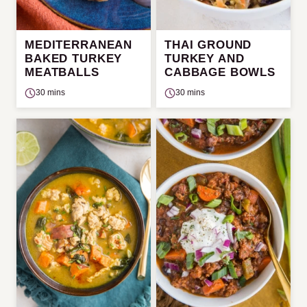
MEDITERRANEAN
THAI GROUND
BAKED TURKEY
TURKEY AND
MEATBALLS
CABBAGE BOWLS
30 mins
30 mins