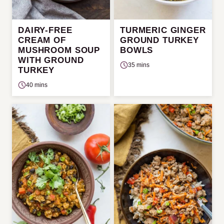
DAIRY-FREE
TURMERIC GINGER
CREAM OF
GROUND TURKEY
MUSHROOM SOUP
BOWLS
WITH GROUND
35 mins
TURKEY
40 mins