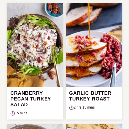
CRANBERRY
GARLIC BUTTER
PECAN TURKEY
TURKEY ROAST
SALAD
2 hrs 15 mins
15 mins