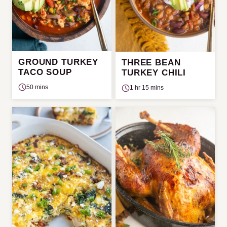
GROUND TURKEY
THREE BEAN
TACO SOUP
TURKEY CHILI
50 mins
1 hr 15 mins