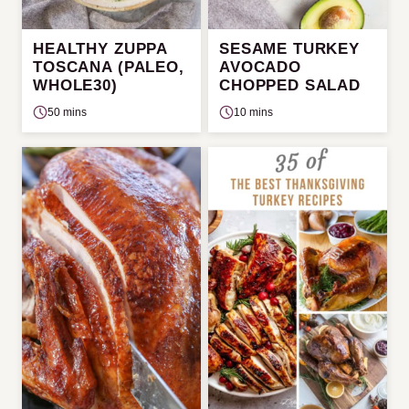
HEALTHY ZUPPA
SESAME TURKEY
TOSCANA (PALEO,
AVOCADO
WHOLE30)
CHOPPED SALAD
50 mins
10 mins