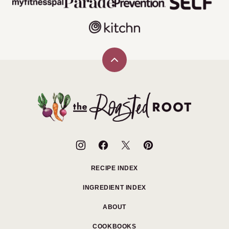
Back
to
top
The
Roasted
Root
RECIPE INDEX
INGREDIENT INDEX
ABOUT
COOKBOOKS