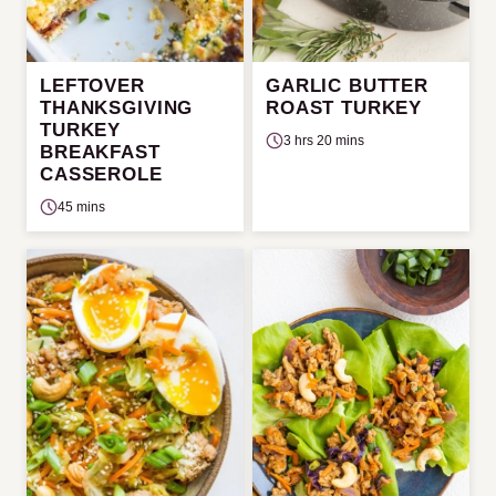
LEFTOVER
GARLIC BUTTER
THANKSGIVING
ROAST TURKEY
TURKEY
3 hrs 20 mins
BREAKFAST
CASSEROLE
45 mins