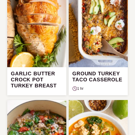
GARLIC BUTTER
GROUND TURKEY
CROCK POT
TACO CASSEROLE
TURKEY BREAST
1 hr