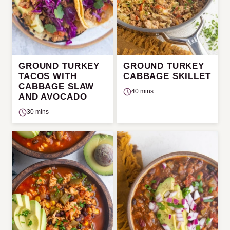
GROUND TURKEY
GROUND TURKEY
TACOS WITH
CABBAGE SKILLET
CABBAGE SLAW
40 mins
AND AVOCADO
30 mins