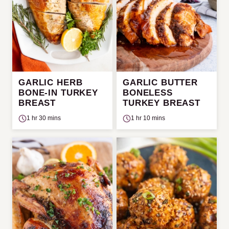
GARLIC HERB
GARLIC BUTTER
BONE-IN TURKEY
BONELESS
BREAST
TURKEY BREAST
1 hr 30 mins
1 hr 10 mins