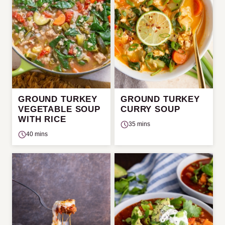
GROUND TURKEY
GROUND TURKEY
VEGETABLE SOUP
CURRY SOUP
WITH RICE
35 mins
40 mins