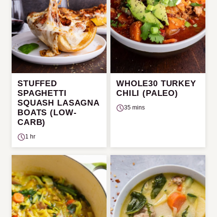
STUFFED
WHOLE30 TURKEY
SPAGHETTI
CHILI (PALEO)
SQUASH LASAGNA
35 mins
BOATS (LOW-
CARB)
1 hr