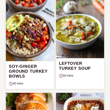
LEFTOVER
SOY-GINGER
TURKEY SOUP
GROUND TURKEY
50 mins
BOWLS
40 mins