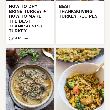
HOW TO DRY
BEST
BRINE TURKEY +
THANKSGIVING
HOW TO MAKE
TURKEY RECIPES
THE BEST
THANKSGIVING
TURKEY
1 d 10 mins