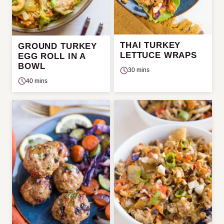
THAI TURKEY
GROUND TURKEY
LETTUCE WRAPS
EGG ROLL IN A
BOWL
30 mins
40 mins