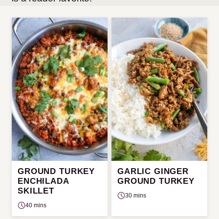
GROUND TURKEY
GARLIC GINGER
ENCHILADA
GROUND TURKEY
SKILLET
30 mins
40 mins