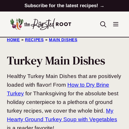
Skip
Subscribe for the latest recipes! →
to
content
HOME
»
RECIPES
»
MAIN DISHES
Turkey Main Dishes
Healthy Turkey Main Dishes that are positively
loaded with flavor! From
How to Dry Brine
Turkey
for Thanksgiving for the absolute best
holiday centerpiece to a plethora of ground
turkey recipes, we cover the whole bird.
My
Hearty Ground Turkey Soup with Vegetables
is a reader favorite!