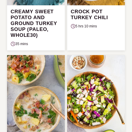
CREAMY SWEET
CROCK POT
POTATO AND
TURKEY CHILI
GROUND TURKEY
5 hrs 10 mins
SOUP (PALEO,
WHOLE30)
35 mins