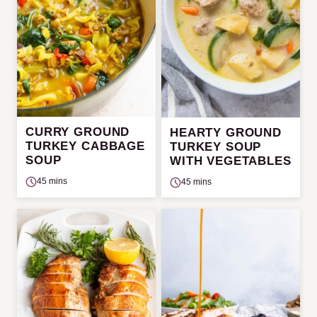
CURRY GROUND
HEARTY GROUND
TURKEY CABBAGE
TURKEY SOUP
SOUP
WITH VEGETABLES
45 mins
45 mins