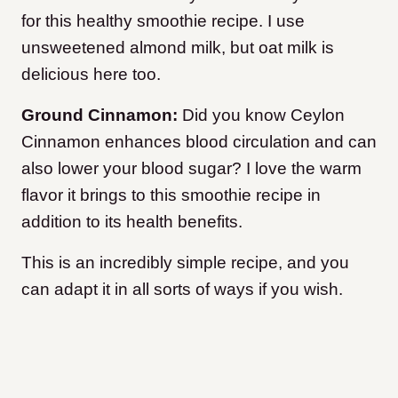
for this healthy smoothie recipe. I use
unsweetened almond milk, but oat milk is
delicious here too.
Ground Cinnamon:
Did you know Ceylon
Cinnamon enhances blood circulation and can
also lower your blood sugar? I love the warm
flavor it brings to this smoothie recipe in
addition to its health benefits.
This is an incredibly simple recipe, and you
can adapt it in all sorts of ways if you wish.