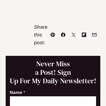
Share
this
Pin
Facebook
Tweet
Flipboard
Email
post:
Never Miss
a Post! Sign
Up For My Daily Newsletter!
E
Name
*
m