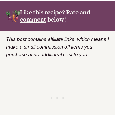
Like this recipe?
Rate and
comment
below!
This post contains affiliate links, which means I
make a small commission off items you
purchase at no additional cost to you.