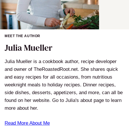
MEET THE AUTHOR
Julia Mueller
Julia Mueller is a cookbook author, recipe developer
and owner of TheRoastedRoot.net. She shares quick
and easy recipes for all occasions, from nutritious
weeknight meals to holiday recipes. Dinner recipes,
side dishes, desserts, appetizers, and more, can all be
found on her website. Go to Julia's about page to learn
more about her.
Read More About Me