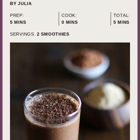
BY
JULIA
PREP:
COOK:
TOTAL:
MINUTES
MINUTES
MINUTES
5
MINS
0
MINS
5
MINS
SERVINGS:
2
SMOOTHIES