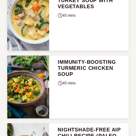
TURKEY SOUP WITH
VEGETABLES
45 mins
IMMUNITY-BOOSTING
TURMERIC CHICKEN
SOUP
45 mins
NIGHTSHADE-FREE AIP
CHILI RECIPE (PALEO,