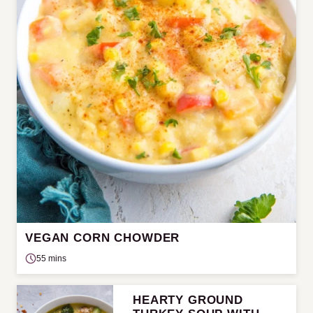
VEGAN CORN CHOWDER
55 mins
HEARTY GROUND