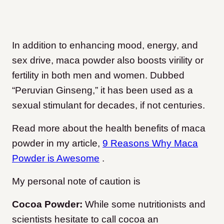
In addition to enhancing mood, energy, and
sex drive, maca powder also boosts virility or
fertility in both men and women. Dubbed
“Peruvian Ginseng,” it has been used as a
sexual stimulant for decades, if not centuries.
Read more about the health benefits of maca
powder in my article,
9 Reasons Why Maca
Powder is Awesome
.
My personal note of caution is
Cocoa Powder:
While some nutritionists and
scientists hesitate to call cocoa an