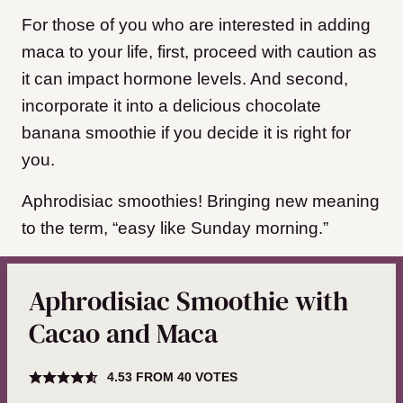
For those of you who are interested in adding
maca to your life, first, proceed with caution as
it can impact hormone levels. And second,
incorporate it into a delicious chocolate
banana smoothie if you decide it is right for
you.
Aphrodisiac smoothies! Bringing new meaning
to the term, “easy like Sunday morning.”
Aphrodisiac Smoothie with
Cacao and Maca
4.53
FROM
40
VOTES