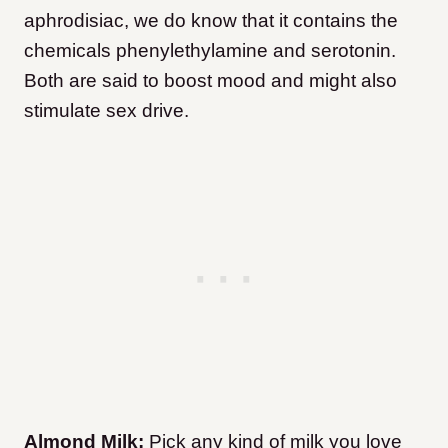
aphrodisiac, we do know that it contains the
chemicals phenylethylamine and serotonin.
Both are said to boost mood and might also
stimulate sex drive.
Almond Milk:
Pick any kind of milk you love