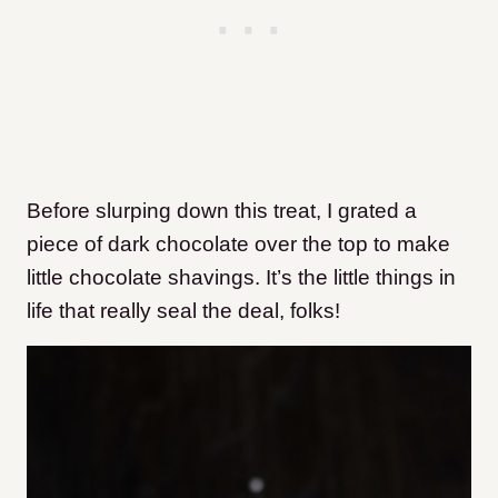
Before slurping down this treat, I grated a
piece of dark chocolate over the top to make
little chocolate shavings. It’s the little things in
life that really seal the deal, folks!