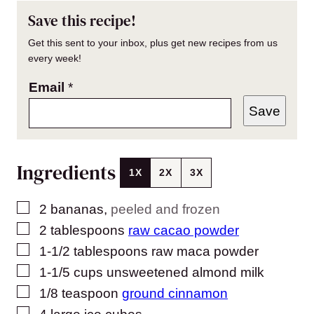
Save this recipe!
Get this sent to your inbox, plus get new recipes from us
every week!
Email
*
Save
Ingredients
1X
2X
3X
▢
2
bananas
,
peeled and frozen
▢
2
tablespoons
raw cacao powder
▢
1-1/2
tablespoons
raw maca powder
▢
1-1/5
cups
unsweetened almond milk
▢
1/8
teaspoon
ground cinnamon
▢