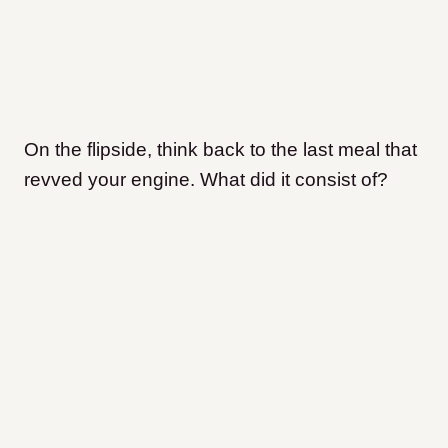
On the flipside, think back to the last meal that
revved your engine. What did it consist of?