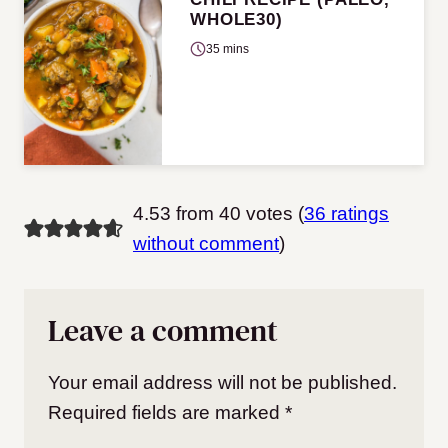
WHOLE30)
35 mins
4.53 from 40 votes (
36 ratings
without comment
)
Leave a comment
Your email address will not be published.
Required fields are marked
*