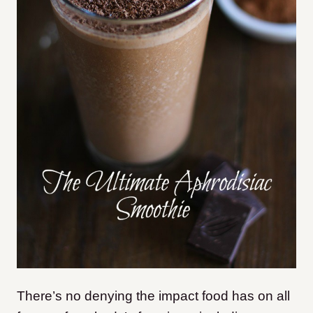
There’s no denying the impact food has on all