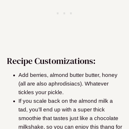
Recipe Customizations:
Add berries, almond butter butter, honey
(all are also aphrodisiacs). Whatever
tickles your pickle.
If you scale back on the almond milk a
tad, you’ll end up with a super thick
smoothie that tastes just like a chocolate
milkshake, so you can enjoy this thang for