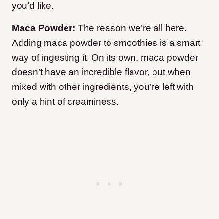
you’d like.
Maca Powder:
The reason we’re all here.
Adding maca powder to smoothies is a smart
way of ingesting it. On its own, maca powder
doesn’t have an incredible flavor, but when
mixed with other ingredients, you’re left with
only a hint of creaminess.