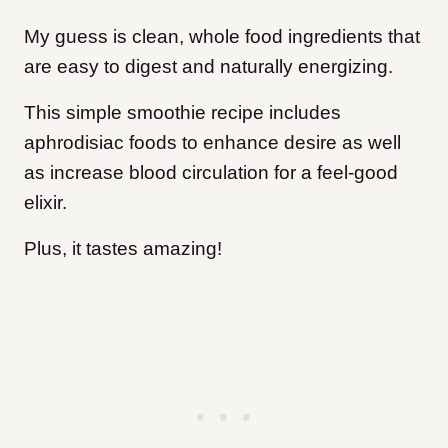
My guess is clean, whole food ingredients that
are easy to digest and naturally energizing.
This simple smoothie recipe includes
aphrodisiac foods to enhance desire as well
as increase blood circulation for a feel-good
elixir.
Plus, it tastes amazing!