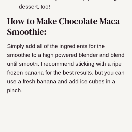
dessert, too!
How to Make Chocolate Maca
Smoothie:
Simply add all of the ingredients for the
smoothie to a high powered blender and blend
until smooth. I recommend sticking with a ripe
frozen banana for the best results, but you can
use a fresh banana and add ice cubes in a
pinch.