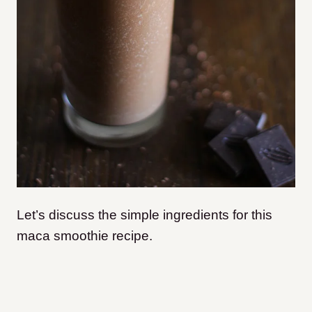
Let’s discuss the simple ingredients for this
maca smoothie recipe.