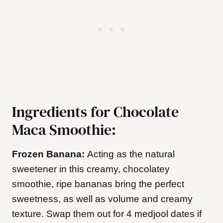
Ingredients for Chocolate
Maca Smoothie:
Frozen Banana:
Acting as the natural
sweetener in this creamy, chocolatey
smoothie, ripe bananas bring the perfect
sweetness, as well as volume and creamy
texture. Swap them out for 4 medjool dates if