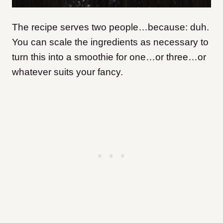
The recipe serves two people…because: duh.
You can scale the ingredients as necessary to
turn this into a smoothie for one…or three…or
whatever suits your fancy.