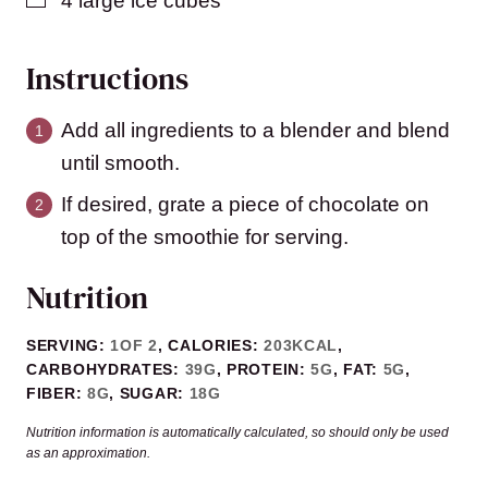
4
large ice cubes
Instructions
Add all ingredients to a blender and blend
until smooth.
If desired, grate a piece of chocolate on
top of the smoothie for serving.
Nutrition
SERVING:
1
OF 2
,
CALORIES:
203
KCAL
,
CARBOHYDRATES:
39
G
,
PROTEIN:
5
G
,
FAT:
5
G
,
FIBER:
8
G
,
SUGAR:
18
G
Nutrition information is automatically calculated, so should only be used
as an approximation.