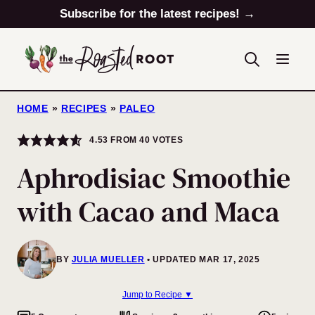
Skip
Subscribe for the latest recipes! →
to
content
HOME
»
RECIPES
»
PALEO
4.53
FROM
40
VOTES
Aphrodisiac Smoothie
with Cacao and Maca
BY
JULIA MUELLER
UPDATED MAR 17, 2025
Jump to Recipe ▼