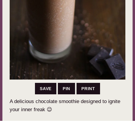
SAVE
PIN
PRINT
A delicious chocolate smoothie designed to ignite
your inner freak 😉