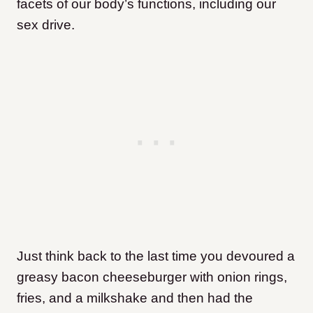
facets of our body’s functions, including our
sex drive.
Just think back to the last time you devoured a
greasy bacon cheeseburger with onion rings,
fries, and a milkshake and then had the