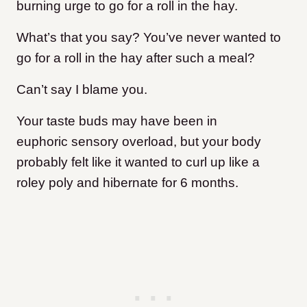
burning urge to go for a roll in the hay.
What’s that you say? You’ve never wanted to
go for a roll in the hay after such a meal?
Can’t say I blame you.
Your taste buds may have been in
euphoric sensory overload, but your body
probably felt like it wanted to curl up like a
roley poly and hibernate for 6 months.