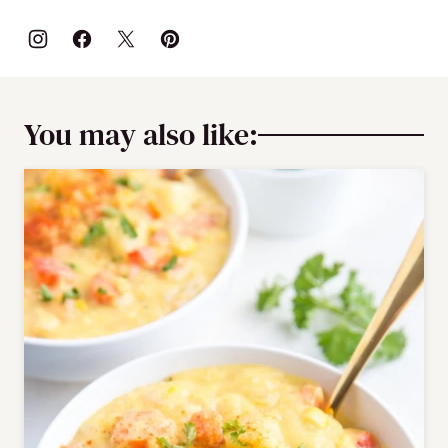
You may also like: