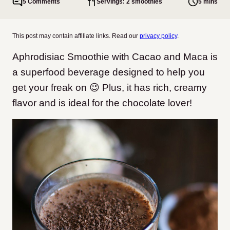
5 Comments
Servings: 2 smoothies
5 mins
This post may contain affiliate links. Read our
privacy policy
.
Aphrodisiac Smoothie with Cacao and Maca is
a superfood beverage designed to help you
get your freak on 😉 Plus, it has rich, creamy
flavor and is ideal for the chocolate lover!