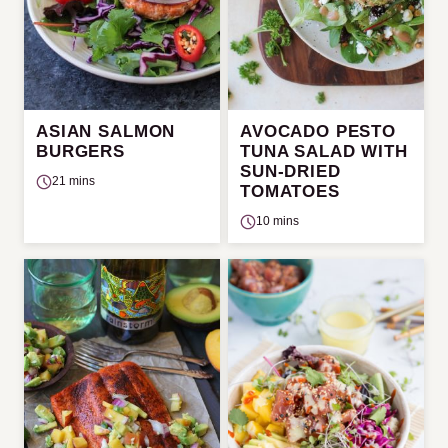
ASIAN SALMON
AVOCADO PESTO
BURGERS
TUNA SALAD WITH
SUN-DRIED
21 mins
TOMATOES
10 mins