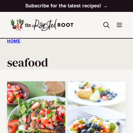
Skip
Subscribe for the latest recipes! →
to
content
HOME
seafood