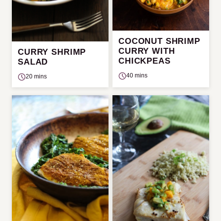
COCONUT SHRIMP
CURRY WITH
CURRY SHRIMP
CHICKPEAS
SALAD
40 mins
20 mins