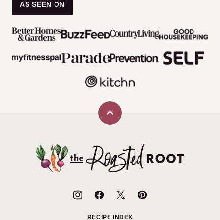
AS SEEN ON
Back
to
top
The
Roasted
Root
RECIPE INDEX