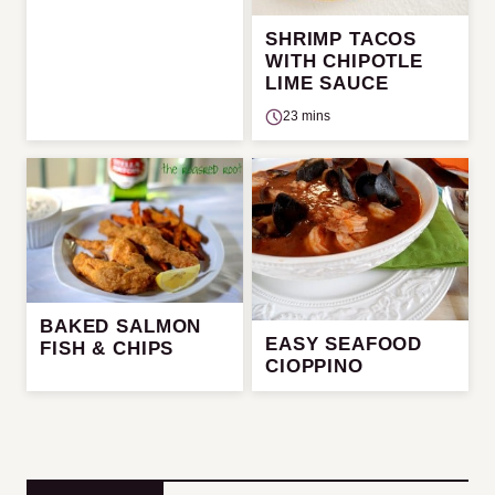
SHRIMP TACOS
WITH CHIPOTLE
LIME SAUCE
23 mins
BAKED SALMON
EASY SEAFOOD
FISH & CHIPS
CIOPPINO