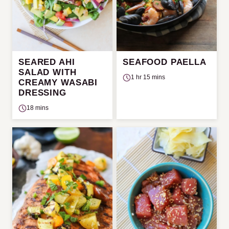
SEARED AHI
SEAFOOD PAELLA
SALAD WITH
1 hr 15 mins
CREAMY WASABI
DRESSING
18 mins