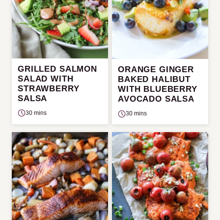
GRILLED SALMON
ORANGE GINGER
SALAD WITH
BAKED HALIBUT
STRAWBERRY
WITH BLUEBERRY
SALSA
AVOCADO SALSA
30 mins
30 mins