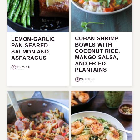
CUBAN SHRIMP
LEMON-GARLIC
BOWLS WITH
PAN-SEARED
COCONUT RICE,
SALMON AND
MANGO SALSA,
ASPARAGUS
AND FRIED
25 mins
PLANTAINS
50 mins