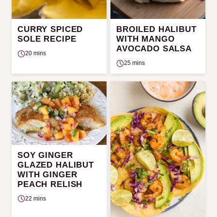
CURRY SPICED
BROILED HALIBUT
SOLE RECIPE
WITH MANGO
AVOCADO SALSA
20 mins
25 mins
SOY GINGER
GLAZED HALIBUT
WITH GINGER
PEACH RELISH
22 mins