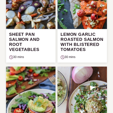
SHEET PAN
LEMON GARLIC
SALMON AND
ROASTED SALMON
ROOT
WITH BLISTERED
VEGETABLES
TOMATOES
30 mins
30 mins