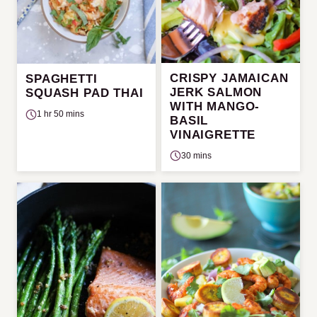
CRISPY JAMAICAN
SPAGHETTI
JERK SALMON
SQUASH PAD THAI
WITH MANGO-
1 hr 50 mins
BASIL
VINAIGRETTE
30 mins