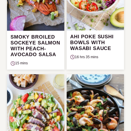
AHI POKE SUSHI
SMOKY BROILED
BOWLS WITH
SOCKEYE SALMON
WASABI SAUCE
WITH PEACH-
AVOCADO SALSA
16 hrs 35 mins
15 mins