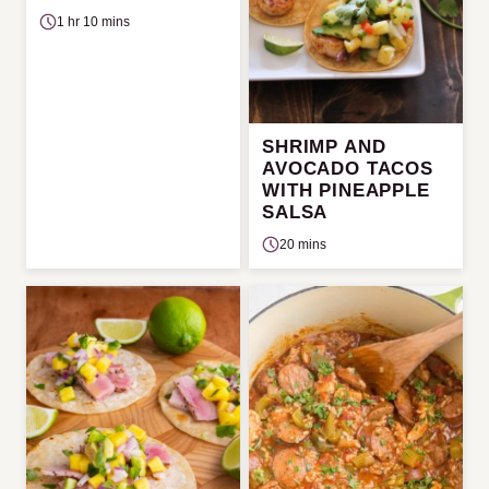
1 hr 10 mins
SHRIMP AND
AVOCADO TACOS
WITH PINEAPPLE
SALSA
20 mins