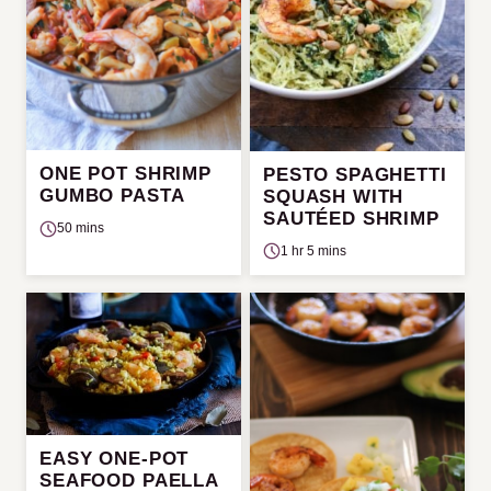
ONE POT SHRIMP
PESTO SPAGHETTI
GUMBO PASTA
SQUASH WITH
SAUTÉED SHRIMP
50 mins
1 hr 5 mins
EASY ONE-POT
SEAFOOD PAELLA