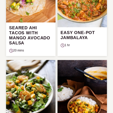
SEARED AHI
EASY ONE-POT
TACOS WITH
JAMBALAYA
MANGO AVOCADO
SALSA
1 hr
20 mins