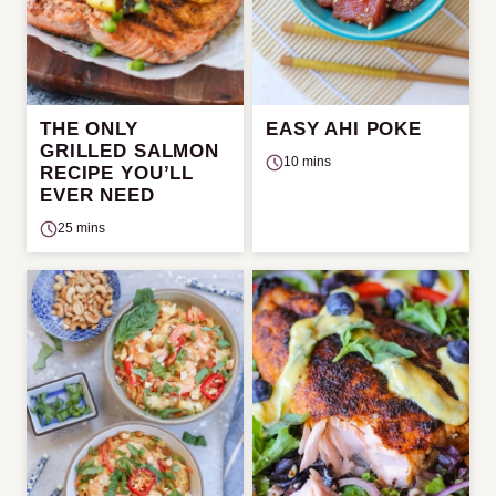
THE ONLY
EASY AHI POKE
GRILLED SALMON
10 mins
RECIPE YOU’LL
EVER NEED
25 mins