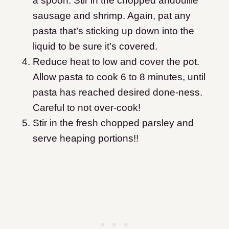
a spoon. Stir in the chopped andouille
sausage and shrimp. Again, pat any
pasta that’s sticking up down into the
liquid to be sure it’s covered.
Reduce heat to low and cover the pot.
Allow pasta to cook 6 to 8 minutes, until
pasta has reached desired done-ness.
Careful to not over-cook!
Stir in the fresh chopped parsley and
serve heaping portions!!