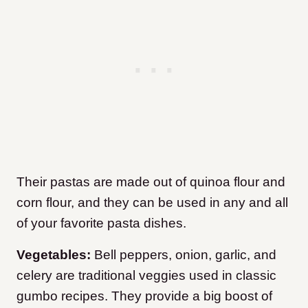
Their pastas are made out of quinoa flour and
corn flour, and they can be used in any and all
of your favorite pasta dishes.
Vegetables:
Bell peppers, onion, garlic, and
celery are traditional veggies used in classic
gumbo recipes. They provide a big boost of