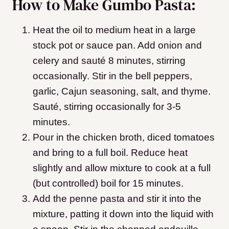
How to Make Gumbo Pasta:
Heat the oil to medium heat in a large
stock pot or sauce pan. Add onion and
celery and sauté 8 minutes, stirring
occasionally. Stir in the bell peppers,
garlic, Cajun seasoning, salt, and thyme.
Sauté, stirring occasionally for 3-5
minutes.
Pour in the chicken broth, diced tomatoes
and bring to a full boil. Reduce heat
slightly and allow mixture to cook at a full
(but controlled) boil for 15 minutes.
Add the penne pasta and stir it into the
mixture, patting it down into the liquid with