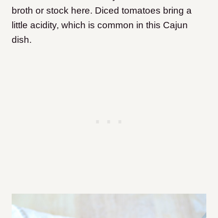
broth or stock here. Diced tomatoes bring a
little acidity, which is common in this Cajun
dish.