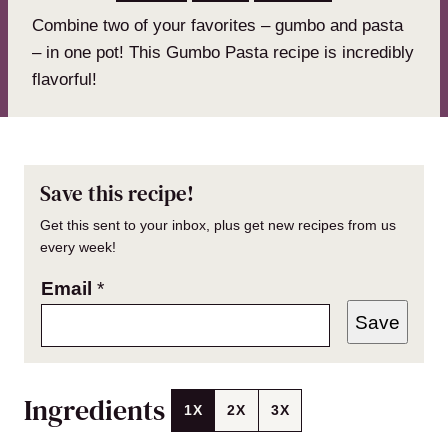
Combine two of your favorites – gumbo and pasta
– in one pot! This Gumbo Pasta recipe is incredibly
flavorful!
Save this recipe!
Get this sent to your inbox, plus get new recipes from us
every week!
Email
*
Save
Ingredients
1X
2X
3X