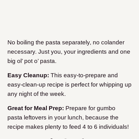
No boiling the pasta separately, no colander
necessary. Just you, your ingredients and one
big ol’ pot o’ pasta.
Easy Cleanup:
This easy-to-prepare and
easy-clean-up recipe is perfect for whipping up
any night of the week.
Great for Meal Prep:
Prepare for gumbo
pasta leftovers in your lunch, because the
recipe makes plenty to feed 4 to 6 individuals!