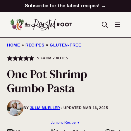
Skip
Subscribe for the latest recipes! →
to
content
HOME
»
RECIPES
»
GLUTEN-FREE
5
FROM
2
VOTES
One Pot Shrimp
Gumbo Pasta
BY
JULIA MUELLER
UPDATED MAR 16, 2025
Jump to Recipe ▼