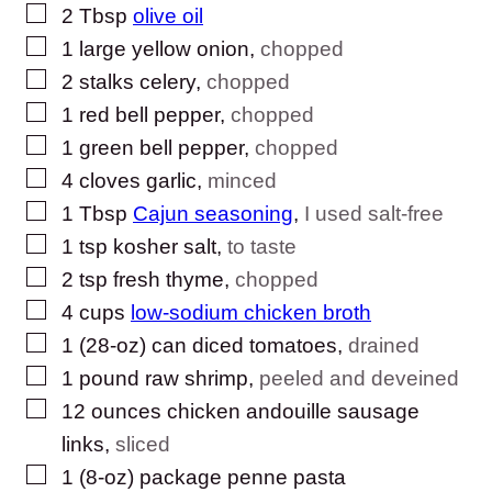
▢
2
Tbsp
olive oil
▢
1
large
yellow onion
,
chopped
▢
2
stalks
celery
,
chopped
▢
1
red bell pepper
,
chopped
▢
1
green bell pepper
,
chopped
▢
4
cloves
garlic
,
minced
▢
1
Tbsp
Cajun seasoning
,
I used salt-free
▢
1
tsp
kosher salt
,
to taste
▢
2
tsp
fresh thyme
,
chopped
▢
4
cups
low-sodium chicken broth
▢
1
(28-oz) can
diced tomatoes
,
drained
▢
1
pound
raw shrimp
,
peeled and deveined
▢
12
ounces
chicken andouille sausage
links
,
sliced
▢
1
(8-oz) package
penne pasta