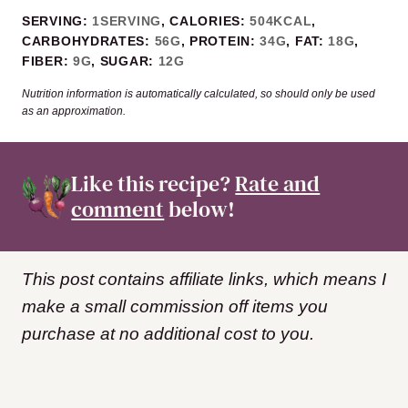
SERVING:
1
SERVING
,
CALORIES:
504
KCAL
,
CARBOHYDRATES:
56
G
,
PROTEIN:
34
G
,
FAT:
18
G
,
FIBER:
9
G
,
SUGAR:
12
G
Nutrition information is automatically calculated, so should only be used
as an approximation.
Like this recipe?
Rate and
comment
below!
This post contains affiliate links, which means I
make a small commission off items you
purchase at no additional cost to you.