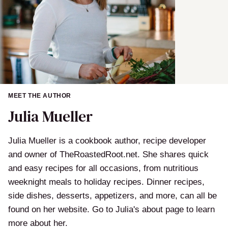
MEET THE AUTHOR
Julia Mueller
Julia Mueller is a cookbook author, recipe developer
and owner of TheRoastedRoot.net. She shares quick
and easy recipes for all occasions, from nutritious
weeknight meals to holiday recipes. Dinner recipes,
side dishes, desserts, appetizers, and more, can all be
found on her website. Go to Julia's about page to learn
more about her.