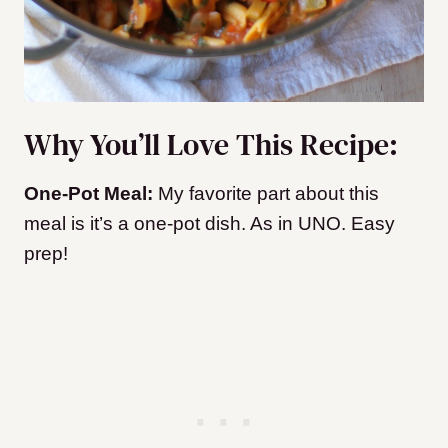
Why You’ll Love This Recipe:
One-Pot Meal:
My favorite part about this
meal is it’s a one-pot dish. As in UNO. Easy
prep!