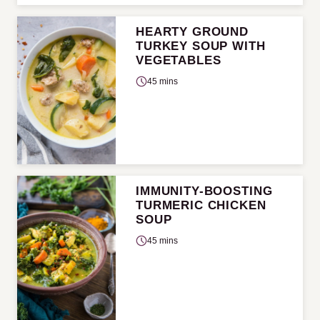
HEARTY GROUND
TURKEY SOUP WITH
VEGETABLES
45 mins
IMMUNITY-BOOSTING
TURMERIC CHICKEN
SOUP
45 mins