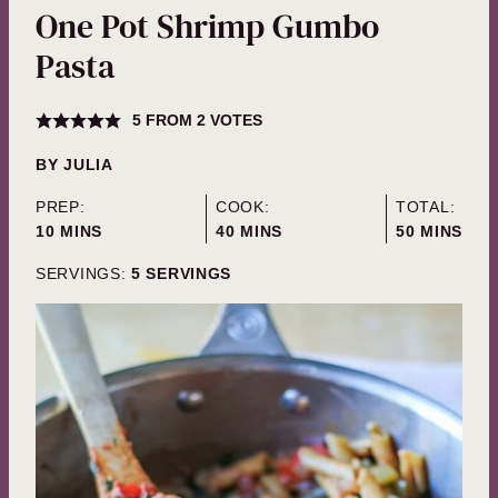
One Pot Shrimp Gumbo
Pasta
5
FROM
2
VOTES
BY
JULIA
PREP:
COOK:
TOTAL:
MINUTES
MINUTES
MINUTES
10
MINS
40
MINS
50
MINS
SERVINGS:
5
SERVINGS