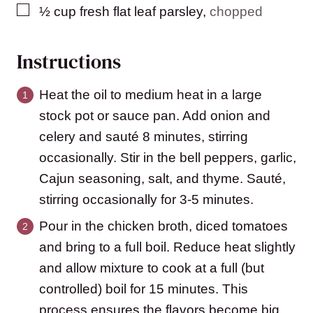
▢
½
cup
fresh flat leaf parsley
,
chopped
Instructions
Heat the oil to medium heat in a large
stock pot or sauce pan. Add onion and
celery and sauté 8 minutes, stirring
occasionally. Stir in the bell peppers, garlic,
Cajun seasoning, salt, and thyme. Sauté,
stirring occasionally for 3-5 minutes.
Pour in the chicken broth, diced tomatoes
and bring to a full boil. Reduce heat slightly
and allow mixture to cook at a full (but
controlled) boil for 15 minutes. This
process ensures the flavors become big