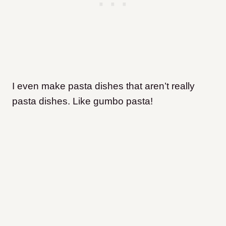
I even make pasta dishes that aren’t really
pasta dishes. Like gumbo pasta!