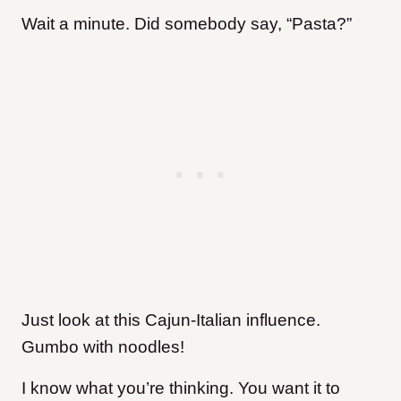
Wait a minute. Did somebody say, “Pasta?”
Just look at this Cajun-Italian influence.
Gumbo with noodles!
I know what you’re thinking. You want it to