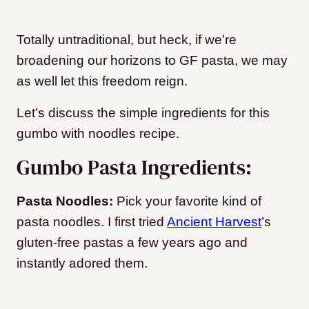
Totally untraditional, but heck, if we’re
broadening our horizons to GF pasta, we may
as well let this freedom reign.
Let’s discuss the simple ingredients for this
gumbo with noodles recipe.
Gumbo Pasta Ingredients:
Pasta Noodles:
Pick your favorite kind of
pasta noodles. I first tried
Ancient Harvest
’s
gluten-free pastas a few years ago and
instantly adored them.