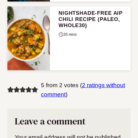
NIGHTSHADE-FREE AIP
CHILI RECIPE (PALEO,
WHOLE30)
35 mins
5 from 2 votes (
2 ratings without
comment
)
Leave a comment
Your email address will not be published.