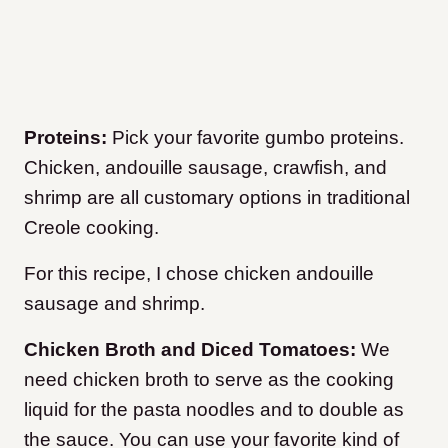
Proteins:
Pick your favorite gumbo proteins.
Chicken, andouille sausage, crawfish, and
shrimp are all customary options in traditional
Creole cooking.
For this recipe, I chose chicken andouille
sausage and shrimp.
Chicken Broth and Diced Tomatoes:
We
need chicken broth to serve as the cooking
liquid for the pasta noodles and to double as
the sauce. You can use your favorite kind of