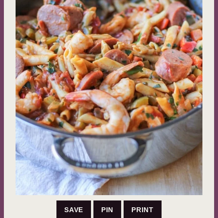
SAVE
PIN
PRINT