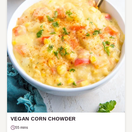
VEGAN CORN CHOWDER
55 mins