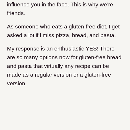
influence you in the face. This is why we’re
friends.
As someone who eats a gluten-free diet, I get
asked a lot if I miss pizza, bread, and pasta.
My response is an enthusiastic YES! There
are so many options now for gluten-free bread
and pasta that virtually any recipe can be
made as a regular version or a gluten-free
version.