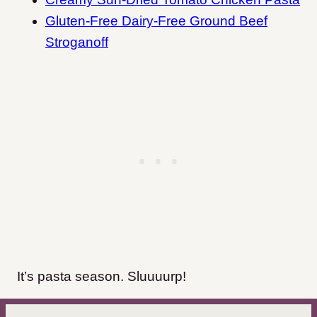
Gluten-Free Dairy-Free Ground Beef
Stroganoff
It’s pasta season. Sluuuurp!