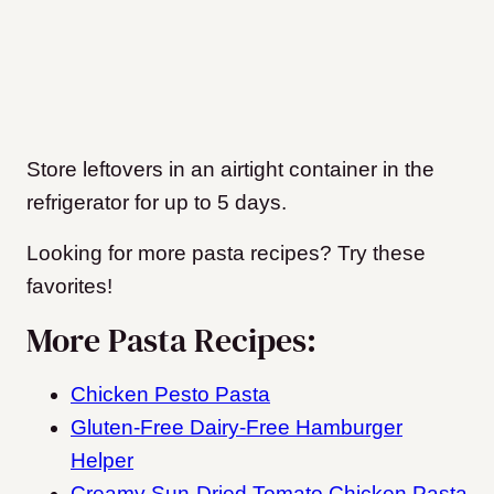
Store leftovers in an airtight container in the
refrigerator for up to 5 days.
Looking for more pasta recipes? Try these
favorites!
More Pasta Recipes:
Chicken Pesto Pasta
Gluten-Free Dairy-Free Hamburger
Helper
Creamy Sun-Dried Tomato Chicken Pasta