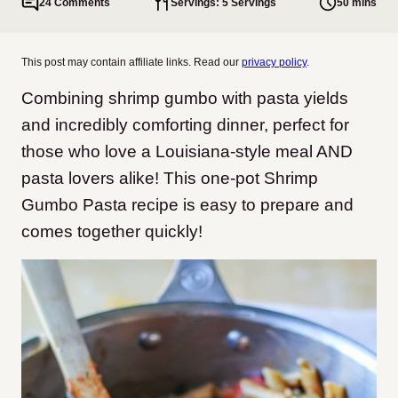
24 Comments
Servings: 5 Servings
50 mins
This post may contain affiliate links. Read our
privacy policy
.
Combining shrimp gumbo with pasta yields
and incredibly comforting dinner, perfect for
those who love a Louisiana-style meal AND
pasta lovers alike! This one-pot Shrimp
Gumbo Pasta recipe is easy to prepare and
comes together quickly!