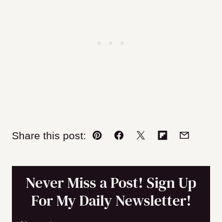
Share this post:
Pin
Facebook
Tweet
Flipboard
Email
Never Miss a Post! Sign Up
For My Daily Newsletter!