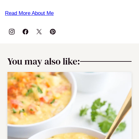
Read More About Me
You may also like: