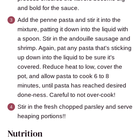
and bold for the sauce.
Add the penne pasta and stir it into the
mixture, patting it down into the liquid with
a spoon. Stir in the andouille sausage and
shrimp. Again, pat any pasta that’s sticking
up down into the liquid to be sure it’s
covered. Reduce heat to low, cover the
pot, and allow pasta to cook 6 to 8
minutes, until pasta has reached desired
done-ness. Careful to not over-cook!
Stir in the fresh chopped parsley and serve
heaping portions!!
Nutrition