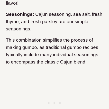
flavor!
Seasonings:
Cajun seasoning, sea salt, fresh
thyme, and fresh parsley are our simple
seasonings.
This combination simplifies the process of
making gumbo, as traditional gumbo recipes
typically include many individual seasonings
to encompass the classic Cajun blend.