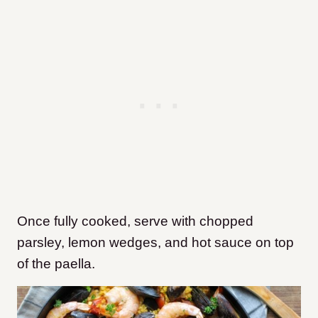
Once fully cooked, serve with chopped
parsley, lemon wedges, and hot sauce on top
of the paella.