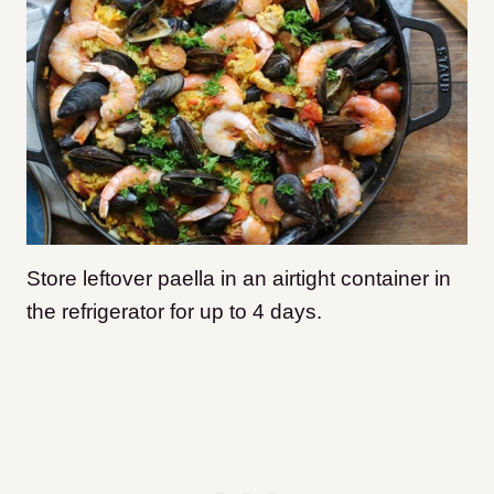
Store leftover paella in an airtight container in
the refrigerator for up to 4 days.