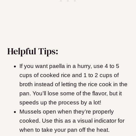
Helpful Tips:
If you want paella in a hurry, use 4 to 5
cups of cooked rice and 1 to 2 cups of
broth instead of letting the rice cook in the
pan. You’ll lose some of the flavor, but it
speeds up the process by a lot!
Mussels open when they’re properly
cooked. Use this as a visual indicator for
when to take your pan off the heat.