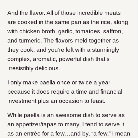
And the flavor. All of those incredible meats
are cooked in the same pan as the rice, along
with chicken broth, garlic, tomatoes, saffron,
and turmeric. The flavors meld together as
they cook, and you’re left with a stunningly
complex, aromatic, powerful dish that’s
irresistibly delicious.
I only make paella once or twice a year
because it does require a time and financial
investment plus an occasion to feast.
While paella is an awesome dish to serve as
an appetizer/tapas to many, I tend to serve it
as an entrée for a few…and by, “a few,” I mean