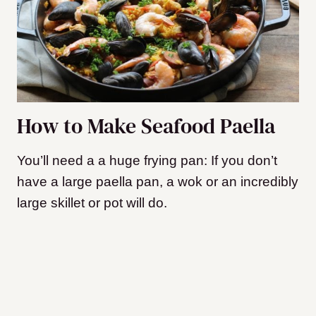
How to Make Seafood Paella
You’ll need a a huge frying pan: If you don’t
have a large paella pan, a wok or an incredibly
large skillet or pot will do.