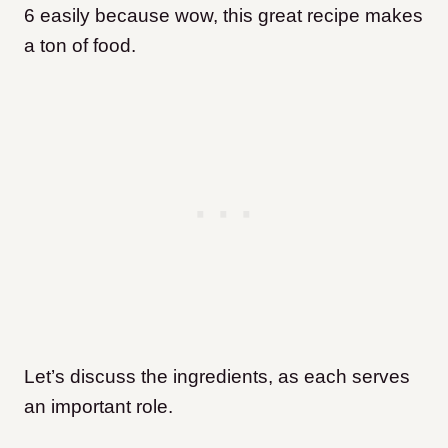
6 easily because wow, this great recipe makes
a ton of food.
Let’s discuss the ingredients, as each serves
an important role.