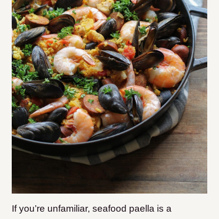
If you’re unfamiliar, seafood paella is a