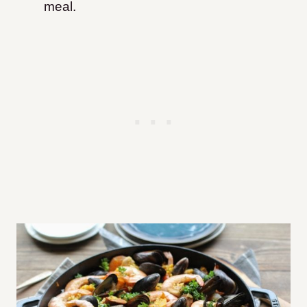
meal.