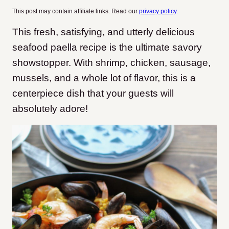
This post may contain affiliate links. Read our
privacy policy
.
This fresh, satisfying, and utterly delicious
seafood paella recipe is the ultimate savory
showstopper. With shrimp, chicken, sausage,
mussels, and a whole lot of flavor, this is a
centerpiece dish that your guests will
absolutely adore!