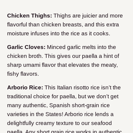
Chicken Thighs:
Thighs are juicier and more
flavorful than chicken breasts, and this extra
moisture infuses into the rice as it cooks.
Garlic Cloves:
Minced garlic melts into the
chicken broth. This gives our paella a hint of
sharp umami flavor that elevates the meaty,
fishy flavors.
Arborio Rice:
This Italian risotto rice isn’t the
traditional choice for paella, but we don’t get
many authentic, Spanish short-grain rice
varieties in the States! Arborio rice lends a
delightfully creamy texture to our seafood
paella. Any short grain rice works in authentic