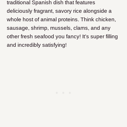
traditional Spanish dish that features
deliciously fragrant, savory rice alongside a
whole host of animal proteins. Think chicken,
sausage, shrimp, mussels, clams, and any
other fresh seafood you fancy! It’s super filling
and incredibly satisfying!