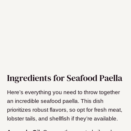
Ingredients for Seafood Paella
Here’s everything you need to throw together
an incredible seafood paella. This dish
prioritizes robust flavors, so opt for fresh meat,
lobster tails, and shellfish if they’re available.