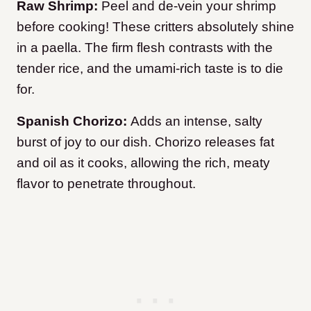
Raw Shrimp:
Peel and de-vein your shrimp
before cooking! These critters absolutely shine
in a paella. The firm flesh contrasts with the
tender rice, and the umami-rich taste is to die
for.
Spanish Chorizo:
Adds an intense, salty
burst of joy to our dish. Chorizo releases fat
and oil as it cooks, allowing the rich, meaty
flavor to penetrate throughout.