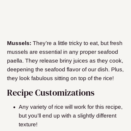
Mussels:
They’re a little tricky to eat, but fresh
mussels are essential in any proper seafood
paella. They release briny juices as they cook,
deepening the seafood flavor of our dish. Plus,
they look fabulous sitting on top of the rice!
Recipe Customizations
Any variety of rice will work for this recipe,
but you’ll end up with a slightly different
texture!