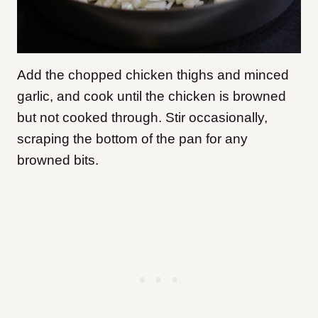
Add the chopped chicken thighs and minced
garlic, and cook until the chicken is browned
but not cooked through. Stir occasionally,
scraping the bottom of the pan for any
browned bits.