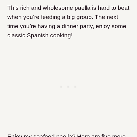
This rich and wholesome paella is hard to beat
when you’re feeding a big group. The next
time you’re having a dinner party, enjoy some
classic Spanish cooking!
Enjoy my seafood paella? Here are five more