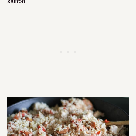
saffron.