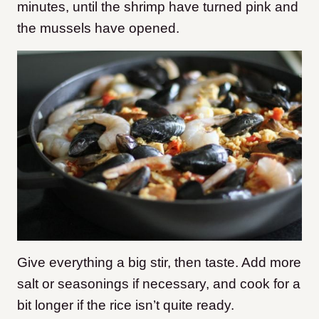
minutes, until the shrimp have turned pink and
the mussels have opened.
Give everything a big stir, then taste. Add more
salt or seasonings if necessary, and cook for a
bit longer if the rice isn’t quite ready.