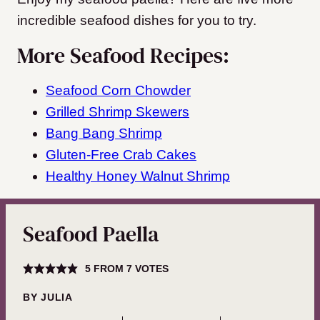
incredible seafood dishes for you to try.
More Seafood Recipes:
Seafood Corn Chowder
Grilled Shrimp Skewers
Bang Bang Shrimp
Gluten-Free Crab Cakes
Healthy Honey Walnut Shrimp
Seafood Paella
5
FROM
7
VOTES
BY
JULIA