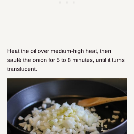
Heat the oil over medium-high heat, then
sauté the onion for 5 to 8 minutes, until it turns
translucent.