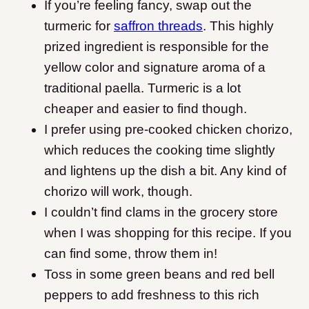
If you’re feeling fancy, swap out the
turmeric for
saffron threads
. This highly
prized ingredient is responsible for the
yellow color and signature aroma of a
traditional paella. Turmeric is a lot
cheaper and easier to find though.
I prefer using pre-cooked chicken chorizo,
which reduces the cooking time slightly
and lightens up the dish a bit. Any kind of
chorizo will work, though.
I couldn’t find clams in the grocery store
when I was shopping for this recipe. If you
can find some, throw them in!
Toss in some green beans and red bell
peppers to add freshness to this rich