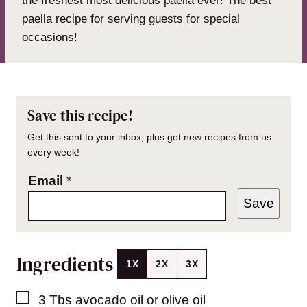
the freshest most delicious paella ever! The best
paella recipe for serving guests for special
occasions!
Save this recipe!
Get this sent to your inbox, plus get new recipes from us
every week!
Email
*
Save
Ingredients
1X
2X
3X
▢
3
Tbs
avocado oil or olive oil