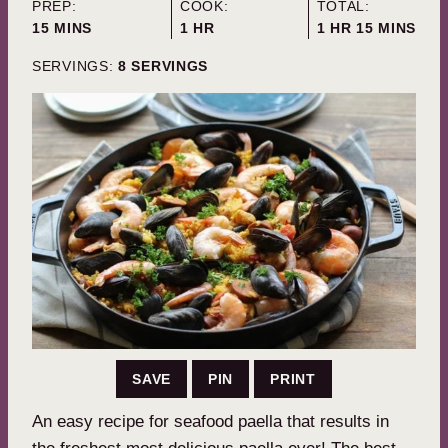
PREP:
COOK:
TOTAL:
MINUTES
HOUR
HOUR
MINUTES
15
MINS
1
HR
1
HR
15
MINS
SERVINGS:
8
SERVINGS
SAVE
PIN
PRINT
An easy recipe for seafood paella that results in