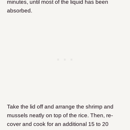
minutes, until most of the liquid has been
absorbed.
Take the lid off and arrange the shrimp and
mussels neatly on top of the rice. Then, re-
cover and cook for an additional 15 to 20