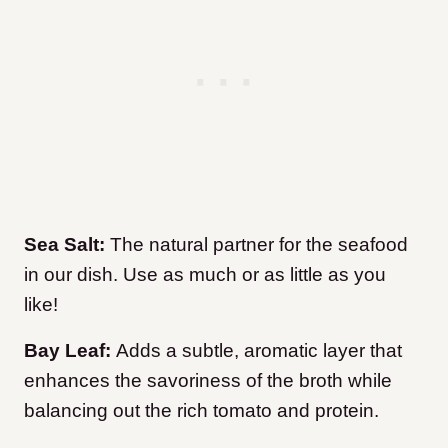
Sea Salt:
The natural partner for the seafood
in our dish. Use as much or as little as you
like!
Bay Leaf:
Adds a subtle, aromatic layer that
enhances the savoriness of the broth while
balancing out the rich tomato and protein.