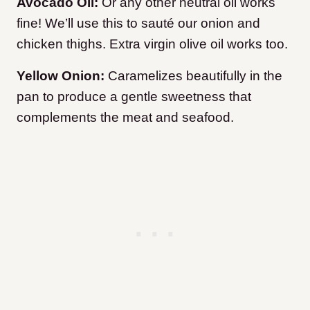
Avocado Oil:
Or any other neutral oil works
fine! We’ll use this to sauté our onion and
chicken thighs. Extra virgin olive oil works too.
Yellow Onion:
Caramelizes beautifully in the
pan to produce a gentle sweetness that
complements the meat and seafood.