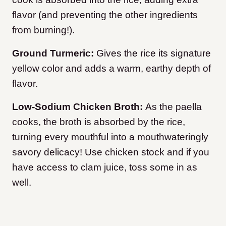
flavor (and preventing the other ingredients
from burning!).
Ground Turmeric:
Gives the rice its signature
yellow color and adds a warm, earthy depth of
flavor.
Low-Sodium Chicken Broth:
As the paella
cooks, the broth is absorbed by the rice,
turning every mouthful into a mouthwateringly
savory delicacy! Use chicken stock and if you
have access to clam juice, toss some in as
well.