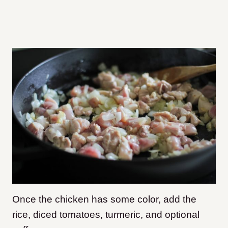
Once the chicken has some color, add the
rice, diced tomatoes, turmeric, and optional