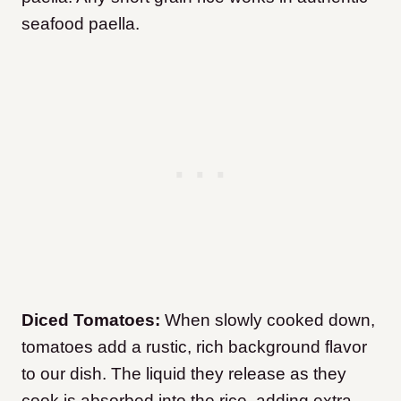
seafood paella.
Diced Tomatoes:
When slowly cooked down,
tomatoes add a rustic, rich background flavor
to our dish. The liquid they release as they
cook is absorbed into the rice, adding extra