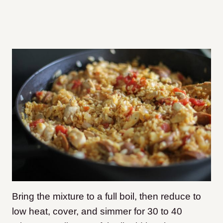
Bring the mixture to a full boil, then reduce to
low heat, cover, and simmer for 30 to 40