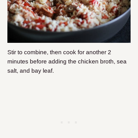
Stir to combine, then cook for another 2
minutes before adding the chicken broth, sea
salt, and bay leaf.