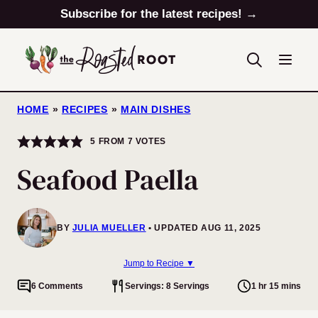
Skip
Subscribe for the latest recipes! →
to
content
HOME
»
RECIPES
»
MAIN DISHES
5
FROM
7
VOTES
Seafood Paella
BY
JULIA MUELLER
UPDATED AUG 11, 2025
Jump to Recipe ▼
6 Comments
Servings: 8 Servings
1 hr 15 mins