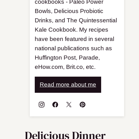
cookbooks - Paleo Power
Bowls, Delicious Probiotic
Drinks, and The Quintessential
Kale Cookbook. My recipes
have been featured in several
national publications such as
Huffington Post, Parade,
eHow.com, Brit.co, etc.
Read more about me
Delicious Dinner