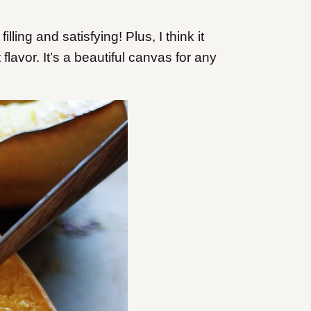
lling and satisfying! Plus, I think it
flavor. It’s a beautiful canvas for any