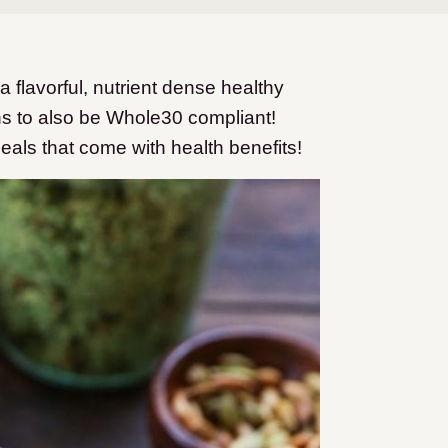
flavorful, nutrient dense healthy
ns to also be Whole30 compliant!
 meals that come with health benefits!