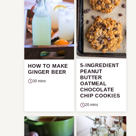
5-INGREDIENT
HOW TO MAKE
PEANUT
GINGER BEER
BUTTER
30 mins
OATMEAL
CHOCOLATE
CHIP COOKIES
20 mins