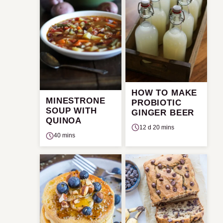
HOW TO MAKE
MINESTRONE
PROBIOTIC
SOUP WITH
GINGER BEER
QUINOA
12 d 20 mins
40 mins