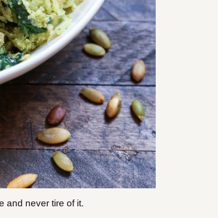
 and never tire of it.