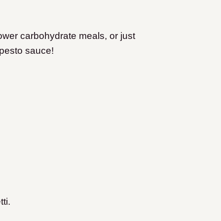
y lower carbohydrate meals, or just
 pesto sauce!
ti.