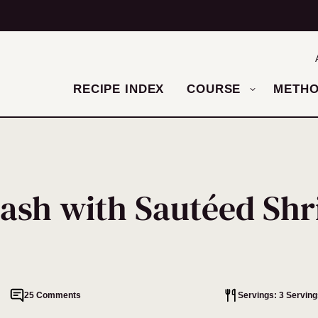
RECIPE INDEX
COURSE
METH
uash with Sautéed Sh
25 Comments
Servings: 3 Serving