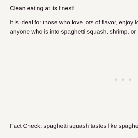
Clean eating at its finest!
It is ideal for those who love lots of flavor, enjo
anyone who is into spaghetti squash, shrimp, or
Fact Check: spaghetti squash tastes like spaghet