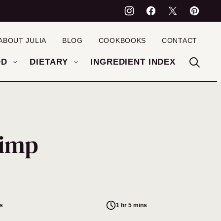
ABOUT JULIA
BLOG
COOKBOOKS
CONTACT
OD
DIETARY
INGREDIENT INDEX
rimp
s
1 hr 5 mins