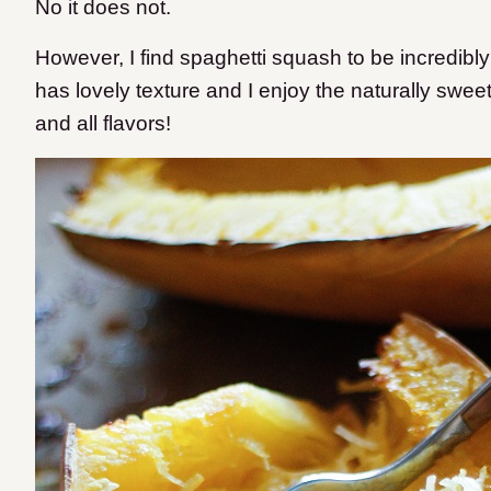
No it does not.
However, I find spaghetti squash to be incredibly fi
has lovely texture and I enjoy the naturally sweet 
and all flavors!