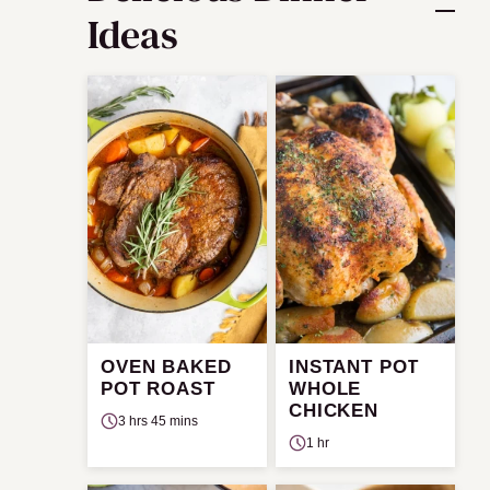
Ideas
OVEN BAKED
INSTANT POT
POT ROAST
WHOLE
CHICKEN
3 hrs 45 mins
1 hr