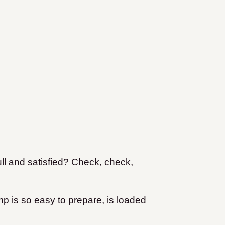
ll and satisfied? Check, check,
 is so easy to prepare, is loaded