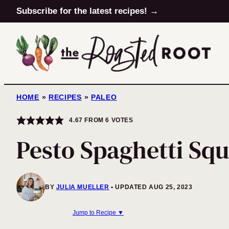
Skip
Subscribe for the latest recipes! →
to
content
HOME
»
RECIPES
»
PALEO
4.67
FROM
6
VOTES
Pesto Spaghetti Sq
BY
JULIA MUELLER
UPDATED AUG 25, 2023
Jump to Recipe ▼