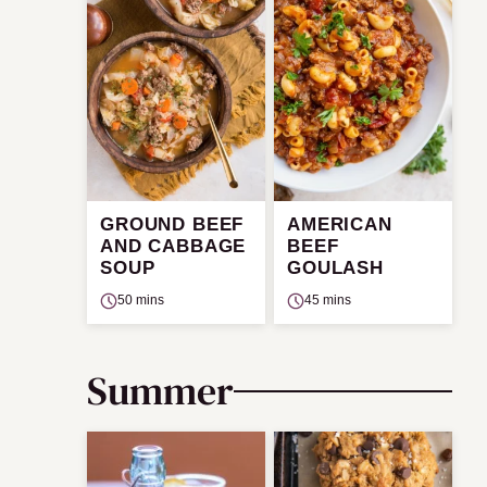
GROUND BEEF
AMERICAN
AND CABBAGE
BEEF
SOUP
GOULASH
50 mins
45 mins
Summer