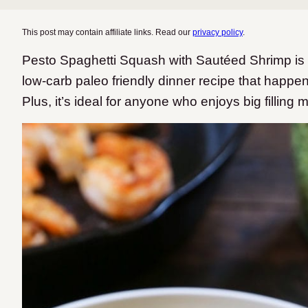
This post may contain affiliate links. Read our
privacy policy
.
Pesto Spaghetti Squash with Sautéed Shrimp is a 
low-carb paleo friendly dinner recipe that happe
Plus, it’s ideal for anyone who enjoys big filling