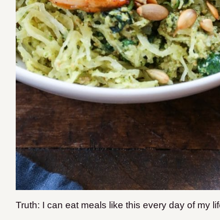
Truth: I can eat meals like this every day of my life