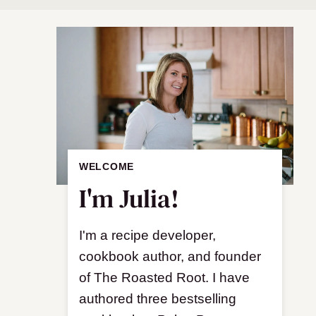
WELCOME
I'm Julia!
I'm a recipe developer,
cookbook author, and founder
of The Roasted Root. I have
authored three bestselling