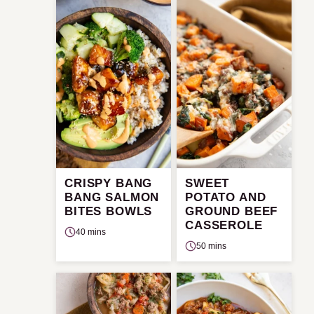
CRISPY BANG
SWEET
BANG SALMON
POTATO AND
BITES BOWLS
GROUND BEEF
CASSEROLE
40 mins
50 mins