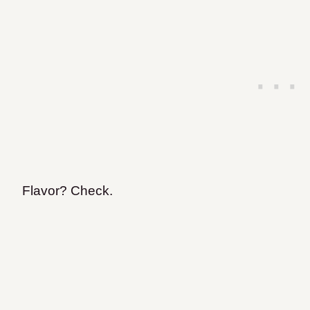
Flavor? Check.