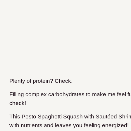
Plenty of protein? Check.
Filling complex carbohydrates to make me feel fu
check!
This Pesto Spaghetti Squash with Sautéed Shrimp
with nutrients and leaves you feeling energized!