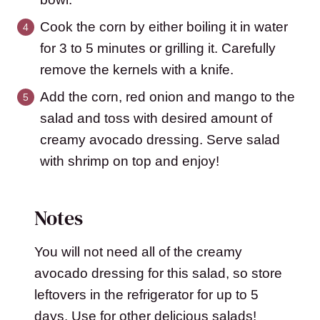
Cook the corn by either boiling it in water
for 3 to 5 minutes or grilling it. Carefully
remove the kernels with a knife.
Add the corn, red onion and mango to the
salad and toss with desired amount of
creamy avocado dressing. Serve salad
with shrimp on top and enjoy!
Notes
You will not need all of the creamy
avocado dressing for this salad, so store
leftovers in the refrigerator for up to 5
days. Use for other delicious salads!