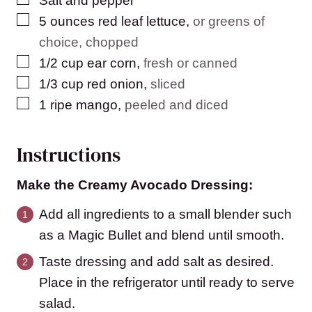
Salt and pepper
▢
5
ounces
red leaf lettuce
,
or greens of
choice, chopped
▢
1/2
cup
ear corn
,
fresh or canned
▢
1/3
cup
red onion
,
sliced
▢
1
ripe mango
,
peeled and diced
Instructions
Make the Creamy Avocado Dressing:
Add all ingredients to a small blender such
as a Magic Bullet and blend until smooth.
Taste dressing and add salt as desired.
Place in the refrigerator until ready to serve
salad.