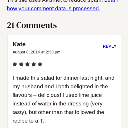
how your comment data is processed.
21 Comments
Kate
REPLY
August 8, 2014 at 2:33 pm
I made this salad for dinner last night, and
my husband and I both delighted in the
flavours – delicious! I used lime juice
instead of water in the dressing (very
tasty), but other than that followed the
recipe to a T.