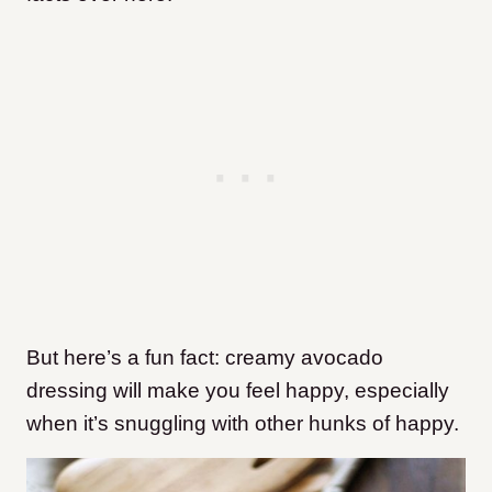
But here’s a fun fact: creamy avocado
dressing will make you feel happy, especially
when it’s snuggling with other hunks of happy.