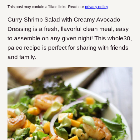
This post may contain affiliate links. Read our
privacy policy
.
Curry Shrimp Salad with Creamy Avocado
Dressing is a fresh, flavorful clean meal, easy
to assemble on any given night! This whole30,
paleo recipe is perfect for sharing with friends
and family.