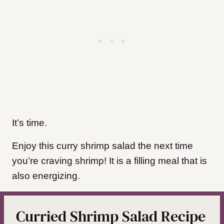
It’s time.
Enjoy this curry shrimp salad the next time
you’re craving shrimp! It is a filling meal that is
also energizing.
Curried Shrimp Salad Recipe