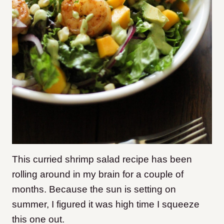
This curried shrimp salad recipe has been
rolling around in my brain for a couple of
months. Because the sun is setting on
summer, I figured it was high time I squeeze
this one out.