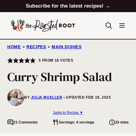
Skip
Subscribe for the latest recipes! →
to
content
HOME
»
RECIPES
»
MAIN DISHES
5
FROM
18
VOTES
Curry Shrimp Salad
BY
JULIA MUELLER
UPDATED FEB 19, 2025
Jump to Recipe ▼
21 Comments
Servings: 4 servings
20 mins