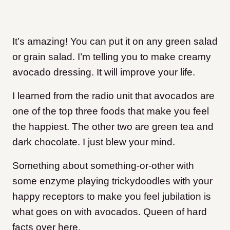
It’s amazing! You can put it on any green salad
or grain salad. I’m telling you to make creamy
avocado dressing. It will improve your life.
I learned from the radio unit that avocados are
one of the top three foods that make you feel
the happiest. The other two are green tea and
dark chocolate. I just blew your mind.
Something about something-or-other with
some enzyme playing trickydoodles with your
happy receptors to make you feel jubilation is
what goes on with avocados. Queen of hard
facts over here.