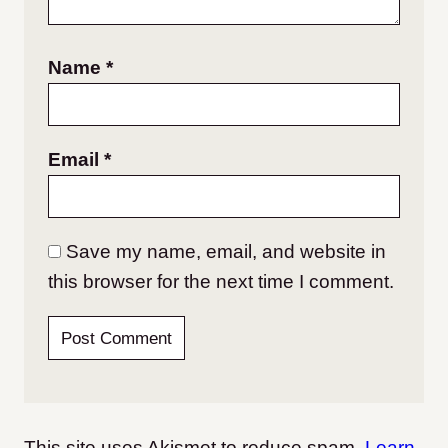
Name
*
Email
*
Save my name, email, and website in
this browser for the next time I comment.
This site uses Akismet to reduce spam.
Learn