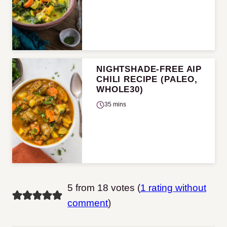
NIGHTSHADE-FREE AIP
CHILI RECIPE (PALEO,
WHOLE30)
35 mins
5 from 18 votes (
1 rating without
comment
)