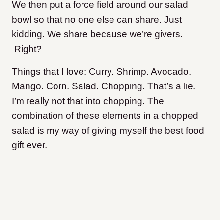
We then put a force field around our salad
bowl so that no one else can share. Just
kidding. We share because we’re givers.
Right?
Things that I love: Curry. Shrimp. Avocado.
Mango. Corn. Salad. Chopping. That’s a lie.
I’m really not that into chopping. The
combination of these elements in a chopped
salad is my way of giving myself the best food
gift ever.