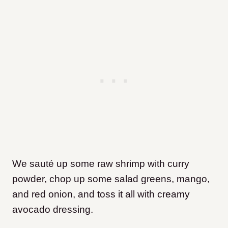
We sauté up some raw shrimp with curry
powder, chop up some salad greens, mango,
and red onion, and toss it all with creamy
avocado dressing.