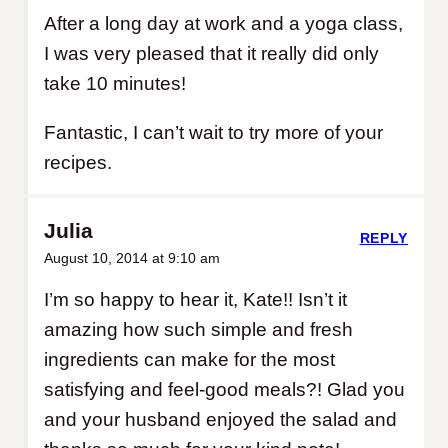
After a long day at work and a yoga class,
I was very pleased that it really did only
take 10 minutes!
Fantastic, I can’t wait to try more of your
recipes.
Julia
REPLY
August 10, 2014 at 9:10 am
I’m so happy to hear it, Kate!! Isn’t it
amazing how such simple and fresh
ingredients can make for the most
satisfying and feel-good meals?! Glad you
and your husband enjoyed the salad and