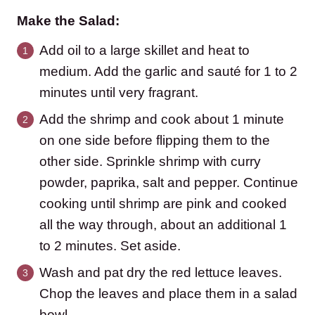
Make the Salad:
Add oil to a large skillet and heat to
medium. Add the garlic and sauté for 1 to 2
minutes until very fragrant.
Add the shrimp and cook about 1 minute
on one side before flipping them to the
other side. Sprinkle shrimp with curry
powder, paprika, salt and pepper. Continue
cooking until shrimp are pink and cooked
all the way through, about an additional 1
to 2 minutes. Set aside.
Wash and pat dry the red lettuce leaves.
Chop the leaves and place them in a salad
bowl.