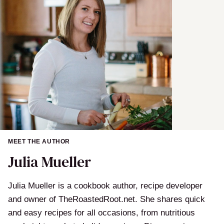
MEET THE AUTHOR
Julia Mueller
Julia Mueller is a cookbook author, recipe developer
and owner of TheRoastedRoot.net. She shares quick
and easy recipes for all occasions, from nutritious