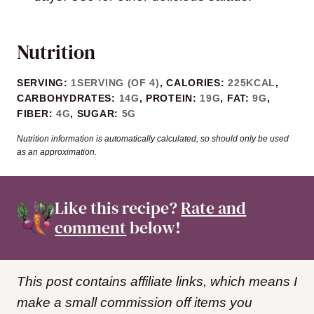
Nutrition
SERVING:
1
SERVING (OF 4)
,
CALORIES:
225
KCAL
,
CARBOHYDRATES:
14
G
,
PROTEIN:
19
G
,
FAT:
9
G
,
FIBER:
4
G
,
SUGAR:
5
G
Nutrition information is automatically calculated, so should only be used
as an approximation.
Like this recipe?
Rate and
comment
below!
This post contains affiliate links, which means I
make a small commission off items you