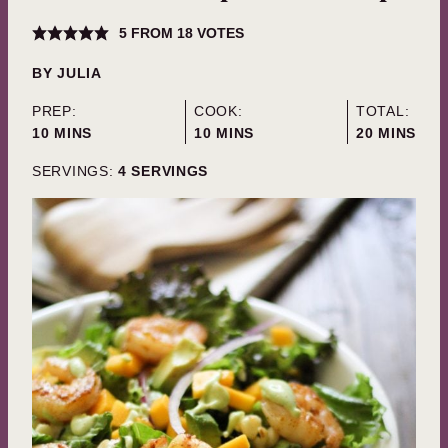
5
FROM
18
VOTES
BY
JULIA
PREP:
COOK:
TOTAL:
MINUTES
MINUTES
MINUTES
10
MINS
10
MINS
20
MINS
SERVINGS:
4
SERVINGS