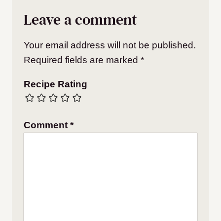
Leave a comment
Your email address will not be published.
Required fields are marked
*
Recipe Rating
Comment
*