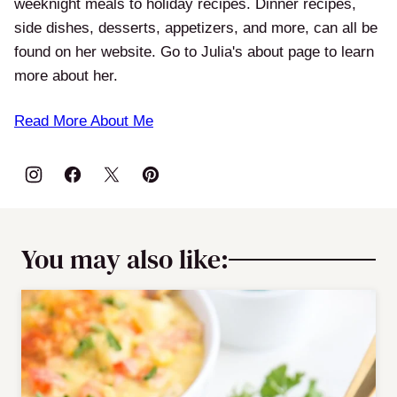
weeknight meals to holiday recipes. Dinner recipes,
side dishes, desserts, appetizers, and more, can all be
found on her website. Go to Julia's about page to learn
more about her.
Read More About Me
You may also like: