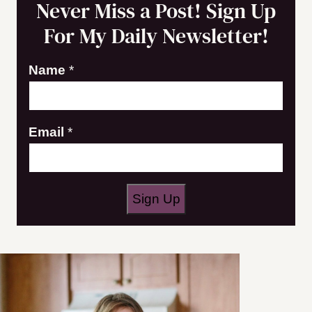
Never Miss a Post! Sign Up
For My Daily Newsletter!
N
Name
*
a
m
Email
*
e
E
m
a
Sign Up
i
l