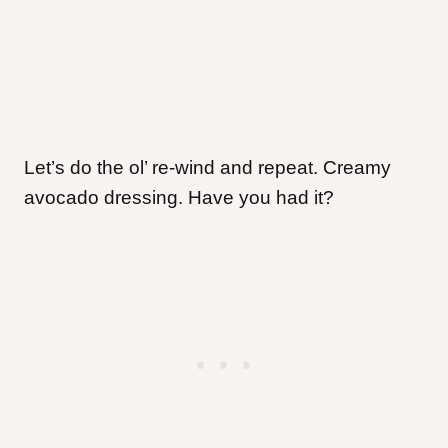
Let’s do the ol’ re-wind and repeat. Creamy
avocado dressing. Have you had it?