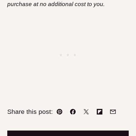
purchase at no additional cost to you.
Share this post:
Pin
Facebook
Tweet
Flipboard
Email