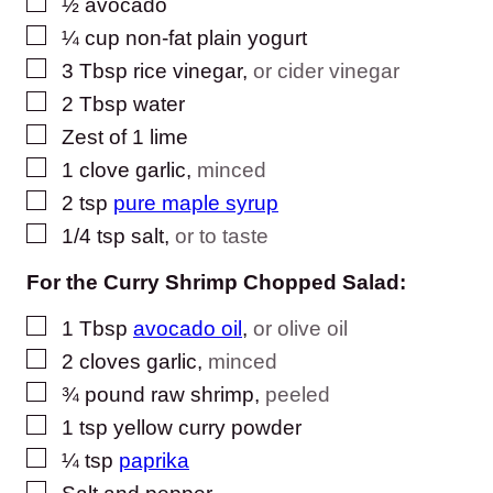
▢
½
avocado
▢
¼
cup
non-fat plain yogurt
▢
3
Tbsp
rice vinegar
,
or cider vinegar
▢
2
Tbsp
water
▢
Zest of 1 lime
▢
1
clove
garlic
,
minced
▢
2
tsp
pure maple syrup
▢
1/4
tsp
salt
,
or to taste
For the Curry Shrimp Chopped Salad:
▢
1
Tbsp
avocado oil
,
or olive oil
▢
2
cloves
garlic
,
minced
▢
¾
pound
raw shrimp
,
peeled
▢
1
tsp
yellow curry powder
▢
¼
tsp
paprika
▢