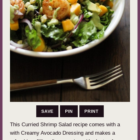
SAVE
PIN
PRINT
This Curried Shrimp Salad recipe comes with a
with Creamy Avocado Dressing and makes a