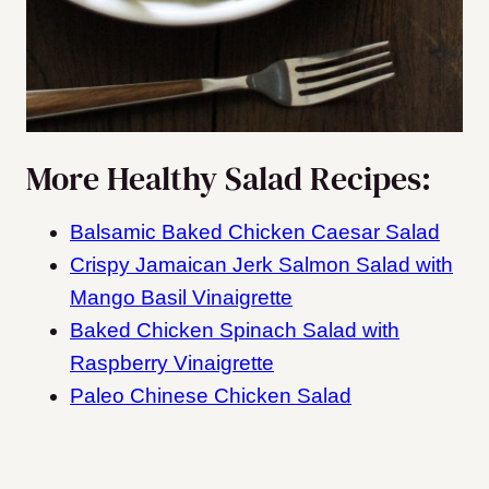
More Healthy Salad Recipes:
Balsamic Baked Chicken Caesar Salad
Crispy Jamaican Jerk Salmon Salad with
Mango Basil Vinaigrette
Baked Chicken Spinach Salad with
Raspberry Vinaigrette
Paleo Chinese Chicken Salad