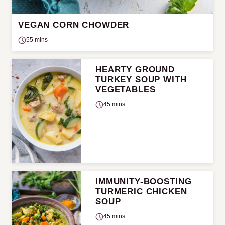
VEGAN CORN CHOWDER
55 mins
HEARTY GROUND
TURKEY SOUP WITH
VEGETABLES
45 mins
IMMUNITY-BOOSTING
TURMERIC CHICKEN
SOUP
45 mins