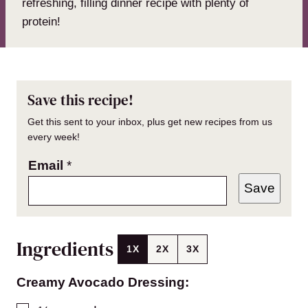
refreshing, filling dinner recipe with plenty of
protein!
Save this recipe!
Get this sent to your inbox, plus get new recipes from us
every week!
Email
*
Save
Ingredients
1X
2X
3X
Creamy Avocado Dressing: