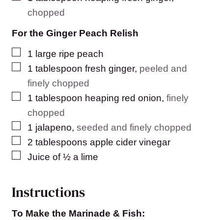
chopped
For the Ginger Peach Relish
▢
1
large ripe peach
▢
1
tablespoon
fresh ginger
,
peeled and
finely chopped
▢
1
tablespoon
heaping red onion
,
finely
chopped
▢
1
jalapeno
,
seeded and finely chopped
▢
2
tablespoons
apple cider vinegar
▢
Juice of ½ a lime
Instructions
To Make the Marinade & Fish: