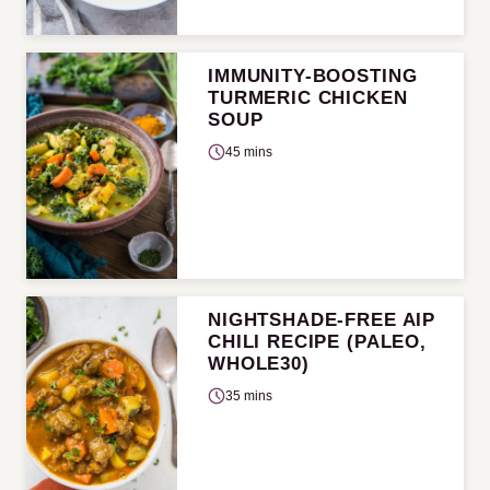
IMMUNITY-BOOSTING
TURMERIC CHICKEN
SOUP
45 mins
NIGHTSHADE-FREE AIP
CHILI RECIPE (PALEO,
WHOLE30)
35 mins