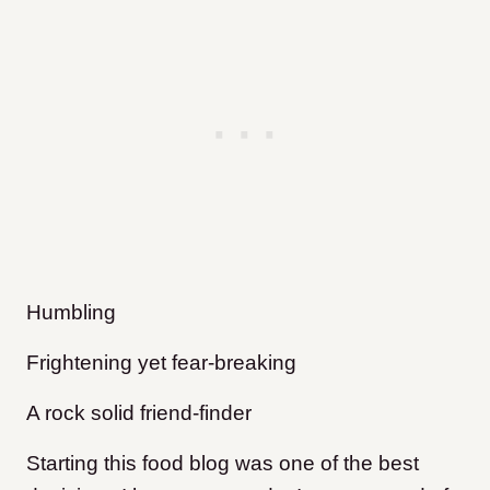
Humbling
Frightening yet fear-breaking
A rock solid friend-finder
Starting this food blog was one of the best