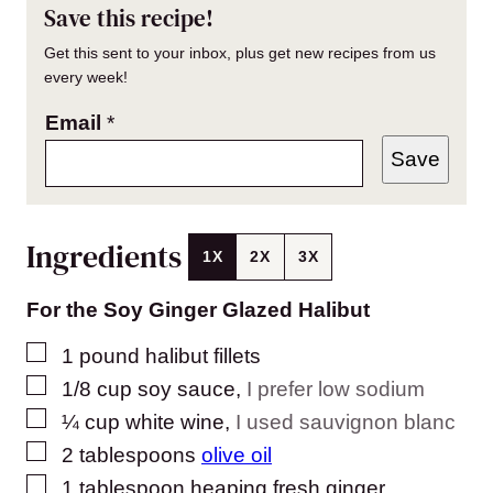
Save this recipe!
Get this sent to your inbox, plus get new recipes from us
every week!
Email
*
Save
Ingredients
1X
2X
3X
For the Soy Ginger Glazed Halibut
▢
1
pound
halibut fillets
▢
1/8
cup
soy sauce
,
I prefer low sodium
▢
¼
cup
white wine
,
I used sauvignon blanc
▢
2
tablespoons
olive oil
▢
1
tablespoon
heaping fresh ginger
,