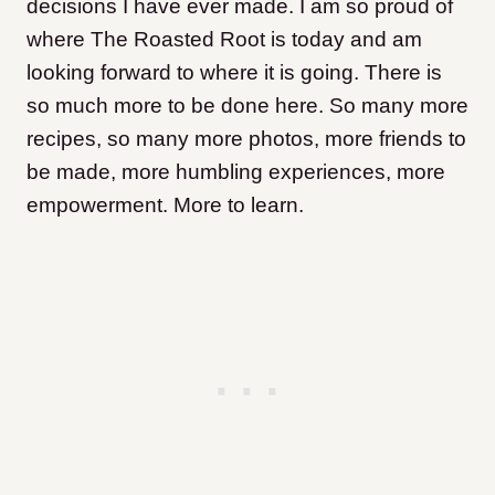
decisions I have ever made. I am so proud of
where The Roasted Root is today and am
looking forward to where it is going. There is
so much more to be done here. So many more
recipes, so many more photos, more friends to
be made, more humbling experiences, more
empowerment. More to learn.