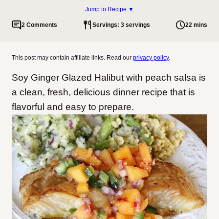
Jump to Recipe ▼
2 Comments
Servings: 3 servings
22 mins
This post may contain affiliate links. Read our
privacy policy
.
Soy Ginger Glazed Halibut with peach salsa is
a clean, fresh, delicious dinner recipe that is
flavorful and easy to prepare.