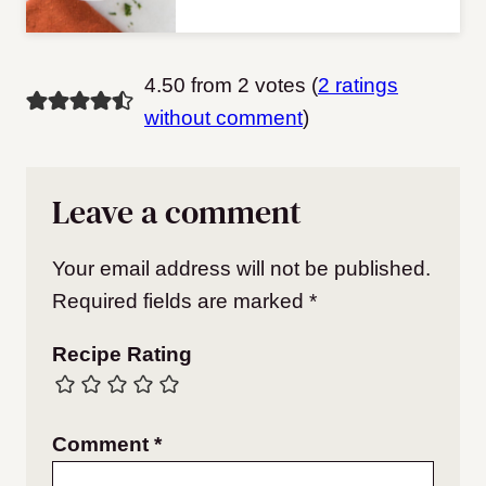
4.50 from 2 votes (
2 ratings
without comment
)
Leave a comment
Your email address will not be published.
Required fields are marked
*
Recipe Rating
Comment
*