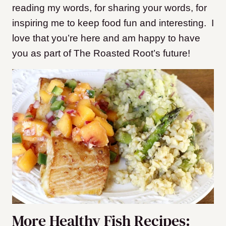
reading my words, for sharing your words, for
inspiring me to keep food fun and interesting. I
love that you’re here and am happy to have
you as part of The Roasted Root’s future!
More Healthy Fish Recipes: