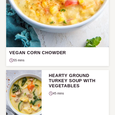
VEGAN CORN CHOWDER
55 mins
HEARTY GROUND
TURKEY SOUP WITH
VEGETABLES
45 mins