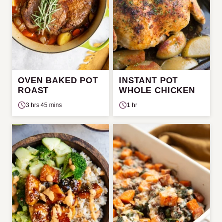
OVEN BAKED POT
INSTANT POT
ROAST
WHOLE CHICKEN
3 hrs 45 mins
1 hr