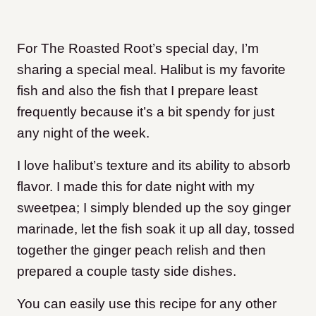
For The Roasted Root’s special day, I’m
sharing a special meal. Halibut is my favorite
fish and also the fish that I prepare least
frequently because it’s a bit spendy for just
any night of the week.
I love halibut’s texture and its ability to absorb
flavor. I made this for date night with my
sweetpea; I simply blended up the soy ginger
marinade, let the fish soak it up all day, tossed
together the ginger peach relish and then
prepared a couple tasty side dishes.
You can easily use this recipe for any other