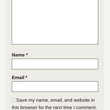
Name
*
Email
*
Save my name, email, and website in
this browser for the next time I comment.