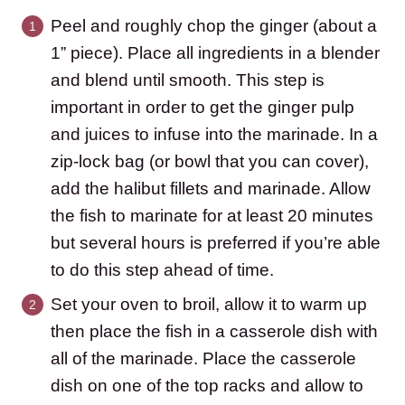
Peel and roughly chop the ginger (about a
1” piece). Place all ingredients in a blender
and blend until smooth. This step is
important in order to get the ginger pulp
and juices to infuse into the marinade. In a
zip-lock bag (or bowl that you can cover),
add the halibut fillets and marinade. Allow
the fish to marinate for at least 20 minutes
but several hours is preferred if you’re able
to do this step ahead of time.
Set your oven to broil, allow it to warm up
then place the fish in a casserole dish with
all of the marinade. Place the casserole
dish on one of the top racks and allow to