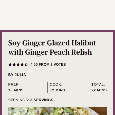
Soy Ginger Glazed Halibut
with Ginger Peach Relish
4.50
FROM
2
VOTES
BY
JULIA
PREP:
COOK:
TOTAL:
MINUTES
MINUTES
MINUTES
10
MINS
12
MINS
22
MINS
SERVINGS:
3
SERVINGS