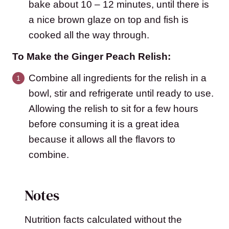
bake about 10 – 12 minutes, until there is
a nice brown glaze on top and fish is
cooked all the way through.
To Make the Ginger Peach Relish:
Combine all ingredients for the relish in a
bowl, stir and refrigerate until ready to use.
Allowing the relish to sit for a few hours
before consuming it is a great idea
because it allows all the flavors to
combine.
Notes
Nutrition facts calculated without the