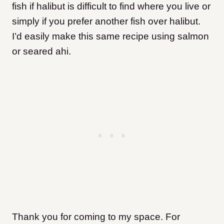
fish if halibut is difficult to find where you live or
simply if you prefer another fish over halibut.
I’d easily make this same recipe using salmon
or seared ahi.
Thank you for coming to my space. For