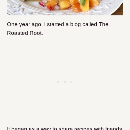
One year ago, I started a blog called The
Roasted Root.
It began as a way to share recipes with friends