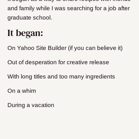
and family while I was searching for a job after
graduate school.
It began:
On Yahoo Site Builder (if you can believe it)
Out of desperation for creative release
With long titles and too many ingredients
On a whim
During a vacation