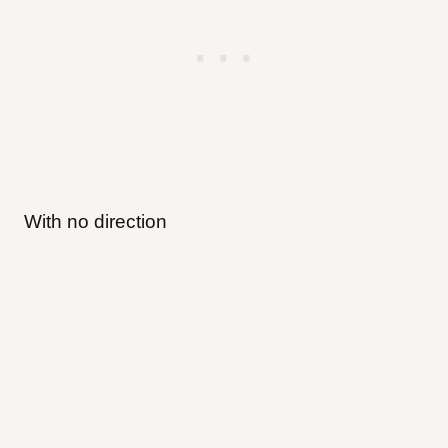
With no direction