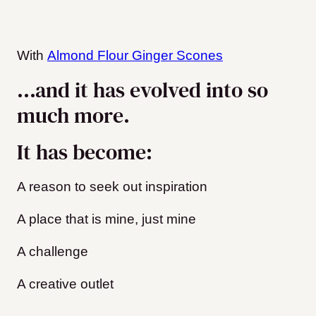
With
Almond Flour Ginger Scones
…and it has evolved into so
much more.
It has become:
A reason to seek out inspiration
A place that is mine, just mine
A challenge
A creative outlet