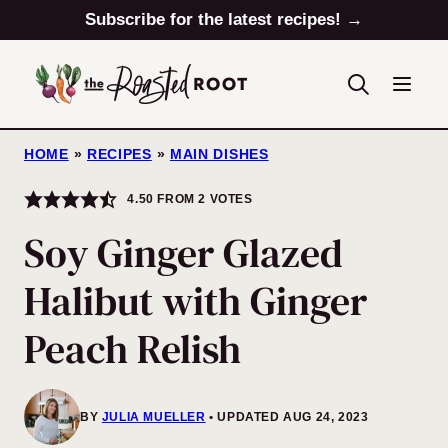
Skip
Subscribe for the latest recipes! →
to
content
HOME
»
RECIPES
»
MAIN DISHES
4.50
FROM
2
VOTES
Soy Ginger Glazed
Halibut with Ginger
Peach Relish
BY
JULIA MUELLER
UPDATED AUG 24, 2023