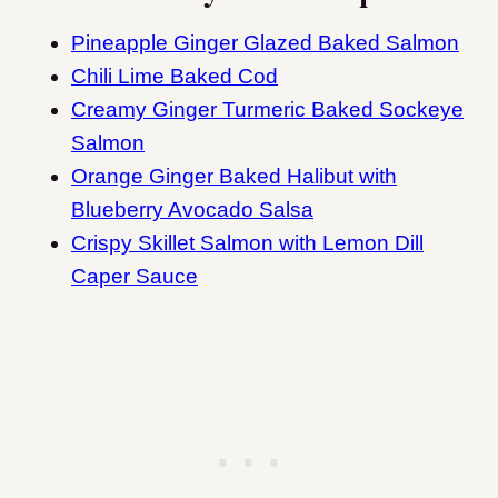
Pineapple Ginger Glazed Baked Salmon
Chili Lime Baked Cod
Creamy Ginger Turmeric Baked Sockeye
Salmon
Orange Ginger Baked Halibut with
Blueberry Avocado Salsa
Crispy Skillet Salmon with Lemon Dill
Caper Sauce