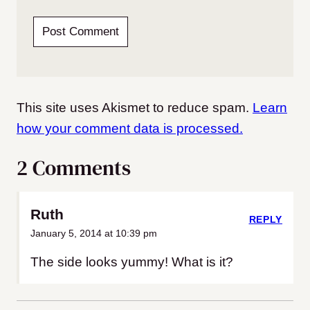
This site uses Akismet to reduce spam.
Learn
how your comment data is processed.
2 Comments
Ruth
REPLY
January 5, 2014 at 10:39 pm
The side looks yummy! What is it?