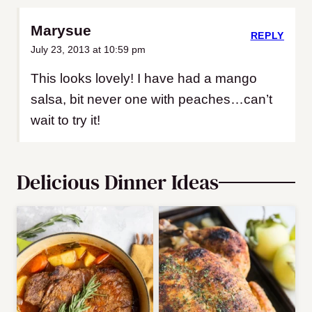
Marysue
REPLY
July 23, 2013 at 10:59 pm
This looks lovely! I have had a mango
salsa, bit never one with peaches…can’t
wait to try it!
Delicious Dinner Ideas