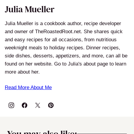
Julia Mueller
Julia Mueller is a cookbook author, recipe developer
and owner of TheRoastedRoot.net. She shares quick
and easy recipes for all occasions, from nutritious
weeknight meals to holiday recipes. Dinner recipes,
side dishes, desserts, appetizers, and more, can all be
found on her website. Go to Julia's about page to learn
more about her.
Read More About Me
You may also like: