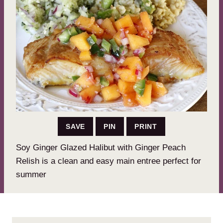
SAVE
PIN
PRINT
Soy Ginger Glazed Halibut with Ginger Peach
Relish is a clean and easy main entree perfect for
summer