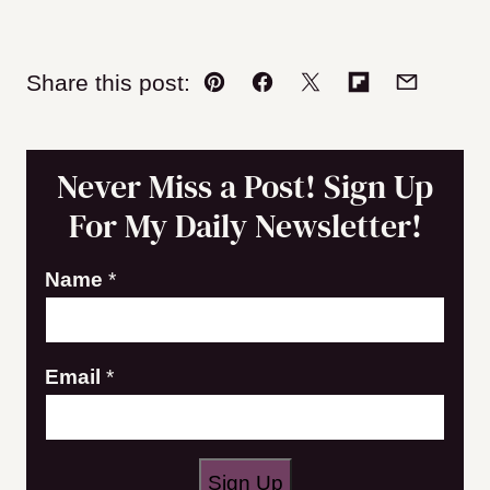
Share this post:
Pin
Facebook
Tweet
Flipboard
Email
Never Miss a Post! Sign Up
For My Daily Newsletter!
N
Name
*
a
m
Email
*
e
E
m
a
Sign Up