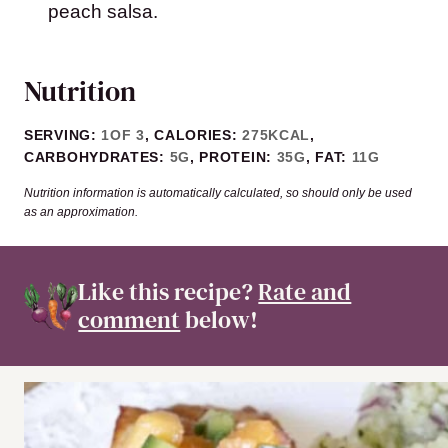
peach salsa.
Nutrition
SERVING:
1
OF 3
,
CALORIES:
275
KCAL
,
CARBOHYDRATES:
5
G
,
PROTEIN:
35
G
,
FAT:
11
G
Nutrition information is automatically calculated, so should only be used
as an approximation.
Like this recipe?
Rate and
comment
below!