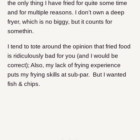
the only thing I have fried for quite some time
and for multiple reasons. I don’t own a deep
fryer, which is no biggy, but it counts for
somethin.
I tend to tote around the opinion that fried food
is ridiculously bad for you (and I would be
correct); Also, my lack of frying experience
puts my frying skills at sub-par. But I wanted
fish & chips.