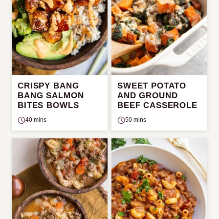
CRISPY BANG
SWEET POTATO
BANG SALMON
AND GROUND
BITES BOWLS
BEEF CASSEROLE
40 mins
50 mins