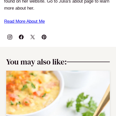
found on her website. Go to Julia's about page to learn
more about her.
Read More About Me
You may also like: