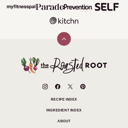
Back
to
top
The
Roasted
Root
RECIPE INDEX
INGREDIENT INDEX
ABOUT