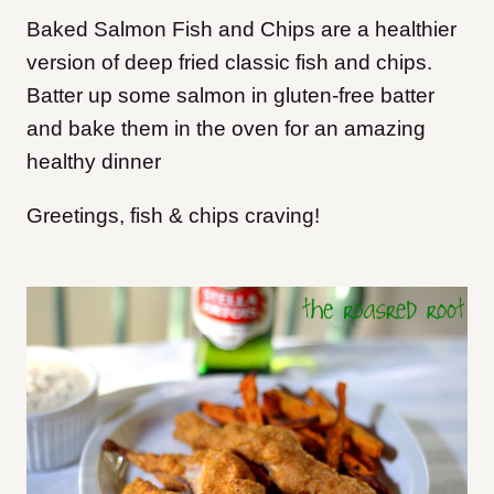
Baked Salmon Fish and Chips are a healthier
version of deep fried classic fish and chips.
Batter up some salmon in gluten-free batter
and bake them in the oven for an amazing
healthy dinner
Greetings, fish & chips craving!