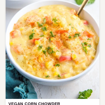
VEGAN CORN CHOWDER