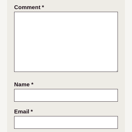
Comment
*
Name
*
Email
*