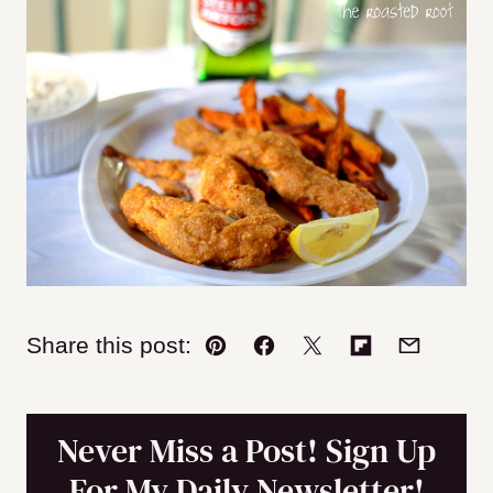
Share this post:
Pin
Facebook
Tweet
Flipboard
Email
Never Miss a Post! Sign Up
For My Daily Newsletter!