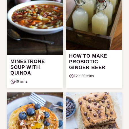
HOW TO MAKE
MINESTRONE
PROBIOTIC
SOUP WITH
GINGER BEER
QUINOA
12 d 20 mins
40 mins