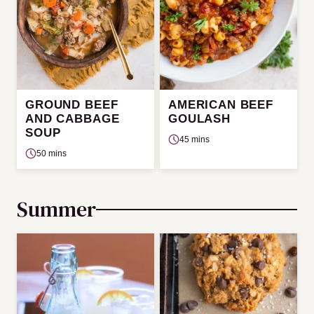
GROUND BEEF
AMERICAN BEEF
AND CABBAGE
GOULASH
SOUP
45 mins
50 mins
Summer