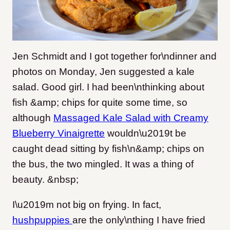
Jen Schmidt and I got together for\ndinner and
photos on Monday, Jen suggested a kale
salad. Good girl. I had been\nthinking about
fish &amp; chips for quite some time, so
although
Massaged Kale Salad with Creamy
Blueberry Vinaigrette
wouldn\u2019t be
caught dead sitting by fish\n&amp; chips on
the bus, the two mingled. It was a thing of
beauty. &nbsp;
I\u2019m not big on frying. In fact,
hushpuppies
are the only\nthing I have fried