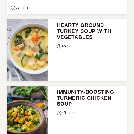
55 mins
HEARTY GROUND
TURKEY SOUP WITH
VEGETABLES
45 mins
IMMUNITY-BOOSTING
TURMERIC CHICKEN
SOUP
45 mins