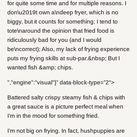
for quite some time and for multiple reasons. I
don\u2019t own a\ndeep fryer, which is no
biggy, but it counts for something; I tend to
tote\naround the opinion that fried food is
ridiculously bad for you (and I would
be\ncorrect); Also, my lack of frying experience
puts my frying skills at sub-par.&nbsp; But I
wanted fish &amp; chips.
","engine":"visual"}” data-block-type=”2″>
Battered salty crispy steamy fish & chips with
a great sauce is a picture perfect meal when
I’m in the mood for something fried.
I’m not big on frying. In fact, hushpuppies are