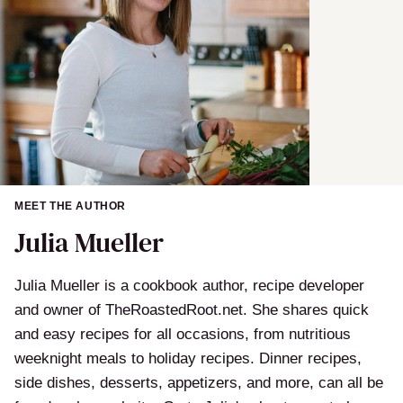
MEET THE AUTHOR
Julia Mueller
Julia Mueller is a cookbook author, recipe developer
and owner of TheRoastedRoot.net. She shares quick
and easy recipes for all occasions, from nutritious
weeknight meals to holiday recipes. Dinner recipes,
side dishes, desserts, appetizers, and more, can all be