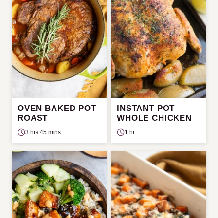
OVEN BAKED POT
INSTANT POT
ROAST
WHOLE CHICKEN
3 hrs 45 mins
1 hr