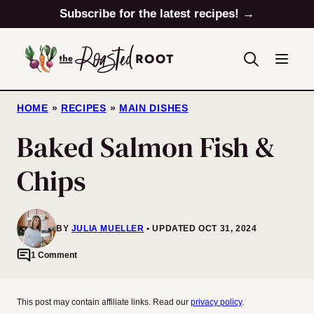
Skip
Subscribe for the latest recipes! →
to
content
HOME
»
RECIPES
»
MAIN DISHES
Baked Salmon Fish &
Chips
BY
JULIA MUELLER
UPDATED OCT 31, 2024
1 Comment
This post may contain affiliate links. Read our
privacy policy
.