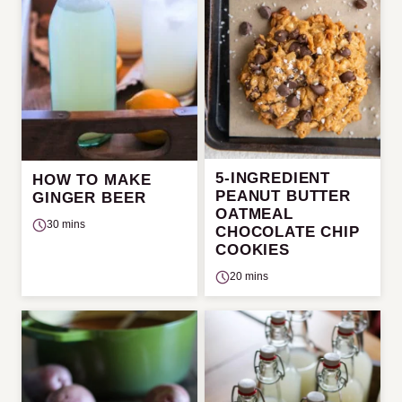
5-INGREDIENT
HOW TO MAKE
PEANUT BUTTER
GINGER BEER
OATMEAL
30 mins
CHOCOLATE CHIP
COOKIES
20 mins