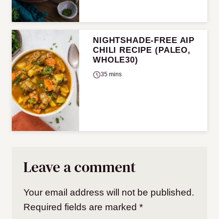
NIGHTSHADE-FREE AIP
CHILI RECIPE (PALEO,
WHOLE30)
35 mins
Leave a comment
Your email address will not be published.
Required fields are marked
*