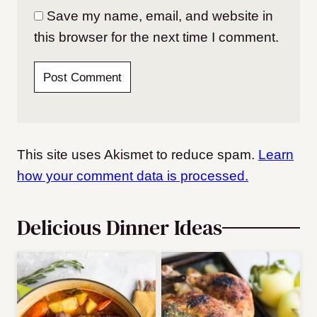
Save my name, email, and website in
this browser for the next time I comment.
This site uses Akismet to reduce spam.
Learn
how your comment data is processed.
Delicious Dinner Ideas