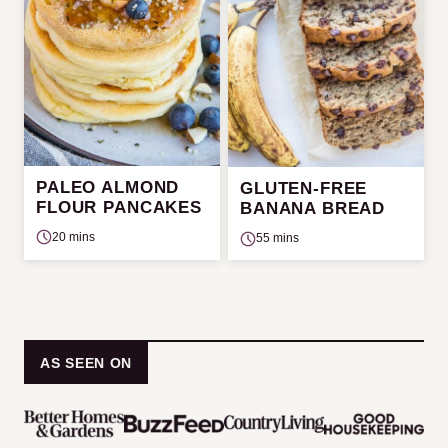
PALEO ALMOND
GLUTEN-FREE
FLOUR PANCAKES
BANANA BREAD
20 mins
55 mins
AS SEEN ON