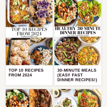
TOP 10 RECIPES
30-MINUTE MEALS
FROM 2024
(EASY FAST
DINNER RECIPES!)