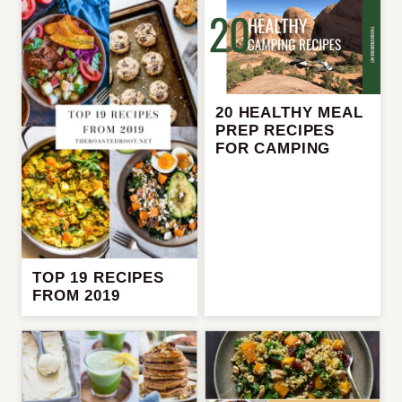
20 HEALTHY MEAL
PREP RECIPES
FOR CAMPING
TOP 19 RECIPES
FROM 2019