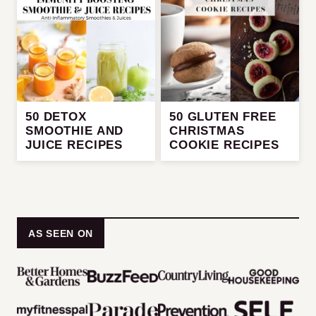
50 DETOX
50 GLUTEN FREE
SMOOTHIE AND
CHRISTMAS
JUICE RECIPES
COOKIE RECIPES
AS SEEN ON