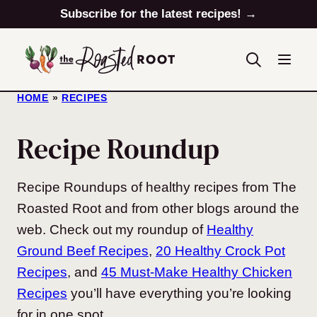
Skip
Subscribe for the latest recipes! →
to
content
HOME
»
RECIPES
Recipe Roundup
Recipe Roundups of healthy recipes from The
Roasted Root and from other blogs around the
web. Check out my roundup of
Healthy
Ground Beef Recipes
,
20 Healthy Crock Pot
Recipes
, and
45 Must-Make Healthy Chicken
Recipes
you’ll have everything you’re looking
for in one spot.