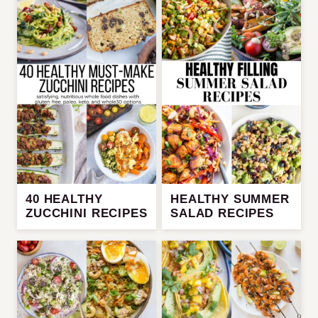
40 HEALTHY
HEALTHY SUMMER
ZUCCHINI RECIPES
SALAD RECIPES