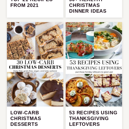
FROM 2021
CHRISTMAS
DINNER IDEAS
LOW-CARB
53 RECIPES USING
CHRISTMAS
THANKSGIVING
DESSERTS
LEFTOVERS