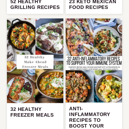
52 HEALTHY
23 KETO MEXICAN
GRILLING RECIPES
FOOD RECIPES
ANTI-
32 HEALTHY
INFLAMMATORY
FREEZER MEALS
RECIPES TO
BOOST YOUR