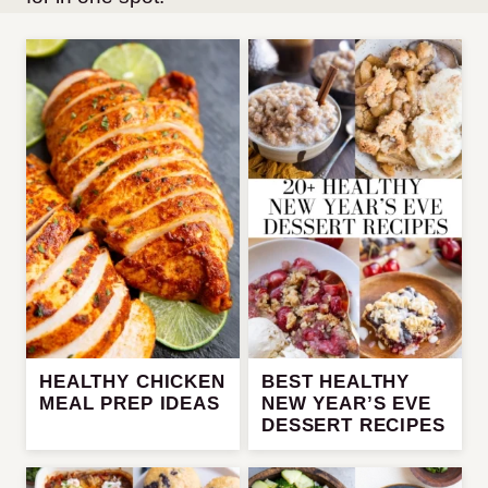
HEALTHY CHICKEN
BEST HEALTHY
MEAL PREP IDEAS
NEW YEAR’S EVE
DESSERT RECIPES