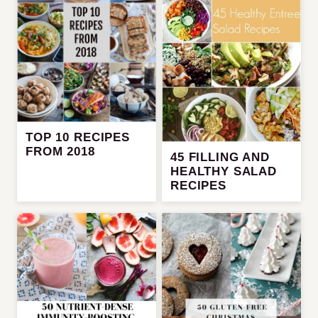
TOP 10 RECIPES
FROM 2018
45 FILLING AND
HEALTHY SALAD
RECIPES