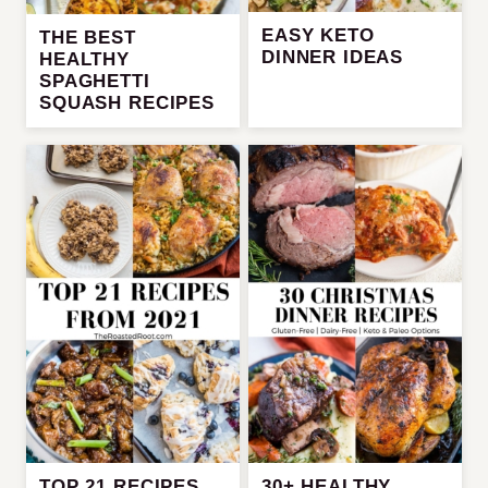
EASY KETO
THE BEST
DINNER IDEAS
HEALTHY
SPAGHETTI
SQUASH RECIPES
TOP 21 RECIPES
30+ HEALTHY