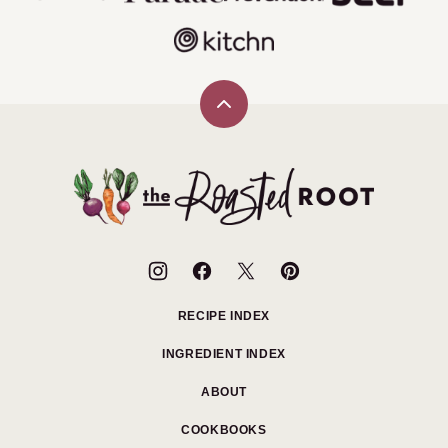
Back
to
top
The
Roasted
Root
RECIPE INDEX
INGREDIENT INDEX
ABOUT
COOKBOOKS