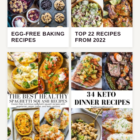
EGG-FREE BAKING
TOP 22 RECIPES
RECIPES
FROM 2022