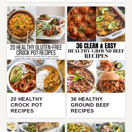
20 HEALTHY
36 HEALTHY
CROCK POT
GROUND BEEF
RECIPES
RECIPES