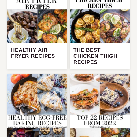
HEALTHY AIR
THE BEST
FRYER RECIPES
CHICKEN THIGH
RECIPES