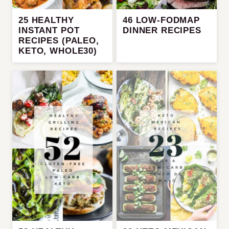
25 HEALTHY
46 LOW-FODMAP
INSTANT POT
DINNER RECIPES
RECIPES (PALEO,
KETO, WHOLE30)