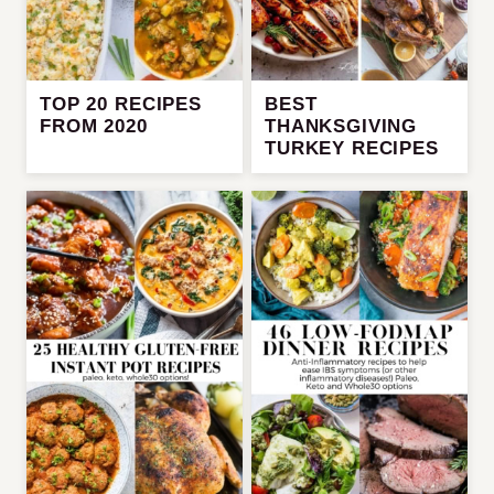
TOP 20 RECIPES
BEST
FROM 2020
THANKSGIVING
TURKEY RECIPES