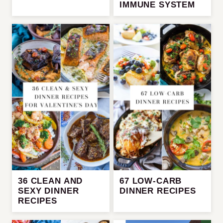
IMMUNE SYSTEM
36 CLEAN AND
67 LOW-CARB
SEXY DINNER
DINNER RECIPES
RECIPES