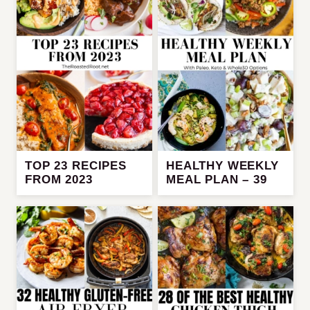
TOP 23 RECIPES
HEALTHY WEEKLY
FROM 2023
MEAL PLAN – 39