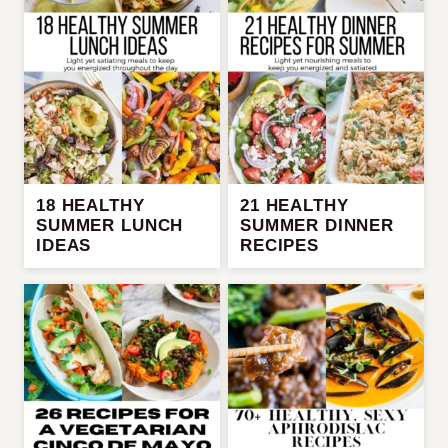
18 HEALTHY
21 HEALTHY
SUMMER LUNCH
SUMMER DINNER
IDEAS
RECIPES