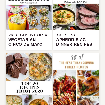
26 RECIPES FOR A
70+ SEXY
VEGETARIAN
APHRODISIAC
CINCO DE MAYO
DINNER RECIPES