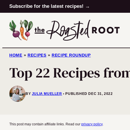
Skip
Subscribe for the latest recipes! →
to
content
HOME
»
RECIPES
»
RECIPE ROUNDUP
Top 22 Recipes fro
BY
JULIA MUELLER
PUBLISHED DEC 31, 2022
This post may contain affiliate links. Read our
privacy policy
.