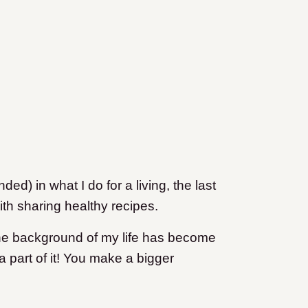
ded) in what I do for a living, the last
ith sharing healthy recipes.
in the background of my life has become
a part of it! You make a bigger