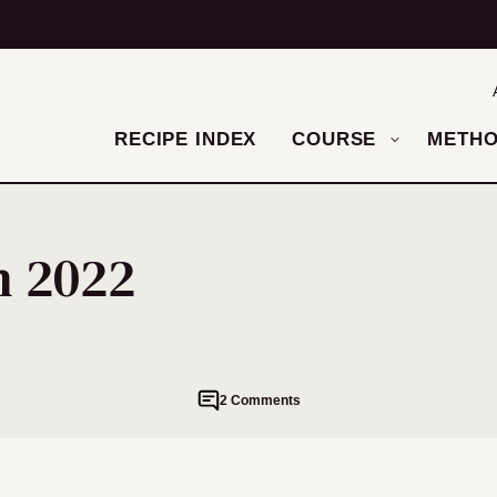
RECIPE INDEX
COURSE
METH
m 2022
2 Comments