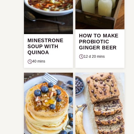
HOW TO MAKE
MINESTRONE
PROBIOTIC
SOUP WITH
GINGER BEER
QUINOA
12 d 20 mins
40 mins