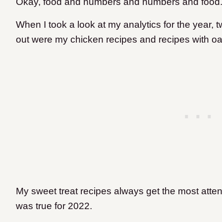
Okay, food and numbers and numbers and food
When I took a look at my analytics for the year,
out were my chicken recipes and recipes with oat
My sweet treat recipes always get the most atte
was true for 2022.