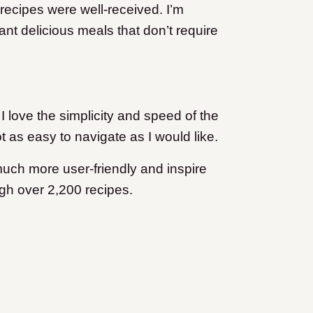
recipes were well-received. I’m
nt delicious meals that don’t require
I love the simplicity and speed of the
t as easy to navigate as I would like.
much more user-friendly and inspire
ough over 2,200 recipes.