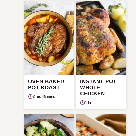
OVEN BAKED
INSTANT POT
POT ROAST
WHOLE
CHICKEN
3 hrs 45 mins
1 hr