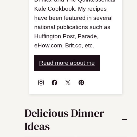
Kale Cookbook. My recipes
have been featured in several
national publications such as
Huffington Post, Parade,
eHow.com, Brit.co, etc.
Read more about me
Delicious Dinner
Ideas