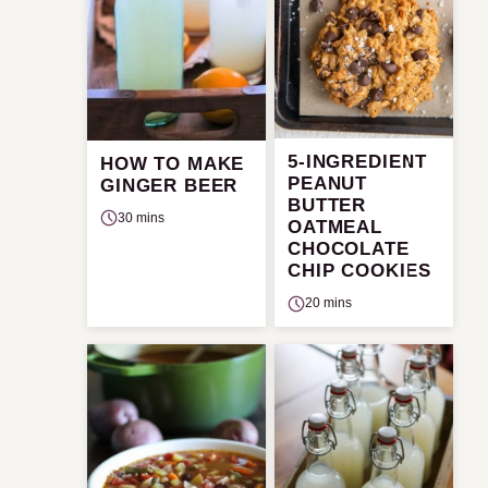
5-INGREDIENT
HOW TO MAKE
PEANUT
GINGER BEER
BUTTER
30 mins
OATMEAL
CHOCOLATE
CHIP COOKIES
20 mins