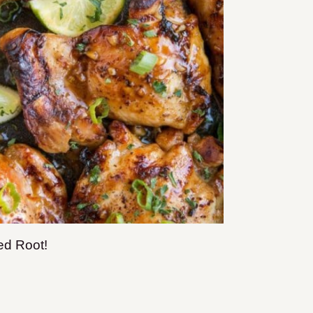
ed Root!