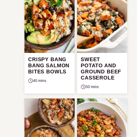
CRISPY BANG
SWEET
BANG SALMON
POTATO AND
BITES BOWLS
GROUND BEEF
CASSEROLE
40 mins
50 mins