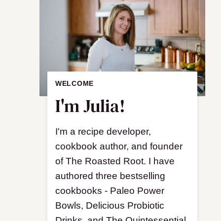
WELCOME
I'm Julia!
I'm a recipe developer,
cookbook author, and founder
of The Roasted Root. I have
authored three bestselling
cookbooks - Paleo Power
Bowls, Delicious Probiotic
Drinks, and The Quintessential