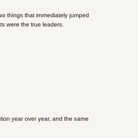
.
 two things that immediately jumped
s were the true leaders.
ntion year over year, and the same