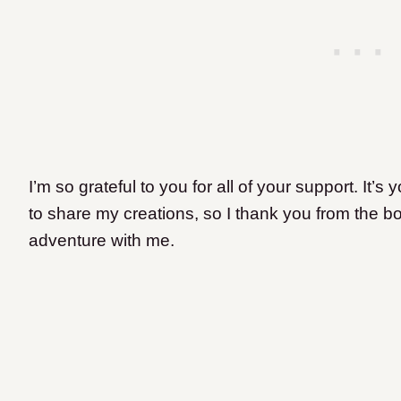
I’m so grateful to you for all of your support. It’
to share my creations, so I thank you from the bo
adventure with me.