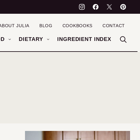
ABOUT JULIA
BLOG
COOKBOOKS
CONTACT
OD
DIETARY
INGREDIENT INDEX