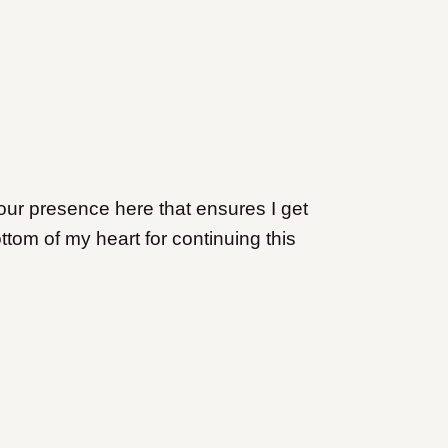
s your presence here that ensures I get
ttom of my heart for continuing this