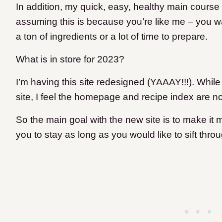
In addition, my quick, easy, healthy main course 
assuming this is because you’re like me – you wa
a ton of ingredients or a lot of time to prepare.
What is in store for 2023?
I’m having this site redesigned (YAAAY!!!). While 
site, I feel the homepage and recipe index are no
So the main goal with the new site is to make it 
you to stay as long as you would like to sift thr