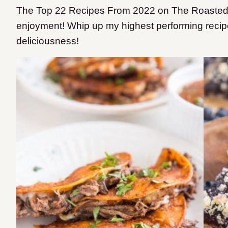
The Top 22 Recipes From 2022 on The Roasted Ro
enjoyment! Whip up my highest performing recip
deliciousness!