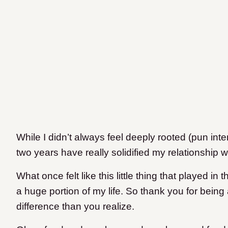
While I didn’t always feel deeply rooted (pun inten
two years have really solidified my relationship w
What once felt like this little thing that played 
a huge portion of my life. So thank you for being 
difference than you realize.