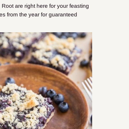
ot are right here for your feasting
es from the year for guaranteed