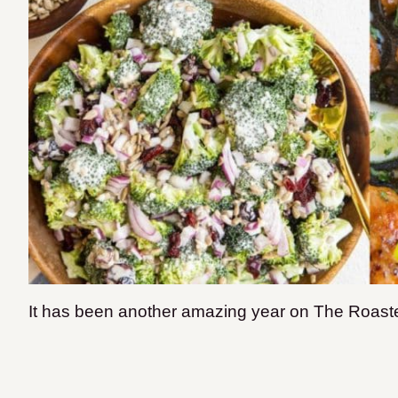
It has been another amazing year on The Roast