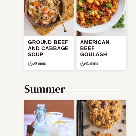
GROUND BEEF
AMERICAN
AND CABBAGE
BEEF
SOUP
GOULASH
50 mins
45 mins
Summer