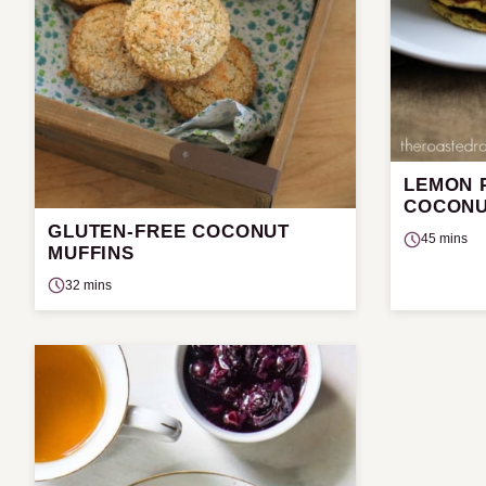
LEMON 
COCONU
GLUTEN-FREE COCONUT
45 mins
MUFFINS
32 mins