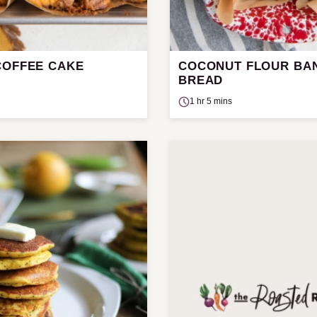
COFFEE CAKE
COCONUT FLOUR BA
BREAD
1 hr 5 mins