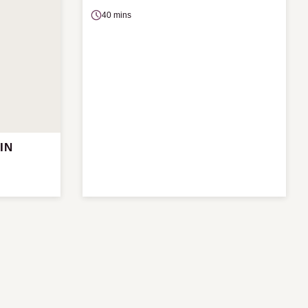
40 mins
IN