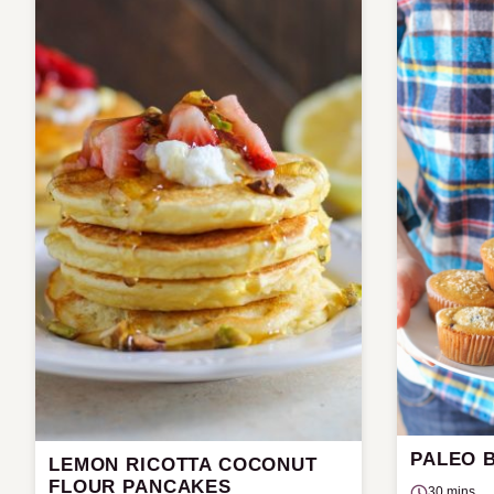
PALEO 
LEMON RICOTTA COCONUT
FLOUR PANCAKES
30 mins