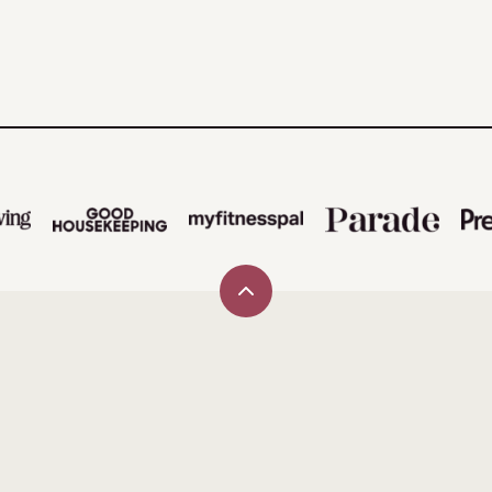
Back
to
top