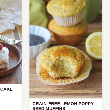
 CAKE
GRAIN-FREE LEMON POPPY
SEED MUFFINS