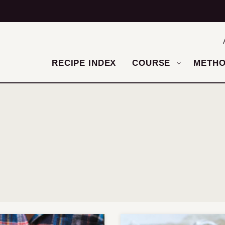
RECIPE INDEX
COURSE
METH