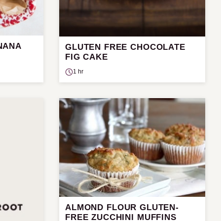
NANA
GLUTEN FREE CHOCOLATE
FIG CAKE
1 hr
ALMOND FLOUR GLUTEN-
FREE ZUCCHINI MUFFINS