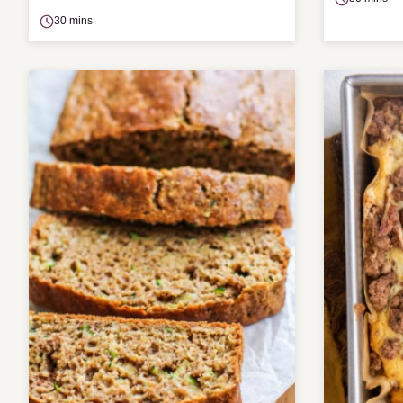
30 mins