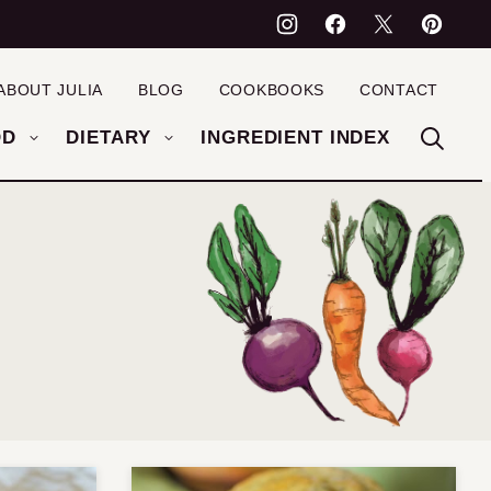
ABOUT JULIA
BLOG
COOKBOOKS
CONTACT
OD
DIETARY
INGREDIENT INDEX