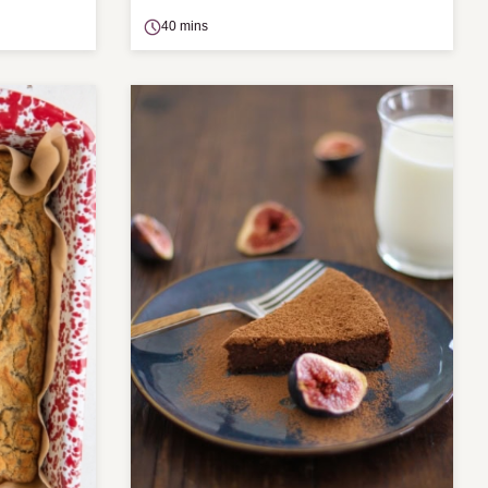
40 mins