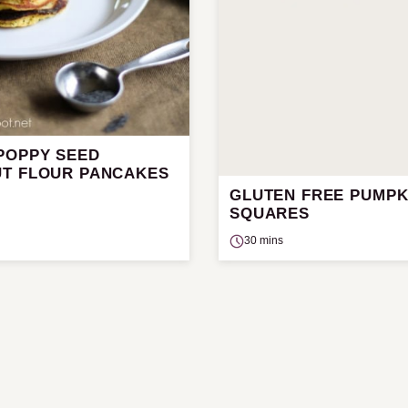
POPPY SEED
T FLOUR PANCAKES
GLUTEN FREE PUMPK
SQUARES
30 mins