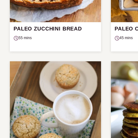
PALEO ZUCCHINI BREAD
PALEO 
55 mins
45 mins