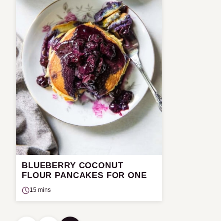
BLUEBERRY COCONUT
FLOUR PANCAKES FOR ONE
15 mins