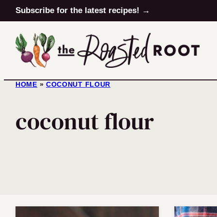
Skip
Subscribe for the latest recipes! →
to
content
HOME
»
COCONUT FLOUR
coconut flour