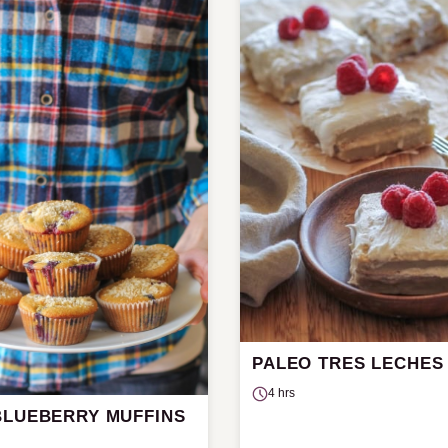
PALEO TRES LECHES
4 hrs
BLUEBERRY MUFFINS