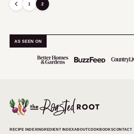
Posts
1
2
GO
TO
navigation
PREVIOUS
PAGE
AS SEEN ON
The
Roasted
Root
RECIPE INDEX
INGREDIENT INDEX
ABOUT
COOKBOOKS
CONTACT