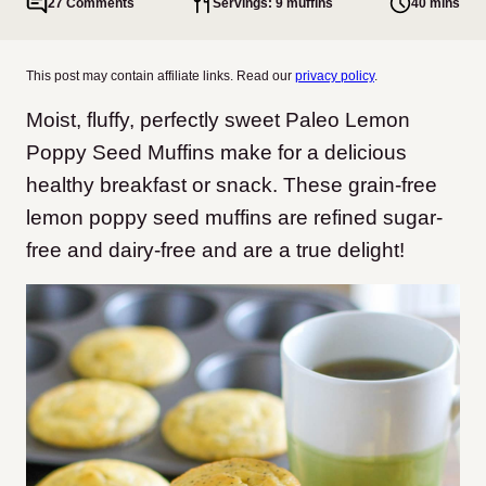
27 Comments
Servings: 9 muffins
40 mins
This post may contain affiliate links. Read our
privacy policy
.
Moist, fluffy, perfectly sweet Paleo Lemon
Poppy Seed Muffins make for a delicious
healthy breakfast or snack. These grain-free
lemon poppy seed muffins are refined sugar-
free and dairy-free and are a true delight!