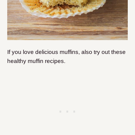
If you love delicious muffins, also try out these
healthy muffin recipes.