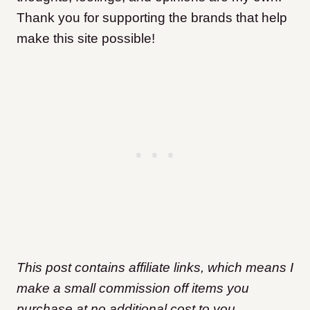
Thank you for supporting the brands that help
make this site possible!
This post contains affiliate links, which means I
make a small commission off items you
purchase at no additional cost to you.