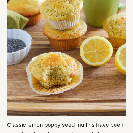
Classic l
emon poppy seed muffins have been