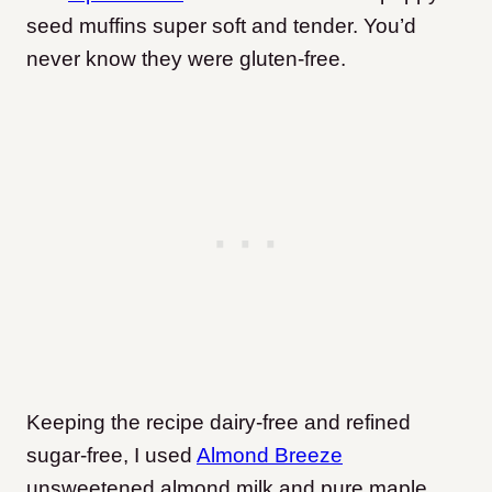
seed muffins super soft and tender. You’d
never know they were gluten-free.
Keeping the recipe dairy-free and refined
sugar-free, I used
Almond Breeze
unsweetened almond milk and pure maple