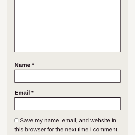
Name
*
Email
*
Save my name, email, and website in
this browser for the next time I comment.