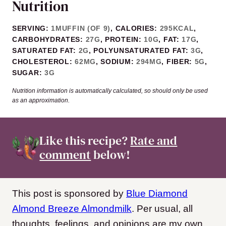
Nutrition
SERVING:
1
MUFFIN (OF 9)
,
CALORIES:
295
KCAL
,
CARBOHYDRATES:
27
G
,
PROTEIN:
10
G
,
FAT:
17
G
,
SATURATED FAT:
2
G
,
POLYUNSATURATED FAT:
3
G
,
CHOLESTEROL:
62
MG
,
SODIUM:
294
MG
,
FIBER:
5
G
,
SUGAR:
3
G
Nutrition information is automatically calculated, so should only be used
as an approximation.
Like this recipe?
Rate and
comment
below!
This post is sponsored by
Blue Diamond
Almond Breeze Almondmilk
. Per usual, all
thoughts, feelings, and opinions are my own.