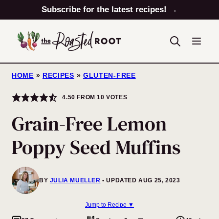
Skip
Subscribe for the latest recipes! →
to
content
HOME
»
RECIPES
»
GLUTEN-FREE
4.50
FROM
10
VOTES
Grain-Free Lemon
Poppy Seed Muffins
BY
JULIA MUELLER
UPDATED AUG 25, 2023
Jump to Recipe ▼