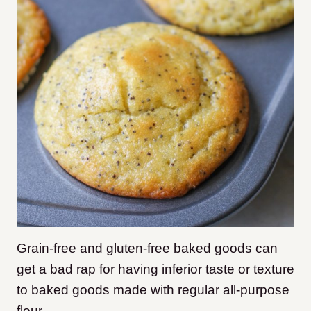
Grain-free and gluten-free baked goods can
get a bad rap for having inferior taste or texture
to baked goods made with regular all-purpose
flour.