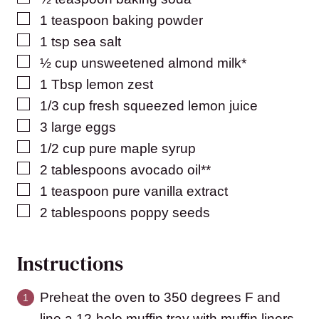
▢
1
teaspoon
baking powder
▢
1
tsp
sea salt
▢
½
cup
unsweetened almond milk*
▢
1
Tbsp
lemon zest
▢
1/3
cup
fresh squeezed lemon juice
▢
3
large eggs
▢
1/2
cup
pure maple syrup
▢
2
tablespoons
avocado oil**
▢
1
teaspoon
pure vanilla extract
▢
2
tablespoons
poppy seeds
Instructions
Preheat the oven to 350 degrees F and
line a 12-hole muffin tray with muffin liners