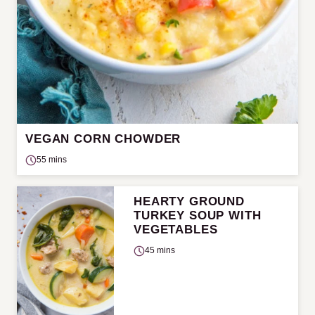
VEGAN CORN CHOWDER
55 mins
HEARTY GROUND
TURKEY SOUP WITH
VEGETABLES
45 mins