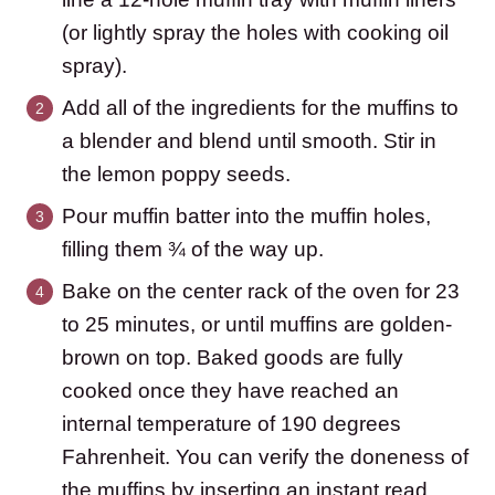
(or lightly spray the holes with cooking oil
spray).
Add all of the ingredients for the muffins to
a blender and blend until smooth. Stir in
the lemon poppy seeds.
Pour muffin batter into the muffin holes,
filling them ¾ of the way up.
Bake on the center rack of the oven for 23
to 25 minutes, or until muffins are golden-
brown on top. Baked goods are fully
cooked once they have reached an
internal temperature of 190 degrees
Fahrenheit. You can verify the doneness of
the muffins by inserting an instant read