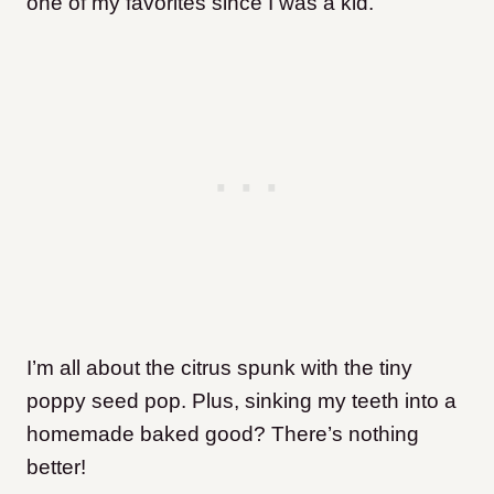
one of my favorites since I was a kid.
I’m all about the citrus spunk with the tiny
poppy seed pop. Plus, sinking my teeth into a
homemade baked good?
There’s nothing
better!