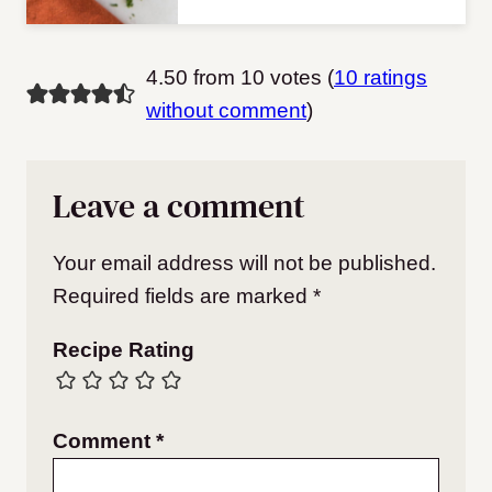
4.50 from 10 votes (
10 ratings
without comment
)
Leave a comment
Your email address will not be published.
Required fields are marked
*
Recipe Rating
Comment
*