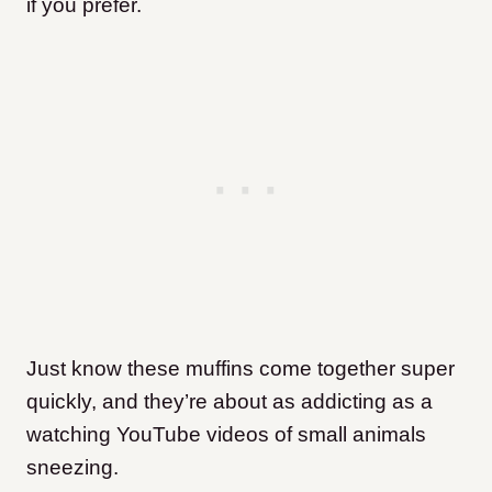
if you prefer.
Just know these muffins come together super
quickly, and they’re about as addicting as a
watching YouTube videos of small animals
sneezing.