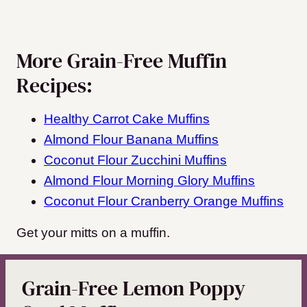
More Grain-Free Muffin
Recipes:
Healthy Carrot Cake Muffins
Almond Flour Banana Muffins
Coconut Flour Zucchini Muffins
Almond Flour Morning Glory Muffins
Coconut Flour Cranberry Orange Muffins
Get your mitts on a muffin.
Grain-Free Lemon Poppy