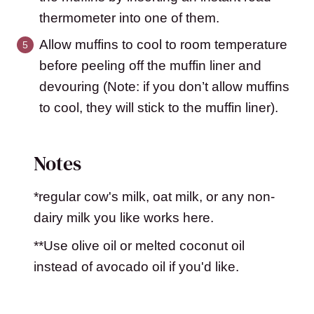
thermometer into one of them.
Allow muffins to cool to room temperature
before peeling off the muffin liner and
devouring (Note: if you don’t allow muffins
to cool, they will stick to the muffin liner).
Notes
*regular cow's milk, oat milk, or any non-
dairy milk you like works here.
**Use olive oil or melted coconut oil
instead of avocado oil if you'd like.