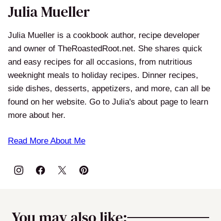
Julia Mueller
Julia Mueller is a cookbook author, recipe developer
and owner of TheRoastedRoot.net. She shares quick
and easy recipes for all occasions, from nutritious
weeknight meals to holiday recipes. Dinner recipes,
side dishes, desserts, appetizers, and more, can all be
found on her website. Go to Julia's about page to learn
more about her.
Read More About Me
You may also like: