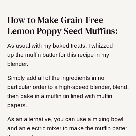
How to Make Grain-Free
Lemon Poppy Seed Muffins:
As usual with my baked treats, I whizzed
up the muffin batter for this recipe in my
blender.
Simply add all of the ingredients in no
particular order to a high-speed blender, blend,
then bake in a muffin tin lined with muffin
papers.
As an alternative, you can use a mixing bowl
and an electric mixer to make the muffin batter