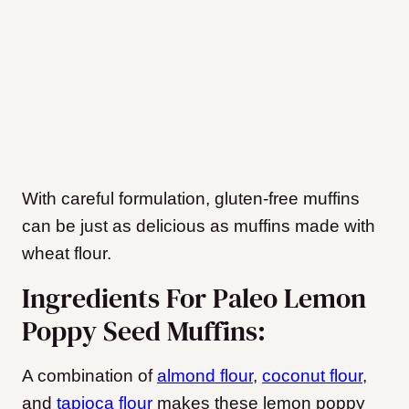
With careful formulation, gluten-free muffins
can be just as delicious as muffins made with
wheat flour.
Ingredients For Paleo Lemon
Poppy Seed Muffins:
A combination of
almond flour
,
coconut flour
,
and
tapioca flour
makes these lemon poppy