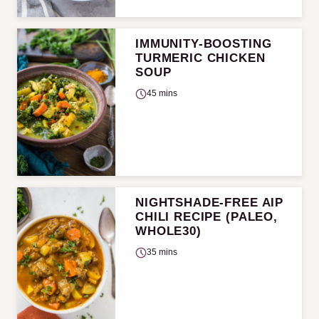
IMMUNITY-BOOSTING
TURMERIC CHICKEN
SOUP
45 mins
NIGHTSHADE-FREE AIP
CHILI RECIPE (PALEO,
WHOLE30)
35 mins