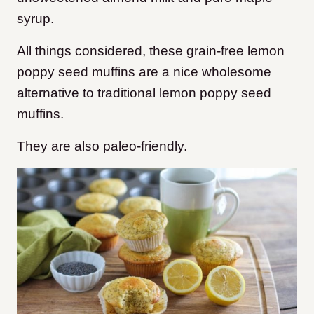
syrup.
All things considered, t
hese grain-free lemon
poppy seed muffins are a nice wholesome
alternative to traditional lemon poppy seed
muffins.
They are also paleo-friendly.