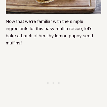
Now that we’re familiar with the simple
ingredients for this easy muffin recipe, let’s
bake a batch of healthy lemon poppy seed
muffins!