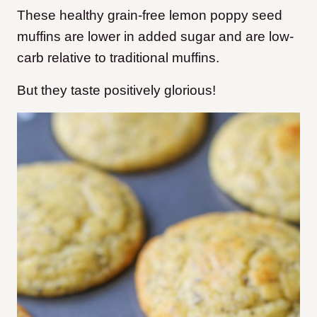
These healthy grain-free lemon poppy seed
muffins are lower in added sugar and are low-
carb relative to traditional muffins.
But they taste positively glorious!