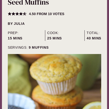
Seed Muffins
4.50
FROM
10
VOTES
BY
JULIA
PREP:
COOK:
TOTAL:
MINUTES
MINUTES
MINUTES
15
MINS
25
MINS
40
MINS
SERVINGS:
9
MUFFINS