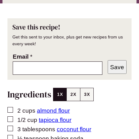
Save this recipe!
Get this sent to your inbox, plus get new recipes from us
every week!
Email
*
Save
Ingredients
1X
2X
3X
▢
2
cups
almond flour
▢
1/2
cup
tapioca flour
▢
3
tablespoons
coconut flour
▢
½
teaspoon
baking soda