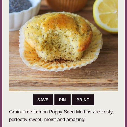
SAVE
PIN
PRINT
Grain-Free Lemon Poppy Seed Muffins are zesty,
perfectly sweet, moist and amazing!