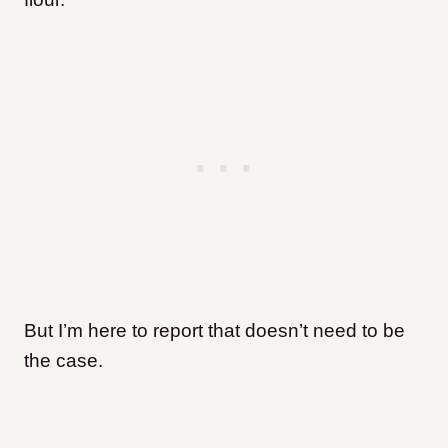
But I’m here to report that doesn’t need to be
the case.