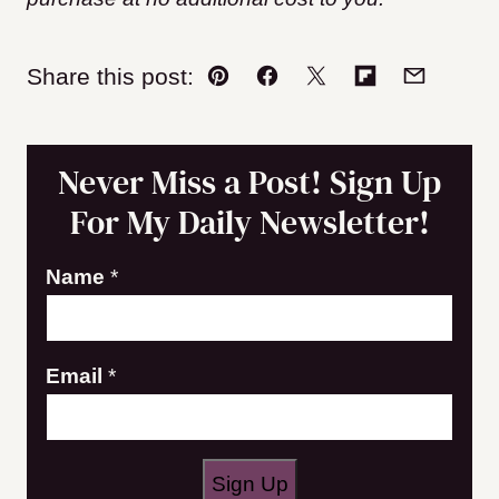
Share this post:
Pin
Facebook
Tweet
Flipboard
Email
Never Miss a Post! Sign Up
For My Daily Newsletter!
E
Name
*
m
a
Email
*
i
l
N
a
Sign Up