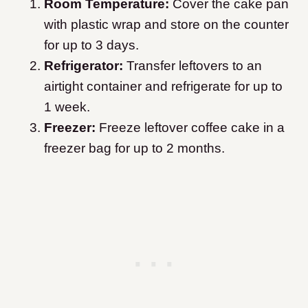
Room Temperature:
Cover the cake pan
with plastic wrap and store on the counter
for up to 3 days.
Refrigerator:
Transfer leftovers to an
airtight container and refrigerate for up to
1 week.
Freezer:
Freeze leftover coffee cake in a
freezer bag for up to 2 months.