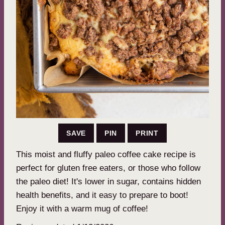
SAVE
PIN
PRINT
This moist and fluffy paleo coffee cake recipe is
perfect for gluten free eaters, or those who follow
the paleo diet! It's lower in sugar, contains hidden
health benefits, and it easy to prepare to boot!
Enjoy it with a warm mug of coffee!