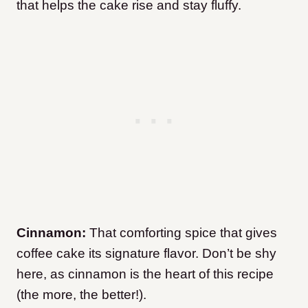
that helps the cake rise and stay fluffy.
Cinnamon:
That comforting spice that gives
coffee cake its signature flavor. Don’t be shy
here, as cinnamon is the heart of this recipe
(the more, the better!).