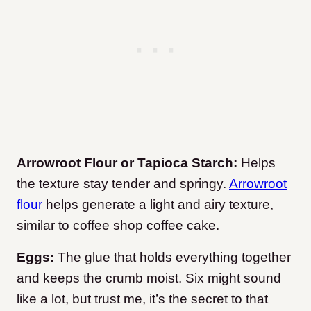
Arrowroot Flour or Tapioca Starch:
Helps
the texture stay tender and springy.
Arrowroot
flour
helps generate a light and airy texture,
similar to coffee shop coffee cake.
Eggs:
The glue that holds everything together
and keeps the crumb moist. Six might sound
like a lot, but trust me, it’s the secret to that