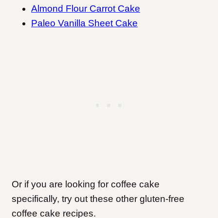
Almond Flour Carrot Cake
Paleo Vanilla Sheet Cake
Or if you are looking for coffee cake
specifically, try out these other gluten-free
coffee cake recipes.