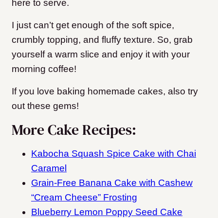
here to serve.
I just can’t get enough of the soft spice,
crumbly topping, and fluffy texture. So, grab
yourself a warm slice and enjoy it with your
morning coffee!
If you love baking homemade cakes, also try
out these gems!
More Cake Recipes:
Kabocha Squash Spice Cake with Chai
Caramel
Grain‑Free Banana Cake with Cashew
“Cream Cheese” Frosting
Blueberry Lemon Poppy Seed Cake