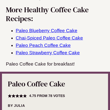
More Healthy Coffee Cake
Recipes:
Paleo Blueberry Coffee Cake
Chai-Spiced Paleo Coffee Cake
Paleo Peach Coffee Cake
Paleo Strawberry Coffee Cake
Paleo Coffee Cake for breakfast!
Paleo Coffee Cake
4.75
FROM
78
VOTES
BY
JULIA