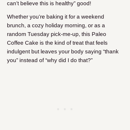
can’t believe this is healthy” good!
Whether you’re baking it for a weekend
brunch, a cozy holiday morning, or as a
random Tuesday pick-me-up, this Paleo
Coffee Cake is the kind of treat that feels
indulgent but leaves your body saying “thank
you” instead of “why did I do that?”