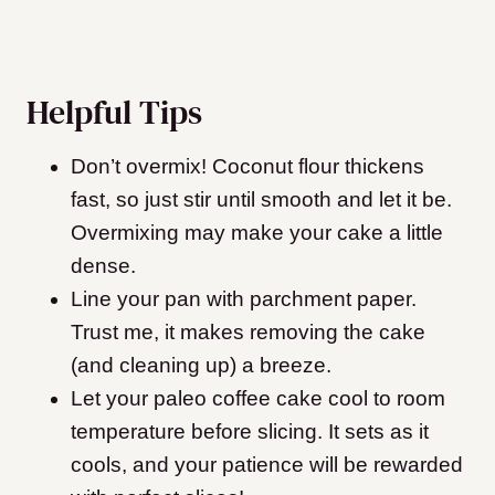
Helpful Tips
Don’t overmix! Coconut flour thickens
fast, so just stir until smooth and let it be.
Overmixing may make your cake a little
dense.
Line your pan with parchment paper.
Trust me, it makes removing the cake
(and cleaning up) a breeze.
Let your paleo coffee cake cool to room
temperature before slicing. It sets as it
cools, and your patience will be rewarded