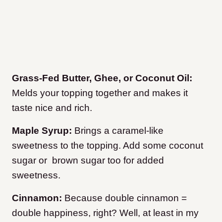
Grass-Fed Butter, Ghee, or Coconut Oil:
Melds your topping together and makes it
taste nice and rich.
Maple Syrup:
Brings a caramel-like
sweetness to the topping. Add some coconut
sugar or brown sugar too for added
sweetness.
Cinnamon:
Because double cinnamon =
double happiness, right? Well, at least in my