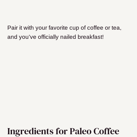
Pair it with your favorite cup of coffee or tea,
and you’ve officially nailed breakfast!
Ingredients for Paleo Coffee