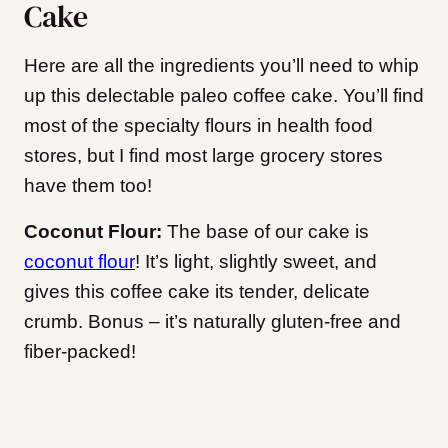
Cake
Here are all the ingredients you’ll need to whip
up this delectable paleo coffee cake. You’ll find
most of the specialty flours in health food
stores, but I find most large grocery stores
have them too!
Coconut Flour:
The base of our cake is
coconut flour
! It’s light, slightly sweet, and
gives this coffee cake its tender, delicate
crumb. Bonus – it’s naturally gluten-free and
fiber-packed!