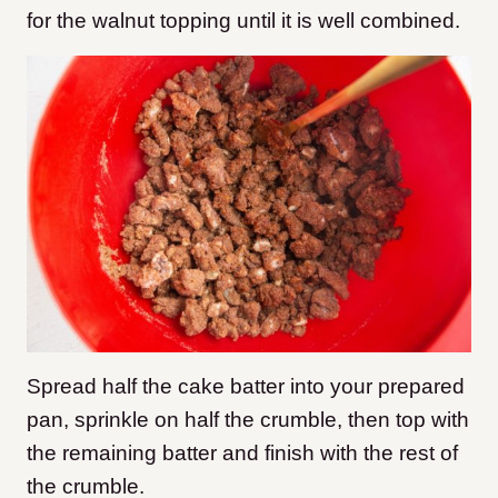
for the walnut topping until it is well combined.
Spread half the cake batter into your prepared
pan, sprinkle on half the crumble, then top with
the remaining batter and finish with the rest of
the crumble.