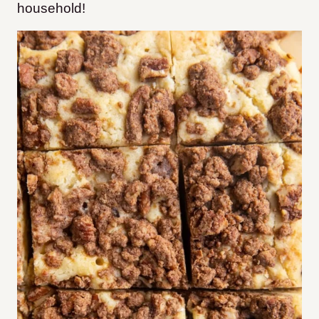
household!