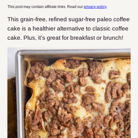
This post may contain affiliate links. Read our
privacy policy
.
This grain-free, refined sugar-free paleo coffee
cake is a healthier alternative to classic coffee
cake. Plus, it’s great for breakfast or brunch!