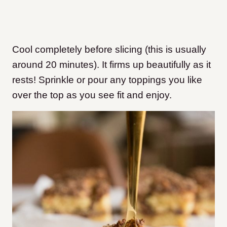
Cool completely before slicing (this is usually
around 20 minutes). It firms up beautifully as it
rests! Sprinkle or pour any toppings you like
over the top as you see fit and enjoy.