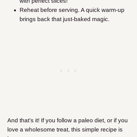
with perfect slices!
Reheat before serving. A quick warm-up
brings back that just-baked magic.
And that’s it! If you follow a paleo diet, or if you
love a wholesome treat, this simple recipe is