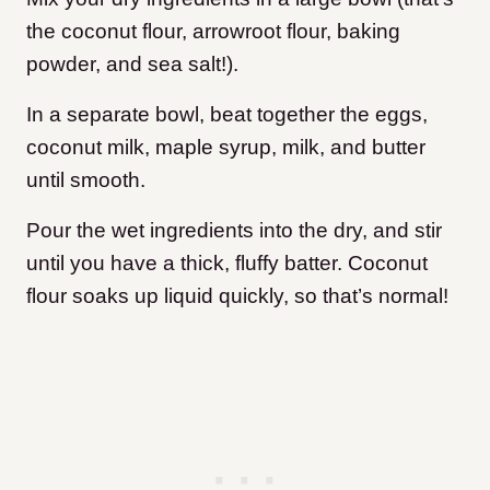
the coconut flour, arrowroot flour, baking
powder, and sea salt!).
In a separate bowl, beat together the eggs,
coconut milk, maple syrup, milk, and butter
until smooth.
Pour the wet ingredients into the dry, and stir
until you have a thick, fluffy batter. Coconut
flour soaks up liquid quickly, so that’s normal!