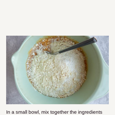
In a small bowl, mix together the ingredients