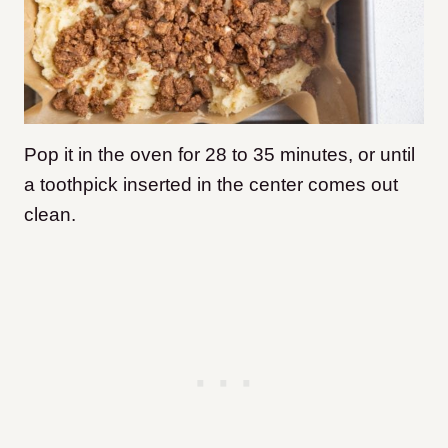
Pop it in the oven for 28 to 35 minutes, or until
a toothpick inserted in the center comes out
clean.