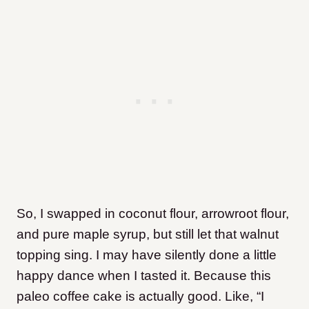
So, I swapped in coconut flour, arrowroot flour,
and pure maple syrup, but still let that walnut
topping sing. I may have silently done a little
happy dance when I tasted it. Because this
paleo coffee cake is actually good. Like, “I