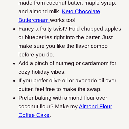
made from coconut butter, maple syrup,
and almond milk.
Keto Chocolate
Buttercream
works too!
Fancy a fruity twist? Fold chopped apples
or blueberries right into the batter. Just
make sure you like the flavor combo
before you do.
Add a pinch of nutmeg or cardamom for
cozy holiday vibes.
If you prefer olive oil or avocado oil over
butter, feel free to make the swap.
Prefer baking with almond flour over
coconut flour? Make my
Almond Flour
Coffee Cake
.