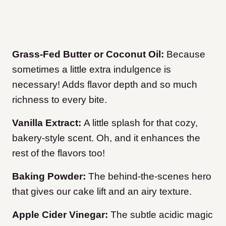
Grass-Fed Butter or Coconut Oil:
Because
sometimes a little extra indulgence is
necessary! Adds flavor depth and so much
richness to every bite.
Vanilla Extract:
A little splash for that cozy,
bakery-style scent. Oh, and it enhances the
rest of the flavors too!
Baking Powder:
The behind-the-scenes hero
that gives our cake lift and an airy texture.
Apple Cider Vinegar:
The subtle acidic magic