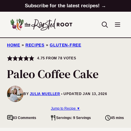
Skip
Subscribe for the latest recipes! →
to
content
HOME
»
RECIPES
»
GLUTEN-FREE
4.75
FROM
78
VOTES
Paleo Coffee Cake
BY
JULIA MUELLER
UPDATED JAN 13, 2026
Jump to Recipe ▼
83 Comments
Servings: 9 Servings
45 mins