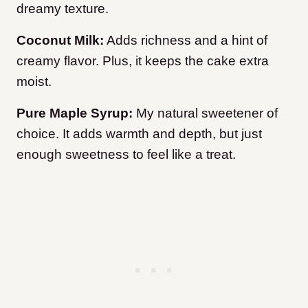
dreamy texture.
Coconut Milk:
Adds richness and a hint of
creamy flavor. Plus, it keeps the cake extra
moist.
Pure Maple Syrup:
My natural sweetener of
choice. It adds warmth and depth, but just
enough sweetness to feel like a treat.