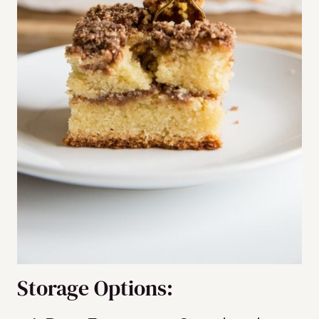
Storage Options: