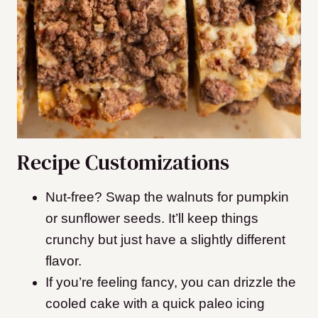
Recipe Customizations
Nut-free? Swap the walnuts for pumpkin
or sunflower seeds. It’ll keep things
crunchy but just have a slightly different
flavor.
If you’re feeling fancy, you can drizzle the
cooled cake with a quick paleo icing