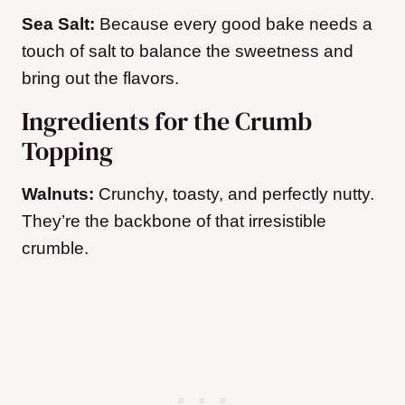
Sea Salt:
Because every good bake needs a
touch of salt to balance the sweetness and
bring out the flavors.
Ingredients for the Crumb
Topping
Walnuts:
Crunchy, toasty, and perfectly nutty.
They’re the backbone of that irresistible
crumble.