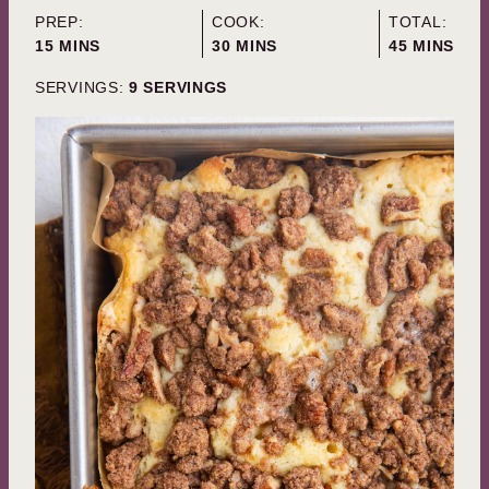
PREP:
COOK:
TOTAL:
MINUTES
MINUTES
MINUTES
15
MINS
30
MINS
45
MINS
SERVINGS:
9
SERVINGS