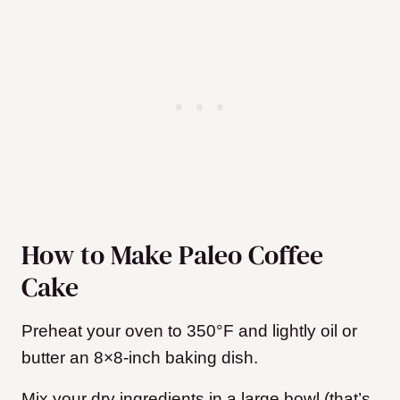
How to Make Paleo Coffee
Cake
Preheat your oven to 350°F and lightly oil or
butter an 8×8-inch baking dish.
Mix your dry ingredients in a large bowl (that’s