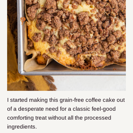
I started making this grain-free coffee cake out
of a desperate need for a classic feel-good
comforting treat without all the processed
ingredients.