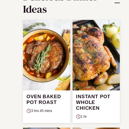
Ideas
OVEN BAKED
INSTANT POT
POT ROAST
WHOLE
CHICKEN
3 hrs 45 mins
1 hr