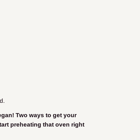
d.
vegan! Two ways to get your
art preheating that oven right