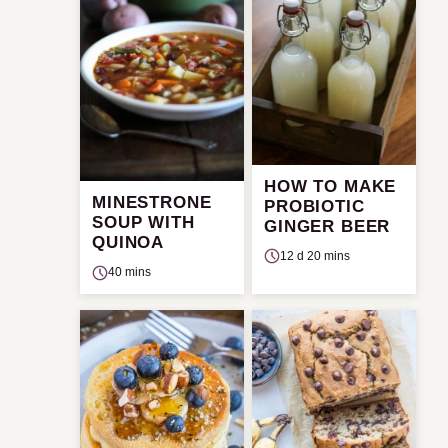
HOW TO MAKE
MINESTRONE
PROBIOTIC
SOUP WITH
GINGER BEER
QUINOA
12 d 20 mins
40 mins