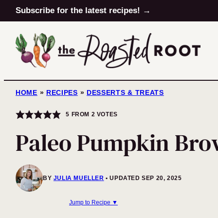
Skip
Subscribe for the latest recipes! →
to
content
HOME
»
RECIPES
»
DESSERTS & TREATS
5
FROM
2
VOTES
Paleo Pumpkin Brow
BY
JULIA MUELLER
UPDATED SEP 20, 2025
Jump to Recipe ▼