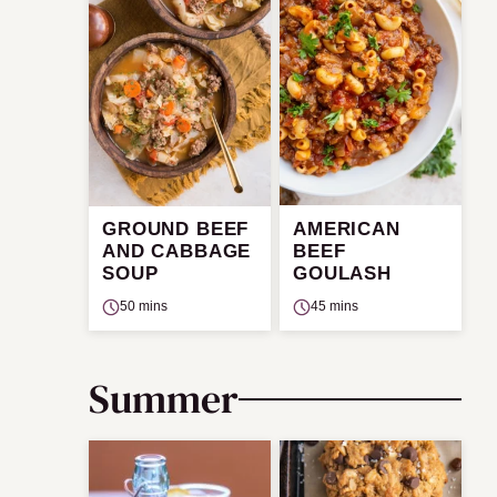
GROUND BEEF
AMERICAN
AND CABBAGE
BEEF
SOUP
GOULASH
50 mins
45 mins
Summer