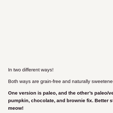
In two different ways!
Both ways are grain-free and naturally sweetene
One version is paleo, and the other’s paleo/
pumpkin, chocolate, and brownie fix. Better st
meow!