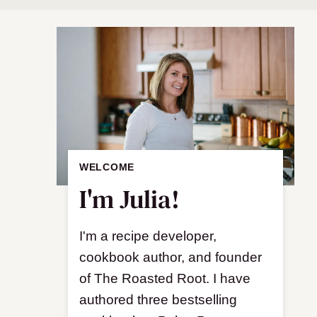
WELCOME
I'm Julia!
I'm a recipe developer,
cookbook author, and founder
of The Roasted Root. I have
authored three bestselling