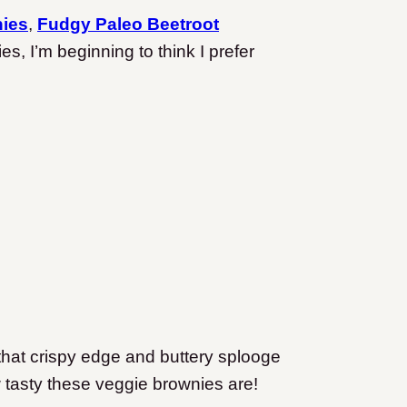
nies
,
Fudgy Paleo Beetroot
, I’m beginning to think I prefer
h that crispy edge and buttery splooge
 tasty these veggie brownies are!