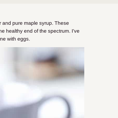
r and pure maple syrup. These
 the healthy end of the spectrum. I’ve
ne with eggs.