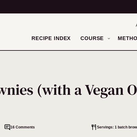
RECIPE INDEX
COURSE
METH
nies (with a Vegan O
16 Comments
Servings: 1 batch brow