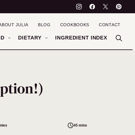
ABOUT JULIA
BLOG
COOKBOOKS
CONTACT
OD
DIETARY
INGREDIENT INDEX
ption!)
nies
45 mins