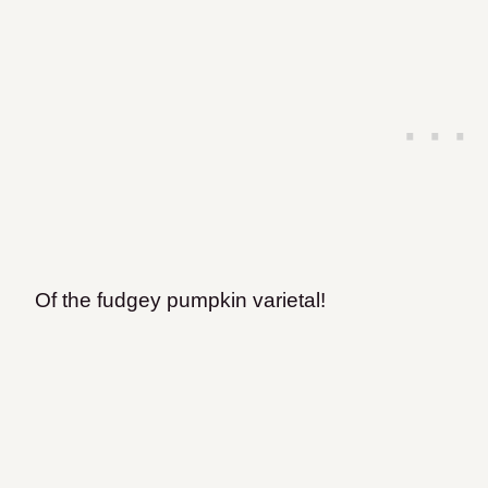
Of the fudgey pumpkin varietal!