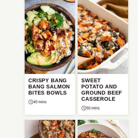
CRISPY BANG
SWEET
BANG SALMON
POTATO AND
BITES BOWLS
GROUND BEEF
CASSEROLE
40 mins
50 mins