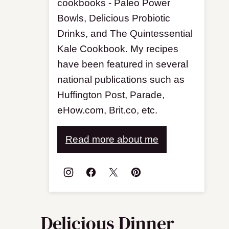
cookbooks - Paleo Power
Bowls, Delicious Probiotic
Drinks, and The Quintessential
Kale Cookbook. My recipes
have been featured in several
national publications such as
Huffington Post, Parade,
eHow.com, Brit.co, etc.
Read more about me
Delicious Dinner