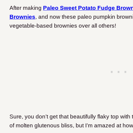
After making
Paleo Sweet Potato Fudge Brow
Brownies
, and now these paleo pumpkin brownies
vegetable-based brownies over all others!
Sure, you don’t get that beautifully flaky top wit
of molten glutenous bliss, but I’m amazed at how