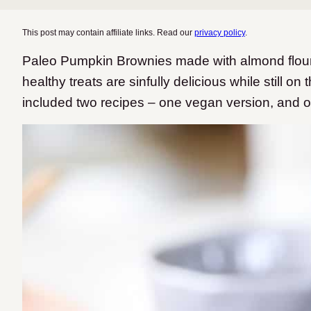
This post may contain affiliate links. Read our
privacy policy
.
Paleo Pumpkin Brownies made with almond flou
healthy treats are sinfully delicious while still on
included two recipes – one vegan version, and o