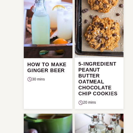
5-INGREDIENT
HOW TO MAKE
PEANUT
GINGER BEER
BUTTER
30 mins
OATMEAL
CHOCOLATE
CHIP COOKIES
20 mins