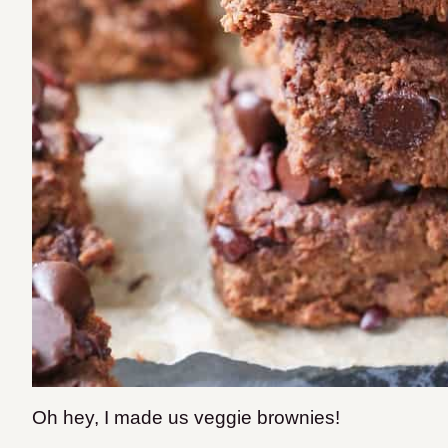
Oh hey, I made us veggie brownies!