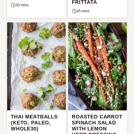
FRITTATA
30 mins
45 mins
THAI MEATBALLS
ROASTED CARROT
(KETO, PALEO,
SPINACH SALAD
WHOLE30)
WITH LEMON