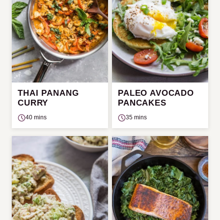
THAI PANANG
PALEO AVOCADO
CURRY
PANCAKES
40 mins
35 mins