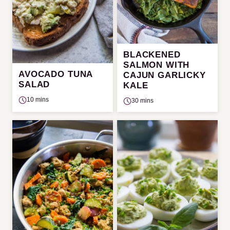
BLACKENED
SALMON WITH
AVOCADO TUNA
CAJUN GARLICKY
SALAD
KALE
10 mins
30 mins