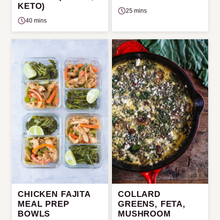
KETO)
25 mins
40 mins
CHICKEN FAJITA
COLLARD
MEAL PREP
GREENS, FETA,
BOWLS
MUSHROOM