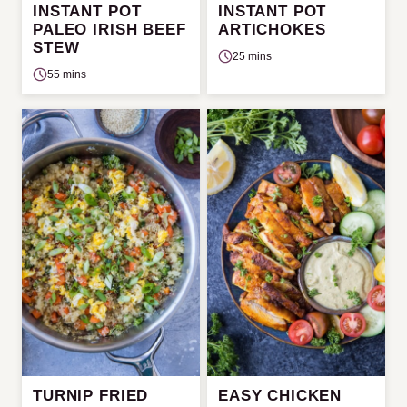
INSTANT POT
INSTANT POT
PALEO IRISH BEEF
ARTICHOKES
STEW
25 mins
55 mins
TURNIP FRIED
EASY CHICKEN