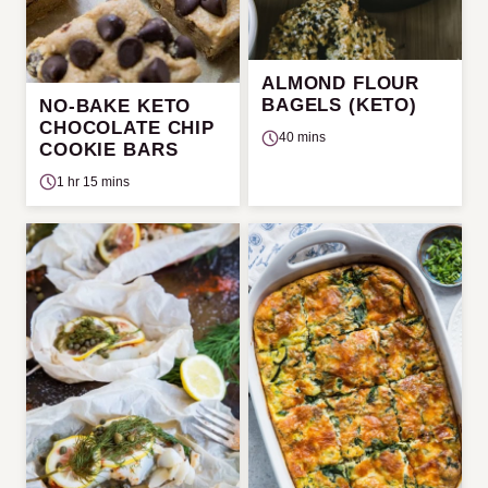
ALMOND FLOUR
BAGELS (KETO)
NO-BAKE KETO
CHOCOLATE CHIP
40 mins
COOKIE BARS
1 hr 15 mins