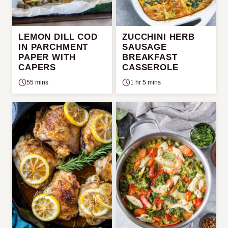
LEMON DILL COD
ZUCCHINI HERB
IN PARCHMENT
SAUSAGE
PAPER WITH
BREAKFAST
CAPERS
CASSEROLE
55 mins
1 hr 5 mins