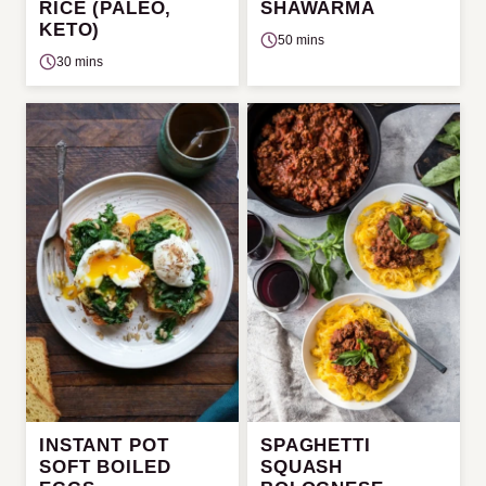
RICE (PALEO,
SHAWARMA
KETO)
50 mins
30 mins
INSTANT POT
SPAGHETTI
SOFT BOILED
SQUASH