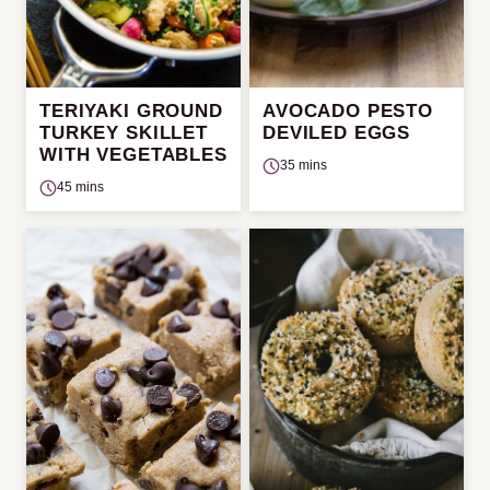
TERIYAKI GROUND
AVOCADO PESTO
TURKEY SKILLET
DEVILED EGGS
WITH VEGETABLES
35 mins
45 mins