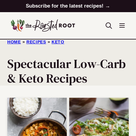
Skip
Subscribe for the latest recipes! →
to
content
HOME
»
RECIPES
»
KETO
Spectacular Low-Carb
& Keto Recipes