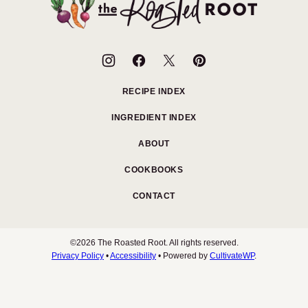
Roasted
Root
RECIPE INDEX
INGREDIENT INDEX
ABOUT
COOKBOOKS
CONTACT
©2026 The Roasted Root. All rights reserved.
Privacy Policy
•
Accessibility
• Powered by
CultivateWP
.