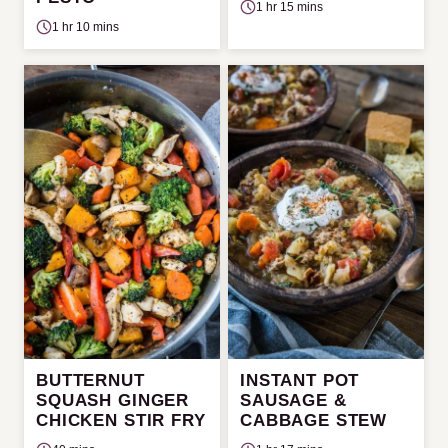
1 hr 15 mins
1 hr 10 mins
BUTTERNUT
INSTANT POT
SQUASH GINGER
SAUSAGE &
CHICKEN STIR FRY
CABBAGE STEW