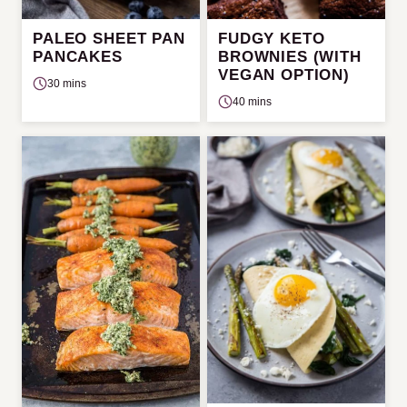
PALEO SHEET PAN
FUDGY KETO
PANCAKES
BROWNIES (WITH
VEGAN OPTION)
30 mins
40 mins