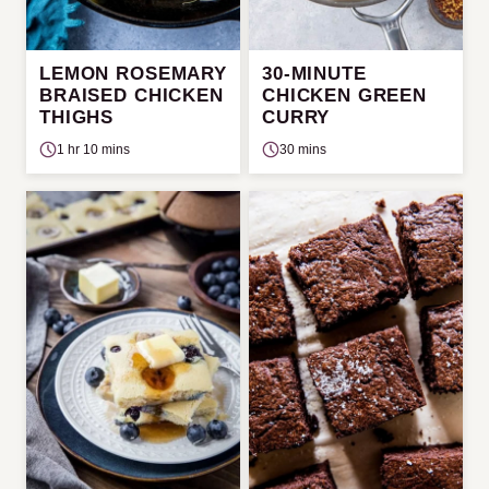
LEMON ROSEMARY
30-MINUTE
BRAISED CHICKEN
CHICKEN GREEN
THIGHS
CURRY
1 hr 10 mins
30 mins