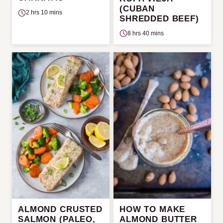
(CUBAN
2 hrs 10 mins
SHREDDED BEEF)
8 hrs 40 mins
ALMOND CRUSTED
HOW TO MAKE
SALMON (PALEO,
ALMOND BUTTER