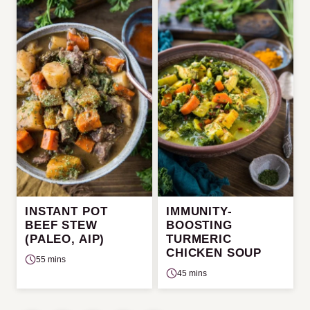
INSTANT POT
IMMUNITY-
BEEF STEW
BOOSTING
(PALEO, AIP)
TURMERIC
CHICKEN SOUP
55 mins
45 mins