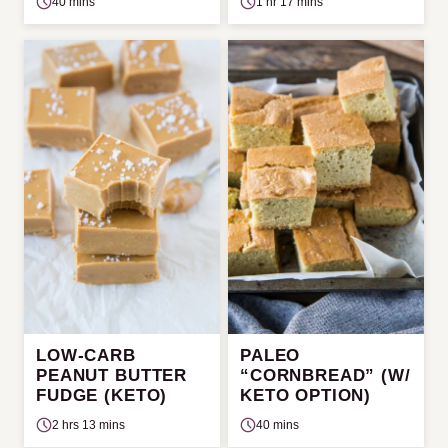
40 mins
1 hr 17 mins
LOW-CARB
PALEO
PEANUT BUTTER
“CORNBREAD” (W/
FUDGE (KETO)
KETO OPTION)
2 hrs 13 mins
40 mins