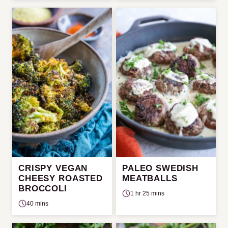
CRISPY VEGAN
PALEO SWEDISH
CHEESY ROASTED
MEATBALLS
BROCCOLI
1 hr 25 mins
40 mins