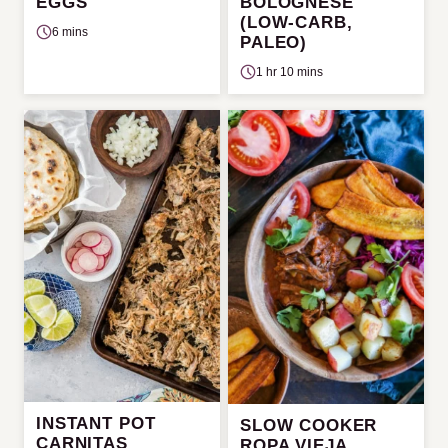
EGGS
BOLOGNESE
(LOW-CARB,
6 mins
PALEO)
1 hr 10 mins
INSTANT POT
SLOW COOKER
CARNITAS
ROPA VIEJA