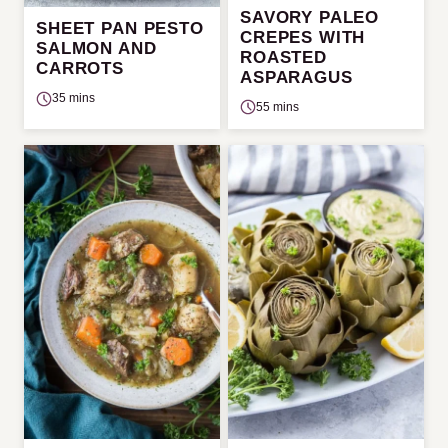
SAVORY PALEO
SHEET PAN PESTO
CREPES WITH
SALMON AND
ROASTED
CARROTS
ASPARAGUS
35 mins
55 mins