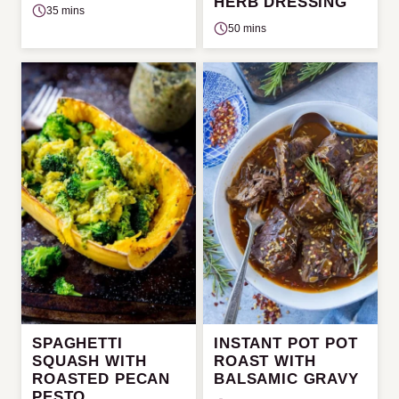
HERB DRESSING
35 mins
50 mins
SPAGHETTI
INSTANT POT POT
SQUASH WITH
ROAST WITH
ROASTED PECAN
BALSAMIC GRAVY
PESTO