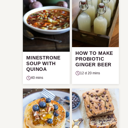
HOW TO MAKE
MINESTRONE
PROBIOTIC
SOUP WITH
GINGER BEER
QUINOA
12 d 20 mins
40 mins