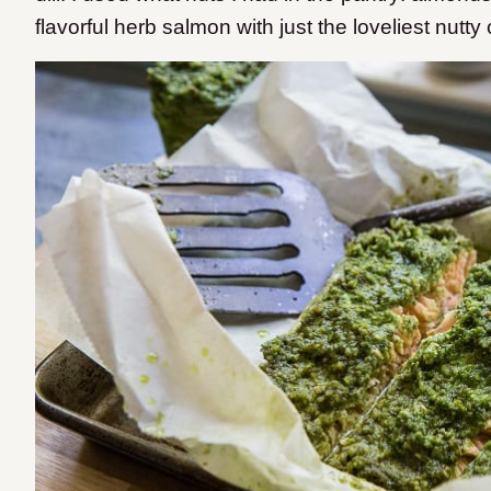
flavorful herb salmon with just the loveliest nutty