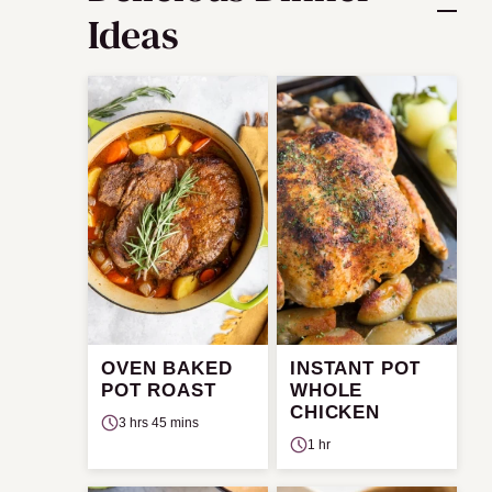
Ideas
OVEN BAKED
INSTANT POT
POT ROAST
WHOLE
CHICKEN
3 hrs 45 mins
1 hr