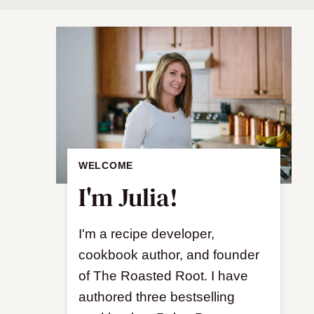
WELCOME
I'm Julia!
I'm a recipe developer,
cookbook author, and founder
of The Roasted Root. I have
authored three bestselling