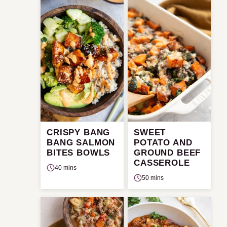
CRISPY BANG
SWEET
BANG SALMON
POTATO AND
BITES BOWLS
GROUND BEEF
CASSEROLE
40 mins
50 mins