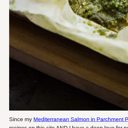
Since my
Mediterranean Salmon in Parchment 
recipes on this site AND I have a deep love for pe