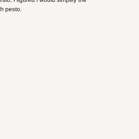
h pesto.