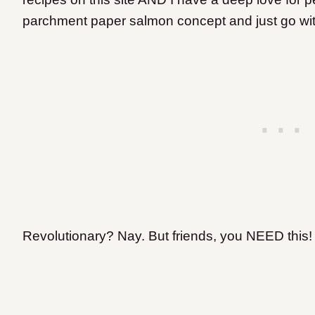
parchment paper salmon concept and just go wit
Revolutionary? Nay. But friends, you NEED this!