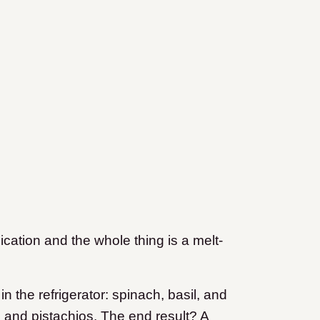
ication and the whole thing is a melt-
 the refrigerator: spinach, basil, and
ds and pistachios. The end result? A