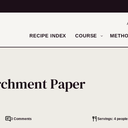
RECIPE INDEX
COURSE
METH
rchment Paper
3 Comments
Servings: 4 people