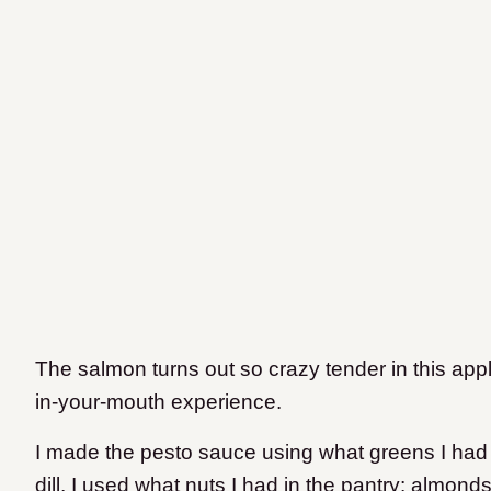
The salmon turns out so crazy tender in this appl
in-your-mouth experience.
I made the pesto sauce using what greens I had in
dill. I used what nuts I had in the pantry: almon