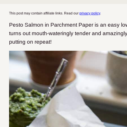
This post may contain affiliate links. Read our
privacy policy
.
Pesto Salmon in Parchment Paper is an easy low-
turns out mouth-wateringly tender and amazingly 
putting on repeat!