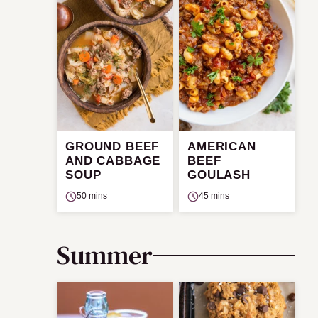
GROUND BEEF
AMERICAN
AND CABBAGE
BEEF
SOUP
GOULASH
50 mins
45 mins
Summer