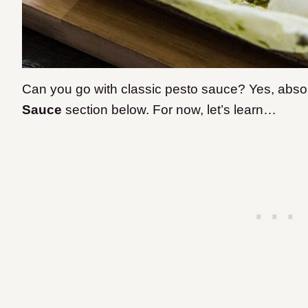
Can you go with classic pesto sauce? Yes, absolu
Sauce
section below. For now, let’s learn…