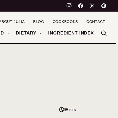
ABOUT JULIA
BLOG
COOKBOOKS
CONTACT
OD
DIETARY
INGREDIENT INDEX
50 mins