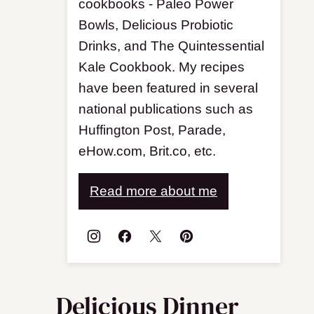
cookbooks - Paleo Power
Bowls, Delicious Probiotic
Drinks, and The Quintessential
Kale Cookbook. My recipes
have been featured in several
national publications such as
Huffington Post, Parade,
eHow.com, Brit.co, etc.
Read more about me
Delicious Dinner