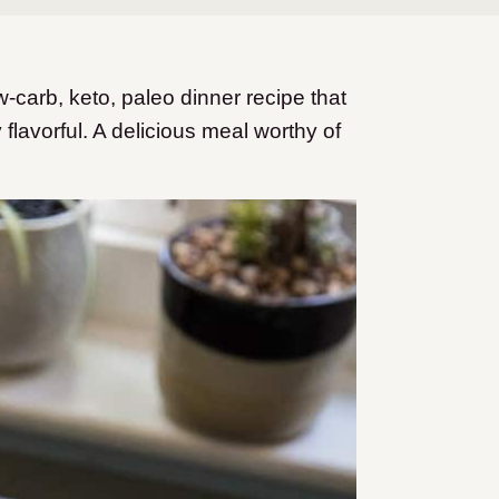
carb, keto, paleo dinner recipe that
flavorful. A delicious meal worthy of