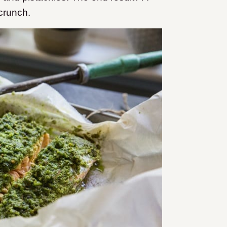
 crunch.