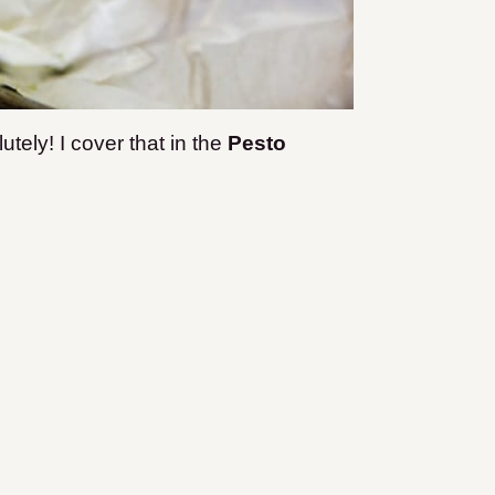
tely! I cover that in the
Pesto