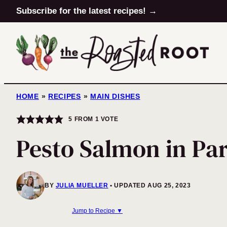
Skip
Subscribe for the latest recipes! →
to
content
HOME
»
RECIPES
»
MAIN DISHES
5
FROM 1 VOTE
Pesto Salmon in Pa
BY
JULIA MUELLER
UPDATED AUG 25, 2023
Jump to Recipe ▼