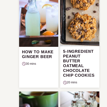
5-INGREDIENT
HOW TO MAKE
PEANUT
GINGER BEER
BUTTER
30 mins
OATMEAL
CHOCOLATE
CHIP COOKIES
20 mins