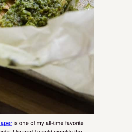
Paper
is one of my all-time favorite
sto, I figured I would simplify the