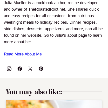
Julia Mueller is a cookbook author, recipe developer
and owner of TheRoastedRoot.net. She shares quick
and easy recipes for all occasions, from nutritious
weeknight meals to holiday recipes. Dinner recipes,
side dishes, desserts, appetizers, and more, can all be
found on her website. Go to Julia's about page to learn
more about her.
Read More About Me
You may also like: