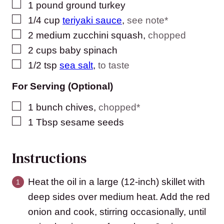
▢
1
pound
ground turkey
▢
1/4
cup
teriyaki sauce
,
see note*
▢
2
medium zucchini squash
,
chopped
▢
2
cups
baby spinach
▢
1/2
tsp
sea salt
,
to taste
For Serving (Optional)
▢
1
bunch chives
,
chopped*
▢
1
Tbsp
sesame seeds
Instructions
Heat the oil in a large (12-inch) skillet with
deep sides over medium heat. Add the red
onion and cook, stirring occasionally, until