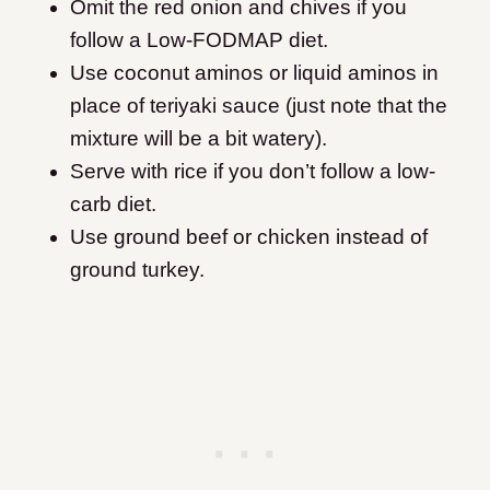
Omit the red onion and chives if you
follow a Low-FODMAP diet.
Use coconut aminos or liquid aminos in
place of teriyaki sauce (just note that the
mixture will be a bit watery).
Serve with rice if you don’t follow a low-
carb diet.
Use ground beef or chicken instead of
ground turkey.