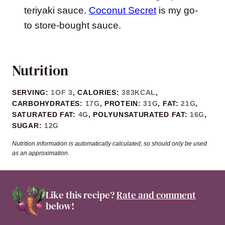
teriyaki sauce.
Coconut Secret
is my go-
to store-bought sauce.
Nutrition
SERVING:
1
OF 3
,
CALORIES:
383
KCAL
,
CARBOHYDRATES:
17
G
,
PROTEIN:
31
G
,
FAT:
21
G
,
SATURATED FAT:
4
G
,
POLYUNSATURATED FAT:
16
G
,
SUGAR:
12
G
Nutrition information is automatically calculated, so should only be used
as an approximation.
Like this recipe?
Rate and comment
below!