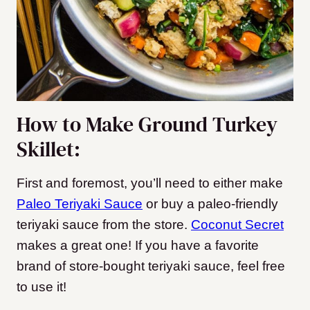
How to Make Ground Turkey
Skillet:
First and foremost, you’ll need to either make
Paleo Teriyaki Sauce
or buy a paleo-friendly
teriyaki sauce from the store.
Coconut Secret
makes a great one!
If you have a favorite
brand of store-bought teriyaki sauce, feel free
to use it!