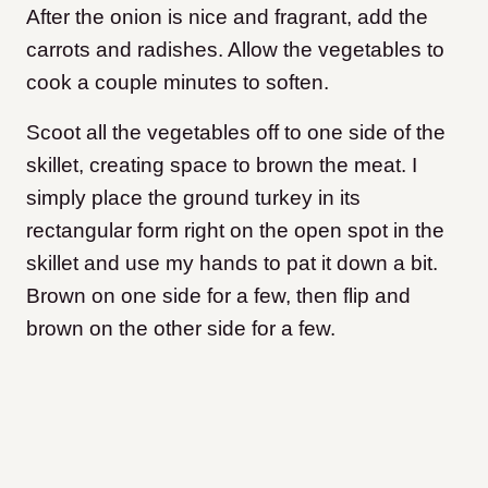
After the onion is nice and fragrant, add the
carrots and radishes. Allow the vegetables to
cook a couple minutes to soften.
Scoot all the vegetables off to one side of the
skillet, creating space to brown the meat. I
simply place the ground turkey in its
rectangular form right on the open spot in the
skillet and use my hands to pat it down a bit.
Brown on one side for a few, then flip and
brown on the other side for a few.