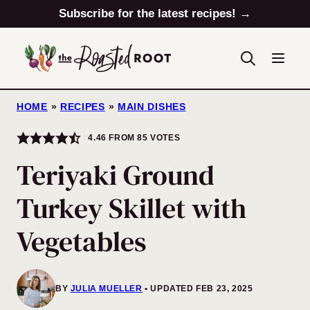
Skip
Subscribe for the latest recipes! →
to
content
HOME
»
RECIPES
»
MAIN DISHES
4.46
FROM
85
VOTES
Teriyaki Ground
Turkey Skillet with
Vegetables
BY
JULIA MUELLER
UPDATED FEB 23, 2025