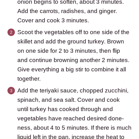
onion begins to soften, about 3 minutes.
Add the carrots, radishes, and ginger.
Cover and cook 3 minutes.
Scoot the vegetables off to one side of the
skillet and add the ground turkey. Brown
on one side for 2 to 3 minutes, then flip
and continue browning another 2 minutes.
Give everything a big stir to combine it all
together.
Add the teriyaki sauce, chopped zucchini,
spinach, and sea salt. Cover and cook
until turkey has cooked through and
vegetables have reached desired done-
ness, about 4 to 5 minutes. If there is much
liquid left in the pan, increase the heat to