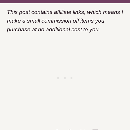
This post contains affiliate links, which means I
make a small commission off items you
purchase at no additional cost to you.