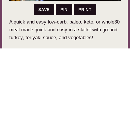
SAVE
PIN
PRINT
A quick and easy low-carb, paleo, keto, or whole30
meal made quick and easy in a skillet with ground
turkey, teriyaki sauce, and vegetables!