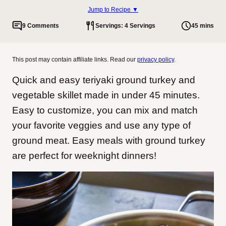
Jump to Recipe ▼
9 Comments
Servings: 4 Servings
45 mins
This post may contain affiliate links. Read our
privacy policy
.
Quick and easy teriyaki ground turkey and
vegetable skillet made in under 45 minutes.
Easy to customize, you can mix and match
your favorite veggies and use any type of
ground meat. Easy meals with ground turkey
are perfect for weeknight dinners!