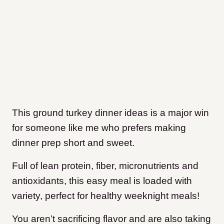
This ground turkey dinner ideas is a major win
for someone like me who prefers making
dinner prep short and sweet.
Full of lean protein, fiber, micronutrients and
antioxidants, this easy meal is loaded with
variety, perfect for healthy weeknight meals!
You aren’t sacrificing flavor and are also taking