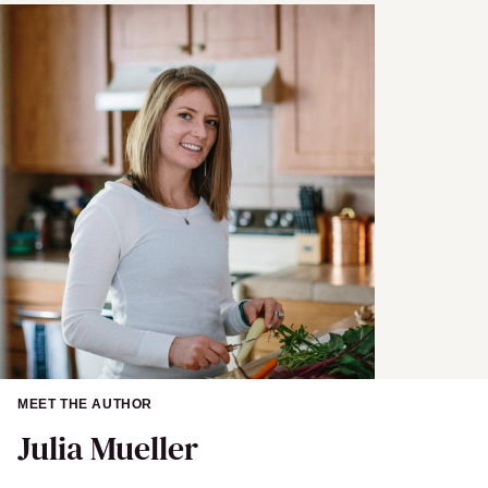
MEET THE AUTHOR
Julia Mueller