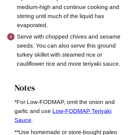
medium-high and continue cooking and
stirring until much of the liquid has
evaporated.
Serve with chopped chives and sesame
seeds. You can also serve this ground
turkey skillet with steamed rice or
cauliflower rice and more teriyaki sauce.
Notes
*For Low-FODMAP, omit the onion and
garlic and use
Low-FODMAP Teriyaki
Sauce
.
**Use homemade or store-bought paleo