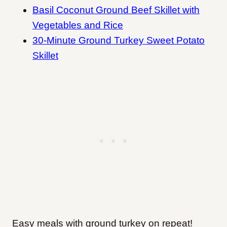
Basil Coconut Ground Beef Skillet with
Vegetables and Rice
30-Minute Ground Turkey Sweet Potato
Skillet
Easy meals with ground turkey on repeat!