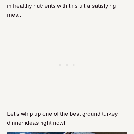
in healthy nutrients with this ultra satisfying
meal.
Let’s whip
up one of the best ground turkey
dinner ideas right now!