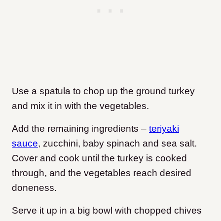
Use a spatula to chop up the ground turkey
and mix it in with the vegetables.
Add the remaining ingredients –
teriyaki
sauce
, zucchini, baby spinach and sea salt.
Cover and cook until the turkey is cooked
through, and the vegetables reach desired
doneness.
Serve it up in a big bowl with chopped chives