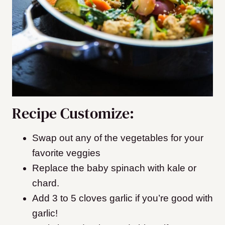
Recipe Customize:
Swap out any of the vegetables for your
favorite veggies
Replace the baby spinach with kale or
chard.
Add 3 to 5 cloves garlic if you’re good with
garlic!