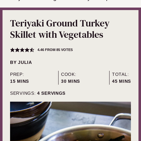
Teriyaki Ground Turkey
Skillet with Vegetables
4.46
FROM
85
VOTES
BY
JULIA
PREP:
COOK:
TOTAL:
MINUTES
MINUTES
MINUTES
15
MINS
30
MINS
45
MINS
SERVINGS:
4
SERVINGS