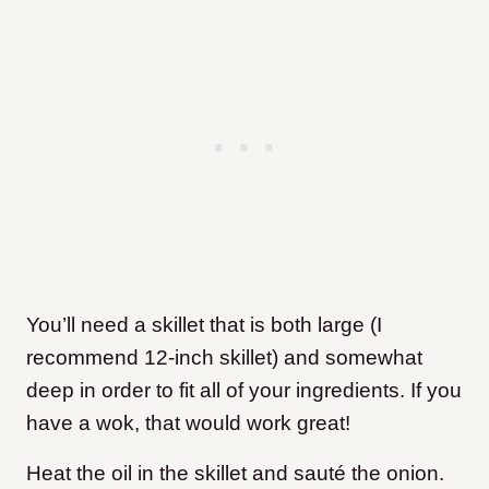
You’ll need a skillet that is both large (I
recommend 12-inch skillet) and somewhat
deep in order to fit all of your ingredients. If you
have a wok, that would work great!
Heat the oil in the skillet and sauté the onion.