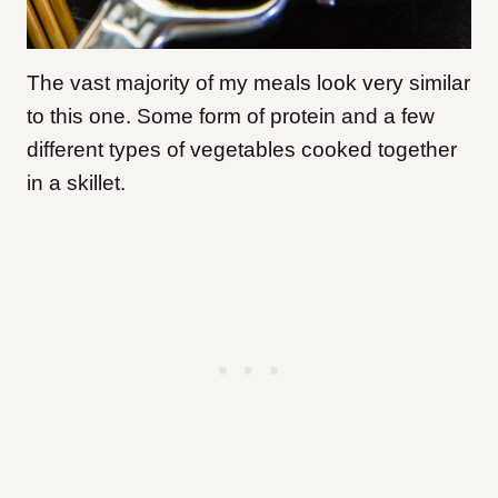
The vast majority of my meals look very similar
to this one. Some form of protein and a few
different types of vegetables cooked together
in a skillet.