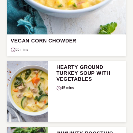
VEGAN CORN CHOWDER
55 mins
HEARTY GROUND
TURKEY SOUP WITH
VEGETABLES
45 mins