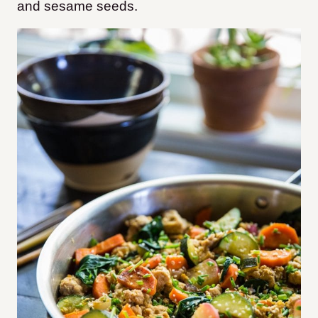
and sesame seeds.