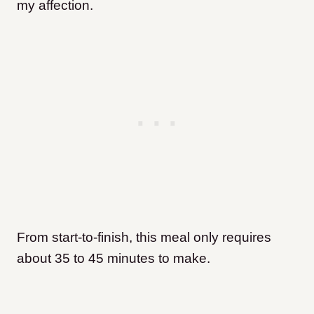
my affection.
From start-to-finish, this meal only requires
about 35 to 45 minutes to make.