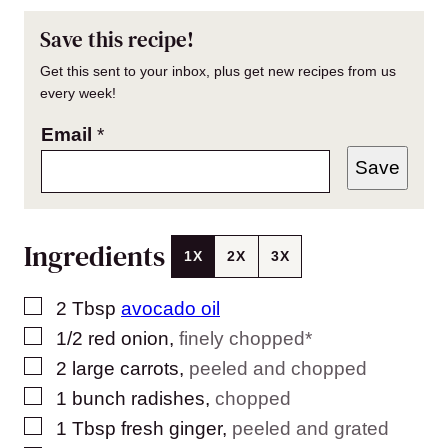
Save this recipe!
Get this sent to your inbox, plus get new recipes from us
every week!
Email
*
Save
Ingredients
1X
2X
3X
▢
2
Tbsp
avocado oil
▢
1/2
red onion
,
finely chopped*
▢
2
large carrots
,
peeled and chopped
▢
1
bunch radishes
,
chopped
▢
1
Tbsp
fresh ginger
,
peeled and grated