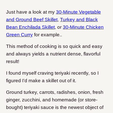
Just have a look at my
30-Minute Vegetable
and Ground Beef Skillet
,
Turkey and Black
Bean Enchilada Skillet
, or
30-Minute Chicken
Green Curry
for example..
This method of cooking is so quick and easy
and always yields a nutrient dense, flavorful
result!
I found myself craving teriyaki recently, so I
figured I’d make a skillet out of it.
Ground turkey, carrots, radishes, onion, fresh
ginger, zucchini, and homemade (or store-
bought) teriyaki sauce is the newest object of