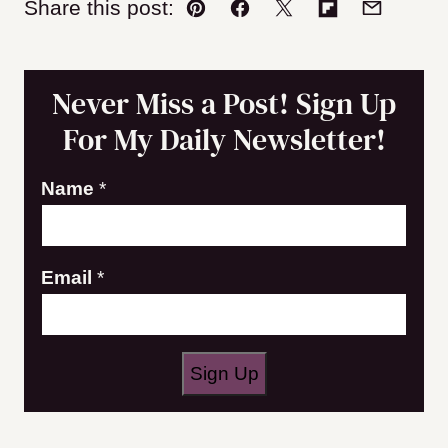
Share this post:
Pin
Facebook
Tweet
Flipboard
Email
Never Miss a Post! Sign Up
For My Daily Newsletter!
E
Name
*
m
a
Email
*
i
l
N
a
Sign Up
m
e