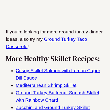
If you’re looking for more ground turkey dinner
ideas, also try my
Ground Turkey Taco
Casserole
!
More Healthy Skillet Recipes:
Crispy Skillet Salmon with Lemon Caper
Dill Sauce
Mediterranean Shrimp Skillet
Ground Turkey Butternut Squash Skillet
with Rainbow Chard
Zucchini and Ground Turkey Skillet