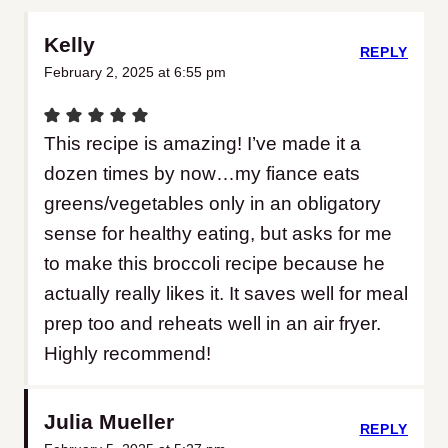
Kelly
REPLY
February 2, 2025 at 6:55 pm
This recipe is amazing! I’ve made it a
dozen times by now…my fiance eats
greens/vegetables only in an obligatory
sense for healthy eating, but asks for me
to make this broccoli recipe because he
actually really likes it. It saves well for meal
prep too and reheats well in an air fryer.
Highly recommend!
Julia Mueller
REPLY