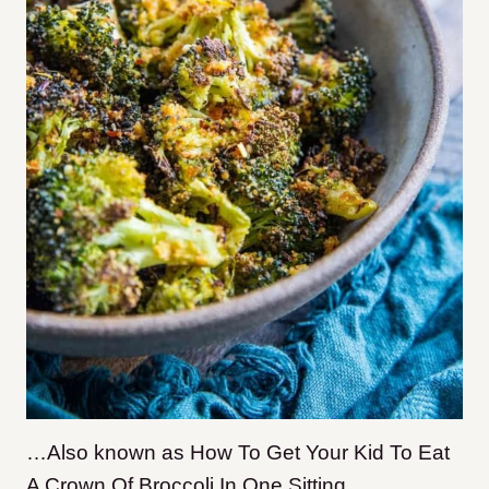
…Also known as How To Get Your Kid To Eat
A Crown Of Broccoli In One Sitting.