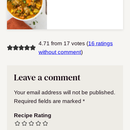
4.71 from 17 votes (
16 ratings
without comment
)
Leave a comment
Your email address will not be published.
Required fields are marked
*
Recipe Rating