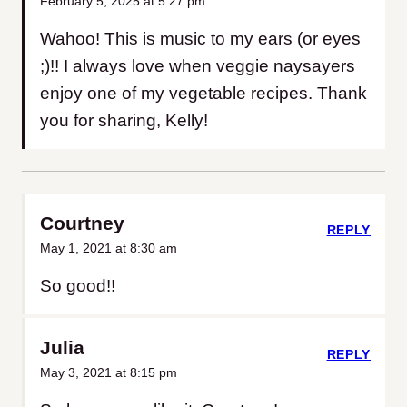
February 5, 2025 at 5:27 pm
Wahoo! This is music to my ears (or eyes
;)!! I always love when veggie naysayers
enjoy one of my vegetable recipes. Thank
you for sharing, Kelly!
Courtney
REPLY
May 1, 2021 at 8:30 am
So good!!
Julia
REPLY
May 3, 2021 at 8:15 pm