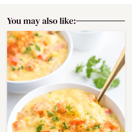
You may also like: