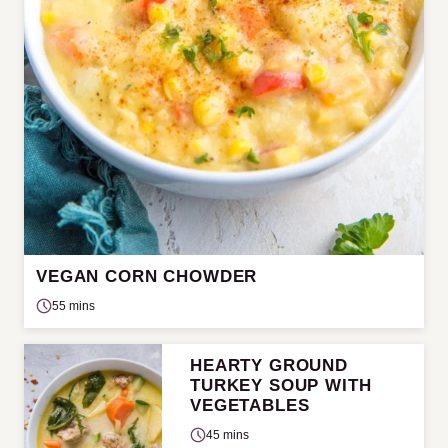
VEGAN CORN CHOWDER
55 mins
HEARTY GROUND
TURKEY SOUP WITH
VEGETABLES
45 mins