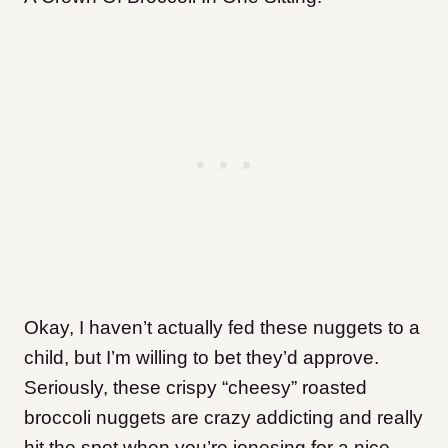
Okay, I haven’t actually fed these nuggets to a
child, but I’m willing to bet they’d approve.
Seriously, these crispy “cheesy” roasted
broccoli nuggets are crazy addicting and really
hit the spot when you’re jonesing for a nice