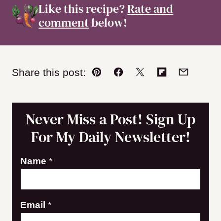
Like this recipe?
Rate and
comment
below!
Share this post:
Pin
Facebook
Tweet
Flipboard
Email
Never Miss a Post! Sign Up
For My Daily Newsletter!
E
Name
*
m
a
Email
*
i
l