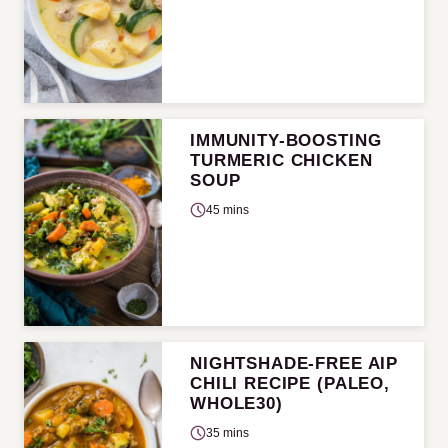
IMMUNITY-BOOSTING
TURMERIC CHICKEN
SOUP
45 mins
NIGHTSHADE-FREE AIP
CHILI RECIPE (PALEO,
WHOLE30)
35 mins