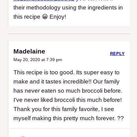
their methodology using the ingredients in
this recipe 😀 Enjoy!
Madelaine
REPLY
May 20, 2020 at 7:39 pm
This recipe is too good. Its super easy to
make and it tastes incredible!! Our family
has never eaten so much broccoli before.
I’ve never liked broccoli this much before!
Thank you for this family favorite, I see
myself making this pretty much forever. ??