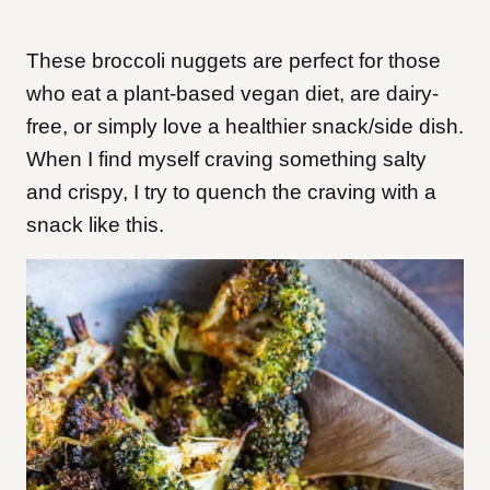
These broccoli nuggets are perfect for those
who eat a plant-based vegan diet, are dairy-
free, or simply love a healthier snack/side dish.
When I find myself craving something salty
and crispy, I try to quench the craving with a
snack like this.