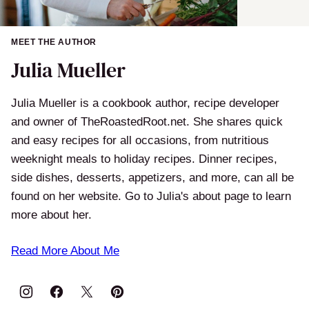
MEET THE AUTHOR
Julia Mueller
Julia Mueller is a cookbook author, recipe developer
and owner of TheRoastedRoot.net. She shares quick
and easy recipes for all occasions, from nutritious
weeknight meals to holiday recipes. Dinner recipes,
side dishes, desserts, appetizers, and more, can all be
found on her website. Go to Julia's about page to learn
more about her.
Read More About Me