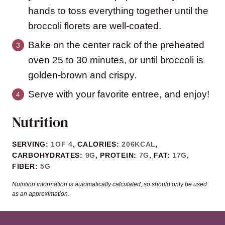
hands to toss everything together until the
broccoli florets are well-coated.
Bake on the center rack of the preheated
oven 25 to 30 minutes, or until broccoli is
golden-brown and crispy.
Serve with your favorite entree, and enjoy!
Nutrition
SERVING:
1
OF 4
,
CALORIES:
206
KCAL
,
CARBOHYDRATES:
9
G
,
PROTEIN:
7
G
,
FAT:
17
G
,
FIBER:
5
G
Nutrition information is automatically calculated, so should only be used
as an approximation.