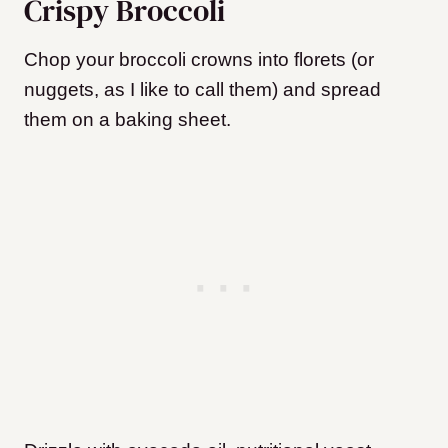
Crispy Broccoli
Chop your broccoli crowns into florets (or
nuggets, as I like to call them) and spread
them on a baking sheet.