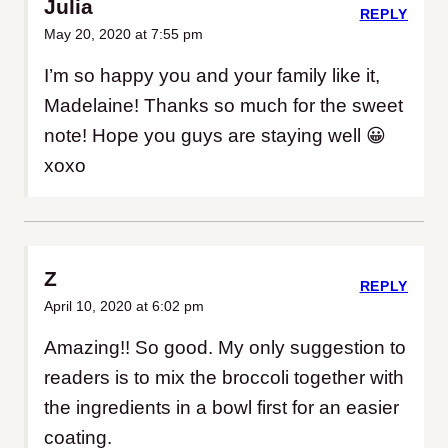
Julia
REPLY
May 20, 2020 at 7:55 pm
I’m so happy you and your family like it,
Madelaine! Thanks so much for the sweet
note! Hope you guys are staying well 😀
xoxo
Z
REPLY
April 10, 2020 at 6:02 pm
Amazing!! So good. My only suggestion to
readers is to mix the broccoli together with
the ingredients in a bowl first for an easier
coating.