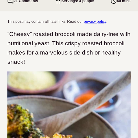
21 Comments
Servings: 4 people
40 mins
This post may contain affiliate links. Read our
privacy policy
.
“Cheesy” roasted broccoli made dairy-free with
nutritional yeast. This crispy roasted broccoli
makes for a marvelous side dish or healthy
snack!