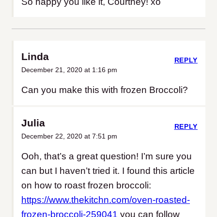
So happy you like it, Courtney! xo
Linda
REPLY
December 21, 2020 at 1:16 pm
Can you make this with frozen Broccoli?
Julia
REPLY
December 22, 2020 at 7:51 pm
Ooh, that’s a great question! I’m sure you
can but I haven’t tried it. I found this article
on how to roast frozen broccoli:
https://www.thekitchn.com/oven-roasted-
frozen-broccoli-259041
you can follow