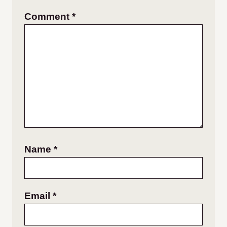
Comment
*
Name
*
Email
*