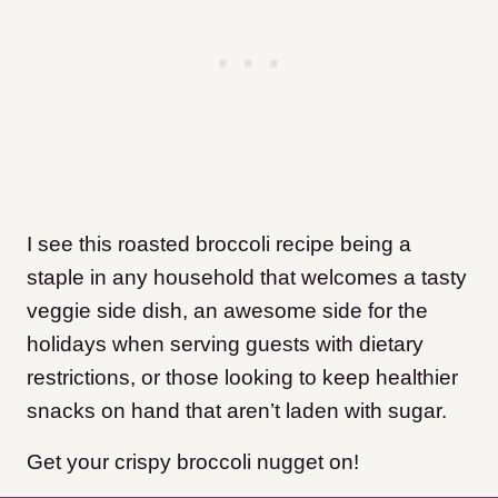
I see this roasted broccoli recipe being a
staple in any household that welcomes a tasty
veggie side dish, an awesome side for the
holidays when serving guests with dietary
restrictions, or those looking to keep healthier
snacks on hand that aren’t laden with sugar.
Get your crispy broccoli nugget on!