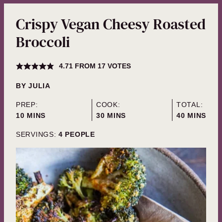
Crispy Vegan Cheesy Roasted
Broccoli
4.71
FROM
17
VOTES
BY
JULIA
PREP:
COOK:
TOTAL:
MINUTES
MINUTES
MINUTES
10
MINS
30
MINS
40
MINS
SERVINGS:
4
PEOPLE