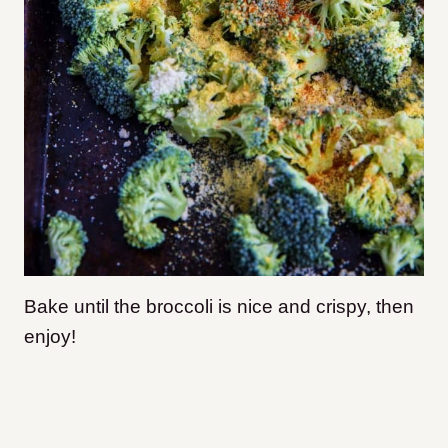
Bake until the broccoli is nice and crispy, then
enjoy!