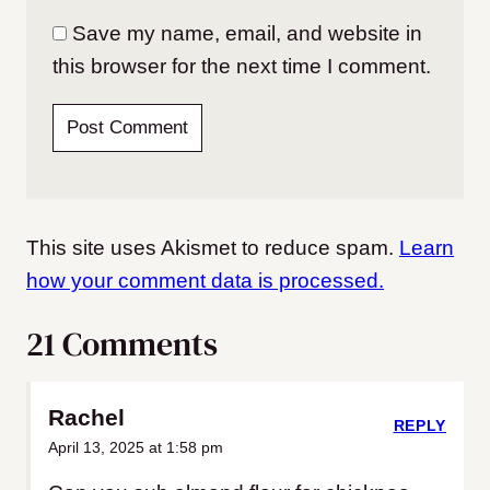
Save my name, email, and website in
this browser for the next time I comment.
This site uses Akismet to reduce spam.
Learn
how your comment data is processed.
21 Comments
Rachel
REPLY
April 13, 2025 at 1:58 pm