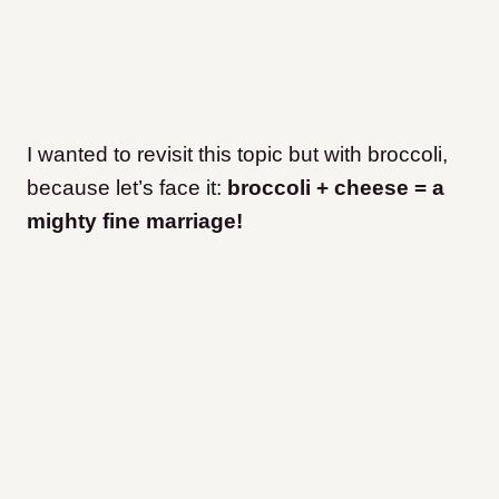
I wanted to revisit this topic but with broccoli,
because let’s face it:
broccoli + cheese = a
mighty fine marriage!