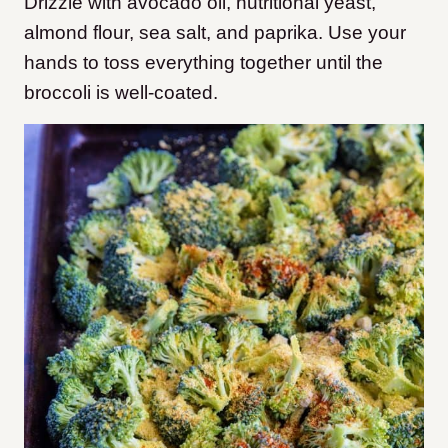
Drizzle with avocado oil, nutritional yeast,
almond flour, sea salt, and paprika. Use your
hands to toss everything together until the
broccoli is well-coated.