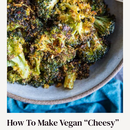
How To Make Vegan “Cheesy”