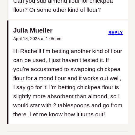
Can you sub almond flour for chickpea
flour? Or some other kind of flour?
Julia Mueller
REPLY
April 18, 2025 at 1:05 pm
Hi Rachell! I’m betting another kind of flour
can be used, I just haven’t tested it. If
you’re accustomed to swapping chickpea
flour for almond flour and it works out well,
I say go for it! I’m betting chickpea flour is
slightly more absorbent than almond, so I
would star with 2 tablespoons and go from
there. Let me know how it turns out!