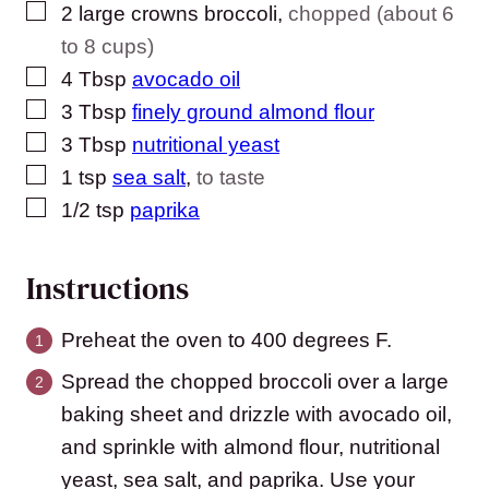
▢
2
large crowns broccoli
,
chopped (about 6
to 8 cups)
▢
4
Tbsp
avocado oil
▢
3
Tbsp
finely ground almond flour
▢
3
Tbsp
nutritional yeast
▢
1
tsp
sea salt
,
to taste
▢
1/2
tsp
paprika
Instructions
Preheat the oven to 400 degrees F.
Spread the chopped broccoli over a large
baking sheet and drizzle with avocado oil,
and sprinkle with almond flour, nutritional
yeast, sea salt, and paprika. Use your