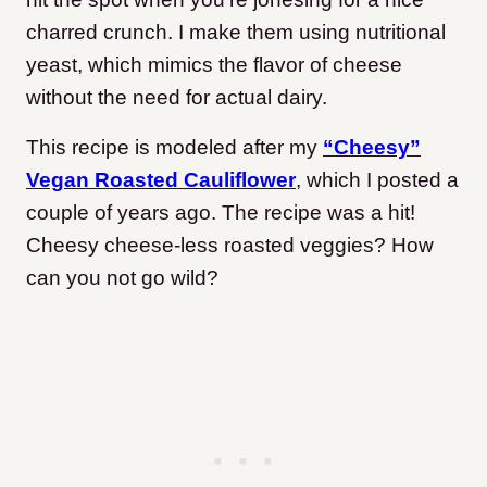
charred crunch. I make them using nutritional
yeast, which mimics the flavor of cheese
without the need for actual dairy.
This recipe is modeled after my
“Cheesy”
Vegan Roasted Cauliflower
, which I posted a
couple of years ago. The recipe was a hit!
Cheesy cheese-less roasted veggies? How
can you not go wild?