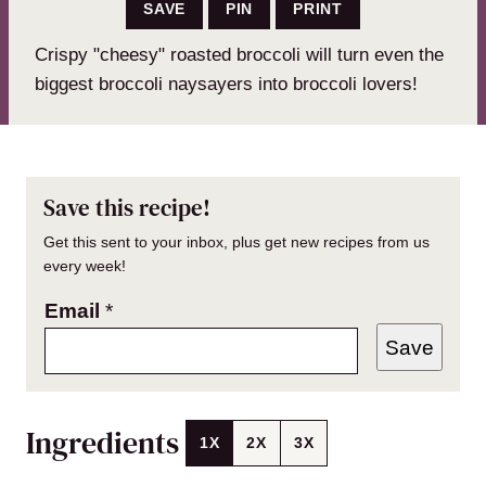
SAVE
PIN
PRINT
Crispy "cheesy" roasted broccoli will turn even the
biggest broccoli naysayers into broccoli lovers!
Save this recipe!
Get this sent to your inbox, plus get new recipes from us
every week!
Email
*
Save
Ingredients
1X
2X
3X