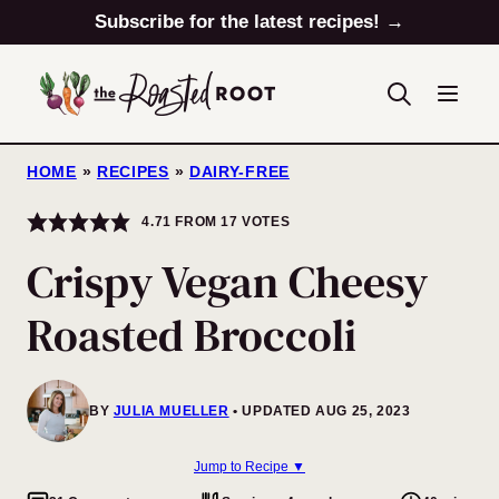
Skip
Subscribe for the latest recipes! →
to
content
HOME
»
RECIPES
»
DAIRY-FREE
4.71
FROM
17
VOTES
Crispy Vegan Cheesy
Roasted Broccoli
BY
JULIA MUELLER
UPDATED AUG 25, 2023
Jump to Recipe ▼