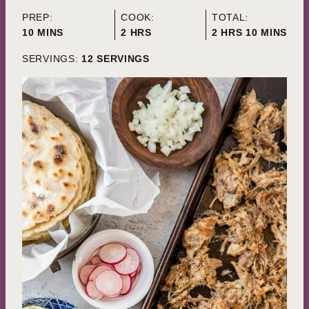
PREP:
COOK:
TOTAL:
MINUTES
HOURS
HOURS
MINUTES
10
MINS
2
HRS
2
HRS
10
MINS
SERVINGS:
12
SERVINGS