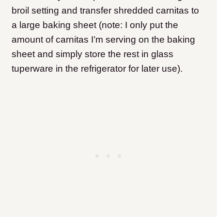
broil setting and transfer shredded carnitas to
a large baking sheet (note: I only put the
amount of carnitas I’m serving on the baking
sheet and simply store the rest in glass
tuperware in the refrigerator for later use).