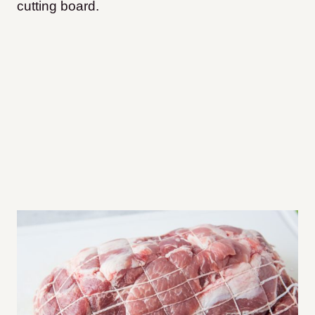
cutting board.