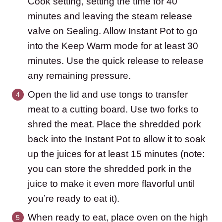
Cook setting, setting the time for 40
minutes and leaving the steam release
valve on Sealing. Allow Instant Pot to go
into the Keep Warm mode for at least 30
minutes. Use the quick release to release
any remaining pressure.
Open the lid and use tongs to transfer
meat to a cutting board. Use two forks to
shred the meat. Place the shredded pork
back into the Instant Pot to allow it to soak
up the juices for at least 15 minutes (note:
you can store the shredded pork in the
juice to make it even more flavorful until
you’re ready to eat it).
When ready to eat, place oven on the high