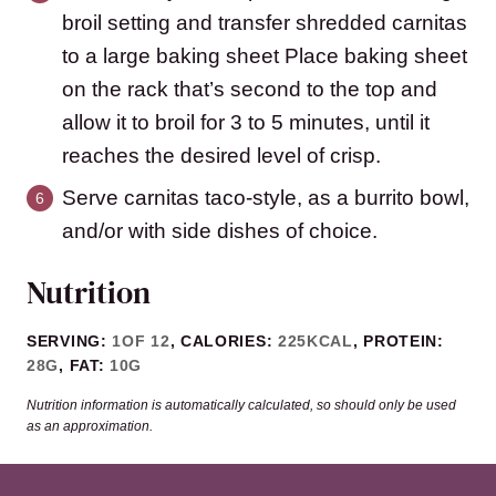
broil setting and transfer shredded carnitas
to a large baking sheet Place baking sheet
on the rack that’s second to the top and
allow it to broil for 3 to 5 minutes, until it
reaches the desired level of crisp.
Serve carnitas taco-style, as a burrito bowl,
and/or with side dishes of choice.
Nutrition
SERVING:
1
OF 12
,
CALORIES:
225
KCAL
,
PROTEIN:
28
G
,
FAT:
10
G
Nutrition information is automatically calculated, so should only be used
as an approximation.