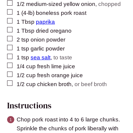
▢
1/2
medium-sized
yellow onion
,
chopped
▢
1
(4-lb)
boneless pork roast
▢
1
Tbsp
paprika
▢
1
Tbsp
dried oregano
▢
2
tsp
onion powder
▢
1
tsp
garlic powder
▢
1
tsp
sea salt
,
to taste
▢
1/4
cup
fresh lime juice
▢
1/2
cup
fresh orange juice
▢
1/2
cup
chicken broth
,
or beef broth
Instructions
Chop pork roast into 4 to 6 large chunks.
Sprinkle the chunks of pork liberally with