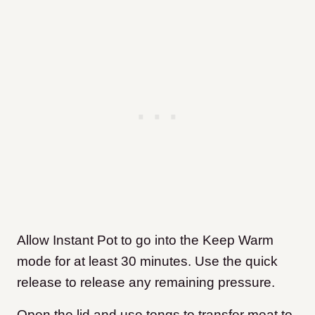
Allow Instant Pot to go into the Keep Warm
mode for at least 30 minutes. Use the quick
release to release any remaining pressure.
Open the lid and use tongs to transfer meat to