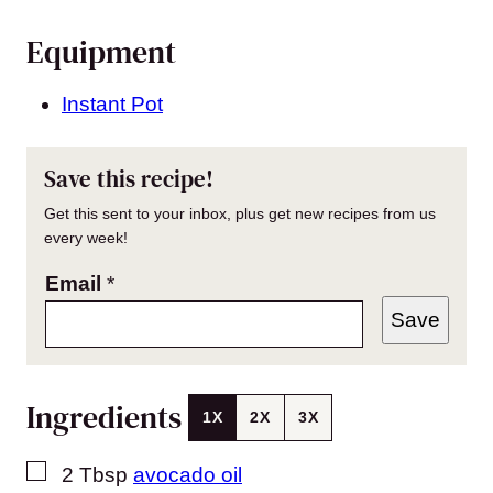
Equipment
Instant Pot
Save this recipe!
Get this sent to your inbox, plus get new recipes from us
every week!
Email
*
Save
Ingredients
1X
2X
3X
▢
2
Tbsp
avocado oil