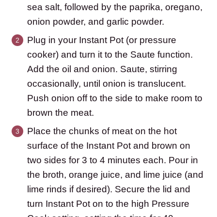
sea salt, followed by the paprika, oregano,
onion powder, and garlic powder.
Plug in your Instant Pot (or pressure
cooker) and turn it to the Saute function.
Add the oil and onion. Saute, stirring
occasionally, until onion is translucent.
Push onion off to the side to make room to
brown the meat.
Place the chunks of meat on the hot
surface of the Instant Pot and brown on
two sides for 3 to 4 minutes each. Pour in
the broth, orange juice, and lime juice (and
lime rinds if desired). Secure the lid and
turn Instant Pot on to the high Pressure