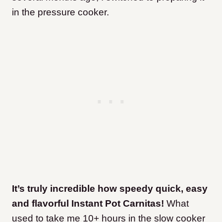
in the pressure cooker.
It’s truly incredible how speedy quick, easy
and flavorful Instant Pot Carnitas!
What
used to take me 10+ hours in the slow cooker