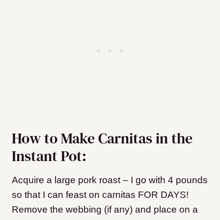
How to Make Carnitas in the
Instant Pot:
Acquire a large pork roast – I go with 4 pounds
so that I can feast on carnitas FOR DAYS!
Remove the webbing (if any) and place on a