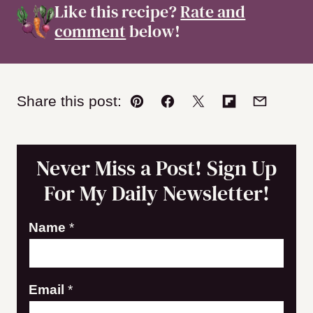
Like this recipe?
Rate and
comment
below!
Share this post:
Pin
Facebook
Tweet
Flipboard
Email
Never Miss a Post! Sign Up
For My Daily Newsletter!
N
Name
*
a
m
Email
*
e
E