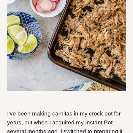
I’ve been making carnitas in my crock pot for
years, but when I acquired my Instant Pot
several months ago, I switched to preparing it