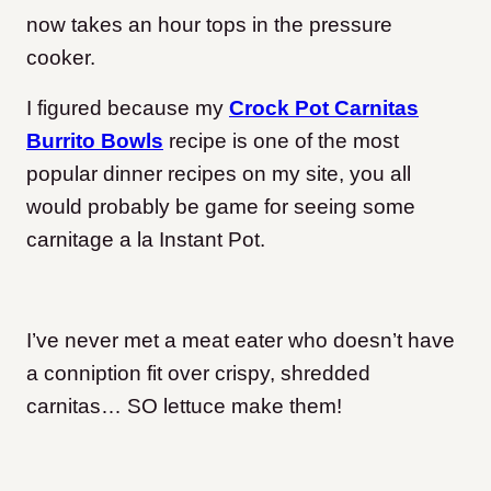
now takes an hour tops in the pressure
cooker.
I figured because my
Crock Pot Carnitas
Burrito Bowls
recipe is one of the most
popular dinner recipes on my site, you all
would probably be game for seeing some
carnitage a la Instant Pot.
I’ve never met a meat eater who doesn’t have
a conniption fit over crispy, shredded
carnitas… SO lettuce make them!