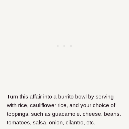
Turn this affair into a burrito bowl by serving
with rice, cauliflower rice, and your choice of
toppings, such as guacamole, cheese, beans,
tomatoes, salsa, onion, cilantro, etc.