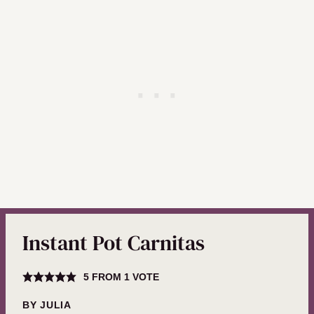
Instant Pot Carnitas
5
FROM 1 VOTE
BY
JULIA