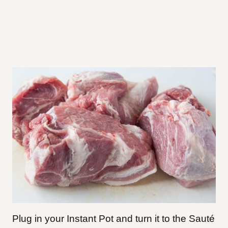
Plug in your Instant Pot and turn it to the Sauté