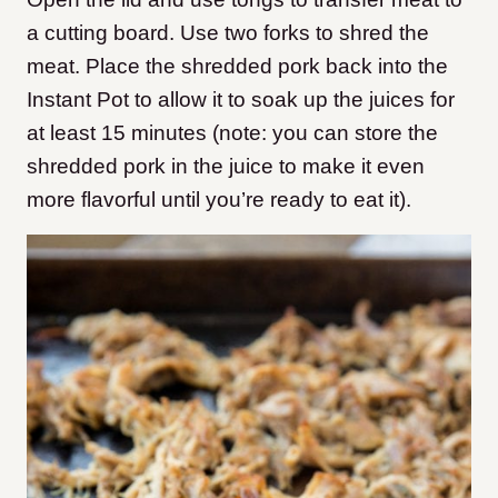
a cutting board. Use two forks to shred the
meat. Place the shredded pork back into the
Instant Pot to allow it to soak up the juices for
at least 15 minutes (note: you can store the
shredded pork in the juice to make it even
more flavorful until you’re ready to eat it).