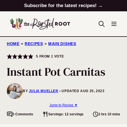
Skip
Subscribe for the latest recipes! →
to
content
HOME
»
RECIPES
»
MAIN DISHES
5
FROM 1 VOTE
Instant Pot Carnitas
BY
JULIA MUELLER
UPDATED AUG 25, 2023
Jump to Recipe ▼
5 Comments
Servings: 12 servings
2 hrs 10 mins