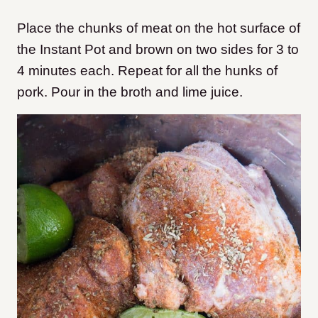
Place the chunks of meat on the hot surface of
the Instant Pot and brown on two sides for 3 to
4 minutes each. Repeat for all the hunks of
pork. Pour in the broth and lime juice.