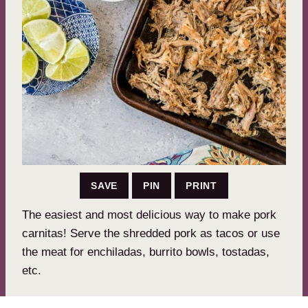
SAVE
PIN
PRINT
The easiest and most delicious way to make pork
carnitas! Serve the shredded pork as tacos or use
the meat for enchiladas, burrito bowls, tostadas,
etc.