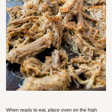
When ready to eat, place oven on the high