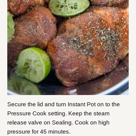
Secure the lid and turn Instant Pot on to the
Pressure Cook setting. Keep the steam
release valve on Sealing. Cook on high
pressure for 45 minutes.