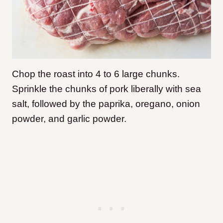
Chop the roast into 4 to 6 large chunks.
Sprinkle the chunks of pork liberally with sea
salt, followed by the paprika, oregano, onion
powder, and garlic powder.