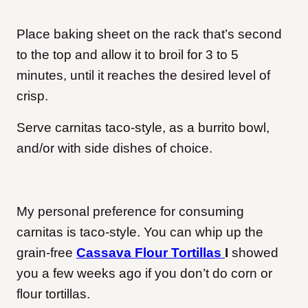
Place baking sheet on the rack that’s second
to the top and allow it to broil for 3 to 5
minutes, until it reaches the desired level of
crisp.
Serve carnitas taco-style, as a burrito bowl,
and/or with side dishes of choice.
My personal preference for consuming
carnitas is taco-style. You can whip up the
grain-free
Cassava Flour Tortillas
I
showed
you a few weeks ago if you don’t do corn or
flour tortillas.