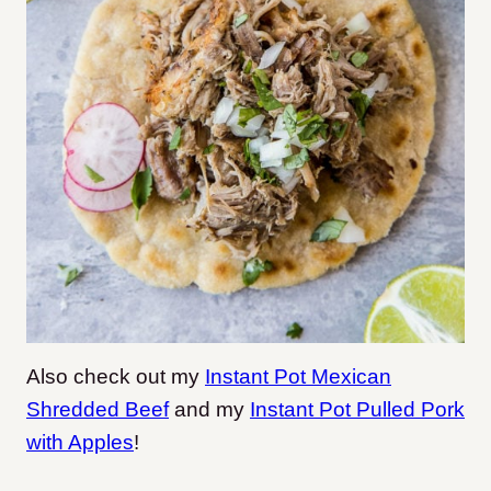
Also check out my
Instant Pot Mexican
Shredded Beef
and my
Instant Pot Pulled Pork
with Apples
!