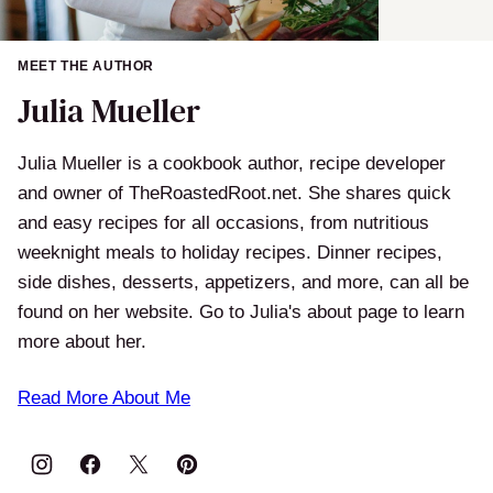
MEET THE AUTHOR
Julia Mueller
Julia Mueller is a cookbook author, recipe developer
and owner of TheRoastedRoot.net. She shares quick
and easy recipes for all occasions, from nutritious
weeknight meals to holiday recipes. Dinner recipes,
side dishes, desserts, appetizers, and more, can all be
found on her website. Go to Julia's about page to learn
more about her.
Read More About Me