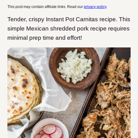
This post may contain affiliate links. Read our
privacy policy
.
Tender, crispy Instant Pot Carnitas recipe. This
simple Mexican shredded pork recipe requires
minimal prep time and effort!