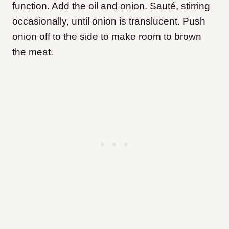
function. Add the oil and onion. Sauté, stirring
occasionally, until onion is translucent. Push
onion off to the side to make room to brown
the meat.