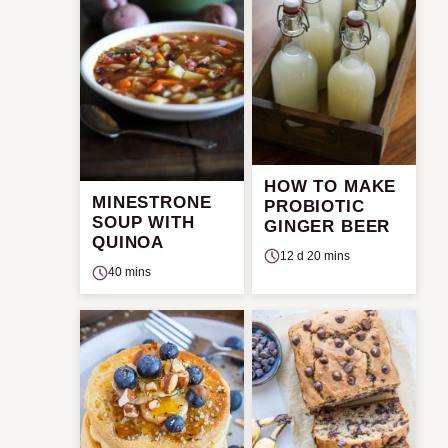
HOW TO MAKE
MINESTRONE
PROBIOTIC
SOUP WITH
GINGER BEER
QUINOA
12 d 20 mins
40 mins