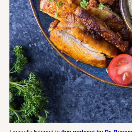
I recently listened to
this podcast by Dr. Rusci