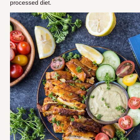
processed diet.