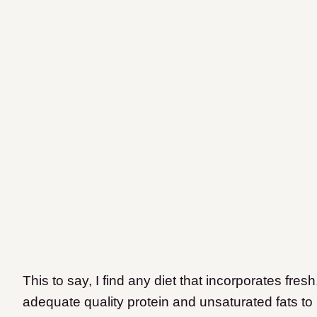
This to say, I find any diet that incorporates fr
adequate quality protein and unsaturated fats to