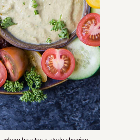
o
where he sites a study showing