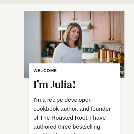
WELCOME
I'm Julia!
I'm a recipe developer,
cookbook author, and founder
of The Roasted Root. I have
authored three bestselling