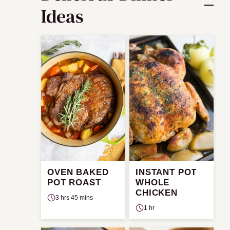
Ideas
OVEN BAKED
INSTANT POT
POT ROAST
WHOLE
CHICKEN
3 hrs 45 mins
1 hr