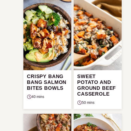
CRISPY BANG
SWEET
BANG SALMON
POTATO AND
BITES BOWLS
GROUND BEEF
CASSEROLE
40 mins
50 mins