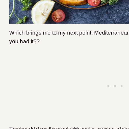
Which brings me to my next point: Mediterrane
you had it??