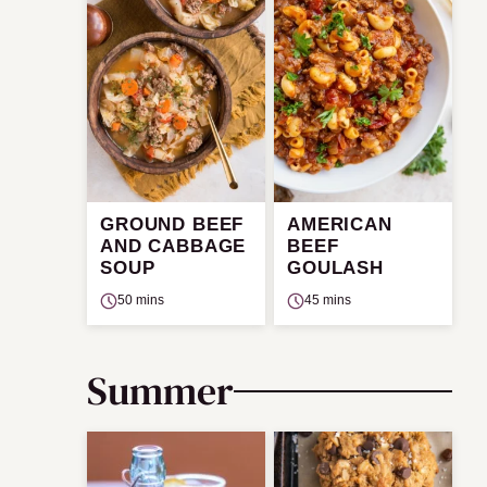
GROUND BEEF
AMERICAN
AND CABBAGE
BEEF
SOUP
GOULASH
50 mins
45 mins
Summer