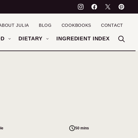
ABOUT JULIA
BLOG
COOKBOOKS
CONTACT
OD
DIETARY
INGREDIENT INDEX
le
50 mins