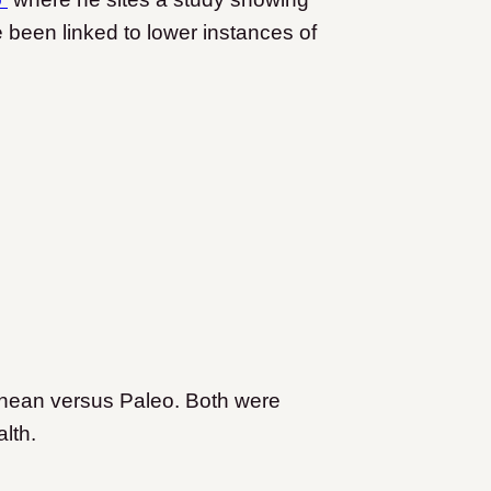
 been linked to lower instances of
nean versus Paleo. Both were
alth.