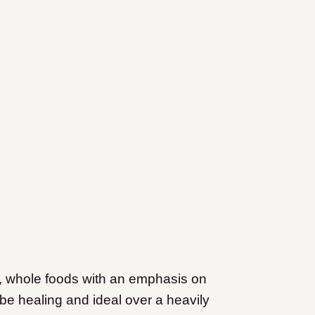
esh, whole foods with an emphasis on
 be healing and ideal over a heavily