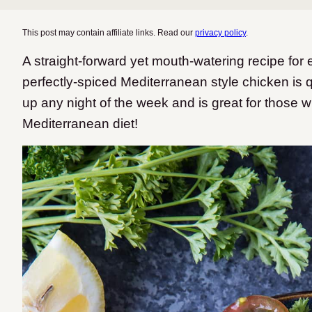
This post may contain affiliate links. Read our
privacy policy
.
A straight-forward yet mouth-watering recipe fo
perfectly-spiced Mediterranean style chicken is 
up any night of the week and is great for those w
Mediterranean diet!