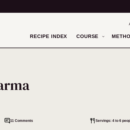
RECIPE INDEX
COURSE
METH
warma
11 Comments
Servings: 4 to 6 peop