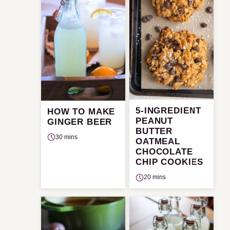
5-INGREDIENT
HOW TO MAKE
PEANUT
GINGER BEER
BUTTER
30 mins
OATMEAL
CHOCOLATE
CHIP COOKIES
20 mins