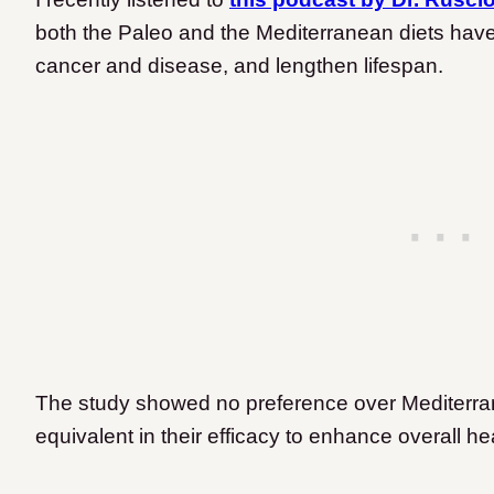
both the Paleo and the Mediterranean diets have
cancer and disease, and lengthen lifespan.
The study showed no preference over Mediterra
equivalent in their efficacy to enhance overall he