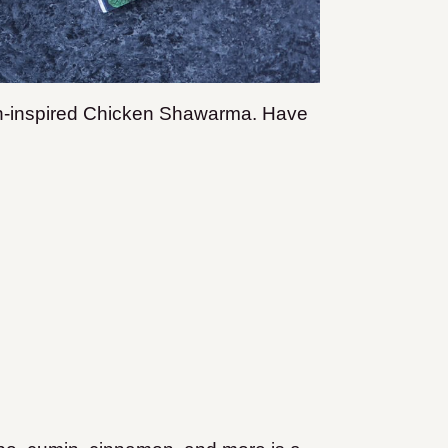
an-inspired Chicken Shawarma. Have