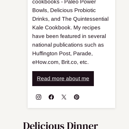
cookbooks - Paleo Power
Bowls, Delicious Probiotic
Drinks, and The Quintessential
Kale Cookbook. My recipes
have been featured in several
national publications such as
Huffington Post, Parade,
eHow.com, Brit.co, etc.
Read more about me
Delicious Dinner