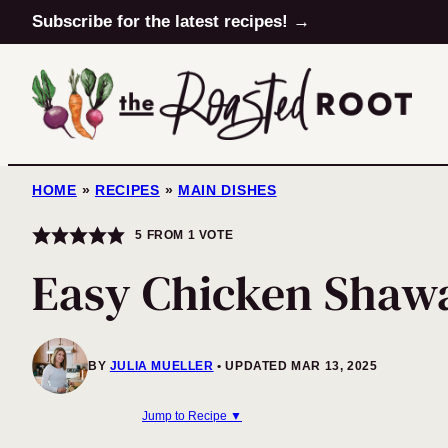
Skip
Subscribe for the latest recipes! →
to
content
HOME
»
RECIPES
»
MAIN DISHES
5
FROM 1 VOTE
Easy Chicken Sha
BY
JULIA MUELLER
UPDATED MAR 13, 2025
Jump to Recipe ▼