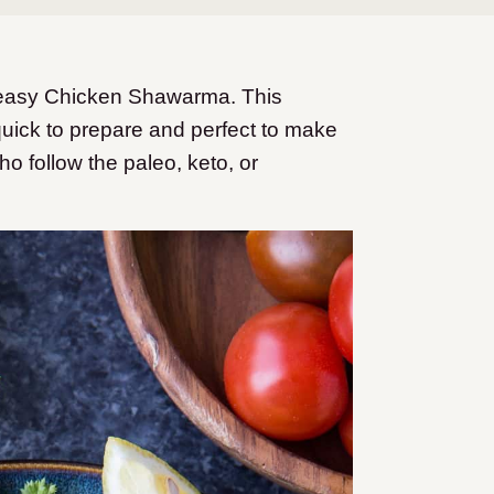
r easy Chicken Shawarma. This
quick to prepare and perfect to make
ho follow the paleo, keto, or