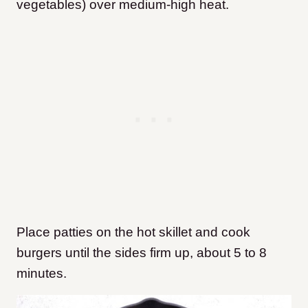
vegetables) over medium-high heat.
Place patties on the hot skillet and cook
burgers until the sides firm up, about 5 to 8
minutes.