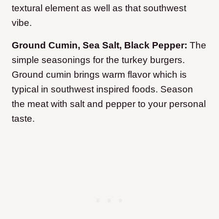
textural element as well as that southwest
vibe.
Ground Cumin, Sea Salt, Black Pepper:
The
simple seasonings for the turkey burgers.
Ground cumin brings warm flavor which is
typical in southwest inspired foods. Season
the meat with salt and pepper to your personal
taste.