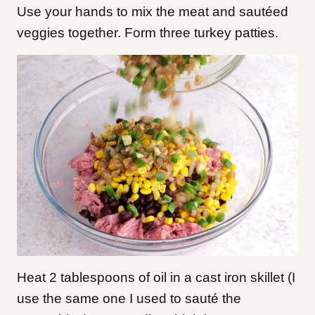
Use your hands to mix the meat and sautéed
veggies together. Form three turkey patties.
Heat 2 tablespoons of oil in a cast iron skillet (I
use the same one I used to sauté the