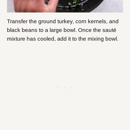
Transfer the ground turkey, corn kernels, and
black beans to a large bowl. Once the sauté
mixture has cooled, add it to the mixing bowl.