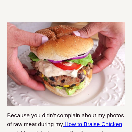
Because you didn’t complain about my photos
of raw meat during my
How to Braise Chicken