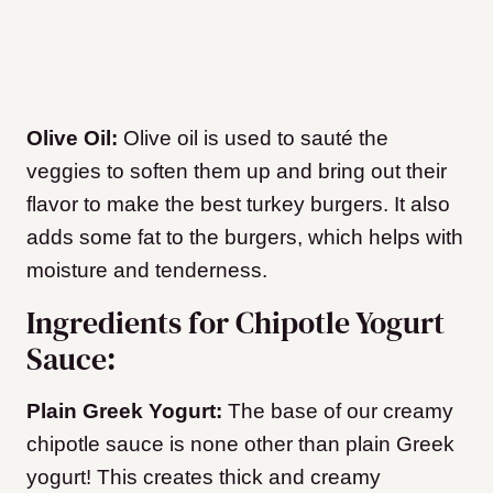
Olive Oil:
Olive oil is used to sauté the
veggies to soften them up and bring out their
flavor to make the best turkey burgers. It also
adds some fat to the burgers, which helps with
moisture and tenderness.
Ingredients for Chipotle Yogurt
Sauce:
Plain Greek Yogurt:
The base of our creamy
chipotle sauce is none other than plain Greek
yogurt! This creates thick and creamy