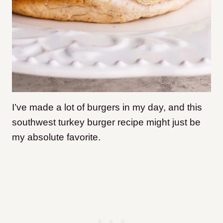
I’ve made a lot of burgers in my day, and this
southwest turkey burger recipe might just be
my absolute favorite.