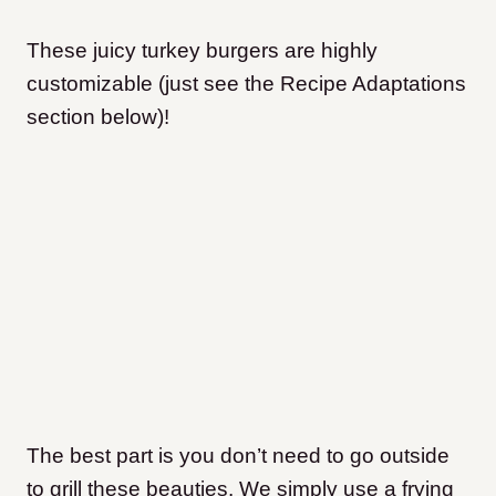
​These juicy turkey burgers are highly
customizable (just see the Recipe Adaptations
section below)!
The best part is you don’t need to go outside
to grill these beauties. We simply use a frying