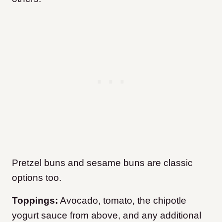
Pretzel buns and sesame buns are classic
options too.
Toppings:
Avocado, tomato, the chipotle
yogurt sauce from above, and any additional