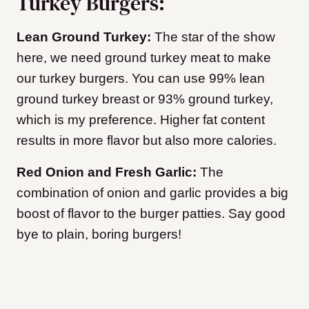
Turkey Burgers:
Lean Ground Turkey:
The star of the show
here, we need ground turkey meat to make
our turkey burgers. You can use 99% lean
ground turkey breast or 93% ground turkey,
which is my preference. Higher fat content
results in more flavor but also more calories.
Red Onion and Fresh Garlic:
The
combination of onion and garlic provides a big
boost of flavor to the burger patties. Say good
bye to plain, boring burgers!