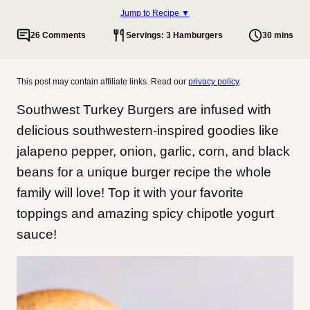
Jump to Recipe ▼
26 Comments
Servings: 3 Hamburgers
30 mins
This post may contain affiliate links. Read our
privacy policy
.
Southwest Turkey Burgers are infused with
delicious southwestern-inspired goodies like
jalapeno pepper, onion, garlic, corn, and black
beans for a unique burger recipe the whole
family will love! Top it with your favorite
toppings and amazing spicy chipotle yogurt
sauce!