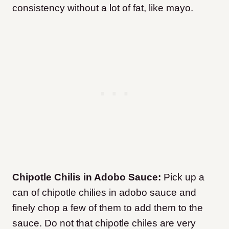
consistency without a lot of fat, like mayo.
Chipotle Chilis in Adobo Sauce:
Pick up a
can of chipotle chilies in adobo sauce and
finely chop a few of them to add them to the
sauce. Do not that chipotle chiles are very