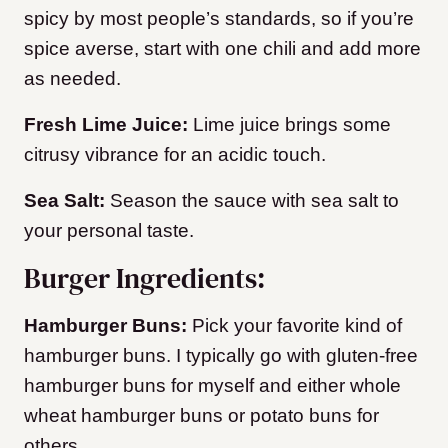
spicy by most people’s standards, so if you’re
spice averse, start with one chili and add more
as needed.
Fresh Lime Juice:
Lime juice brings some
citrusy vibrance for an acidic touch.
Sea Salt:
Season the sauce with sea salt to
your personal taste.
Burger Ingredients:
Hamburger Buns:
Pick your favorite kind of
hamburger buns. I typically go with gluten-free
hamburger buns for myself and either whole
wheat hamburger buns or potato buns for
others.