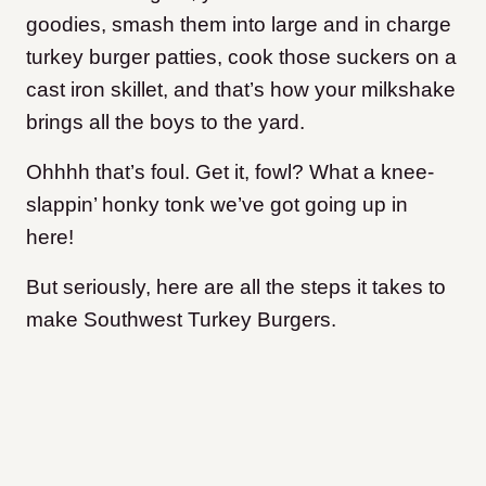
goodies, smash them into large and in charge
turkey burger patties, cook those suckers on a
cast iron skillet, and that’s how your milkshake
brings all the boys to the yard.
Ohhhh that’s foul. Get it, fowl? What a knee-
slappin’ honky tonk we’ve got going up in
here!
But seriously, here are all the steps it takes to
make Southwest Turkey Burgers.