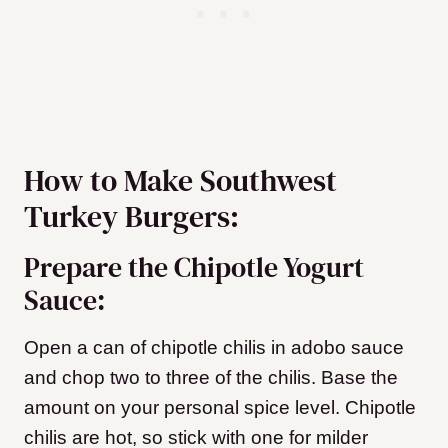
How to Make Southwest
Turkey Burgers:
Prepare the Chipotle Yogurt
Sauce:
Open a can of chipotle chilis in adobo sauce
and chop two to three of the chilis. Base the
amount on your personal spice level. Chipotle
chilis are hot, so stick with one for milder