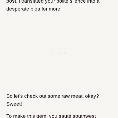
post, I translated your polite silence into a
desperate plea for more.
So let’s check out some raw meat, okay?
Sweet!
To make this gem, you sauté southwest