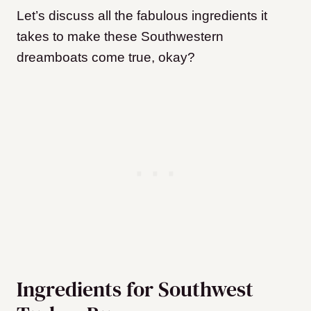
Let’s discuss all the fabulous ingredients it
takes to make these Southwestern
dreamboats come true, okay?
Ingredients for Southwest