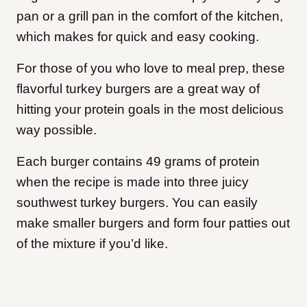
pan or a grill pan in the comfort of the kitchen,
which makes for quick and easy cooking.
For those of you who love to meal prep, these
flavorful turkey burgers are a great way of
hitting your protein goals in the most delicious
way possible.
Each burger contains 49 grams of protein
when the recipe is made into three juicy
southwest turkey burgers. You can easily
make smaller burgers and form four patties out
of the mixture if you’d like.