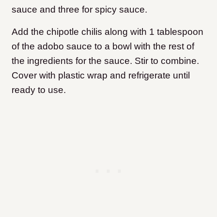
sauce and three for spicy sauce.
Add the chipotle chilis along with 1 tablespoon
of the adobo sauce to a bowl with the rest of
the ingredients for the sauce. Stir to combine.
Cover with plastic wrap and refrigerate until
ready to use.