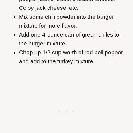
Colby jack cheese, etc.
Mix some chili powder into the burger
mixture for more flavor.
Add one 4-ounce can of green chiles to
the burger mixture.
Chop up 1/2 cup worth of red bell pepper
and add to the turkey mixture.