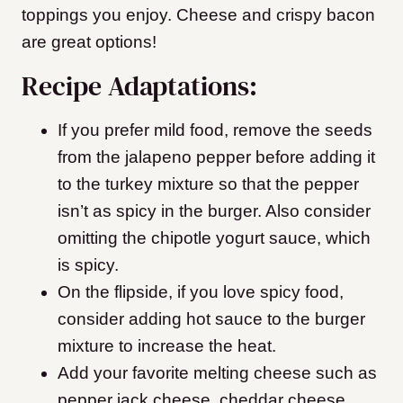
toppings you enjoy. Cheese and crispy bacon
are great options!
Recipe Adaptations:
If you prefer mild food, remove the seeds
from the jalapeno pepper before adding it
to the turkey mixture so that the pepper
isn’t as spicy in the burger. Also consider
omitting the chipotle yogurt sauce, which
is spicy.
On the flipside, if you love spicy food,
consider adding hot sauce to the burger
mixture to increase the heat.
Add your favorite melting cheese such as
pepper jack cheese, cheddar cheese,