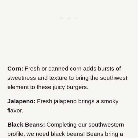
Corn:
Fresh or canned corn adds bursts of
sweetness and texture to bring the southwest
element to these juicy burgers.
Jalapeno:
Fresh jalapeno brings a smoky
flavor.
Black Beans:
Completing our southwestern
profile, we need black beans! Beans bring a