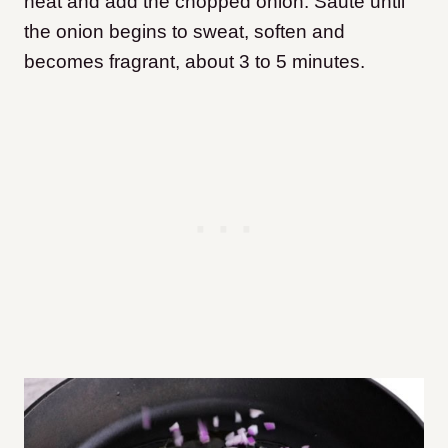
heat and add the chopped onion. Sauté until
the onion begins to sweat, soften and
becomes fragrant, about 3 to 5 minutes.