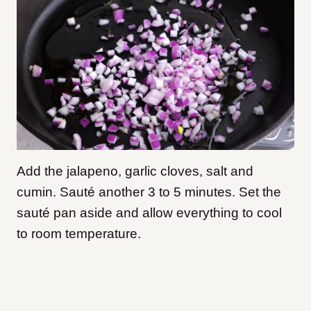
Add the jalapeno, garlic cloves, salt and
cumin. Sauté another 3 to 5 minutes. Set the
sauté pan aside and allow everything to cool
to room temperature.