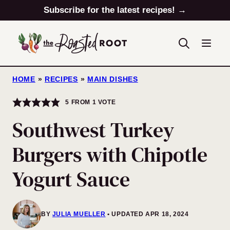
Skip
Subscribe for the latest recipes! →
to
content
HOME
»
RECIPES
»
MAIN DISHES
5
FROM 1 VOTE
Southwest Turkey
Burgers with Chipotle
Yogurt Sauce
BY
JULIA MUELLER
UPDATED APR 18, 2024