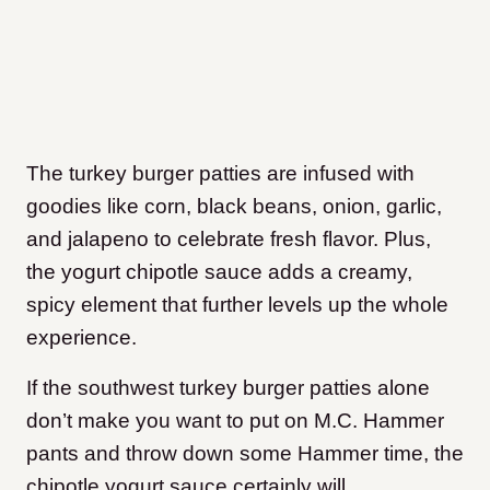
The turkey burger patties are infused with
goodies like corn, black beans, onion, garlic,
and jalapeno to celebrate fresh flavor. Plus,
the yogurt chipotle sauce adds a creamy,
spicy element that further levels up the whole
experience.
If the southwest turkey burger patties alone
don’t make you want to put on M.C. Hammer
pants and throw down some Hammer time, the
chipotle yogurt sauce certainly will.