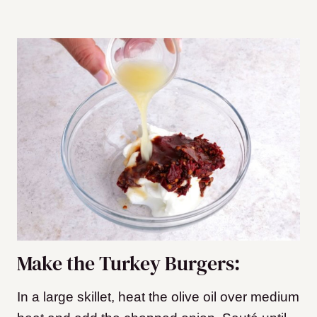
Make the Turkey Burgers:
In a large skillet, heat the olive oil over medium