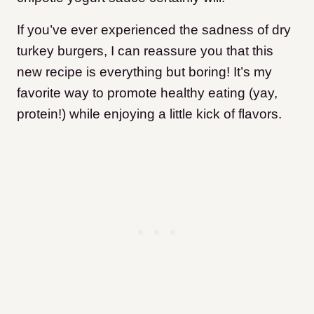
If you’ve ever experienced the sadness of dry
turkey burgers, I can reassure you that this
new recipe is everything but boring! It’s my
favorite way to promote healthy eating (yay,
protein!) while enjoying a little kick of flavors.