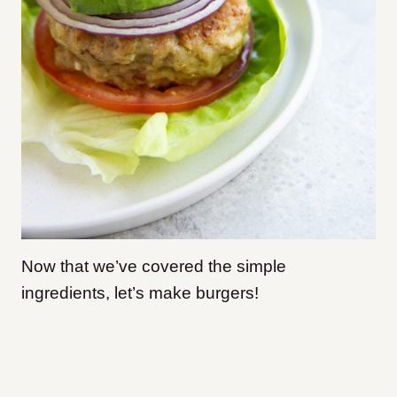
Now that we’ve covered the simple
ingredients, let’s make burgers!