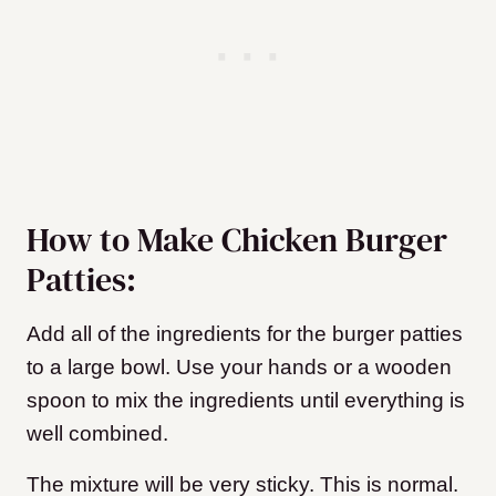
How to Make Chicken Burger
Patties:
Add all of the ingredients for the burger patties
to a large bowl. Use your hands or a wooden
spoon to mix the ingredients until everything is
well combined.
The mixture will be very sticky. This is normal.