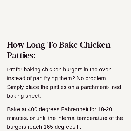
How Long To Bake Chicken
Patties:
Prefer baking chicken burgers in the oven
instead of pan frying them? No problem.
Simply place the patties on a parchment-lined
baking sheet.
Bake at 400 degrees Fahrenheit for 18-20
minutes, or until the internal temperature of the
burgers reach 165 degrees F.