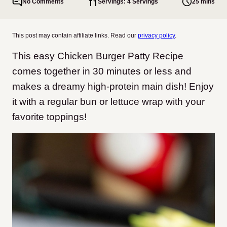
No Comments
Servings: 4 Servings
25 mins
This post may contain affiliate links. Read our
privacy policy
.
This easy Chicken Burger Patty Recipe
comes together in 30 minutes or less and
makes a dreamy high-protein main dish! Enjoy
it with a regular bun or lettuce wrap with your
favorite toppings!