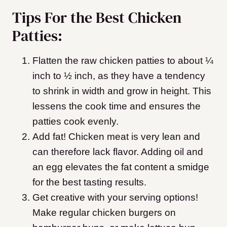
Tips For the Best Chicken
Patties:
Flatten the raw chicken patties to about ¼
inch to ½ inch, as they have a tendency
to shrink in width and grow in height. This
lessens the cook time and ensures the
patties cook evenly.
Add fat! Chicken meat is very lean and
can therefore lack flavor. Adding oil and
an egg elevates the fat content a smidge
for the best tasting results.
Get creative with your serving options!
Make regular chicken burgers on