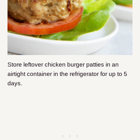
Store leftover chicken burger patties in an
airtight container in the refrigerator for up to 5
days.