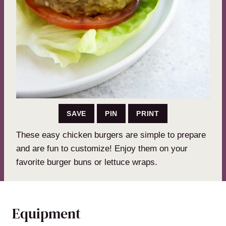
SAVE
PIN
PRINT
These easy chicken burgers are simple to prepare
and are fun to customize! Enjoy them on your
favorite burger buns or lettuce wraps.
Equipment