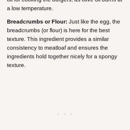
a low temperature.
Breadcrumbs or Flour:
Just like the egg, the
breadcrumbs (or flour) is here for the best
texture. This ingredient provides a similar
consistency to meatloaf and ensures the
ingredients hold together nicely for a spongy
texture.