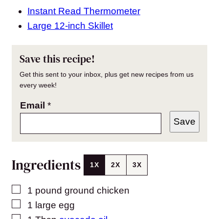
Instant Read Thermometer
Large 12-inch Skillet
Save this recipe!
Get this sent to your inbox, plus get new recipes from us
every week!
Email
*
Save
Ingredients
1X
2X
3X
▢
1
pound
ground chicken
▢
1
large
egg
▢