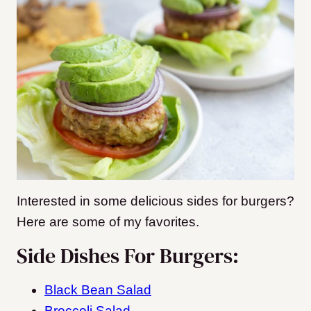
Interested in some delicious sides for burgers?
Here are some of my favorites.
Side Dishes For Burgers:
Black Bean Salad
Broccoli Salad