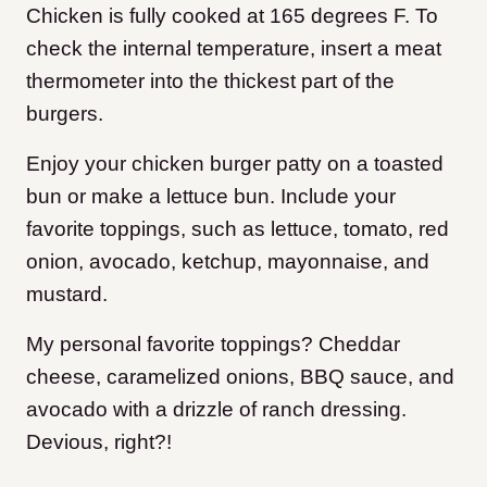
Chicken is fully cooked at 165 degrees F. To
check the internal temperature, insert a meat
thermometer into the thickest part of the
burgers.
Enjoy your chicken burger patty on a toasted
bun or make a lettuce bun. Include your
favorite toppings, such as lettuce, tomato, red
onion, avocado, ketchup, mayonnaise, and
mustard.
My personal favorite toppings? Cheddar
cheese, caramelized onions, BBQ sauce, and
avocado with a drizzle of ranch dressing.
Devious, right?!