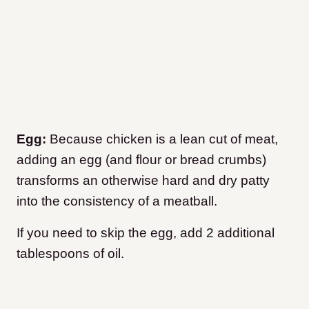
Egg:
Because chicken is a lean cut of meat,
adding an egg (and flour or bread crumbs)
transforms an otherwise hard and dry patty
into the consistency of a meatball.
If you need to skip the egg, add 2 additional
tablespoons of oil.