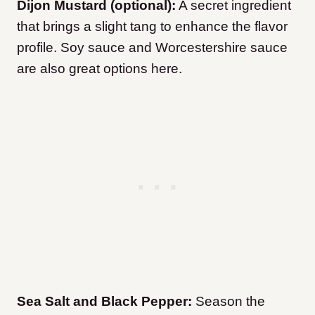
Dijon Mustard (optional):
A secret ingredient
that brings a slight tang to enhance the flavor
profile. Soy sauce and Worcestershire sauce
are also great options here.
Sea Salt and Black Pepper:
Season the