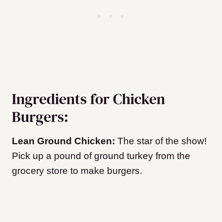
Ingredients for Chicken
Burgers:
Lean Ground Chicken:
The star of the show!
Pick up a pound of ground turkey from the
grocery store to make burgers.