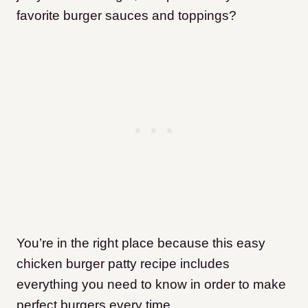
favorite burger sauces and toppings?
You’re in the right place because this easy
chicken burger patty recipe includes
everything you need to know in order to make
perfect burgers every time.