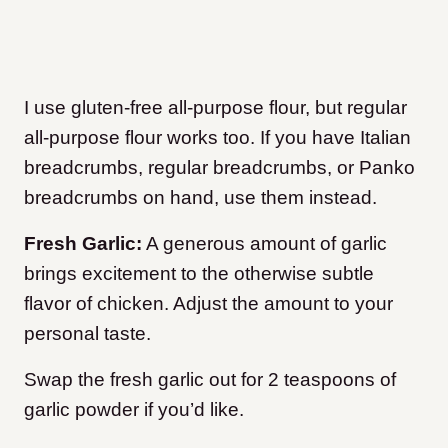
I use gluten-free all-purpose flour, but regular
all-purpose flour works too. If you have Italian
breadcrumbs, regular breadcrumbs, or Panko
breadcrumbs on hand, use them instead.
Fresh Garlic:
A generous amount of garlic
brings excitement to the otherwise subtle
flavor of chicken. Adjust the amount to your
personal taste.
Swap the fresh garlic out for 2 teaspoons of
garlic powder if you’d like.