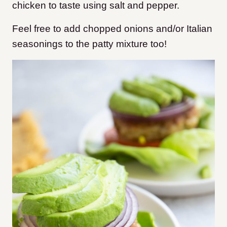
chicken to taste using salt and pepper.
Feel free to add chopped onions and/or Italian
seasonings to the patty mixture too!