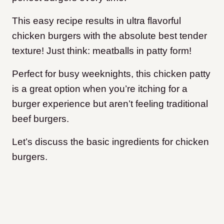
This easy recipe results in ultra flavorful
chicken burgers with the absolute best tender
texture! Just think: meatballs in patty form!
Perfect for busy weeknights, this chicken patty
is a great option when you’re itching for a
burger experience but aren’t feeling traditional
beef burgers.
Let’s discuss the basic ingredients for chicken
burgers.