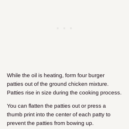
While the oil is heating, form four burger
patties out of the ground chicken mixture.
Patties rise in size during the cooking process.
You can flatten the patties out or press a
thumb print into the center of each patty to
prevent the patties from bowing up.