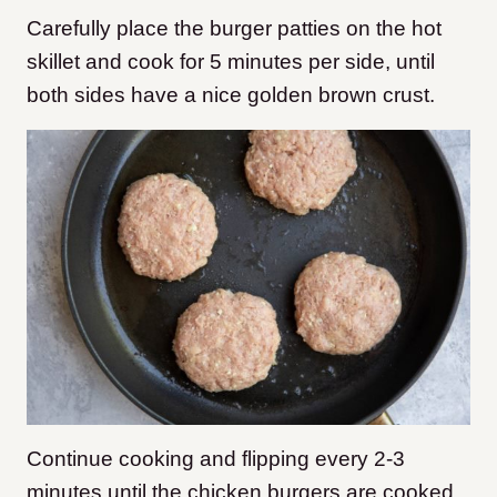
Carefully place the burger patties on the hot
skillet and cook for 5 minutes per side, until
both sides have a nice golden brown crust.
Continue cooking and flipping every 2-3
minutes until the chicken burgers are cooked