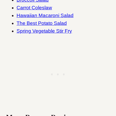
Carrot Coleslaw
Hawaiian Macaroni Salad
The Best Potato Salad
Spring Vegetable Stir Fry