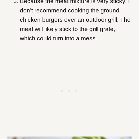
Because the meat mixture is very sticky, I
don’t recommend cooking the ground
chicken burgers over an outdoor grill. The
meat will likely stick to the grill grate,
which could turn into a mess.