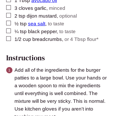
1
Tbsp
avocado oil
▢
3
cloves
garlic
,
minced
▢
2
tsp
dijon mustard
,
optional
▢
½
tsp
sea salt
,
to taste
▢
¼
tsp
black pepper
,
to taste
▢
1/2
cup
breadcrumbs
,
or 4 Tbsp flour*
Instructions
Add all of the ingredients for the burger
patties to a large bowl. Use your hands or
a wooden spoon to mix the ingredients
until everything is well combined. The
mixture will be very sticky. This is normal.
Use kitchen gloves if you aren't into