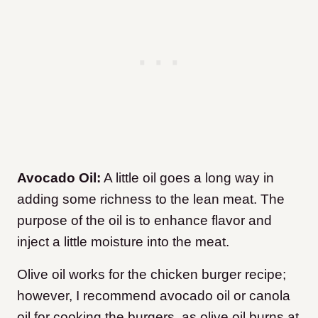
Avocado Oil:
A little oil goes a long way in
adding some richness to the lean meat. The
purpose of the oil is to enhance flavor and
inject a little moisture into the meat.
Olive oil works for the chicken burger recipe;
however, I recommend avocado oil or canola
oil for cooking the burgers, as olive oil burns at