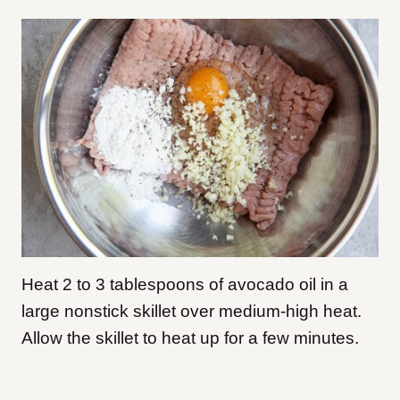
Heat 2 to 3 tablespoons of avocado oil in a
large nonstick skillet over medium-high heat.
Allow the skillet to heat up for a few minutes.