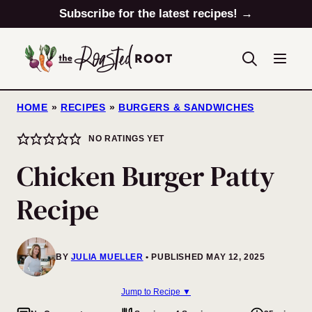
Skip
Subscribe for the latest recipes! →
to
content
HOME
»
RECIPES
»
BURGERS & SANDWICHES
NO RATINGS YET
Chicken Burger Patty
Recipe
BY
JULIA MUELLER
PUBLISHED MAY 12, 2025
Jump to Recipe ▼