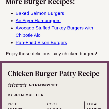
More Burger Recipes:
Baked Salmon Burgers
Air Fryer Hamburgers
Avocado Stuffed Turkey Burgers with
Chipotle Aioli
Pan-Fried Bison Burgers
Enjoy these delicious juicy chicken burgers!
Chicken Burger Patty Recipe
NO RATINGS YET
BY
JULIA MUELLER
PREP:
COOK:
TOTAL: