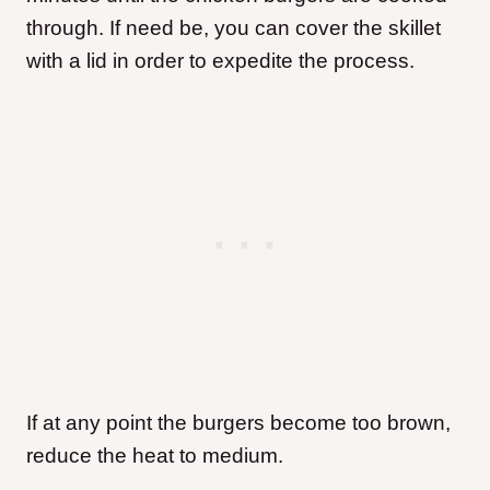
through. If need be, you can cover the skillet
with a lid in order to expedite the process.
If at any point the burgers become too brown,
reduce the heat to medium.