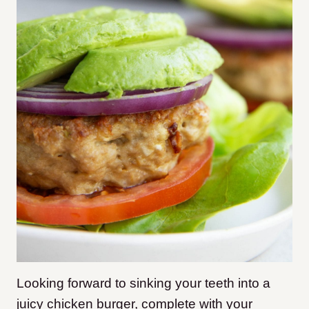
Looking forward to sinking your teeth into a
juicy chicken burger, complete with your