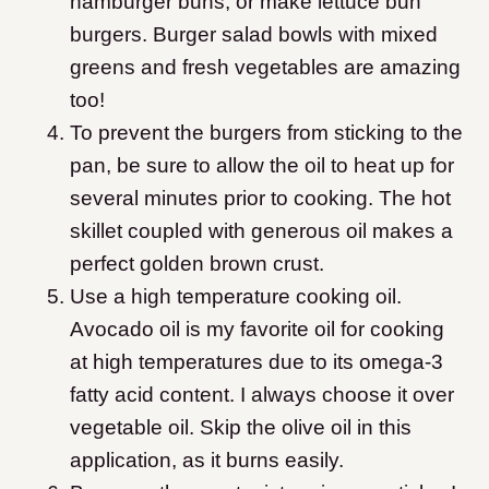
hamburger buns, or make lettuce bun
burgers. Burger salad bowls with mixed
greens and fresh vegetables are amazing
too!
To prevent the burgers from sticking to the
pan, be sure to allow the oil to heat up for
several minutes prior to cooking. The hot
skillet coupled with generous oil makes a
perfect golden brown crust.
Use a high temperature cooking oil.
Avocado oil is my favorite oil for cooking
at high temperatures due to its omega-3
fatty acid content. I always choose it over
vegetable oil. Skip the olive oil in this
application, as it burns easily.