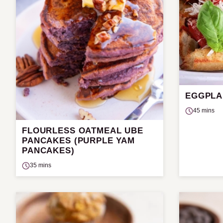
EGGPLA
45 mins
FLOURLESS OATMEAL UBE
PANCAKES (PURPLE YAM
PANCAKES)
35 mins