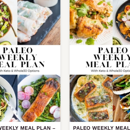
WEEKLY MEAL PLAN –
PALEO WEEKLY MEAL