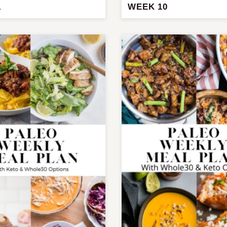
1
WEEK 10