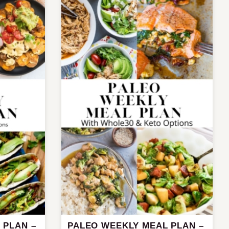
 PLAN –
PALEO WEEKLY MEAL PLAN –