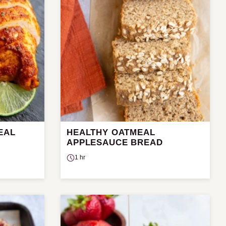
EAL
HEALTHY OATMEAL
APPLESAUCE BREAD
1 hr