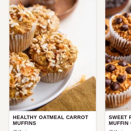
HEALTHY OATMEAL CARROT
SWEET 
MUFFINS
MUFFIN