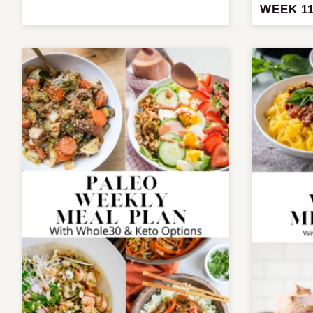
WEEK 1