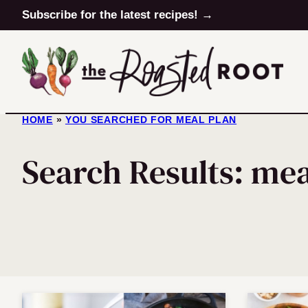
Skip
Subscribe for the latest recipes! →
to
content
HOME
»
YOU SEARCHED FOR MEAL PLAN
Search Results: mea