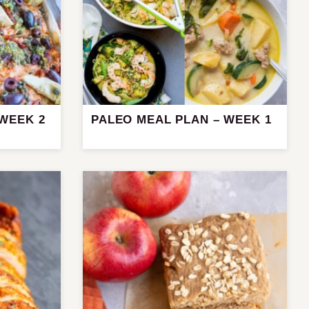
 WEEK 2
PALEO MEAL PLAN – WEEK 1