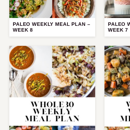
PALEO WEEKLY MEAL PLAN –
PALEO 
WEEK 8
WEEK 7