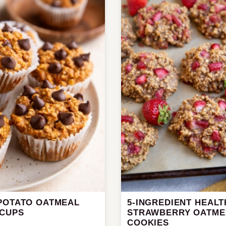
POTATO OATMEAL
5-INGREDIENT HEALT
 CUPS
STRAWBERRY OATME
COOKIES