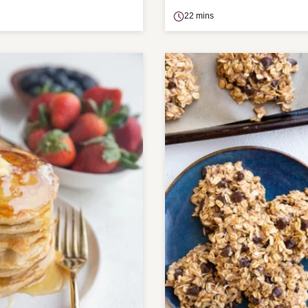
22 mins