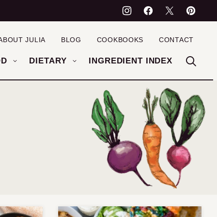
ABOUT JULIA
BLOG
COOKBOOKS
CONTACT
OD
DIETARY
INGREDIENT INDEX