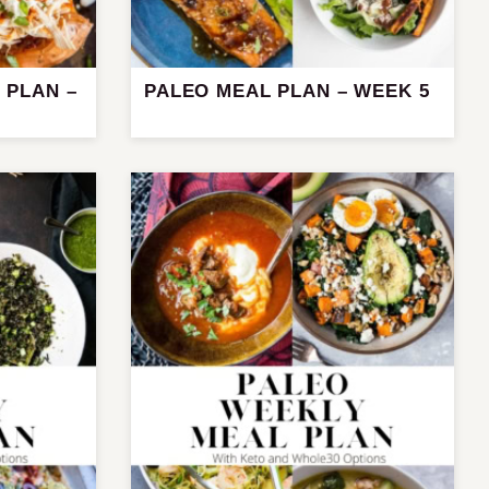
 PLAN –
PALEO MEAL PLAN – WEEK 5