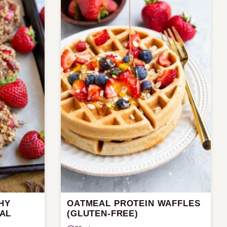
HY
OATMEAL PROTEIN WAFFLES
AL
(GLUTEN-FREE)