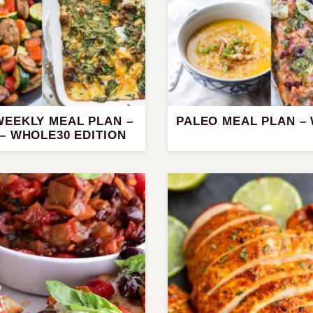
WEEKLY MEAL PLAN –
PALEO MEAL PLAN –
– WHOLE30 EDITION