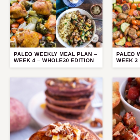
PALEO WEEKLY MEAL PLAN –
PALEO 
WEEK 4 – WHOLE30 EDITION
WEEK 3 