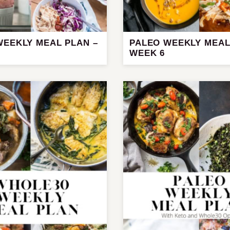
WEEKLY MEAL PLAN –
PALEO WEEKLY MEAL
WEEK 6