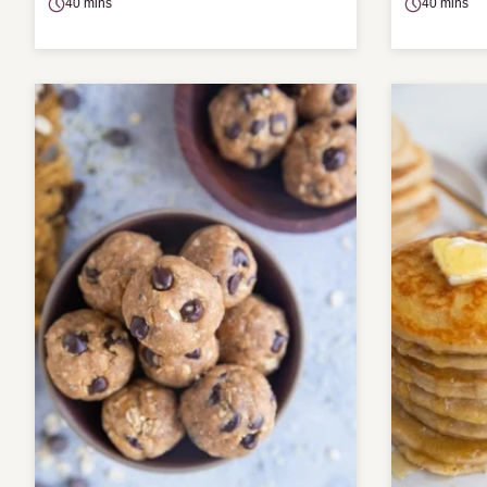
40 mins
40 mins