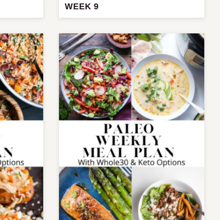
WEEK 9