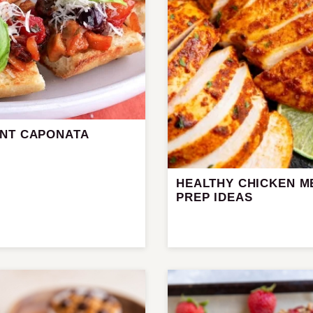
NT CAPONATA
HEALTHY CHICKEN M
PREP IDEAS