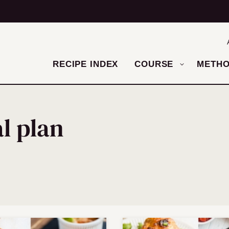
RECIPE INDEX
COURSE
METH
l plan