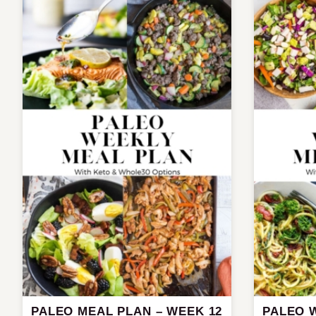
PALEO MEAL PLAN – WEEK 12
PALEO 