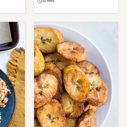
30 mins