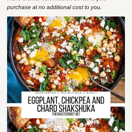
purchase at no additional cost to you.