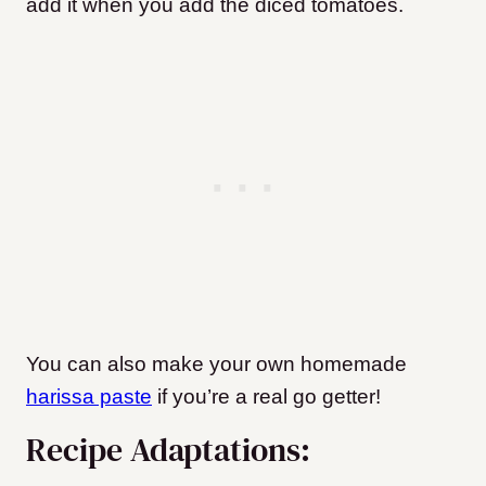
add it when you add the diced tomatoes.
You can also make your own homemade
harissa paste
if you’re a real go getter!
Recipe Adaptations: