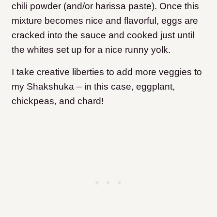
chili powder (and/or harissa paste). Once this
mixture becomes nice and flavorful, eggs are
cracked into the sauce and cooked just until
the whites set up for a nice runny yolk.
I take creative liberties to add more veggies to
my Shakshuka – in this case, eggplant,
chickpeas, and chard!