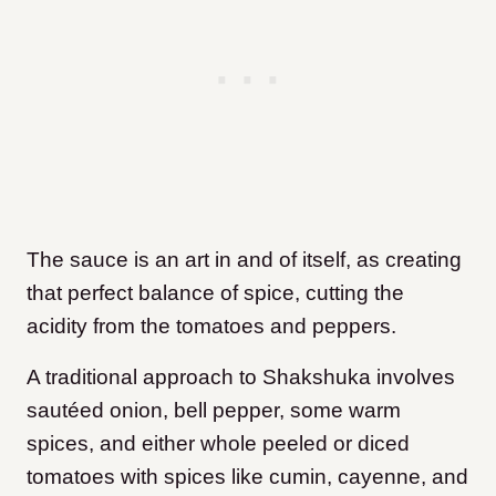
The sauce is an art in and of itself, as creating
that perfect balance of spice, cutting the
acidity from the tomatoes and peppers.
A traditional approach to Shakshuka involves
sautéed onion, bell pepper, some warm
spices, and either whole peeled or diced
tomatoes with spices like cumin, cayenne, and