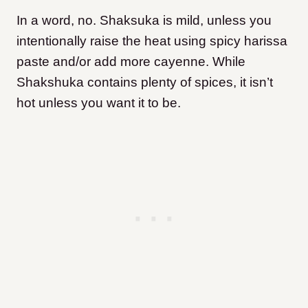
In a word, no. Shaksuka is mild, unless you
intentionally raise the heat using spicy harissa
paste and/or add more cayenne. While
Shakshuka contains plenty of spices, it isn’t
hot unless you want it to be.