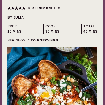
4.84
FROM
6
VOTES
BY
JULIA
PREP:
COOK:
TOTAL:
MINUTES
MINUTES
MINUTES
10
MINS
30
MINS
40
MINS
SERVINGS:
4
TO 6 SERVINGS