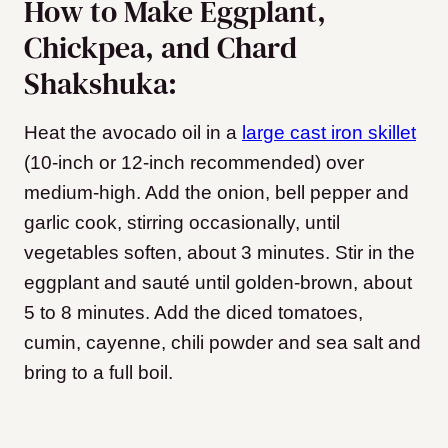
How to Make Eggplant,
Chickpea, and Chard
Shakshuka:
Heat the avocado oil in a
large cast iron skillet
(10-inch or 12-inch recommended) over
medium-high.
Add the onion, bell pepper and
garlic cook, stirring occasionally, until
vegetables soften, about 3 minutes. Stir in the
eggplant and sauté until golden-brown, about
5 to 8 minutes. Add the diced tomatoes,
cumin, cayenne, chili powder and sea salt and
bring to a full boil.