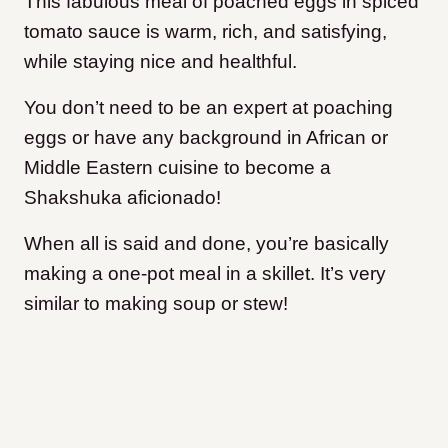
This fabulous meal of poached eggs in spiced
tomato sauce is warm, rich, and satisfying,
while staying nice and healthful.
You don’t need to be an expert at poaching
eggs or have any background in African or
Middle Eastern cuisine to become a
Shakshuka aficionado!
When all is said and done, you’re basically
making a one-pot meal in a skillet. It’s very
similar to making soup or stew!