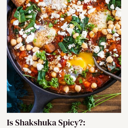
Is Shakshuka Spicy?: