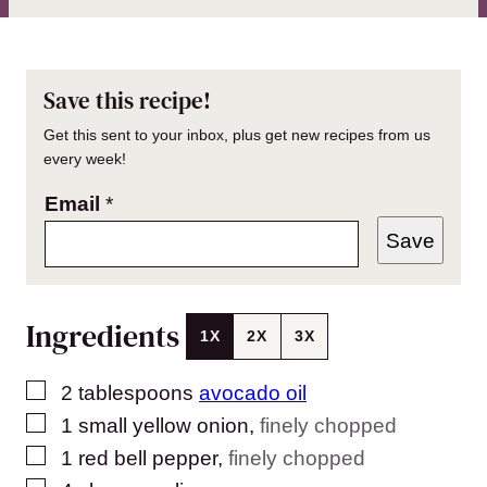
Save this recipe!
Get this sent to your inbox, plus get new recipes from us
every week!
Email
*
Save
Ingredients
1X
2X
3X
▢
2
tablespoons
avocado oil
▢
1
small yellow onion
,
finely chopped
▢
1
red bell pepper
,
finely chopped