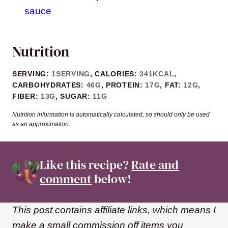
sauce
Nutrition
SERVING:
1
SERVING
,
CALORIES:
341
KCAL
,
CARBOHYDRATES:
46
G
,
PROTEIN:
17
G
,
FAT:
12
G
,
FIBER:
13
G
,
SUGAR:
11
G
Nutrition information is automatically calculated, so should only be used
as an approximation.
Like this recipe?
Rate and
comment
below!
This post contains affiliate links, which means I
make a small commission off items you