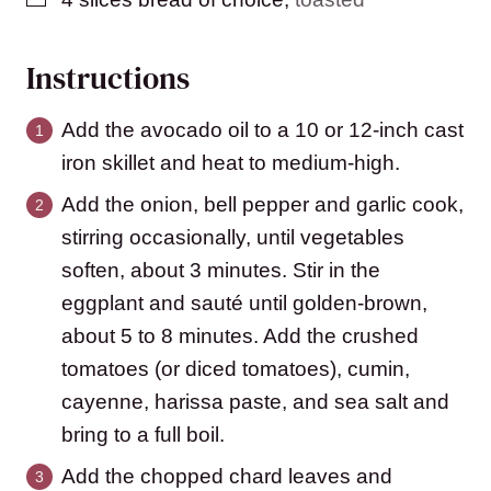
Instructions
Add the avocado oil to a 10 or 12-inch cast
iron skillet and heat to medium-high.
Add the onion, bell pepper and garlic cook,
stirring occasionally, until vegetables
soften, about 3 minutes. Stir in the
eggplant and sauté until golden-brown,
about 5 to 8 minutes. Add the crushed
tomatoes (or diced tomatoes), cumin,
cayenne, harissa paste, and sea salt and
bring to a full boil.
Add the chopped chard leaves and