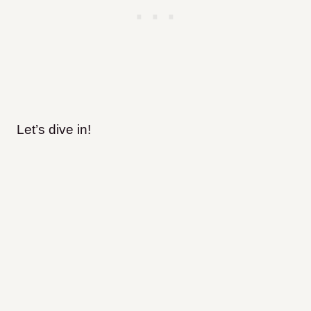
Let’s dive in!