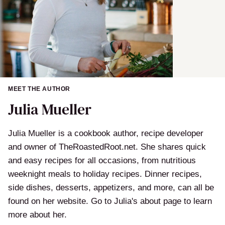
MEET THE AUTHOR
Julia Mueller
Julia Mueller is a cookbook author, recipe developer
and owner of TheRoastedRoot.net. She shares quick
and easy recipes for all occasions, from nutritious
weeknight meals to holiday recipes. Dinner recipes,
side dishes, desserts, appetizers, and more, can all be
found on her website. Go to Julia's about page to learn
more about her.