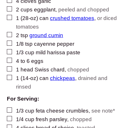
▢
4
cloves
garlic
▢
2
cups
eggplant
,
peeled and chopped
▢
1
(28-oz) can
crushed tomatoes
,
or diced
tomatoes
▢
2
tsp
ground cumin
▢
1/8
tsp
cayenne pepper
▢
1/3
cup
mild harissa paste
▢
4 to 6
eggs
▢
1
head
Swiss chard
,
chopped
▢
1
(14-oz) can
chickpeas
,
drained and
rinsed
For Serving:
▢
1/3
cup
feta cheese crumbles
,
see note*
▢
1/4
cup
fresh parsley
,
chopped
▢
4
slices
bread of choice
,
toasted