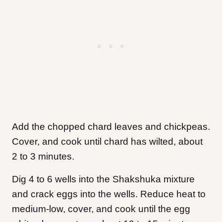
Add the chopped chard leaves and chickpeas.
Cover, and cook until chard has wilted, about
2 to 3 minutes.
Dig 4 to 6 wells into the Shakshuka mixture
and crack eggs into the wells. Reduce heat to
medium-low, cover, and cook until the egg