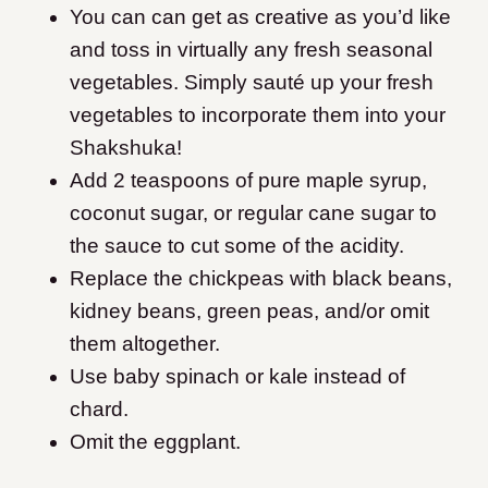
You can can get as creative as you’d like
and toss in virtually any fresh seasonal
vegetables.
Simply sauté up your fresh
vegetables to incorporate them into your
Shakshuka!
Add 2 teaspoons of pure maple syrup,
coconut sugar, or regular cane sugar to
the sauce to cut some of the acidity.
Replace the chickpeas with black beans,
kidney beans, green peas, and/or omit
them altogether.
Use baby spinach or kale instead of
chard.
Omit the eggplant.