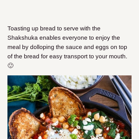
Toasting up bread to serve with the
Shakshuka enables everyone to enjoy the
meal by dolloping the sauce and eggs on top
of the bread for easy transport to your mouth.
🙂