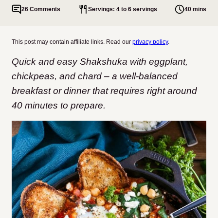
26 Comments
Servings: 4 to 6 servings
40 mins
This post may contain affiliate links. Read our
privacy policy
.
Quick and easy Shakshuka with eggplant,
chickpeas, and chard – a well-balanced
breakfast or dinner that requires right around
40 minutes to prepare.