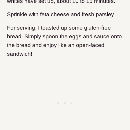
whites have set up, about 10 to 15 minutes.
Sprinkle with feta cheese and fresh parsley.
For serving, I toasted up some gluten-free
bread. Simply spoon the eggs and sauce onto
the bread and enjoy like an open-faced
sandwich!