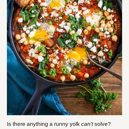
Is there anything a runny yolk
can’t
solve?