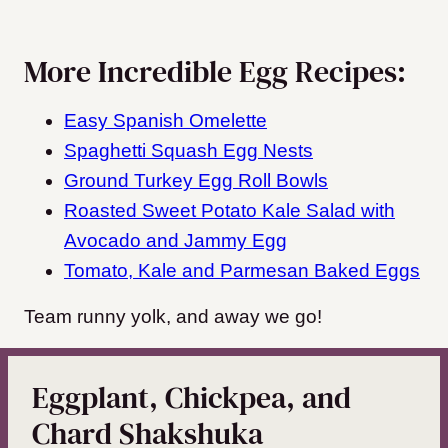
More Incredible Egg Recipes:
Easy Spanish Omelette
Spaghetti Squash Egg Nests
Ground Turkey Egg Roll Bowls
Roasted Sweet Potato Kale Salad with
Avocado and Jammy Egg
Tomato, Kale and Parmesan Baked Eggs
Team runny yolk, and away we go!
Eggplant, Chickpea, and
Chard Shakshuka