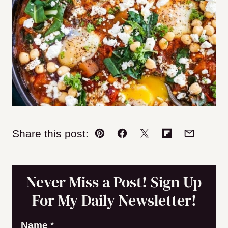
Share this post:
Pin
Facebook
Tweet
Flipboard
Email
Never Miss a Post! Sign Up
For My Daily Newsletter!
Name
*