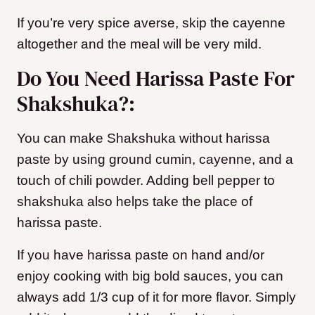
If you’re very spice averse, skip the cayenne
altogether and the meal will be very mild.
Do You Need Harissa Paste For
Shakshuka?:
You can make Shakshuka without harissa
paste by using ground cumin, cayenne, and a
touch of chili powder. Adding bell pepper to
shakshuka also helps take the place of
harissa paste.
If you have harissa paste on hand and/or
enjoy cooking with big bold sauces, you can
always add 1/3 cup of it for more flavor. Simply