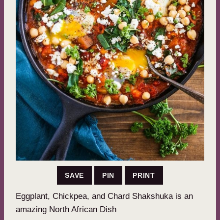
SAVE
PIN
PRINT
Eggplant, Chickpea, and Chard Shakshuka is an
amazing North African Dish