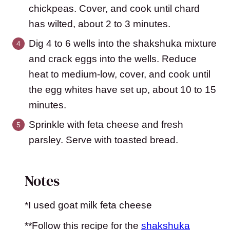
chickpeas. Cover, and cook until chard
has wilted, about 2 to 3 minutes.
Dig 4 to 6 wells into the shakshuka mixture
and crack eggs into the wells. Reduce
heat to medium-low, cover, and cook until
the egg whites have set up, about 10 to 15
minutes.
Sprinkle with feta cheese and fresh
parsley. Serve with toasted bread.
Notes
*I used goat milk feta cheese
**Follow this recipe for the
shakshuka