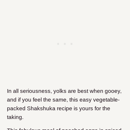
In all seriousness, yolks are best when gooey,
and if you feel the same, this easy vegetable-
packed Shakshuka recipe is yours for the
taking.