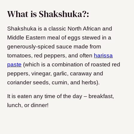
What is Shakshuka?:
Shakshuka is a classic North African and
Middle Eastern meal of eggs stewed in a
generously-spiced sauce made from
tomatoes, red peppers, and often
harissa
paste
(which is a combination of roasted red
peppers, vinegar, garlic, caraway and
coriander seeds, cumin, and herbs).
It is eaten any time of the day – breakfast,
lunch, or dinner!