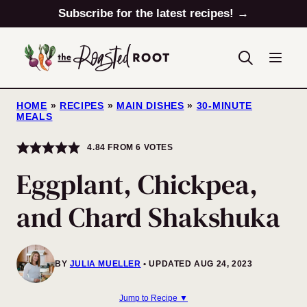
Skip
Subscribe for the latest recipes! →
to
content
HOME
»
RECIPES
»
MAIN DISHES
»
30-MINUTE
MEALS
4.84
FROM
6
VOTES
Eggplant, Chickpea,
and Chard Shakshuka
BY
JULIA MUELLER
UPDATED AUG 24, 2023
Jump to Recipe ▼